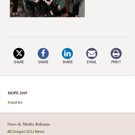
SHARE
SHARE
SHARE
EMAIL
PRINT
HOPE 2019
Inquiries
News & Media Releases
All Oregon DOJ News