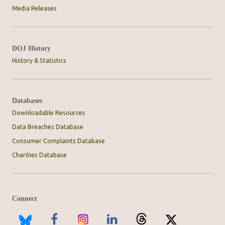
Media Releases
DOJ History
History & Statistics
Databases
Downloadable Resources
Data Breaches Database
Consumer Complaints Database
Charities Database
Connect