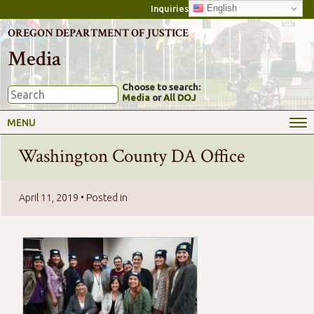
English
Inquiries
OREGON DEPARTMENT OF JUSTICE
Media
Choose to search:
Media
or
All DOJ
MENU
Washington County DA Office
April 11, 2019
• Posted in