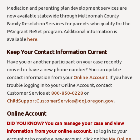
Mediation and parenting plan development services are
now available statewide through Multnomah County
Family Resolution Services for parents who qualify for the
PAV grant ReSet program. Additional information is
available
here
.
Keep Your Contact Information Current
Have you or another participant on your case recently
moved or have a new phone number? You can update
contact information from your
Online Account
. If you have
trouble logging in to your Online Account, contact
Customer Service at
800-850-0228
or
ChildSupportCustomerService@doj.oregon.gov
.
Online Account
DID YOU KNOW?
You can manage your case and view
information from your online account.
To log in to your
account or to create a new account, click on the
My Online