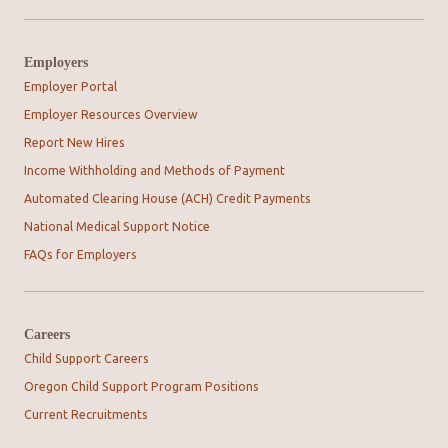
Employers
Employer Portal
Employer Resources Overview
Report New Hires
Income Withholding and Methods of Payment
Automated Clearing House (ACH) Credit Payments
National Medical Support Notice
FAQs for Employers
Careers
Child Support Careers
Oregon Child Support Program Positions
Current Recruitments