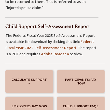
to be returned to them. This is referred to as an
“injured spouse claim.”
Child Support Self-Assessment Report
The Federal Fiscal Year 2025 Self-Assessment Report
is available for download by clicking this link:
Federal
Fiscal Year 2025 Self-Assessment Report
. The report
(open
is a PDF and requires
Adobe Reader »
to view.
new
window/tab)
CALCULATE SUPPORT
PARTICIPANTS: PAY
»
NOW
EMPLOYERS: PAY NOW
CHILD SUPPORT FAQS