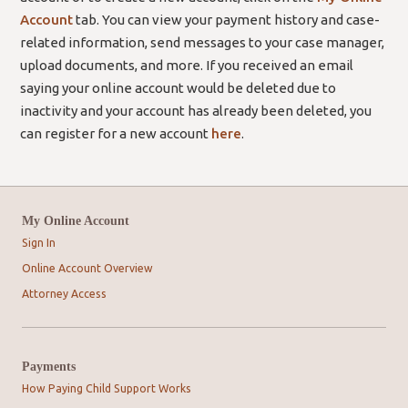
Account
tab. You can view your payment history and case-
related information, send messages to your case manager,
upload documents, and more. If you received an email
saying your online account would be deleted due to
inactivity and your account has already been deleted, you
can register for a new account
here
.
My Online Account
Sign In
Online Account Overview
Attorney Access
Payments
How Paying Child Support Works