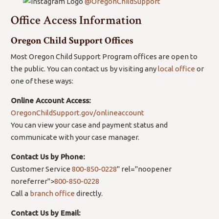
@OregonChildSupport
Office Access Information
Oregon Child Support Offices
Most Oregon Child Support Program offices are open to
the public. You can contact us by visiting any
local office
or
one of these ways:
Online Account Access:
OregonChildSupport.gov/onlineaccount
You can view your case and payment status and
communicate with your case manager.
Contact Us by Phone:
Customer Service
800-850-0228
" rel="noopener
noreferrer">
800-850-0228
Call a
branch office
directly.
Contact Us by Email: