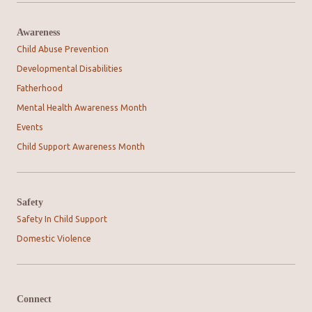
Awareness
Child Abuse Prevention
Developmental Disabilities
Fatherhood
Mental Health Awareness Month
Events
Child Support Awareness Month
Safety
Safety In Child Support
Domestic Violence
Connect