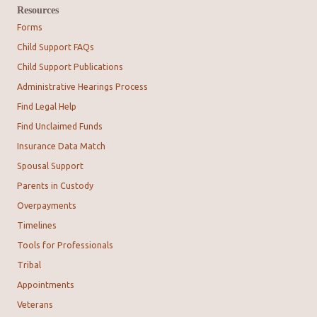
Resources
Forms
Child Support FAQs
Child Support Publications
Administrative Hearings Process
Find Legal Help
Find Unclaimed Funds
Insurance Data Match
Spousal Support
Parents in Custody
Overpayments
Timelines
Tools for Professionals
Tribal
Appointments
Veterans