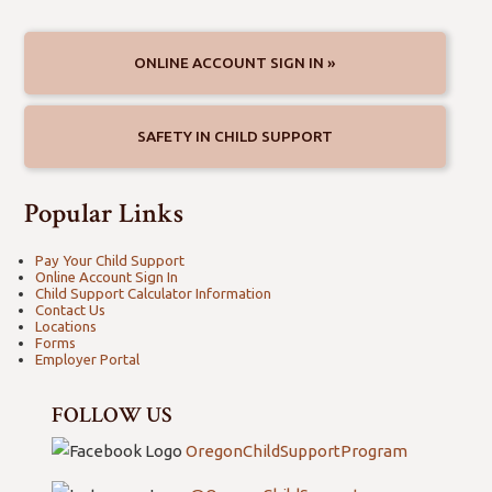
Crime Victim Compensation
Databases
Forces
ONLINE ACCOUNT SIGN IN »
SAFETY IN CHILD SUPPORT
Popular Links
Pay Your Child Support
Online Account Sign In
Child Support Calculator Information
Contact Us
Locations
Forms
Employer Portal
FOLLOW US
OregonChildSupportProgram