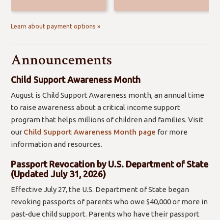
Learn about payment options »
Announcements
Child Support Awareness Month
August is Child Support Awareness month, an annual time
to raise awareness about a critical income support
program that helps millions of children and families. Visit
our
Child Support Awareness Month page
for more
information and resources.
Passport Revocation by U.S. Department of State
(Updated July 31, 2026)
Effective July 27, the U.S. Department of State began
revoking passports of parents who owe $40,000 or more in
past-due child support. Parents who have their passport