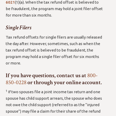
(open
6021
(1)(a)
. When the tax refund offset is believed to
new
be fraudulent, the program may hold a joint filer offset
window/tab)
for more than six months.
Single Filers
Tax refund offsets for single filers are usually released
the day after. However, sometimes, such as when the
tax refund offset is believed to be fraudulent, the
program may hold a single filer offset for six months
or more.
If you have questions, contact us at
800-
850-0228
or through your online account.
1
If two spouses file a joint income tax return and one
spouse has child support arrears, the spouse who does
not owe the child support (referred to as the “injured
spouse”) may file a claim for their share of the refund