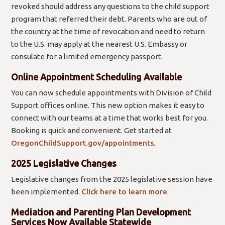
revoked should address any questions to the child support
program that referred their debt. Parents who are out of
the country at the time of revocation and need to return
to the U.S. may apply at the nearest U.S. Embassy or
consulate for a limited emergency passport.
Online Appointment Scheduling Available
You can now schedule appointments with Division of Child
Support offices online. This new option makes it easy to
connect with our teams at a time that works best for you.
Booking is quick and convenient. Get started at
OregonChildSupport.gov/appointments
.
2025 Legislative Changes
Legislative changes from the 2025 legislative session have
been implemented.
Click here to learn more
.
Mediation and Parenting Plan Development
Services Now Available Statewide