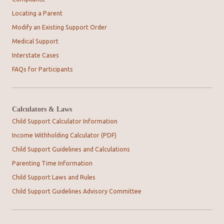
Locating a Parent
Modify an Existing Support Order
Medical Support
Interstate Cases
FAQs for Participants
Calculators & Laws
Child Support Calculator Information
Income Withholding Calculator (PDF)
Child Support Guidelines and Calculations
Parenting Time Information
Child Support Laws and Rules
Child Support Guidelines Advisory Committee