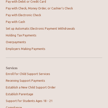
Pay with Debit or Credit Card
Pay with Check, Money Order, or Cashier's Check
Pay with Electronic Check
Pay with Cash
Set up Automatic Electronic Payment Withdrawals
Holding Tax Payments
Overpayments
Employers Making Payments
Services
Enroll for Child Support Services
Receiving Support Payments
Establish a New Child Support Order
Establish Parentage
Support for Students Ages 18 - 21
Compliance