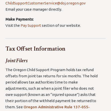
ChildSupportCustomerService@doj.oregon.gov
Email your case manager directly.
Make Payments:
Visit the
Pay Support
section of our website.
Tax Offset Information
Joint Filers
The Oregon Child Support Program holds tax refund
offsets from joint tax returns for six months. The hold
period allows tax authorities time to make
adjustments, such as when a joint filer who does not
owe support (known as an “injured spouse”) asks that
their portion of the withheld payment be returned to
them. See
Oregon Administrative Rule
137-055-