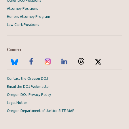
Other DOJ Positions
Attorney Positions
Honors Attorney Program
Law Clerk Positions
Connect
Contact the Oregon DOJ
Email the DOJ Webmaster
Oregon DOJ Privacy Policy
Legal Notice
Oregon Department of Justice SITE MAP