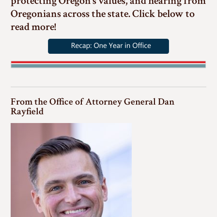
protecting Oregon’s values, and hearing from
Oregonians across the state. Click below to
read more!
From the Office of Attorney General Dan
Rayfield