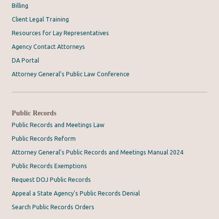
Billing
Client Legal Training
Resources for Lay Representatives
Agency Contact Attorneys
DA Portal
Attorney General’s Public Law Conference
Public Records
Public Records and Meetings Law
Public Records Reform
Attorney General's Public Records and Meetings Manual 2024
Public Records Exemptions
Request DOJ Public Records
Appeal a State Agency's Public Records Denial
Search Public Records Orders