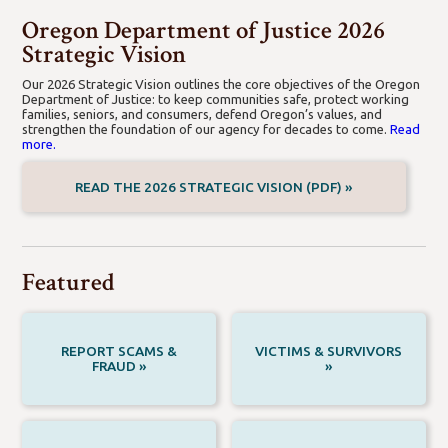
Crime Victim Compensation
Databases
Forces
Oregon Department of Justice 2026
Strategic Vision
Our 2026 Strategic Vision outlines the core objectives of the Oregon
Department of Justice: to keep communities safe, protect working
families, seniors, and consumers, defend Oregon’s values, and
strengthen the foundation of our agency for decades to come.
Read
more.
READ THE 2026 STRATEGIC VISION (PDF) »
Featured
REPORT SCAMS &
VICTIMS & SURVIVORS
FRAUD »
»