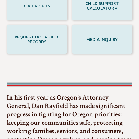
CHILD SUPPORT
CIVIL RIGHTS
CALCULATOR »
REQUEST DOJ PUBLIC
MEDIA INQUIRY
RECORDS
In his first year as Oregon’s Attorney
General, Dan Rayfield has made significant
progress in fighting for Oregon priorities:
keeping our communities safe, protecting
working families, seniors, and consumers,