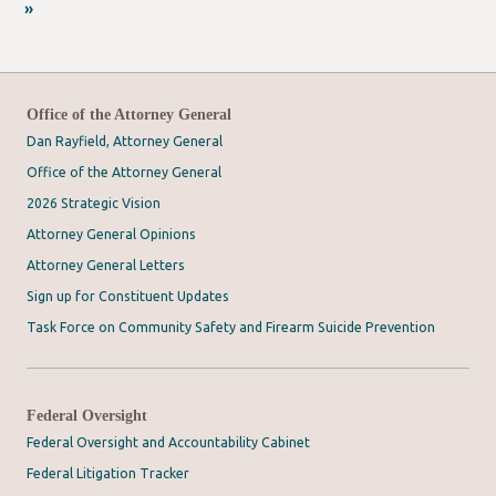
»
Office of the Attorney General
Dan Rayfield, Attorney General
Office of the Attorney General
2026 Strategic Vision
Attorney General Opinions
Attorney General Letters
Sign up for Constituent Updates
Task Force on Community Safety and Firearm Suicide Prevention
Federal Oversight
Federal Oversight and Accountability Cabinet
Federal Litigation Tracker