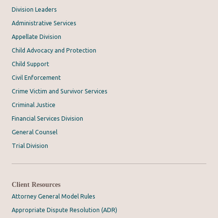
Division Leaders
Administrative Services
Appellate Division
Child Advocacy and Protection
Child Support
Civil Enforcement
Crime Victim and Survivor Services
Criminal Justice
Financial Services Division
General Counsel
Trial Division
Client Resources
Attorney General Model Rules
Appropriate Dispute Resolution (ADR)