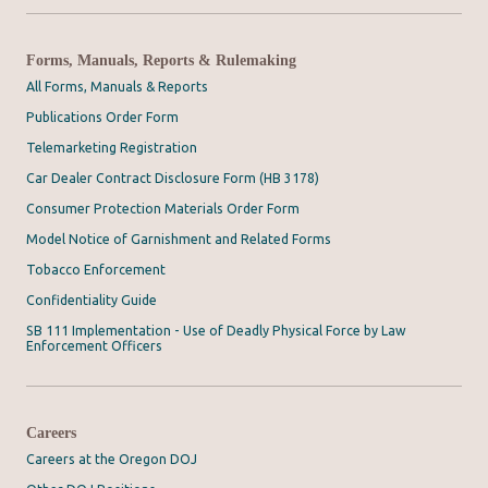
Forms, Manuals, Reports & Rulemaking
All Forms, Manuals & Reports
Publications Order Form
Telemarketing Registration
Car Dealer Contract Disclosure Form (HB 3178)
Consumer Protection Materials Order Form
Model Notice of Garnishment and Related Forms
Tobacco Enforcement
Confidentiality Guide
SB 111 Implementation - Use of Deadly Physical Force by Law
Enforcement Officers
Careers
Careers at the Oregon DOJ