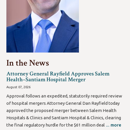
In the News
Attorney General Rayfield Approves Salem
Health–Santiam Hospital Merger
August 07, 2026
Approval follows an expedited, statutorily required review
of hospital mergers Attorney General Dan Rayfield today
approved the proposed merger between Salem Health
Hospitals & Clinics and Santiam Hospital & Clinics, clearing
the final regulatory hurdle for the $61 million deal
... more