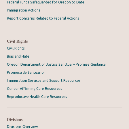
Federal Funds Safeguarded for Oregon to Date
Immigration Actions
Report Concerns Related to Federal Actions
Civil Rights
Civil Rights
Bias and Hate
Oregon Department of Justice Sanctuary Promise Guidance
Promesa de Santuario
Immigration Services and Support Resources
Gender Affirming Care Resources
Reproductive Health Care Resources
Divisions
Divisions Overview