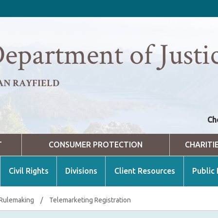
epartment of Justi
AN RAYFIELD
Ch
T
CONSUMER PROTECTION
CHARITI
Civil Rights
Divisions
Client Resources
Public
 Rulemaking
/
Telemarketing Registration