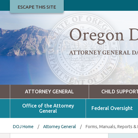
ESCAPE THIS SITE
Oregon D
ATTORNEY GENERAL D
ATTORNEY GENERAL
CHILD SUPPOR
Office of the Attorney
Federal Oversight
General
DOJ Home
/
Attorney General
/
Forms, Manuals, Reports &