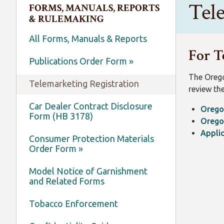
Tel
FORMS, MANUALS, REPORTS
& RULEMAKING
All Forms, Manuals & Reports
For T
Publications Order Form »
The Orego
Telemarketing Registration
review the
Car Dealer Contract Disclosure
Orego
Form (HB 3178)
Orego
Applic
Consumer Protection Materials
Order Form »
Model Notice of Garnishment
and Related Forms
Tobacco Enforcement