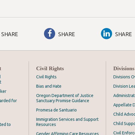
SHARE
SHARE
SHARE
t
Civil Rights
Divisions
d
Civil Rights
Divisions 
t
Bias and Hate
Division Le
cker
Oregon Department of Justice
Administrat
arded for
Sanctuary Promise Guidance
Appellate D
Promesa de Santuario
Child Advoc
Immigration Services and Support
Child Suppo
ted to
Resources
Civil Enfor
Gender Affirming Care Resources