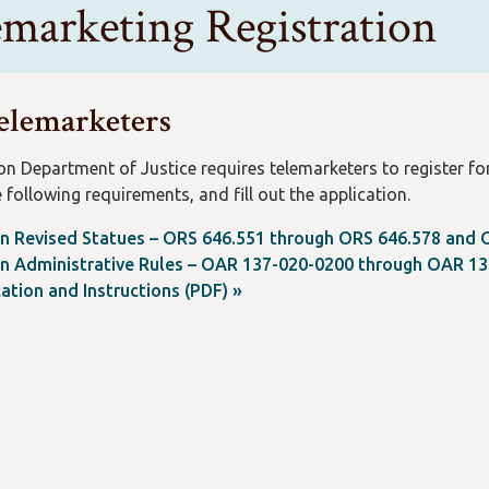
emarketing Registration
elemarketers
n Department of Justice requires telemarketers to register for
 following requirements, and fill out the application.
n Revised Statues – ORS 646.551 through ORS 646.578 and 
n Administrative Rules – OAR 137-020-0200 through OAR 13
ation and Instructions (PDF) »