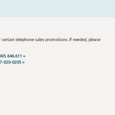
 certain telephone sales promotions. If needed, please
ORS 646.611 »
7-020-0205 »