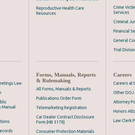
Crime Victi
Reproductive Health Care
Services
Resources
Criminal Ju
Financial Se
General Co
Trial Divisi
Forms, Manuals, Reports
Careers
& Rulemaking
eetings Law
Careers at
All Forms, Manuals & Reports
m
Other DOJ 
Publications Order Form
blic
Attorney Po
s Manual
Telemarketing Registration
Honors Att
Car Dealer Contract Disclosure
Law Clerk P
tions
Form (HB 3178)
Records
Consumer Protection Materials