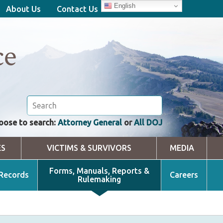
English
About Us
Contact Us
ce
oose to search:
Attorney General
or
All DOJ
ES
VICTIMS & SURVIVORS
MEDIA
Forms, Manuals, Reports &
 Records
Careers
Rulemaking