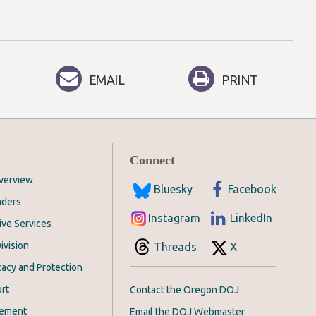
EMAIL
PRINT
Connect
Overview
Bluesky
Facebook
aders
Instagram
LinkedIn
ive Services
ivision
Threads
X
acy and Protection
rt
Contact the Oregon DOJ
cement
Email the DOJ Webmaster