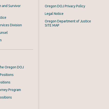
m and Survivor
Oregon DOJ Privacy Policy
Legal Notice
stice
Oregon Department of Justice
rvices Division
SITE MAP
unsel
on
 the Oregon DOJ
Positions
sitions
orney Program
ositions