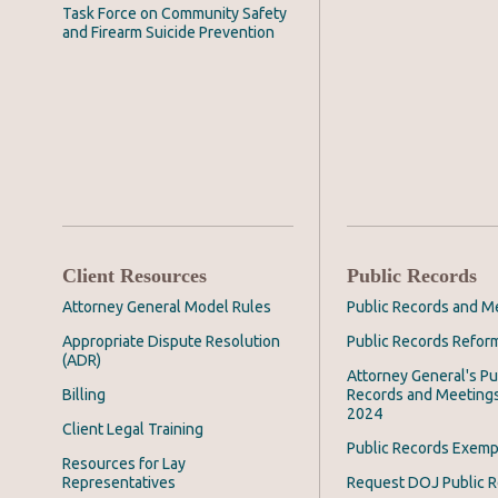
Task Force on Community Safety
and Firearm Suicide Prevention
Client Resources
Public Records
Attorney General Model Rules
Public Records and M
Appropriate Dispute Resolution
Public Records Refor
(ADR)
Attorney General's Pu
Billing
Records and Meeting
2024
Client Legal Training
Public Records Exemp
Resources for Lay
Representatives
Request DOJ Public 