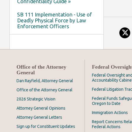
Confidentiality Guide »
SB 111 Implementation - Use of
Deadly Physical Force by Law
Enforcement Officers
Office of the Attorney
Federal Oversigh
General
Federal Oversight an
Accountability Cabine
Dan Rayfield, Attorney General
Federal Litigation Tra
Office of the Attorney General
Federal Funds Safegu
2026 Strategic Vision
Oregon to Date
Attorney General Opinions
Immigration Actions
Attorney General Letters
Report Concerns Rela
Sign up for Constituent Updates
Federal Actions