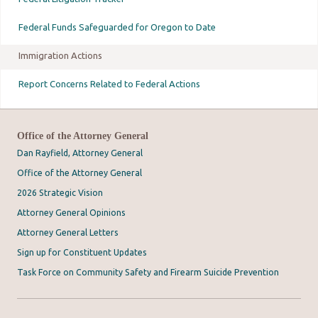
Federal Funds Safeguarded for Oregon to Date
Immigration Actions
Report Concerns Related to Federal Actions
Office of the Attorney General
Dan Rayfield, Attorney General
Office of the Attorney General
2026 Strategic Vision
Attorney General Opinions
Attorney General Letters
Sign up for Constituent Updates
Task Force on Community Safety and Firearm Suicide Prevention