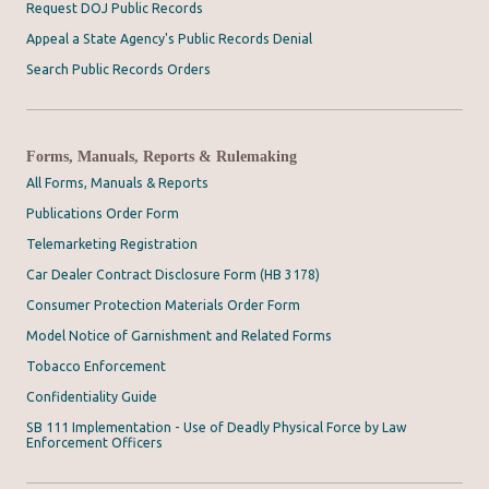
Request DOJ Public Records
Appeal a State Agency's Public Records Denial
Search Public Records Orders
Forms, Manuals, Reports & Rulemaking
All Forms, Manuals & Reports
Publications Order Form
Telemarketing Registration
Car Dealer Contract Disclosure Form (HB 3178)
Consumer Protection Materials Order Form
Model Notice of Garnishment and Related Forms
Tobacco Enforcement
Confidentiality Guide
SB 111 Implementation - Use of Deadly Physical Force by Law
Enforcement Officers