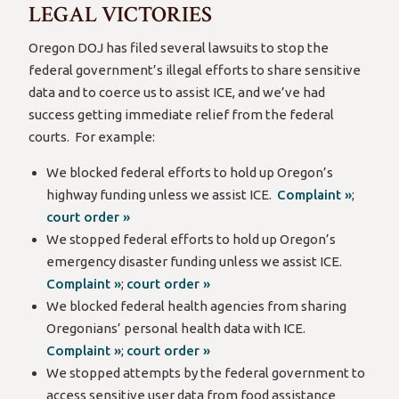
LEGAL VICTORIES
Oregon DOJ has filed several lawsuits to stop the
federal government’s illegal efforts to share sensitive
data and to coerce us to assist ICE, and we’ve had
success getting immediate relief from the federal
courts. For example:
We blocked federal efforts to hold up Oregon’s
highway funding unless we assist ICE.
Complaint »
;
court order »
We stopped federal efforts to hold up Oregon’s
emergency disaster funding unless we assist ICE.
Complaint »
;
court order »
We blocked federal health agencies from sharing
Oregonians’ personal health data with ICE.
Complaint »
;
court order »
We stopped attempts by the federal government to
access sensitive user data from food assistance