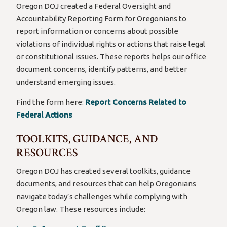
Oregon DOJ created a Federal Oversight and
Accountability Reporting Form for Oregonians to
report information or concerns about possible
violations of individual rights or actions that raise legal
or constitutional issues. These reports helps our office
document concerns, identify patterns, and better
understand emerging issues.
Find the form here:
Report Concerns Related to
Federal Actions
TOOLKITS, GUIDANCE, AND
RESOURCES
Oregon DOJ has created several toolkits, guidance
documents, and resources that can help Oregonians
navigate today’s challenges while complying with
Oregon law. These resources include: