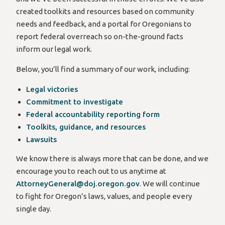
created toolkits and resources based on community
needs and feedback, and a portal for Oregonians to
report federal overreach so on-the-ground facts
inform our legal work.
Below, you’ll find a summary of our work, including:
Legal victories
Commitment to investigate
Federal accountability reporting form
Toolkits, guidance, and resources
Lawsuits
We know there is always more that can be done, and we
encourage you to reach out to us anytime at
AttorneyGeneral@doj.oregon.gov
. We will continue
to fight for Oregon’s laws, values, and people every
single day.