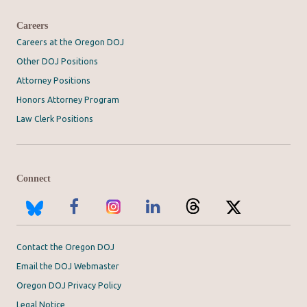
Careers
Careers at the Oregon DOJ
Other DOJ Positions
Attorney Positions
Honors Attorney Program
Law Clerk Positions
Connect
Contact the Oregon DOJ
Email the DOJ Webmaster
Oregon DOJ Privacy Policy
Legal Notice