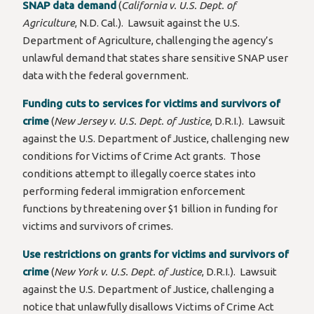
SNAP data demand
(
California v. U.S. Dept. of
Agriculture
, N.D. Cal.). Lawsuit against the U.S.
Department of Agriculture, challenging the agency’s
unlawful demand that states share sensitive SNAP user
data with the federal government.
Funding cuts to services for victims and survivors of
crime
(
New Jersey v. U.S. Dept. of Justice
, D.R.I.). Lawsuit
against the U.S. Department of Justice, challenging new
conditions for Victims of Crime Act grants. Those
conditions attempt to illegally coerce states into
performing federal immigration enforcement
functions by threatening over $1 billion in funding for
victims and survivors of crimes.
Use restrictions on grants for victims and survivors of
crime
(
New York v. U.S. Dept. of Justice
, D.R.I.). Lawsuit
against the U.S. Department of Justice, challenging a
notice that unlawfully disallows Victims of Crime Act