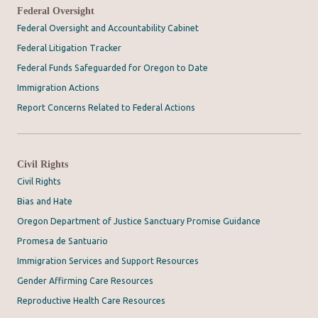
Federal Oversight
Federal Oversight and Accountability Cabinet
Federal Litigation Tracker
Federal Funds Safeguarded for Oregon to Date
Immigration Actions
Report Concerns Related to Federal Actions
Civil Rights
Civil Rights
Bias and Hate
Oregon Department of Justice Sanctuary Promise Guidance
Promesa de Santuario
Immigration Services and Support Resources
Gender Affirming Care Resources
Reproductive Health Care Resources