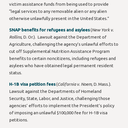
victim assistance funds from being used to provide
“legal services to any removable alien or any alien
otherwise unlawfully present in the United States.”
SNAP benefits for refugees and asylees
(
New York v.
Rollins
, D. Or.). Lawsuit against the Department of
Agriculture, challenging the agency’s unlawful efforts to
cut off Supplemental Nutrition Assistance Program
benefits to certain noncitizens, including refugees and
asylees who have obtained legal permanent resident
status.
H-1B visa petition fees
(
California v. Noem
, D. Mass.).
Lawsuit against the Departments of Homeland
Security, State, Labor, and Justice, challenging those
agencies’ efforts to implement the President’s policy
of imposing an unlawful $100,000 fee for H-1B visa
petitions.