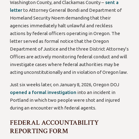
Washington County, and Clackamas County –
sent a
letter
to Attorney General Bondi and Department of
Homeland Security Noem demanding that their
agencies immediately halt unlawful and reckless
actions by federal officers operating in Oregon. The
letter served as formal notice that the Oregon
Department of Justice and the three District Attorney’s
Offices are actively monitoring federal conduct and will
investigate cases where federal authorities may be
acting unconstitutionally and in violation of Oregon law.
Just six weeks later, on January 8, 2026, Oregon DOJ
opened a formal investigation
into an incident in
Portland in which two people were shot and injured
during an encounter with federal agents.
FEDERAL ACCOUNTABILITY
REPORTING FORM