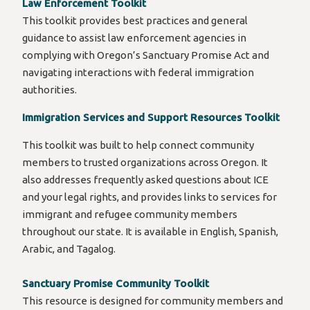
Law Enforcement Toolkit
This toolkit provides best practices and general
guidance to assist law enforcement agencies in
complying with Oregon’s Sanctuary Promise Act and
navigating interactions with federal immigration
authorities.
Immigration Services and Support Resources Toolkit
This toolkit was built to help connect community
members to trusted organizations across Oregon. It
also addresses frequently asked questions about ICE
and your legal rights, and provides links to services for
immigrant and refugee community members
throughout our state. It is available in English, Spanish,
Arabic, and Tagalog.
Sanctuary Promise Community Toolkit
This resource is designed for community members and