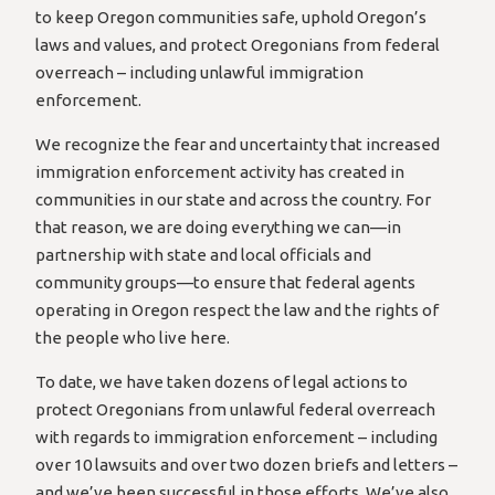
to keep Oregon communities safe, uphold Oregon’s
laws and values, and protect Oregonians from federal
overreach – including unlawful immigration
enforcement.
We recognize the fear and uncertainty that increased
immigration enforcement activity has created in
communities in our state and across the country. For
that reason, we are doing everything we can—in
partnership with state and local officials and
community groups—to ensure that federal agents
operating in Oregon respect the law and the rights of
the people who live here.
To date, we have taken dozens of legal actions to
protect Oregonians from unlawful federal overreach
with regards to immigration enforcement – including
over 10 lawsuits and over two dozen briefs and letters –
and we’ve been successful in those efforts. We’ve also