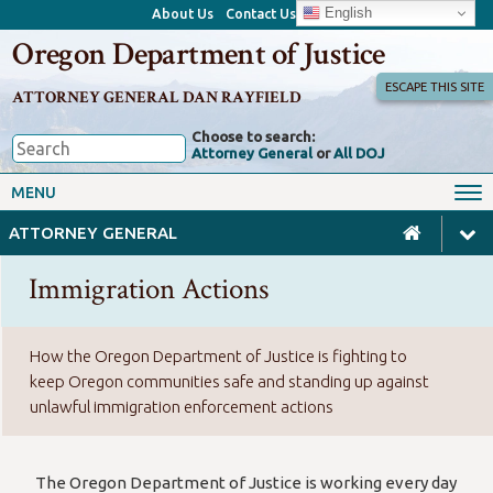
English
About Us
Contact Us
Oregon Department of Justice
ESCAPE THIS SITE
ATTORNEY GENERAL DAN RAYFIELD
Choose to search:
Attorney General
or
All DOJ
Office of the Attorney General
Federal Oversight
MENU
Civil Rights
Divisions
ATTORNEY GENERAL
Client Resources
Public Records
Immigration Actions
Forms, Manuals, Reports &
Careers
Rulemaking
How the Oregon Department of Justice is fighting to
keep Oregon communities safe and standing up against
unlawful immigration enforcement actions
The Oregon Department of Justice is working every day