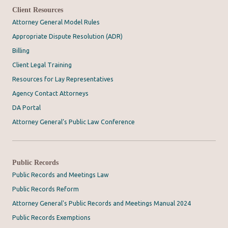
Client Resources
Attorney General Model Rules
Appropriate Dispute Resolution (ADR)
Billing
Client Legal Training
Resources for Lay Representatives
Agency Contact Attorneys
DA Portal
Attorney General’s Public Law Conference
Public Records
Public Records and Meetings Law
Public Records Reform
Attorney General's Public Records and Meetings Manual 2024
Public Records Exemptions