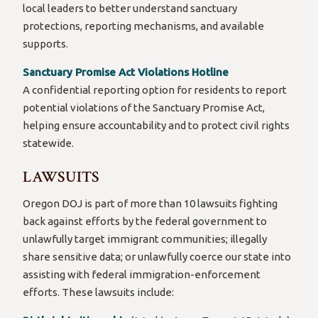
local leaders to better understand sanctuary
protections, reporting mechanisms, and available
supports.
Sanctuary Promise Act Violations Hotline
A confidential reporting option for residents to report
potential violations of the Sanctuary Promise Act,
helping ensure accountability and to protect civil rights
statewide.
LAWSUITS
Oregon DOJ is part of more than 10 lawsuits fighting
back against efforts by the federal government to
unlawfully target immigrant communities; illegally
share sensitive data; or unlawfully coerce our state into
assisting with federal immigration-enforcement
efforts. These lawsuits include: