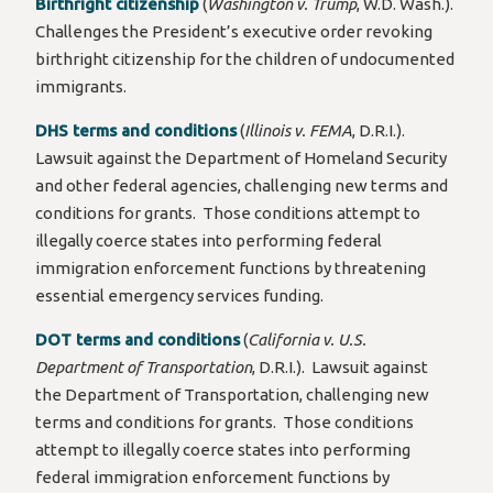
Birthright citizenship
(
Washington v. Trump
, W.D. Wash.).
Challenges the President’s executive order revoking
birthright citizenship for the children of undocumented
immigrants.
DHS terms and conditions
(
Illinois v. FEMA
, D.R.I.).
Lawsuit against the Department of Homeland Security
and other federal agencies, challenging new terms and
conditions for grants. Those conditions attempt to
illegally coerce states into performing federal
immigration enforcement functions by threatening
essential emergency services funding.
DOT terms and conditions
(
California v. U.S.
Department of Transportation
, D.R.I.). Lawsuit against
the Department of Transportation, challenging new
terms and conditions for grants. Those conditions
attempt to illegally coerce states into performing
federal immigration enforcement functions by