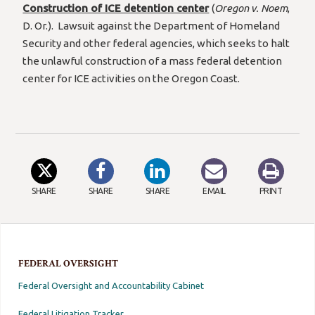
Construction of ICE detention center
(
Oregon v. Noem
,
D. Or.). Lawsuit against the Department of Homeland
Security and other federal agencies, which seeks to halt
the unlawful construction of a mass federal detention
center for ICE activities on the Oregon Coast.
SHARE
SHARE
SHARE
EMAIL
PRINT
FEDERAL OVERSIGHT
Federal Oversight and Accountability Cabinet
Federal Litigation Tracker