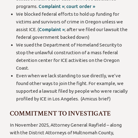
programs.
Complaint »
;
court order »
We blocked federal efforts to hold up funding for
victims and survivors of crime in Oregon unless we
assist ICE. (
Complaint »
; after we filed our lawsuit the
federal government backed down)
We sued the Department of Homeland Security to
stop the unlawful construction of a mass federal
detention center for ICE activities on the Oregon
Coast.
Even when we lack standing to sue directly, we’ve
found other ways to join the fight. For example, we
supported a lawsuit filed by people who were racially
profiled by ICE in Los Angeles. (Amicus brief)
COMMITMENT TO INVESTIGATE
In November 2025, Attorney General Rayfield – along
with the District Attorneys of Multnomah County,