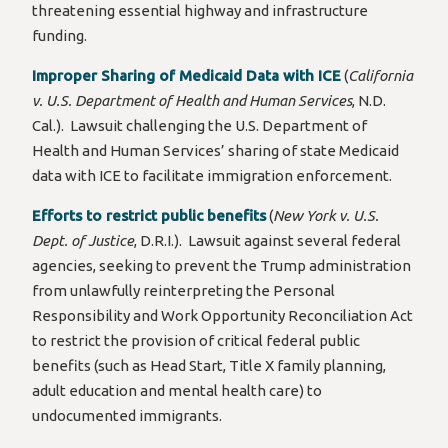
threatening essential highway and infrastructure
funding.
Improper Sharing of Medicaid Data with ICE
(
California
v. U.S. Department of Health and Human Services
, N.D.
Cal.). Lawsuit challenging the U.S. Department of
Health and Human Services’ sharing of state Medicaid
data with ICE to facilitate immigration enforcement.
Efforts to restrict public benefits
(
New York v. U.S.
Dept. of Justice
, D.R.I.). Lawsuit against several federal
agencies, seeking to prevent the Trump administration
from unlawfully reinterpreting the Personal
Responsibility and Work Opportunity Reconciliation Act
to restrict the provision of critical federal public
benefits (such as Head Start, Title X family planning,
adult education and mental health care) to
undocumented immigrants.