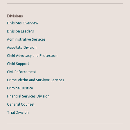
Divisions
Divisions Overview
Division Leaders
Administrative Services
Appellate Division
Child Advocacy and Protection
Child Support
Civil Enforcement
Crime Victim and Survivor Services
Criminal Justice
Financial Services Division
General Counsel
Trial Division