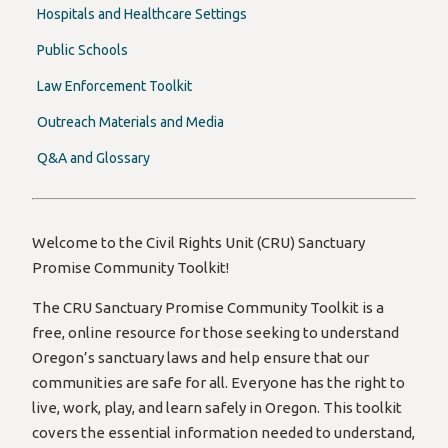
Hospitals and Healthcare Settings
Public Schools
Law Enforcement Toolkit
Outreach Materials and Media
Q&A and Glossary
Welcome to the Civil Rights Unit (CRU) Sanctuary
Promise Community Toolkit!
The CRU Sanctuary Promise Community Toolkit is a
free, online resource for those seeking to understand
Oregon’s sanctuary laws and help ensure that our
communities are safe for all. Everyone has the right to
live, work, play, and learn safely in Oregon. This toolkit
covers the essential information needed to understand,