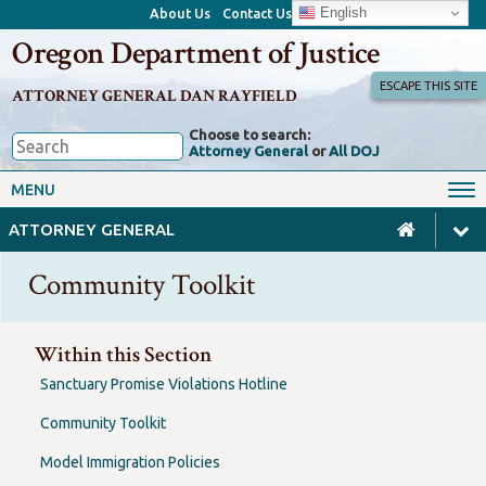
English
About Us
Contact Us
Oregon Department of Justice
ESCAPE THIS SITE
ATTORNEY GENERAL DAN RAYFIELD
Choose to search:
Attorney General
or
All DOJ
Office of the Attorney General
Federal Oversight
MENU
Civil Rights
Divisions
ATTORNEY GENERAL
Client Resources
Public Records
Community Toolkit
Forms, Manuals, Reports &
Careers
Rulemaking
Within this Section
Sanctuary Promise Violations Hotline
Community Toolkit
Model Immigration Policies