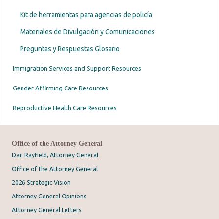
Kit de herramientas para agencias de policía
Materiales de Divulgación y Comunicaciones
Preguntas y Respuestas Glosario
Immigration Services and Support Resources
Gender Affirming Care Resources
Reproductive Health Care Resources
Office of the Attorney General
Dan Rayfield, Attorney General
Office of the Attorney General
2026 Strategic Vision
Attorney General Opinions
Attorney General Letters