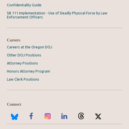
Confidentiality Guide
SB 111 Implementation - Use of Deadly Physical Force by Law
Enforcement Officers
Careers
Careers at the Oregon DOJ
Other DOJ Positions
Attorney Positions
Honors Attorney Program
Law Clerk Positions
Connect