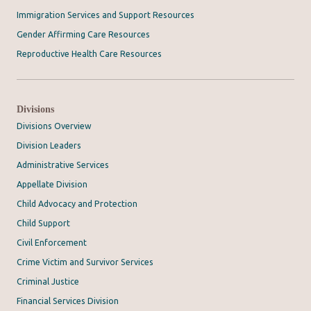
Immigration Services and Support Resources
Gender Affirming Care Resources
Reproductive Health Care Resources
Divisions
Divisions Overview
Division Leaders
Administrative Services
Appellate Division
Child Advocacy and Protection
Child Support
Civil Enforcement
Crime Victim and Survivor Services
Criminal Justice
Financial Services Division