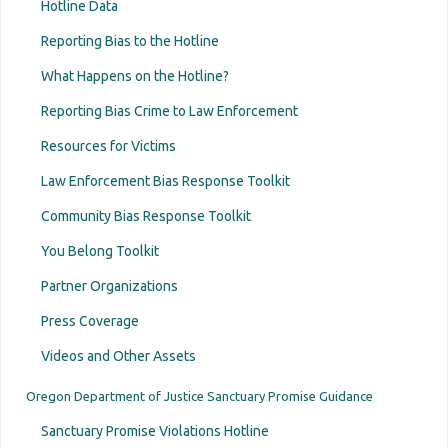
Video »
Hotline Data
Educate yourself. Know what Oregon sanctuary laws
say, and what the laws' limitations are.
Reporting Bias to the Hotline
Sign up to host an information session on
What Happens on the Hotline?
Oregon’s sanctuary laws and the Sanctuary
Reporting Bias Crime to Law Enforcement
Promise Hotline.
A recorded information session is available
Resources for Victims
here »
.
Law Enforcement Bias Response Toolkit
If your community becomes aware of a possible
sanctuary law violation, coordinate so that
one
Community Bias Response Toolkit
person
makes a report to ensure the Sanctuary
You Belong Toolkit
Promise Hotline has the information. Witnesses,
Partner Organizations
targeted individuals, family members, and
whistleblowers are always encouraged to contact
Press Coverage
the Sanctuary Promise Hotline directly or via an
Videos and Other Assets
ally/support person.
Beware of overstepping and good intentions
Oregon Department of Justice Sanctuary Promise Guidance
Only attorneys should give legal advice
Sanctuary Promise Violations Hotline
Know Your Rights trainings should be vetted and