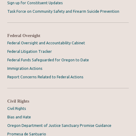
Sign up for Constituent Updates
Task Force on Community Safety and Firearm Suicide Prevention
Federal Oversight
Federal Oversight and Accountability Cabinet
Federal Litigation Tracker
Federal Funds Safeguarded for Oregon to Date
Immigration Actions
Report Concerns Related to Federal Actions
Civil Rights
Civil Rights
Bias and Hate
Oregon Department of Justice Sanctuary Promise Guidance
Promesa de Santuario