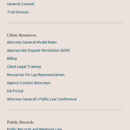
General Counsel
Trial Division
Client Resources
Attorney General Model Rules
Appropriate Dispute Resolution (ADR)
Billing
Client Legal Training
Resources for Lay Representatives
Agency Contact Attorneys
DA Portal
Attorney General’s Public Law Conference
Public Records
Public Records and Meetings Law