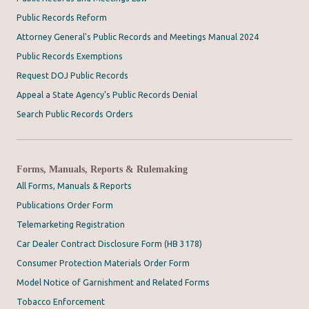
Public Records Reform
Attorney General's Public Records and Meetings Manual 2024
Public Records Exemptions
Request DOJ Public Records
Appeal a State Agency's Public Records Denial
Search Public Records Orders
Forms, Manuals, Reports & Rulemaking
All Forms, Manuals & Reports
Publications Order Form
Telemarketing Registration
Car Dealer Contract Disclosure Form (HB 3178)
Consumer Protection Materials Order Form
Model Notice of Garnishment and Related Forms
Tobacco Enforcement