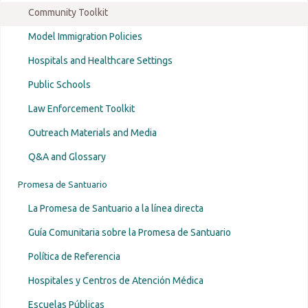
established
Community Toolkit
Model Immigration Policies
Hospitals and Healthcare Settings
Public Schools
Law Enforcement Toolkit
Outreach Materials and Media
Q&A and Glossary
Promesa de Santuario
La Promesa de Santuario a la línea directa
Guía Comunitaria sobre la Promesa de Santuario
Política de Referencia
Hospitales y Centros de Atención Médica
Escuelas Públicas