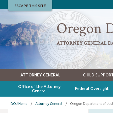
ESCAPE THIS SITE
Oregon D
ATTORNEY GENERAL D
ATTORNEY GENERAL
CHILD SUPPOR
Office of the Attorney
Federal Oversight
General
DOJ Home
/
Attorney General
/
Oregon Department of Jus