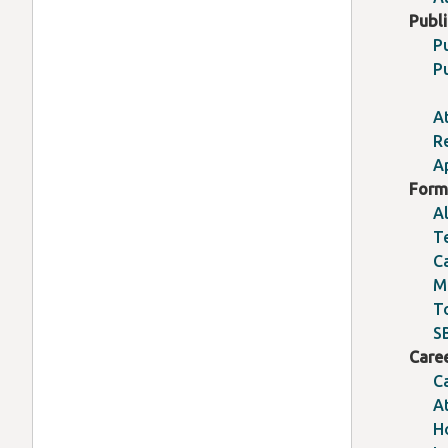
Publ
P
P
A
R
A
Form
A
T
C
M
T
S
Care
C
A
H