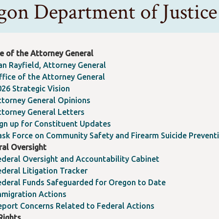
gon Department of Justi
e of the Attorney General
an Rayfield, Attorney General
ffice of the Attorney General
026 Strategic Vision
ttorney General Opinions
ttorney General Letters
ign up for Constituent Updates
ask Force on Community Safety and Firearm Suicide Prevent
ral Oversight
ederal Oversight and Accountability Cabinet
deral Litigation Tracker
ederal Funds Safeguarded for Oregon to Date
mmigration Actions
eport Concerns Related to Federal Actions
 Rights