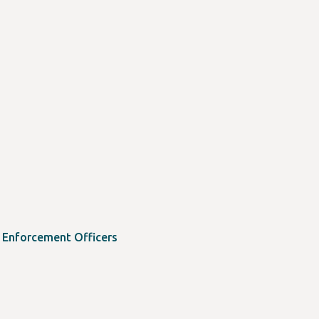
w Enforcement Officers