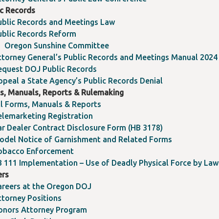
ic Records
ublic Records and Meetings Law
ublic Records Reform
Oregon Sunshine Committee
ttorney General’s Public Records and Meetings Manual 2024
equest DOJ Public Records
ppeal a State Agency’s Public Records Denial
s, Manuals, Reports & Rulemaking
ll Forms, Manuals & Reports
elemarketing Registration
ar Dealer Contract Disclosure Form (HB 3178)
odel Notice of Garnishment and Related Forms
obacco Enforcement
B 111 Implementation – Use of Deadly Physical Force by La
ers
areers at the Oregon DOJ
ttorney Positions
onors Attorney Program