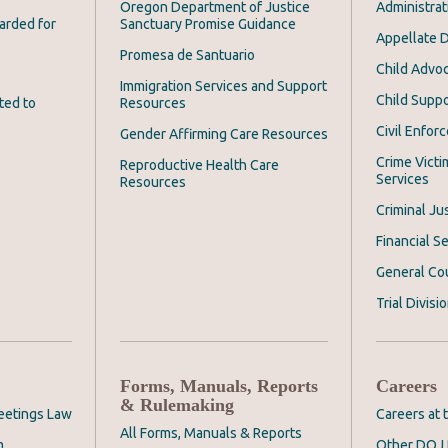
Oregon Department of Justice
Administrat
arded for
Sanctuary Promise Guidance
Appellate D
Promesa de Santuario
Child Advoc
Immigration Services and Support
Child Suppo
ted to
Resources
Civil Enfor
Gender Affirming Care Resources
Crime Victi
Reproductive Health Care
Services
Resources
Criminal Ju
Financial Se
General Co
Trial Divisi
Forms, Manuals, Reports
Careers
& Rulemaking
eetings Law
Careers at
All Forms, Manuals & Reports
m
Other DOJ 