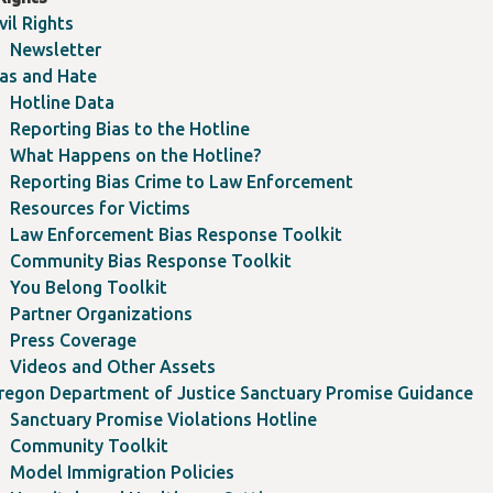
vil Rights
Newsletter
ias and Hate
Hotline Data
Reporting Bias to the Hotline
What Happens on the Hotline?
Reporting Bias Crime to Law Enforcement
Resources for Victims
Law Enforcement Bias Response Toolkit
Community Bias Response Toolkit
You Belong Toolkit
Partner Organizations
Press Coverage
Videos and Other Assets
regon Department of Justice Sanctuary Promise Guidance
Sanctuary Promise Violations Hotline
Community Toolkit
Model Immigration Policies