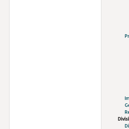
P
I
G
R
Divis
D