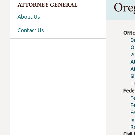
Ore
ATTORNEY GENERAL
About Us
Contact Us
Offic
D
O
2
A
A
S
T
Fede
F
Fe
F
I
R
Civil