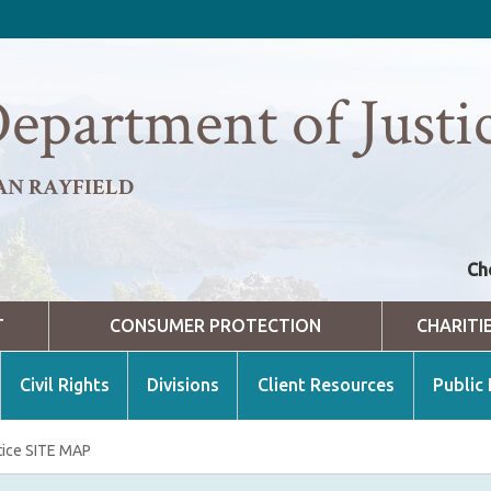
epartment of Justi
AN RAYFIELD
Ch
T
CONSUMER PROTECTION
CHARITI
Civil Rights
Divisions
Client Resources
Public
tice SITE MAP