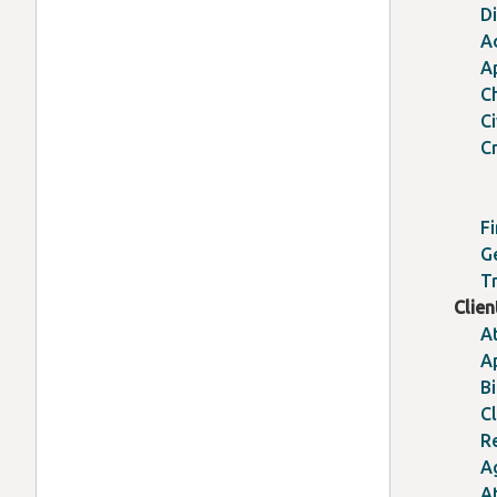
D
A
A
C
C
Cr
Fi
G
Tr
Clie
A
A
Bi
Cl
R
A
A