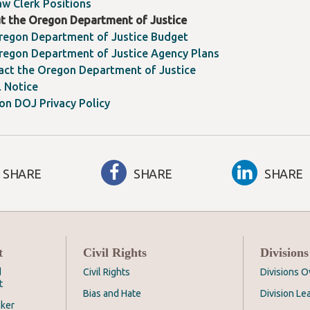
aw Clerk Positions
t the Oregon Department of Justice
regon Department of Justice Budget
regon Department of Justice Agency Plans
act the Oregon Department of Justice
l Notice
on DOJ Privacy Policy
SHARE
SHARE
SHARE
t
Civil Rights
Divisions
d
Civil Rights
Divisions 
t
Bias and Hate
Division Le
cker