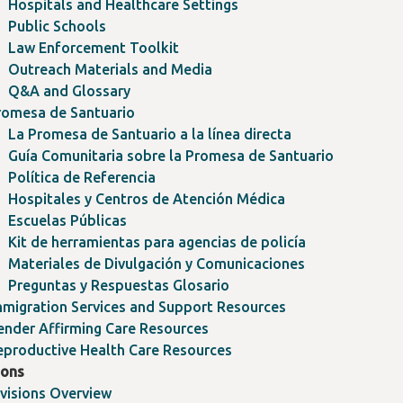
Hospitals and Healthcare Settings
Public Schools
Law Enforcement Toolkit
Outreach Materials and Media
Q&A and Glossary
romesa de Santuario
La Promesa de Santuario a la línea directa
Guía Comunitaria sobre la Promesa de Santuario
Política de Referencia
Hospitales y Centros de Atención Médica
Escuelas Públicas
Kit de herramientas para agencias de policía
Materiales de Divulgación y Comunicaciones
Preguntas y Respuestas Glosario
mmigration Services and Support Resources
ender Affirming Care Resources
eproductive Health Care Resources
ions
ivisions Overview