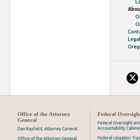
L
Abou
O
O
Cont
Lega
Oreg
Office of the Attorney
Federal Oversigh
General
Federal Oversight an
Accountability Cabine
Dan Rayfield, Attorney General
Federal Litigation Tra
Office of the Attorney General