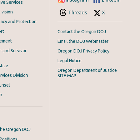
ive Services
ivision
Threads
X
acy and Protection
rt
Contact the Oregon DOJ
cement
Email the DOJ Webmaster
m and Survivor
Oregon DOJ Privacy Policy
Legal Notice
stice
Oregon Department of Justice
rvices Division
SITE MAP
unsel
on
 the Oregon DOJ
Positions