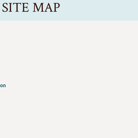
ce SITE MAP
ion