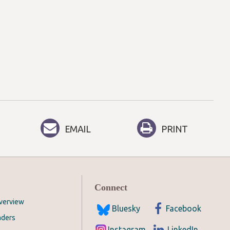
EMAIL
PRINT
Connect
Overview
Bluesky
Facebook
aders
Instagram
LinkedIn