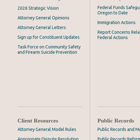
Federal Funds Safegu
2026 Strategic Vision
Oregon to Date
Attorney General Opinions
Immigration Actions
Attorney General Letters
Report Concerns Rela
Sign up for Constituent Updates
Federal Actions
Task Force on Community Safety
and Firearm Suicide Prevention
Client Resources
Public Records
Attorney General Model Rules
Public Records and M
Appropriate Dispute Resolution
Public Records Refor