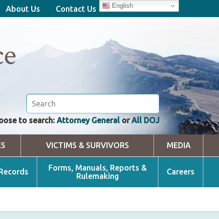
English
About Us
Contact Us
ce
oose to search:
Attorney General
or
All DOJ
ES
VICTIMS & SURVIVORS
MEDIA
Forms, Manuals, Reports &
 Records
Careers
Rulemaking