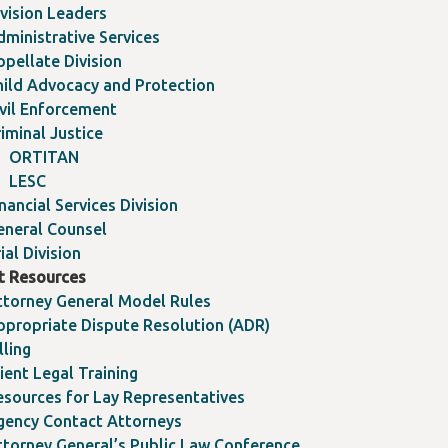
ivision Leaders
dministrative Services
ppellate Division
hild Advocacy and Protection
ivil Enforcement
iminal Justice
ORTITAN
LESC
nancial Services Division
eneral Counsel
ial Division
nt Resources
ttorney General Model Rules
ppropriate Dispute Resolution (ADR)
lling
ient Legal Training
esources for Lay Representatives
gency Contact Attorneys
ttorney General’s Public Law Conference