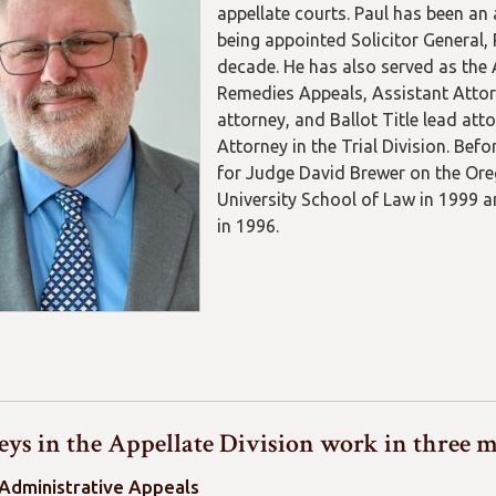
appellate courts. Paul has been an 
being appointed Solicitor General, 
decade. He has also served as the 
Remedies Appeals, Assistant Atto
attorney, and Ballot Title lead att
Attorney in the Trial Division. Be
for Judge David Brewer on the Ore
University School of Law in 1999 a
in 1996.
ys in the Appellate Division work in three m
 Administrative Appeals