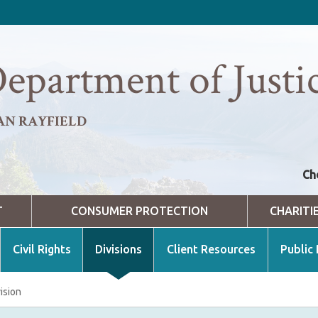
epartment of Justi
AN RAYFIELD
Ch
T
CONSUMER PROTECTION
CHARITI
Civil Rights
Divisions
Client Resources
Public
ision