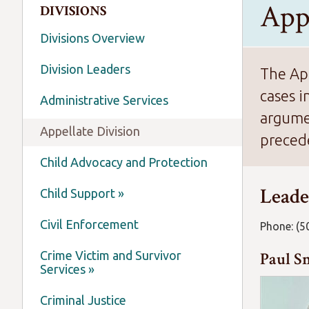
App
DIVISIONS
Divisions Overview
Division Leaders
The App
cases i
Administrative Services
argumen
Appellate Division
precede
Child Advocacy and Protection
Leade
Child Support »
Civil Enforcement
Phone: (5
Crime Victim and Survivor
Paul Sm
Services »
Criminal Justice