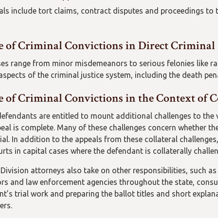
eals include tort claims, contract disputes and proceedings to 
e of Criminal Convictions in Direct Criminal
es range from minor misdemeanors to serious felonies like ra
 aspects of the criminal justice system, including the death pen
 of Criminal Convictions in the Context of C
defendants are entitled to mount additional challenges to the v
peal is complete. Many of these challenges concern whether th
rial. In addition to the appeals from these collateral challenge
ourts in capital cases where the defendant is collaterally chall
Division attorneys also take on other responsibilities, such as
rs and law enforcement agencies throughout the state, consult
t’s trial work and preparing the ballot titles and short expl
ers.