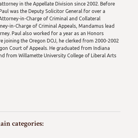
attorney in the Appellate Division since 2002. Before
Paul was the Deputy Solicitor General for over a
Attorney-in-Charge of Criminal and Collateral
rney-in-Charge of Criminal Appeals, Mandamus lead
orney. Paul also worked for a year as an Honors
fore joining the Oregon DOJ, he clerked from 2000-2002
gon Court of Appeals. He graduated from Indiana
nd from Willamette University College of Liberal Arts
ain categories: