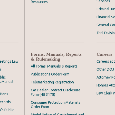
Services
Resources
Criminal Ju
Financial Se
General Co
Trial Divisi
Forms, Manuals, Reports
Careers
& Rulemaking
eetings Law
Careers at
All Forms, Manuals & Reports
m
Other DOJ 
Publications Order Form
blic
Attorney Po
s Manual
Telemarketing Registration
Honors Att
Car Dealer Contract Disclosure
Law Clerk P
tions
Form (HB 3178)
Records
Consumer Protection Materials
Order Form
's Public
Model Notice of Garnishment and