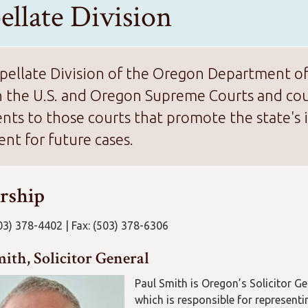
ellate Division
ellate Division of the Oregon Department of J
n the U.S. and Oregon Supreme Courts and cour
ts to those courts that promote the state's i
nt for future cases.
rship
03) 378-4402 | Fax: (503) 378-6306
ith, Solicitor General
Paul Smith is Oregon’s Solicitor Gen
which is responsible for representi