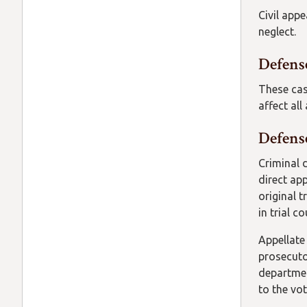
Civil app
neglect.
Defens
These cas
affect all
Defense
Criminal 
direct ap
original t
in trial c
Appellate 
prosecuto
departmen
to the vot