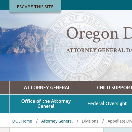
ESCAPE THIS SITE
Oregon D
ATTORNEY GENERAL D
ATTORNEY GENERAL
CHILD SUPPOR
Office of the Attorney
Federal Oversight
General
DOJ Home
/
Attorney General
/
Divisions
/
Appellate Div