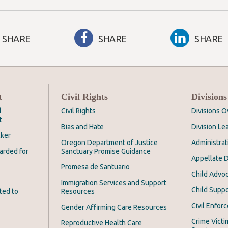
SHARE
SHARE
SHARE
t
Civil Rights
Divisions
d
Civil Rights
Divisions 
t
Bias and Hate
Division Le
cker
Oregon Department of Justice
Administrat
arded for
Sanctuary Promise Guidance
Appellate D
Promesa de Santuario
Child Advoc
Immigration Services and Support
Child Suppo
ted to
Resources
Civil Enfor
Gender Affirming Care Resources
Crime Victi
Reproductive Health Care