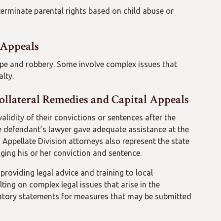
terminate parental rights based on child abuse or
 Appeals
pe and robbery. Some involve complex issues that
alty.
ollateral Remedies and Capital Appeals
alidity of their convictions or sentences after the
e defendant’s lawyer gave adequate assistance at the
s, Appellate Division attorneys also represent the state
enging his or her conviction and sentence.
 providing legal advice and training to local
ing on complex legal issues that arise in the
anatory statements for measures that may be submitted