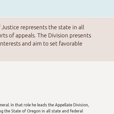
ustice represents the state in all
ts of appeals. The Division presents
nterests and aim to set favorable
eral. In that role he leads the Appellate Division,
ng the State of Oregon in all state and federal