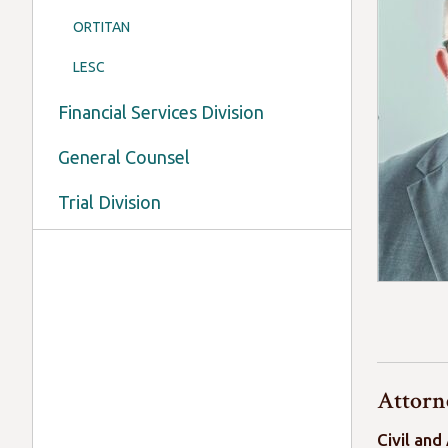
ORTITAN
LESC
Financial Services Division
General Counsel
Trial Division
Attorne
Civil and