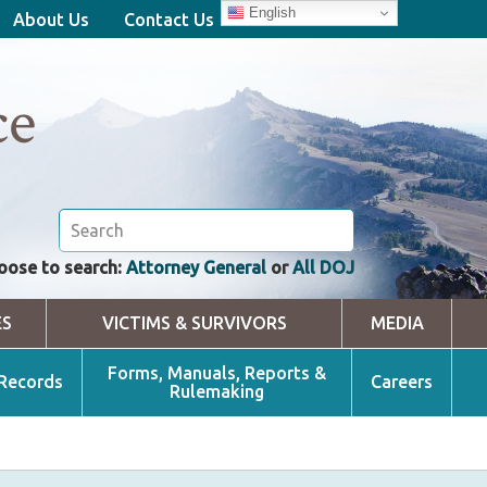
English
About Us
Contact Us
ce
oose to search:
Attorney General
or
All DOJ
ES
VICTIMS & SURVIVORS
MEDIA
Forms, Manuals, Reports &
 Records
Careers
Rulemaking