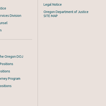
Legal Notice
stice
Oregon Department of Justice
rvices Division
SITE MAP
unsel
on
 the Oregon DOJ
Positions
sitions
orney Program
ositions