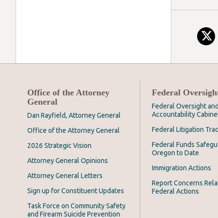
Office of the Attorney
Federal Oversigh
General
Federal Oversight an
Accountability Cabine
Dan Rayfield, Attorney General
Federal Litigation Tra
Office of the Attorney General
Federal Funds Safegu
2026 Strategic Vision
Oregon to Date
Attorney General Opinions
Immigration Actions
Attorney General Letters
Report Concerns Rela
Sign up for Constituent Updates
Federal Actions
Task Force on Community Safety
and Firearm Suicide Prevention