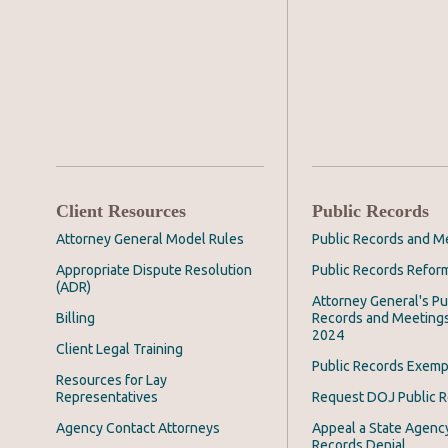
Client Resources
Public Records
Attorney General Model Rules
Public Records and M
Appropriate Dispute Resolution
Public Records Refor
(ADR)
Attorney General's Pu
Billing
Records and Meeting
2024
Client Legal Training
Public Records Exemp
Resources for Lay
Representatives
Request DOJ Public 
Agency Contact Attorneys
Appeal a State Agency
Records Denial