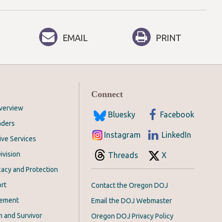
EMAIL
PRINT
Connect
Overview
Bluesky
Facebook
aders
Instagram
LinkedIn
ive Services
ivision
Threads
X
acy and Protection
rt
Contact the Oregon DOJ
cement
Email the DOJ Webmaster
m and Survivor
Oregon DOJ Privacy Policy