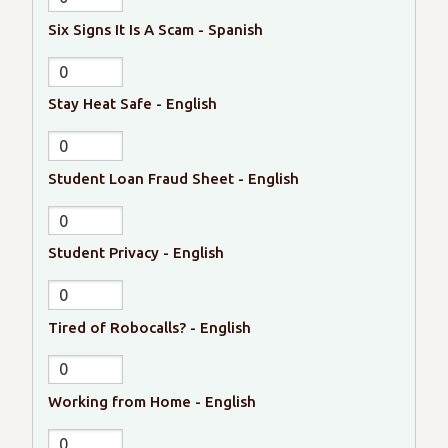
Six Signs It Is A Scam - Spanish
Stay Heat Safe - English
Student Loan Fraud Sheet - English
Student Privacy - English
Tired of Robocalls? - English
Working from Home - English