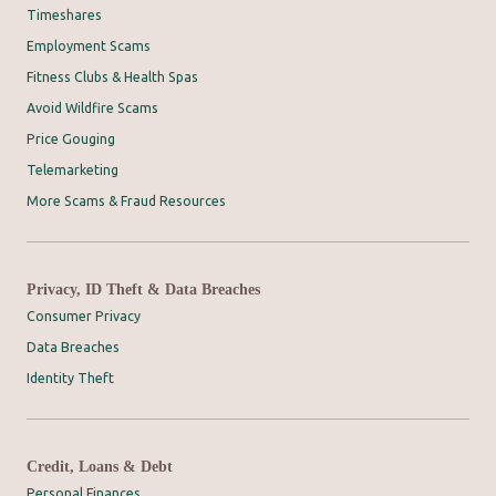
Timeshares
Employment Scams
Fitness Clubs & Health Spas
Avoid Wildfire Scams
Price Gouging
Telemarketing
More Scams & Fraud Resources
Privacy, ID Theft & Data Breaches
Consumer Privacy
Data Breaches
Identity Theft
Credit, Loans & Debt
Personal Finances