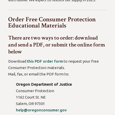
Order Free Consumer Protection
Educational Materials
There are two ways to order: download
and send a PDF, or submit the online form
below
Download
this PDF order form
to request your free
Consumer Protection materials.
Mail, fax, or email the PDF form to:
Oregon Department of Justice
Consumer Protection
1162 Court St. NE
Salem, OR 97301
(opens
help@oregonconsumer.gov