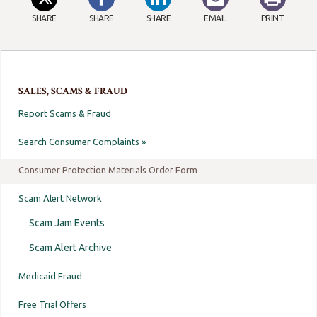
SHARE
SHARE
SHARE
EMAIL
PRINT
SALES, SCAMS & FRAUD
Report Scams & Fraud
Search Consumer Complaints »
Consumer Protection Materials Order Form
Scam Alert Network
Scam Jam Events
Scam Alert Archive
Medicaid Fraud
Free Trial Offers