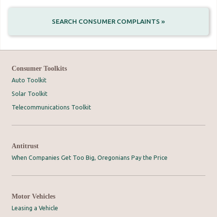
SEARCH CONSUMER COMPLAINTS »
Consumer Toolkits
Auto Toolkit
Solar Toolkit
Telecommunications Toolkit
Antitrust
When Companies Get Too Big, Oregonians Pay the Price
Motor Vehicles
Leasing a Vehicle