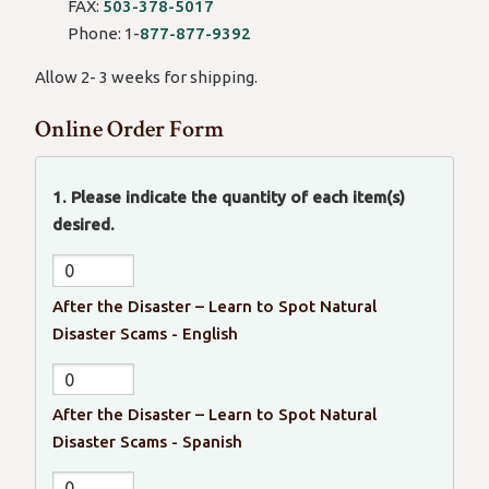
in
FAX:
503-378-5017
email)
Phone: 1-
877-877-9392
Allow 2- 3 weeks for shipping.
Online Order Form
1. Please indicate the quantity of each item(s)
desired.
After the Disaster – Learn to Spot Natural
Disaster Scams - English
After the Disaster – Learn to Spot Natural
Disaster Scams - Spanish