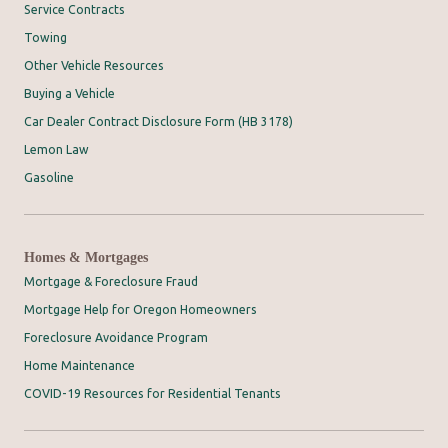
Service Contracts
Towing
Other Vehicle Resources
Buying a Vehicle
Car Dealer Contract Disclosure Form (HB 3178)
Lemon Law
Gasoline
Homes & Mortgages
Mortgage & Foreclosure Fraud
Mortgage Help for Oregon Homeowners
Foreclosure Avoidance Program
Home Maintenance
COVID-19 Resources for Residential Tenants