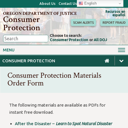
English
About Us
Contact Us
Recursos en
OREGON DEPARTMENT OF JUSTICE
español
Consumer
SCAM ALERTS
REPORT FRAUD
Protection
Choose to search:
Consumer Protection
or
All DOJ
Consumer Toolkits
Antitrust
MENU
Motor Vehicles
Homes & Mortgages
CONSUMER PROTECTION
Phone, Internet & TV
Sales, Scams & Fraud
Consumer Protection Materials
Privacy, ID Theft & Data
Credit, Loans & Debt
Breaches
Order Form
For Businesses
The following materials are available as PDFs for
instant free download.
After the Disaster –
Learn to Spot Natural Disaster