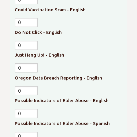
Covid Vaccination Scam - English
Do Not Click - English
Just Hang Up! - English
Oregon Data Breach Reporting - English
Possible Indicators of Elder Abuse - English
Possible Indicators of Elder Abuse - Spanish