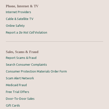
Phone, Internet & TV
Internet Providers
Cable & Satellite TV
Online Safety
Report a
Do Not Call
Violation
Sales, Scams & Fraud
Report Scams & Fraud
Search Consumer Complaints
Consumer Protection Materials Order Form
Scam Alert Network
Medicaid Fraud
Free Trial Offers
Door-To-Door Sales
Gift Cards