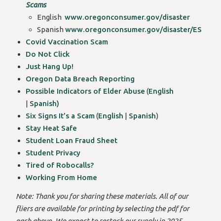
Scams
English
www.oregonconsumer.gov/disaster
Spanish
www.oregonconsumer.gov/disaster/ES
Covid Vaccination Scam
Do Not Click
Just Hang Up!
Oregon Data Breach Reporting
Possible Indicators of Elder Abuse
(
English
|
Spanish)
Six Signs It’s a Scam
(
English
|
Spanish
)
Stay Heat Safe
Student Loan Fraud Sheet
Student Privacy
Tired of Robocalls?
Working From Home
Note: Thank you for sharing these materials. All of our
fliers are available for printing by selecting the pdf for
each above. We expect to restock our supply in 2025.