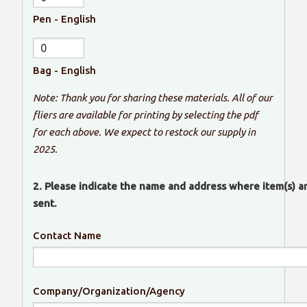
Pen - English
Bag - English
Note: Thank you for sharing these materials. All of our
fliers are available for printing by selecting the pdf
for each above. We expect to restock our supply in
2025.
2. Please indicate the name and address where item(s) a
sent.
Contact Name
Company/Organization/Agency