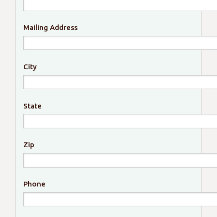
Mailing Address
City
State
Zip
Phone