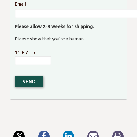
Email
Please allow 2-3 weeks for shipping.
Please show that you're a human.
11 + 7 = ?