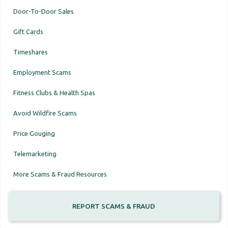
Door-To-Door Sales
Gift Cards
Timeshares
Employment Scams
Fitness Clubs & Health Spas
Avoid Wildfire Scams
Price Gouging
Telemarketing
More Scams & Fraud Resources
REPORT SCAMS & FRAUD