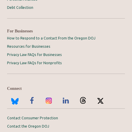
Debt Collection
For Businesses
How to Respond to a Contact From the Oregon DOJ
Resources for Businesses
Privacy Law FAQs for Businesses
Privacy Law FAQs for Nonprofits
Connect
Contact Consumer Protection
Contact the Oregon DOJ