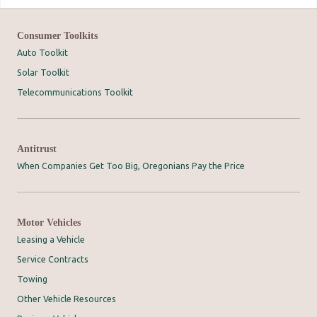
Consumer Toolkits
Auto Toolkit
Solar Toolkit
Telecommunications Toolkit
Antitrust
When Companies Get Too Big, Oregonians Pay the Price
Motor Vehicles
Leasing a Vehicle
Service Contracts
Towing
Other Vehicle Resources