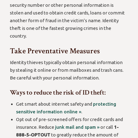
security number or other personal information is
stolen and used to obtain credit cards, loans or commit
another form of fraud in the victim’s name. Identity
theft is one of the fastest growing crimes in the
country.
Take Preventative Measures
Identity thieves typically obtain personal information
by stealing it online or from mailboxes and trash cans.
Be careful with your personal information.
Ways to reduce the risk of ID theft:
Get smart about internet safety and
protecting
sensitive information online »
.
Opt out of pre-screened offers for credit cards and
insurance. Reduce
junk mail and spam »
or call
1-
888-5-OPTOUT
to greatly reduce the amount of