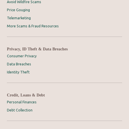
Avoid Wildfire Scams
Price Gouging
Telemarketing
More Scams & Fraud Resources
Privacy, ID Theft & Data Breaches
Consumer Privacy
Data Breaches
Identity Theft
Credit, Loans & Debt
Personal Finances
Debt Collection