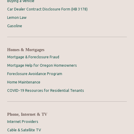
Buying a Vehicle
Car Dealer Contract Disclosure Form (HB 3178)
Lemon Law
Gasoline
Homes & Mortgages
Mortgage & Foreclosure Fraud
Mortgage Help for Oregon Homeowners
Foreclosure Avoidance Program
Home Maintenance
COVID-19 Resources for Residential Tenants
Phone, Internet & TV
Internet Providers
Cable & Satellite TV