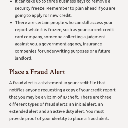
It can take up to three business days to remove a
security freeze. Remember to plan ahead if you are
going to apply for new credit.
There are certain people who can still access your
report while it is frozen, such as your current credit
card company, someone collecting a judgment
against you, a government agency, insurance
companies for underwriting purposes or a future
landlord.
Place a Fraud Alert
A fraud alert is a statement in your credit file that
notifies anyone requesting a copy of your credit report
that you may be a victim of ID theft. There are three
different types of fraud alerts: an initial alert, an
extended alert and an active duty alert. You must
provide proof of your identity to place a fraud alert.