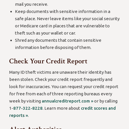
mail you receive.
Keep documents with sensitive information in a
safe place. Never leave items like your social security
or Medicare card in places that are vulnerable to
theft such as your wallet or car.
Shred any documents that contain sensitive
information before disposing of them.
Check Your Credit Report
Many ID theft victims are unaware their identity has
been stolen. Check your credit report frequently and
look for inaccuracies. You can request your credit report
for free from each of three reporting bureaus every
week by visiting
annualcreditreport.com »
or by calling
1-
877-322-8228
. Learn more about
credit scores and
reports »
.