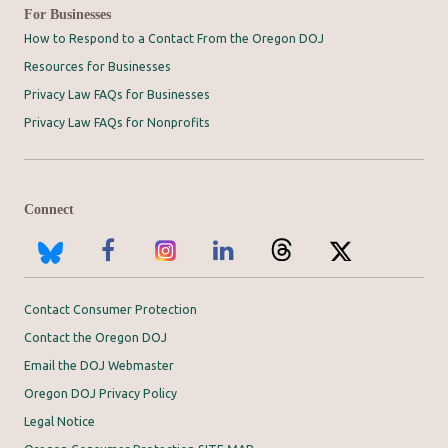
For Businesses
How to Respond to a Contact From the Oregon DOJ
Resources for Businesses
Privacy Law FAQs for Businesses
Privacy Law FAQs for Nonprofits
Connect
Contact Consumer Protection
Contact the Oregon DOJ
Email the DOJ Webmaster
Oregon DOJ Privacy Policy
Legal Notice