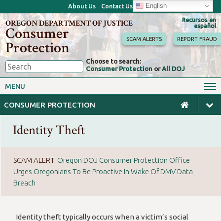
English
About Us
Contact Us
Recursos en
OREGON DEPARTMENT OF JUSTICE
español
Consumer
SCAM ALERTS
REPORT FRAUD
Protection
Choose to search:
Consumer Protection
or
All DOJ
Consumer Toolkits
Antitrust
MENU
Motor Vehicles
Homes & Mortgages
CONSUMER PROTECTION
Phone, Internet & TV
Sales, Scams & Fraud
Identity Theft
Privacy, ID Theft & Data
Credit, Loans & Debt
Breaches
For Businesses
SCAM ALERT:
Oregon DOJ Consumer Protection Office
Urges Oregonians To Be Proactive In Wake Of DMV Data
Breach
Identity theft typically occurs when a victim’s social