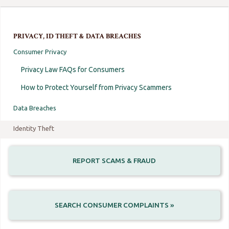
PRIVACY, ID THEFT & DATA BREACHES
Consumer Privacy
Privacy Law FAQs for Consumers
How to Protect Yourself from Privacy Scammers
Data Breaches
Identity Theft
REPORT SCAMS & FRAUD
SEARCH CONSUMER COMPLAINTS »