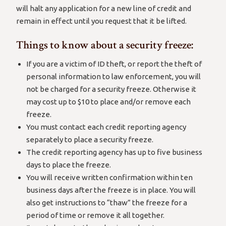
will halt any application for a new line of credit and
remain in effect until you request that it be lifted.
Things to know about a security freeze:
If you are a victim of ID theft, or report the theft of
personal information to law enforcement, you will
not be charged for a security freeze. Otherwise it
may cost up to $10 to place and/or remove each
freeze.
You must contact each credit reporting agency
separately to place a security freeze.
The credit reporting agency has up to five business
days to place the freeze.
You will receive written confirmation within ten
business days after the freeze is in place. You will
also get instructions to “thaw” the freeze for a
period of time or remove it all together.