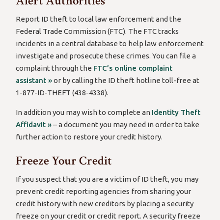
Alert Authorities
Report ID theft to local law enforcement and the
Federal Trade Commission (FTC). The FTC tracks
incidents in a central database to help law enforcement
investigate and prosecute these crimes. You can file a
complaint through the
FTC’s online complaint
assistant »
or by calling the ID theft hotline toll-free at
1-877-ID-THEFT (438-4338).
In addition you may wish to complete an
Identity Theft
Affidavit »
– a document you may need in order to take
further action to restore your credit history.
Freeze Your Credit
If you suspect that you are a victim of ID theft, you may
prevent credit reporting agencies from sharing your
credit history with new creditors by placing a security
freeze on your credit or credit report. A security freeze