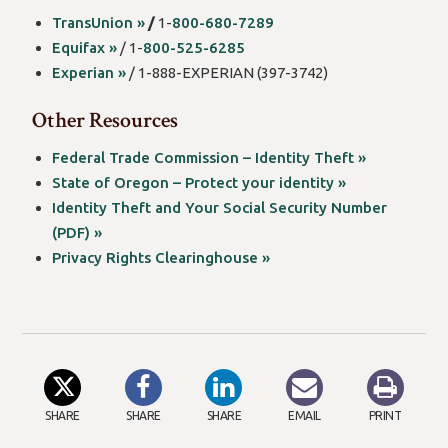
TransUnion »
/
1-
800-680-7289
Equifax »
/ 1-
800-525-6285
Experian »
/ 1-888-EXPERIAN (397-3742)
Other Resources
Federal Trade Commission – Identity Theft »
State of Oregon – Protect your identity »
Identity Theft and Your Social Security Number
(PDF) »
Privacy Rights Clearinghouse »
SHARE
SHARE
SHARE
EMAIL
PRINT