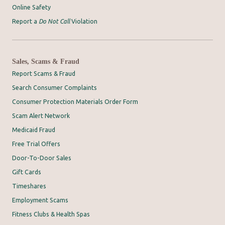
Online Safety
Report a
Do Not Call
Violation
Sales, Scams & Fraud
Report Scams & Fraud
Search Consumer Complaints
Consumer Protection Materials Order Form
Scam Alert Network
Medicaid Fraud
Free Trial Offers
Door-To-Door Sales
Gift Cards
Timeshares
Employment Scams
Fitness Clubs & Health Spas