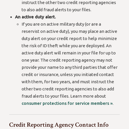
instruct the other two credit reporting agencies
to also add fraud alerts to your files.
An active duty alert.
If you are on active military duty (or are a
reservist on active duty), you may place an active
duty alert on your credit report to help minimize
the risk of ID theft while you are deployed. An
active duty alert will remain in your file for up to
one year. The credit reporting agency may not
provide your name to any third parties that offer
credit or insurance, unless you initiated contact
with them, for two years, and must instruct the
other two credit reporting agencies to also add
fraud alerts to your files. Learn more about
consumer protections for service members »
.
Credit Reporting Agency Contact Info