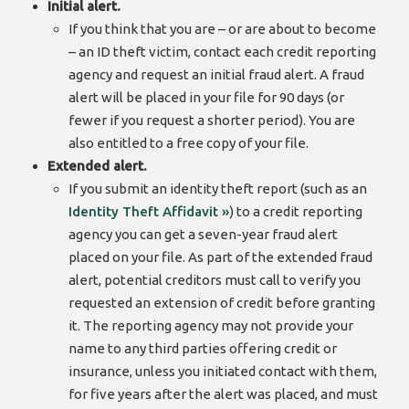
Initial alert.
If you think that you are – or are about to become
– an ID theft victim, contact each credit reporting
agency and request an initial fraud alert. A fraud
alert will be placed in your file for 90 days (or
fewer if you request a shorter period). You are
also entitled to a free copy of your file.
Extended alert.
If you submit an identity theft report (such as an
Identity Theft Affidavit »
) to a credit reporting
agency you can get a seven-year fraud alert
placed on your file. As part of the extended fraud
alert, potential creditors must call to verify you
requested an extension of credit before granting
it. The reporting agency may not provide your
name to any third parties offering credit or
insurance, unless you initiated contact with them,
for five years after the alert was placed, and must