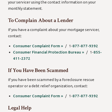
your servicer using the contact information on your
monthly statement.
To Complain About a Lender
If you have a complaint about your mortgage servicer,
contact:
Consumer Complaint Form »
/ 1-
877-877-9392
Consumer Financial Protection Bureau »
/ 1-
855-
411-2372
If You Have Been Scammed
If you have been scammed by a foreclosure rescue
operator or a debt relief organization, contact:
Consumer Complaint Form »
/ 1-
877-877-9392
Legal Help