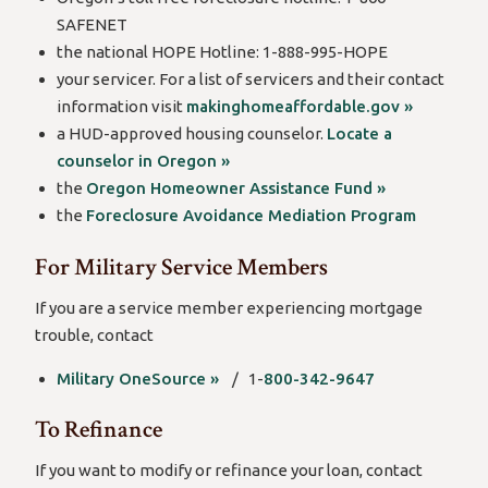
SAFENET
the national HOPE Hotline: 1-888-995-HOPE
your servicer. For a list of servicers and their contact
information visit
makinghomeaffordable.gov »
a HUD-approved housing counselor.
Locate a
counselor in Oregon »
the
Oregon Homeowner Assistance Fund »
the
Foreclosure Avoidance Mediation Program
For Military Service Members
If you are a service member experiencing mortgage
trouble, contact
Military OneSource »
/ 1-
800-342-9647
To Refinance
If you want to modify or refinance your loan, contact