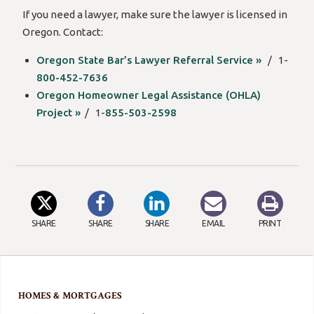
If you need a lawyer, make sure the lawyer is licensed in
Oregon. Contact:
Oregon State Bar’s Lawyer Referral Service »
/ 1-
800-452-7636
Oregon Homeowner Legal Assistance (OHLA)
Project »
/ 1-
855-503-2598
SHARE
SHARE
SHARE
EMAIL
PRINT
HOMES & MORTGAGES