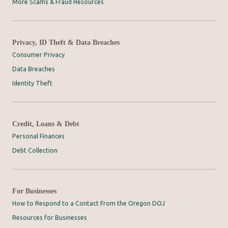
More Scams & Fraud Resources
Privacy, ID Theft & Data Breaches
Consumer Privacy
Data Breaches
Identity Theft
Credit, Loans & Debt
Personal Finances
Debt Collection
For Businesses
How to Respond to a Contact From the Oregon DOJ
Resources for Businesses