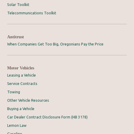
Solar Toolkit
Telecommunications Toolkit
Antitrust
When Companies Get Too Big, Oregonians Pay the Price
Motor Vehicles
Leasing a Vehicle
Service Contracts
Towing
Other Vehicle Resources
Buying a Vehicle
Car Dealer Contract Disclosure Form (HB 3178)
Lemon Law
Gasoline