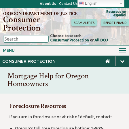
English
About Us
Contact Us
Recursos en
OREGON DEPARTMENT OF JUSTICE
español
Consumer
SCAM ALERTS
REPORT FRAUD
Protection
Choose to search:
Consumer Protection
or
All DOJ
Consumer Toolkits
Antitrust
MENU
Motor Vehicles
Homes & Mortgages
CONSUMER PROTECTION
Phone, Internet & TV
Sales, Scams & Fraud
Mortgage Help for Oregon
Privacy, ID Theft & Data
Credit, Loans & Debt
Breaches
Homeowners
For Businesses
Foreclosure Resources
If you are in foreclosure or at risk of default, contact:
Oregon’s toll free foreclosure hotline: 1-800-