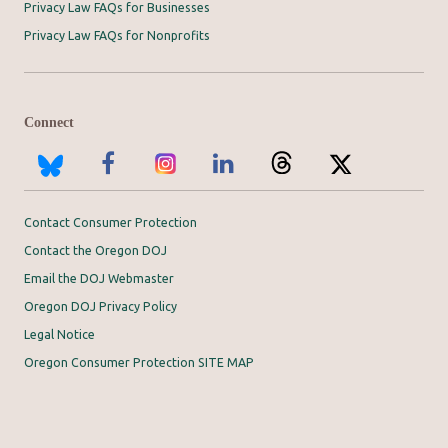
Privacy Law FAQs for Businesses
Privacy Law FAQs for Nonprofits
Connect
Contact Consumer Protection
Contact the Oregon DOJ
Email the DOJ Webmaster
Oregon DOJ Privacy Policy
Legal Notice
Oregon Consumer Protection SITE MAP