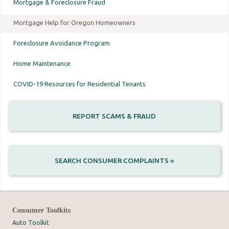
Mortgage & Foreclosure Fraud
Mortgage Help for Oregon Homeowners
Foreclosure Avoidance Program
Home Maintenance
COVID-19 Resources for Residential Tenants
REPORT SCAMS & FRAUD
SEARCH CONSUMER COMPLAINTS »
Consumer Toolkits
Auto Toolkit