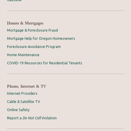
Homes & Mortgages
Mortgage & Foreclosure Fraud
Mortgage Help for Oregon Homeowners
Foreclosure Avoidance Program
Home Maintenance
COVID-19 Resources for Residential Tenants
Phone, Internet & TV
Internet Providers
Cable & Satellite TV
Online Safety
Report a
Do Not Call
Violation