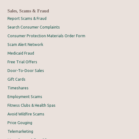
Sales, Scams & Fraud
Report Scams & Fraud
Search Consumer Complaints
Consumer Protection Materials Order Form
Scam Alert Network
Medicaid Fraud
Free Trial Offers
Door-To-Door Sales
Gift Cards
Timeshares
Employment Scams
Fitness Clubs & Health Spas
Avoid Wildfire Scams
Price Gouging
Telemarketing