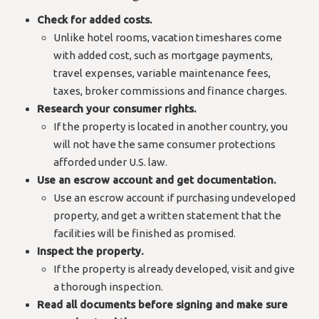
Check for added costs.
Unlike hotel rooms, vacation timeshares come
with added cost, such as mortgage payments,
travel expenses, variable maintenance fees,
taxes, broker commissions and finance charges.
Research your consumer rights.
If the property is located in another country, you
will not have the same consumer protections
afforded under U.S. law.
Use an escrow account and get documentation.
Use an escrow account if purchasing undeveloped
property, and get a written statement that the
facilities will be finished as promised.
Inspect the property.
If the property is already developed, visit and give
a thorough inspection.
Read all documents before signing and make sure