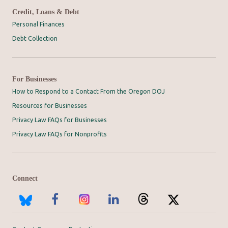
Credit, Loans & Debt
Personal Finances
Debt Collection
For Businesses
How to Respond to a Contact From the Oregon DOJ
Resources for Businesses
Privacy Law FAQs for Businesses
Privacy Law FAQs for Nonprofits
Connect