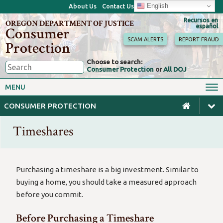
English
About Us
Contact Us
Recursos en
OREGON DEPARTMENT OF JUSTICE
español
Consumer
SCAM ALERTS
REPORT FRAUD
Protection
Choose to search:
Consumer Protection
or
All DOJ
Consumer Toolkits
Antitrust
MENU
Motor Vehicles
Homes & Mortgages
CONSUMER PROTECTION
Phone, Internet & TV
Sales, Scams & Fraud
Timeshares
Privacy, ID Theft & Data
Credit, Loans & Debt
Breaches
For Businesses
Purchasing a timeshare is a big investment. Similar to
buying a home, you should take a measured approach
before you commit.
Before Purchasing a Timeshare