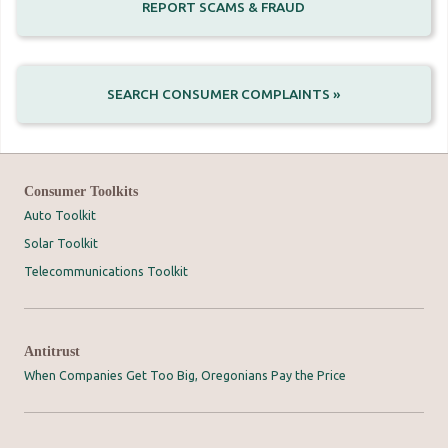
REPORT SCAMS & FRAUD
SEARCH CONSUMER COMPLAINTS »
Consumer Toolkits
Auto Toolkit
Solar Toolkit
Telecommunications Toolkit
Antitrust
When Companies Get Too Big, Oregonians Pay the Price