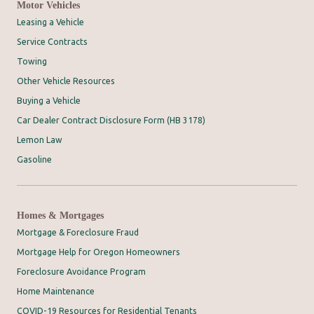
Motor Vehicles
Leasing a Vehicle
Service Contracts
Towing
Other Vehicle Resources
Buying a Vehicle
Car Dealer Contract Disclosure Form (HB 3178)
Lemon Law
Gasoline
Homes & Mortgages
Mortgage & Foreclosure Fraud
Mortgage Help for Oregon Homeowners
Foreclosure Avoidance Program
Home Maintenance
COVID-19 Resources for Residential Tenants