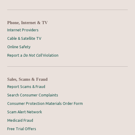
Phone, Internet & TV
Internet Providers
Cable & Satellite TV
Online Safety
Report a
Do Not Call
Violation
Sales, Scams & Fraud
Report Scams & Fraud
Search Consumer Complaints
Consumer Protection Materials Order Form
Scam Alert Network
Medicaid Fraud
Free Trial Offers