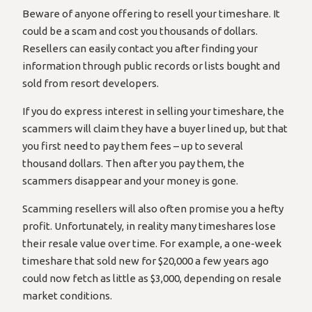
Beware of anyone offering to resell your timeshare. It
could be a scam and cost you thousands of dollars.
Resellers can easily contact you after finding your
information through public records or lists bought and
sold from resort developers.
If you do express interest in selling your timeshare, the
scammers will claim they have a buyer lined up, but that
you first need to pay them fees – up to several
thousand dollars. Then after you pay them, the
scammers disappear and your money is gone.
Scamming resellers will also often promise you a hefty
profit. Unfortunately, in reality many timeshares lose
their resale value over time. For example, a one-week
timeshare that sold new for $20,000 a few years ago
could now fetch as little as $3,000, depending on resale
market conditions.