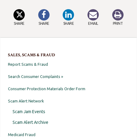
SHARE
SHARE
SHARE
EMAIL
PRINT
SALES, SCAMS & FRAUD
Report Scams & Fraud
Search Consumer Complaints »
Consumer Protection Materials Order Form
Scam Alert Network
Scam Jam Events
Scam Alert Archive
Medicaid Fraud