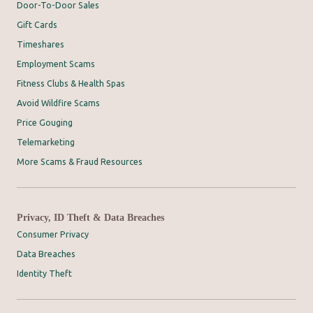
Door-To-Door Sales
Gift Cards
Timeshares
Employment Scams
Fitness Clubs & Health Spas
Avoid Wildfire Scams
Price Gouging
Telemarketing
More Scams & Fraud Resources
Privacy, ID Theft & Data Breaches
Consumer Privacy
Data Breaches
Identity Theft