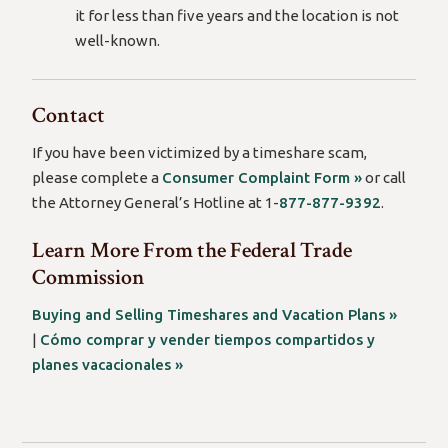
it for less than five years and the location is not
well-known.
Contact
If you have been victimized by a timeshare scam,
please complete a
Consumer Complaint Form »
or call
the Attorney General’s Hotline at 1-
877-877-9392
.
Learn More From the Federal Trade
Commission
Buying and Selling Timeshares and Vacation Plans »
|
Cómo comprar y vender tiempos compartidos y
planes vacacionales »