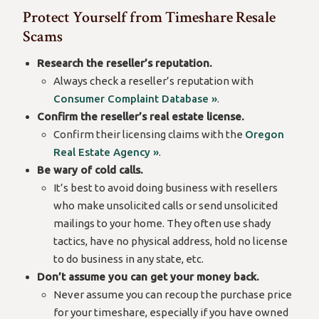
Protect Yourself from Timeshare Resale
Scams
Research the reseller’s reputation.
Always check a reseller’s reputation with
Consumer Complaint Database »
.
Confirm the reseller’s real estate license.
Confirm their licensing claims with the
Oregon
Real Estate Agency »
.
Be wary of cold calls.
It’s best to avoid doing business with resellers
who make unsolicited calls or send unsolicited
mailings to your home. They often use shady
tactics, have no physical address, hold no license
to do business in any state, etc.
Don’t assume you can get your money back.
Never assume you can recoup the purchase price
for your timeshare, especially if you have owned