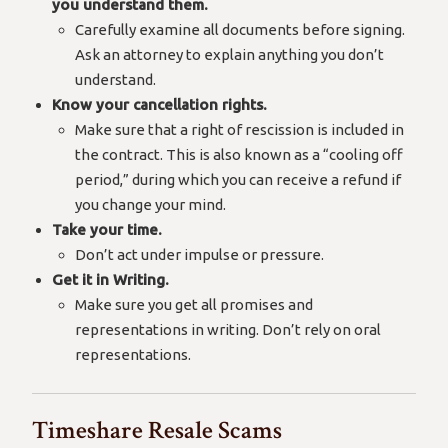
you understand them.
Carefully examine all documents before signing.
Ask an attorney to explain anything you don’t
understand.
Know your cancellation rights.
Make sure that a right of rescission is included in
the contract. This is also known as a “cooling off
period,” during which you can receive a refund if
you change your mind.
Take your time.
Don’t act under impulse or pressure.
Get it in Writing.
Make sure you get all promises and
representations in writing. Don’t rely on oral
representations.
Timeshare Resale Scams