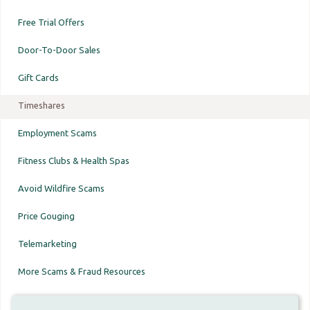
Free Trial Offers
Door-To-Door Sales
Gift Cards
Timeshares
Employment Scams
Fitness Clubs & Health Spas
Avoid Wildfire Scams
Price Gouging
Telemarketing
More Scams & Fraud Resources