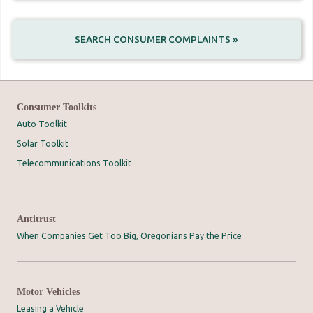
SEARCH CONSUMER COMPLAINTS »
Consumer Toolkits
Auto Toolkit
Solar Toolkit
Telecommunications Toolkit
Antitrust
When Companies Get Too Big, Oregonians Pay the Price
Motor Vehicles
Leasing a Vehicle