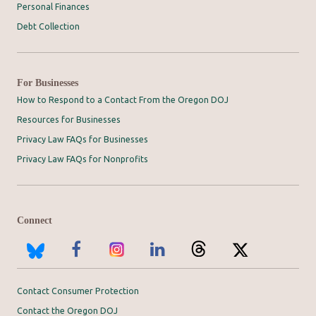
Personal Finances
Debt Collection
For Businesses
How to Respond to a Contact From the Oregon DOJ
Resources for Businesses
Privacy Law FAQs for Businesses
Privacy Law FAQs for Nonprofits
Connect
Contact Consumer Protection
Contact the Oregon DOJ