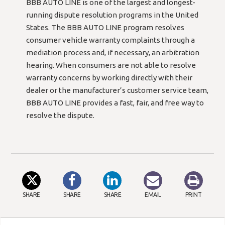
BBB AUTO LINE is one of the largest and longest-
running dispute resolution programs in the United
States. The BBB AUTO LINE program resolves
consumer vehicle warranty complaints through a
mediation process and, if necessary, an arbitration
hearing. When consumers are not able to resolve
warranty concerns by working directly with their
dealer or the manufacturer’s customer service team,
BBB AUTO LINE provides a fast, fair, and free way to
resolve the dispute.
SHARE
SHARE
SHARE
EMAIL
PRINT