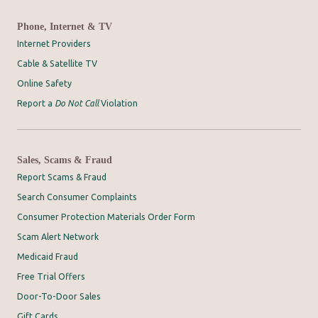
Phone, Internet & TV
Internet Providers
Cable & Satellite TV
Online Safety
Report a
Do Not Call
Violation
Sales, Scams & Fraud
Report Scams & Fraud
Search Consumer Complaints
Consumer Protection Materials Order Form
Scam Alert Network
Medicaid Fraud
Free Trial Offers
Door-To-Door Sales
Gift Cards