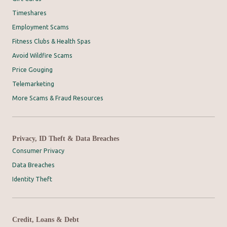
Timeshares
Employment Scams
Fitness Clubs & Health Spas
Avoid Wildfire Scams
Price Gouging
Telemarketing
More Scams & Fraud Resources
Privacy, ID Theft & Data Breaches
Consumer Privacy
Data Breaches
Identity Theft
Credit, Loans & Debt