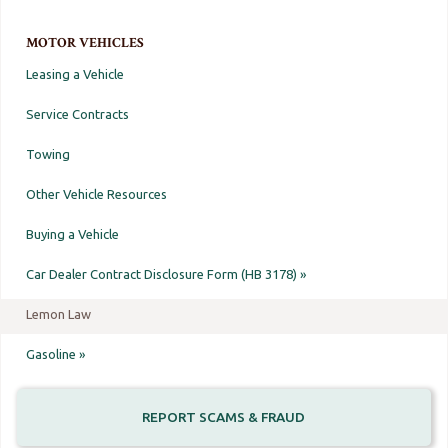
MOTOR VEHICLES
Leasing a Vehicle
Service Contracts
Towing
Other Vehicle Resources
Buying a Vehicle
Car Dealer Contract Disclosure Form (HB 3178) »
Lemon Law
Gasoline »
REPORT SCAMS & FRAUD