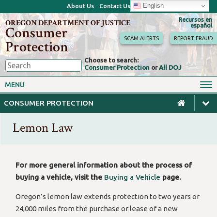
English
About Us
Contact Us
Recursos en
OREGON DEPARTMENT OF JUSTICE
español
Consumer
SCAM ALERTS
REPORT FRAUD
Protection
Choose to search:
Consumer Protection
or
All DOJ
Consumer Toolkits
Antitrust
MENU
Motor Vehicles
Homes & Mortgages
CONSUMER PROTECTION
Phone, Internet & TV
Sales, Scams & Fraud
Lemon Law
Privacy, ID Theft & Data
Credit, Loans & Debt
Breaches
For Businesses
For more general information about the process of
buying a vehicle, visit the
Buying a Vehicle
page.
Oregon’s lemon law extends protection to two years or
24,000 miles from the purchase or lease of a new