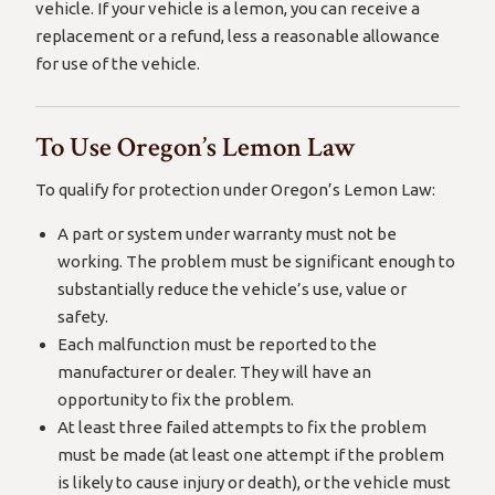
vehicle. If your vehicle is a lemon, you can receive a
replacement or a refund, less a reasonable allowance
for use of the vehicle.
To Use Oregon’s Lemon Law
To qualify for protection under Oregon’s Lemon Law:
A part or system under warranty must not be
working. The problem must be significant enough to
substantially reduce the vehicle’s use, value or
safety.
Each malfunction must be reported to the
manufacturer or dealer. They will have an
opportunity to fix the problem.
At least three failed attempts to fix the problem
must be made (at least one attempt if the problem
is likely to cause injury or death), or the vehicle must