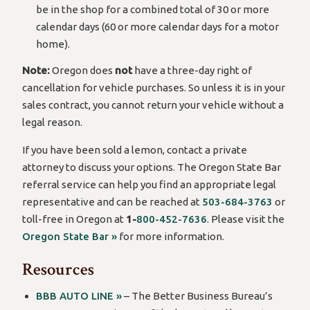
be in the shop for a combined total of 30 or more
calendar days (60 or more calendar days for a motor
home).
Note:
Oregon does
not
have a three-day right of
cancellation for vehicle purchases. So unless it is in your
sales contract, you cannot return your vehicle without a
legal reason.
If you have been sold a lemon, contact a private
attorney to discuss your options. The Oregon State Bar
referral service can help you find an appropriate legal
representative and can be reached at
503-684-3763
or
toll-free in Oregon at
1-
800-452-7636
. Please visit the
Oregon State Bar »
for more information.
Resources
BBB AUTO LINE »
– The Better Business Bureau’s