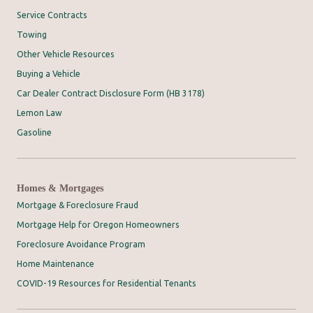
Service Contracts
Towing
Other Vehicle Resources
Buying a Vehicle
Car Dealer Contract Disclosure Form (HB 3178)
Lemon Law
Gasoline
Homes & Mortgages
Mortgage & Foreclosure Fraud
Mortgage Help for Oregon Homeowners
Foreclosure Avoidance Program
Home Maintenance
COVID-19 Resources for Residential Tenants