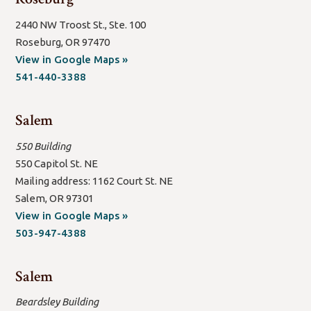
2440 NW Troost St., Ste. 100
Roseburg, OR 97470
(open
View in Google Maps »
new
541-440-3388
window/tab)
Salem
550 Building
550 Capitol St. NE
Mailing address: 1162 Court St. NE
Salem, OR 97301
(open
View in Google Maps »
new
503-947-4388
window/tab)
Salem
Beardsley Building