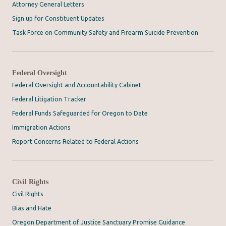
Attorney General Letters
Sign up for Constituent Updates
Task Force on Community Safety and Firearm Suicide Prevention
Federal Oversight
Federal Oversight and Accountability Cabinet
Federal Litigation Tracker
Federal Funds Safeguarded for Oregon to Date
Immigration Actions
Report Concerns Related to Federal Actions
Civil Rights
Civil Rights
Bias and Hate
Oregon Department of Justice Sanctuary Promise Guidance