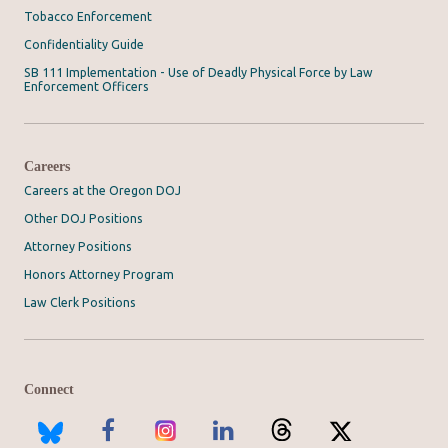
Tobacco Enforcement
Confidentiality Guide
SB 111 Implementation - Use of Deadly Physical Force by Law
Enforcement Officers
Careers
Careers at the Oregon DOJ
Other DOJ Positions
Attorney Positions
Honors Attorney Program
Law Clerk Positions
Connect