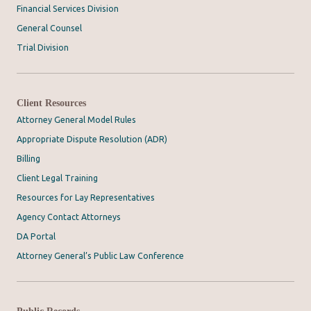
Financial Services Division
General Counsel
Trial Division
Client Resources
Attorney General Model Rules
Appropriate Dispute Resolution (ADR)
Billing
Client Legal Training
Resources for Lay Representatives
Agency Contact Attorneys
DA Portal
Attorney General’s Public Law Conference
Public Records