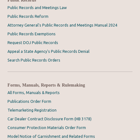
Public Records and Meetings Law
Public Records Reform
Attorney General's Public Records and Meetings Manual 2024
Public Records Exemptions
Request DOJ Public Records
Appeal a State Agency's Public Records Denial
Search Public Records Orders
Forms, Manuals, Reports & Rulemaking
All Forms, Manuals & Reports
Publications Order Form
Telemarketing Registration
Car Dealer Contract Disclosure Form (HB 3178)
Consumer Protection Materials Order Form
Model Notice of Garnishment and Related Forms