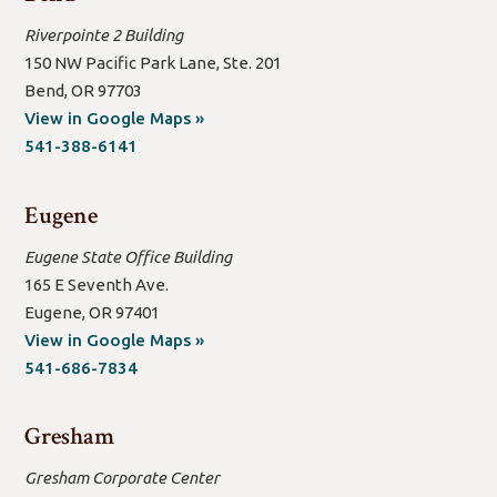
Riverpointe 2 Building
150 NW Pacific Park Lane, Ste. 201
Bend, OR 97703
(open
View in Google Maps »
new
541-388-6141
window/tab)
Eugene
Eugene State Office Building
165 E Seventh Ave.
Eugene, OR 97401
(open
View in Google Maps »
new
541-686-7834
window/tab)
Gresham
Gresham Corporate Center