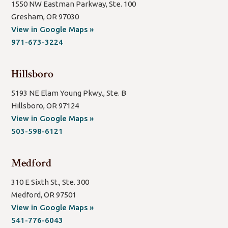
1550 NW Eastman Parkway, Ste. 100
Gresham, OR 97030
(open
View in Google Maps »
new
971-673-3224
window/tab)
Hillsboro
5193 NE Elam Young Pkwy., Ste. B
Hillsboro, OR 97124
(open
View in Google Maps »
new
503-598-6121
window/tab)
Medford
310 E Sixth St., Ste. 300
Medford, OR 97501
(open
View in Google Maps »
new
541-776-6043