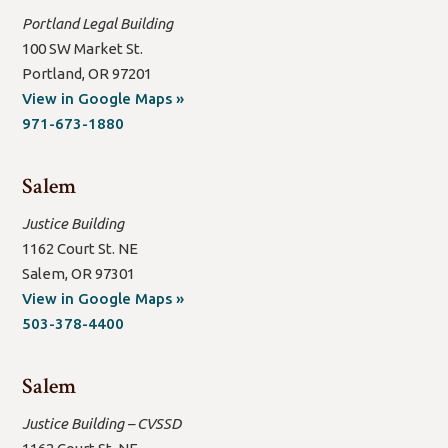
Portland Legal Building
100 SW Market St.
Portland, OR 97201
(open
View in Google Maps »
new
971-673-1880
window/tab)
Salem
Justice Building
1162 Court St. NE
Salem, OR 97301
(open
View in Google Maps »
new
503-378-4400
window/tab)
Salem
Justice Building – CVSSD