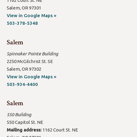
1162 Court St. NE
Salem, OR 97301
(open
View in Google Maps »
new
503-378-5348
window/tab)
Salem
Spinnaker Pointe Building
2250 McGilchrist St. SE
Salem, OR 97302
(open
View in Google Maps »
new
503-934-4400
window/tab)
Salem
550 Building
550 Capitol St. NE
Mailing address:
1162 Court St. NE