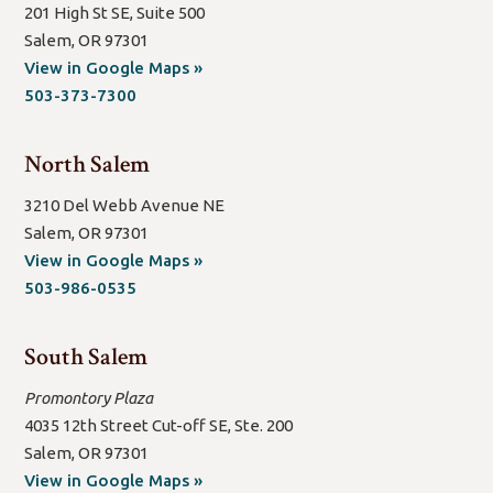
201 High St SE, Suite 500
Salem, OR 97301
(open
View in Google Maps »
new
503-373-7300
window/tab)
North Salem
3210 Del Webb Avenue NE
Salem, OR 97301
(open
View in Google Maps »
new
503-986-0535
window/tab)
South Salem
Promontory Plaza
4035 12th Street Cut-off SE, Ste. 200
Salem, OR 97301
(open
View in Google Maps »