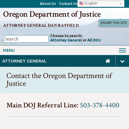
English
About Us
Contact Us
Oregon Department of Justice
ESCAPE THIS SITE
ATTORNEY GENERAL DAN RAYFIELD
Choose to search:
Attorney General
or
All DOJ
Office of the Attorney General
Federal Oversight
MENU
Civil Rights
Divisions
ATTORNEY GENERAL
Client Resources
Public Records
Contact the Oregon Department of
Forms, Manuals, Reports &
Justice
Careers
Rulemaking
Main DOJ Referral Line:
503-378-4400