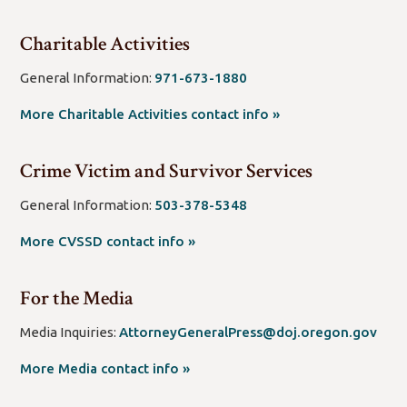
new
window/tab)
Charitable Activities
General Information:
971-673-1880
(open
More Charitable Activities contact info »
new
window/tab)
Crime Victim and Survivor Services
General Information:
503-378-5348
(open
More CVSSD contact info »
new
window/tab)
For the Media
(op
Media Inquiries:
AttorneyGeneralPress@doj.oregon.gov
new
More Media contact info »
wind