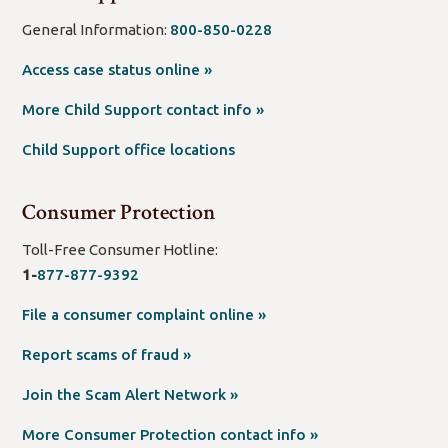
General Information:
800-850-0228
(open
Access case status online »
new
(open
More Child Support contact info »
window/tab)
new
Child Support office locations
window/tab)
Consumer Protection
Toll-Free Consumer Hotline:
1-
877-877-9392
(open
File a consumer complaint online »
new
(open
Report scams of fraud »
window/tab)
new
(open
Join the Scam Alert Network »
window/tab)
new
(open
More Consumer Protection contact info »
window/tab)