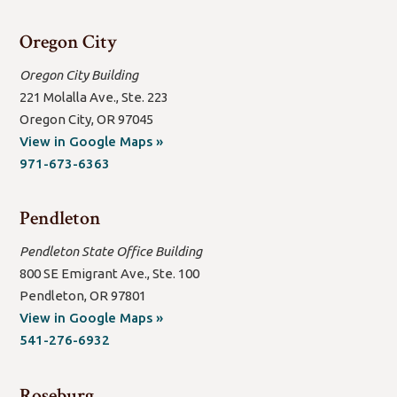
window/tab)
Oregon City
Oregon City Building
221 Molalla Ave., Ste. 223
Oregon City, OR 97045
(open
View in Google Maps »
new
971-673-6363
window/tab)
Pendleton
Pendleton State Office Building
800 SE Emigrant Ave., Ste. 100
Pendleton, OR 97801
(open
View in Google Maps »
new
541-276-6932
window/tab)
Roseburg