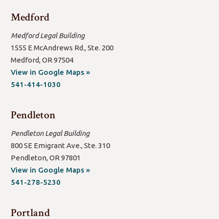
Medford
Medford Legal Building
1555 E McAndrews Rd., Ste. 200
Medford, OR 97504
(open
View in Google Maps »
new
541-414-1030
window/tab)
Pendleton
Pendleton Legal Building
800 SE Emigrant Ave., Ste. 310
Pendleton, OR 97801
(open
View in Google Maps »
new
541-278-5230
window/tab)
Portland