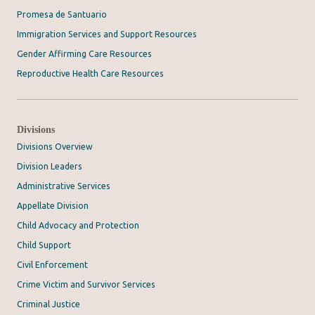
Promesa de Santuario
Immigration Services and Support Resources
Gender Affirming Care Resources
Reproductive Health Care Resources
Divisions
Divisions Overview
Division Leaders
Administrative Services
Appellate Division
Child Advocacy and Protection
Child Support
Civil Enforcement
Crime Victim and Survivor Services
Criminal Justice