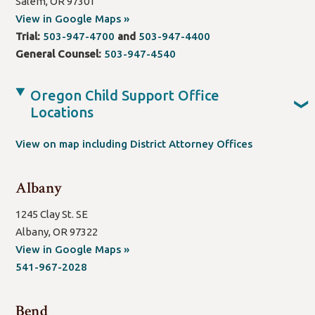
Salem, OR 97301
(open
View in Google Maps »
new
Trial:
503-947-4700
and
503-947-4400
window/tab)
General Counsel:
503-947-4540
Oregon Child Support Office
❯
Locations
View on map including District Attorney Offices
Albany
1245 Clay St. SE
Albany, OR 97322
(open
View in Google Maps »
new
541-967-2028
window/tab)
Bend