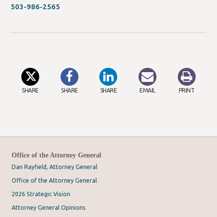
new
503-986-2565
window/tab)
SHARE
SHARE
SHARE
EMAIL
PRINT
Office of the Attorney General
Dan Rayfield, Attorney General
Office of the Attorney General
2026 Strategic Vision
Attorney General Opinions