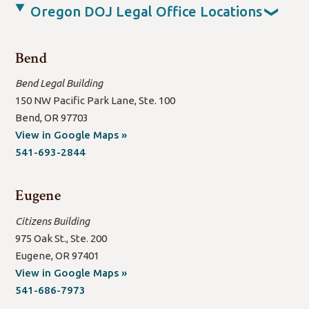
Oregon DOJ Legal Office Locations
❯
Bend
Bend Legal Building
150 NW Pacific Park Lane, Ste. 100
Bend, OR 97703
(open
View in Google Maps »
new
541-693-2844
window/tab)
Eugene
Citizens Building
975 Oak St., Ste. 200
Eugene, OR 97401
(open
View in Google Maps »
new
541-686-7973
window/tab)