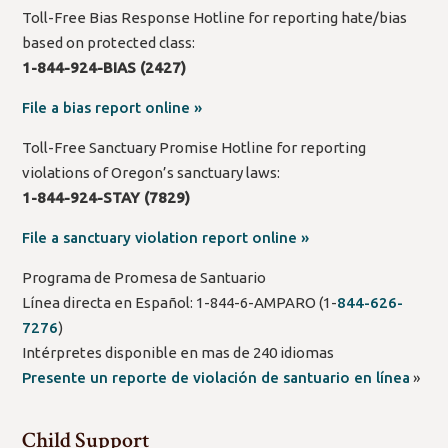
Toll-Free Bias Response Hotline for reporting hate/bias
based on protected class:
1-844-924-BIAS (2427)
File a bias report online »
Toll-Free Sanctuary Promise Hotline for reporting
violations of Oregon’s sanctuary laws:
1-844-924-STAY (7829)
File a sanctuary violation report online »
Programa de Promesa de Santuario
Línea directa en Español: 1-844-6-AMPARO (1-
844-626-
7276
)
Intérpretes disponible en mas de 240 idiomas
Presente un reporte de violación de santuario en línea
»
Child Support