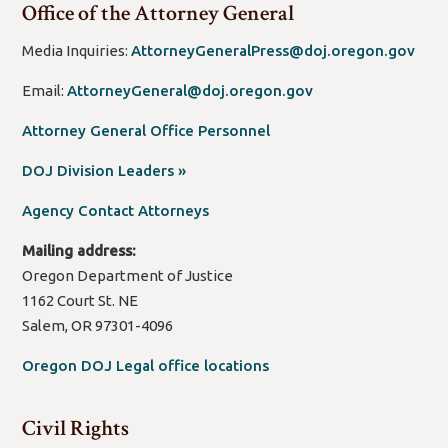
Office of the Attorney General
Media Inquiries:
AttorneyGeneralPress@doj.oregon.gov
Email:
AttorneyGeneral@doj.oregon.gov
Attorney General Office Personnel
(open
DOJ Division Leaders »
new
Agency Contact Attorneys
window/tab)
Mailing address:
Oregon Department of Justice
1162 Court St. NE
Salem, OR 97301-4096
Oregon DOJ Legal office locations
Civil Rights