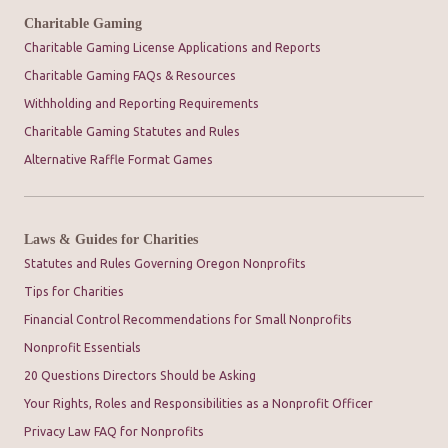
Charitable Gaming
Charitable Gaming License Applications and Reports
Charitable Gaming FAQs & Resources
Withholding and Reporting Requirements
Charitable Gaming Statutes and Rules
Alternative Raffle Format Games
Laws & Guides for Charities
Statutes and Rules Governing Oregon Nonprofits
Tips for Charities
Financial Control Recommendations for Small Nonprofits
Nonprofit Essentials
20 Questions Directors Should be Asking
Your Rights, Roles and Responsibilities as a Nonprofit Officer
Privacy Law FAQ for Nonprofits