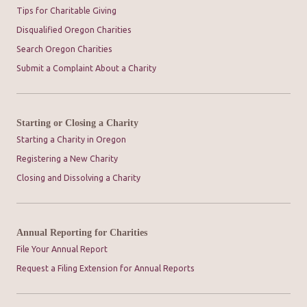
Tips for Charitable Giving
Disqualified Oregon Charities
Search Oregon Charities
Submit a Complaint About a Charity
Starting or Closing a Charity
Starting a Charity in Oregon
Registering a New Charity
Closing and Dissolving a Charity
Annual Reporting for Charities
File Your Annual Report
Request a Filing Extension for Annual Reports