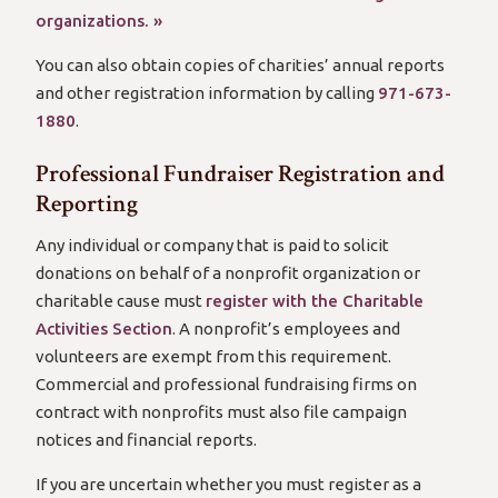
organizations. »
You can also obtain copies of charities’ annual reports
and other registration information by calling
971-673-
1880
.
Professional Fundraiser Registration and
Reporting
Any individual or company that is paid to solicit
donations on behalf of a nonprofit organization or
charitable cause must
register with the Charitable
Activities Section
. A nonprofit’s employees and
volunteers are exempt from this requirement.
Commercial and professional fundraising firms on
contract with nonprofits must also file campaign
notices and financial reports.
If you are uncertain whether you must register as a