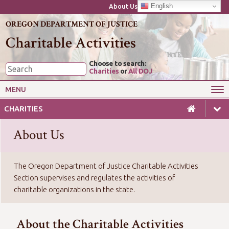
English
About Us
OREGON DEPARTMENT OF JUSTICE
Charitable Activities
Choose to search:
Charities
or
All DOJ
MENU
Wise Giving
Starting or Closing a Charity
CHARITIES
Annual Reporting for Charities
Charitable Gaming
About Us
Laws & Guides for Charities
For Professional Fundraisers
The Oregon Department of Justice Charitable Activities
Section supervises and regulates the activities of
charitable organizations in the state.
About the Charitable Activities