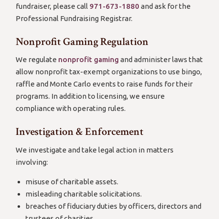
fundraiser, please call
971-673-1880
and ask for the
Professional Fundraising Registrar.
Nonprofit Gaming Regulation
We regulate
nonprofit gaming
and administer laws that
allow nonprofit tax-exempt organizations to use bingo,
raffle and Monte Carlo events to raise funds for their
programs. In addition to licensing, we ensure
compliance with operating rules.
Investigation & Enforcement
We investigate and take legal action in matters
involving:
misuse of charitable assets.
misleading charitable solicitations.
breaches of fiduciary duties by officers, directors and
trustees of charities.