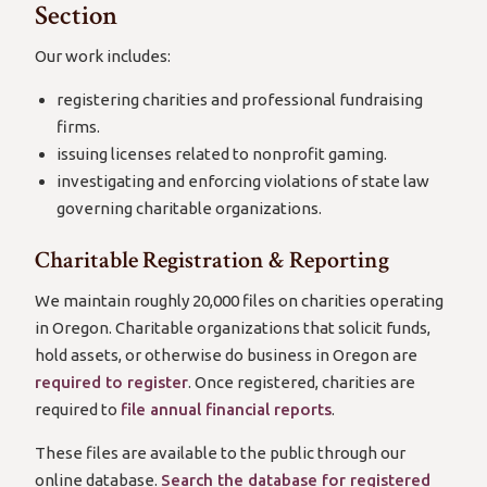
Section
Our work includes:
registering charities and professional fundraising
firms.
issuing licenses related to nonprofit gaming.
investigating and enforcing violations of state law
governing charitable organizations.
Charitable Registration & Reporting
We maintain roughly 20,000 files on charities operating
in Oregon. Charitable organizations that solicit funds,
hold assets, or otherwise do business in Oregon are
required to register
. Once registered, charities are
required to
file annual financial reports
.
These files are available to the public through our
online database.
Search the database for registered