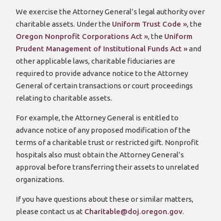
We exercise the Attorney General’s legal authority over
charitable assets. Under the
Uniform Trust Code »
, the
Oregon Nonprofit Corporations Act »
, the
Uniform
Prudent Management of Institutional Funds Act »
and
other applicable laws, charitable fiduciaries are
required to provide advance notice to the Attorney
General of certain transactions or court proceedings
relating to charitable assets.
For example, the Attorney General is entitled to
advance notice of any proposed modification of the
terms of a charitable trust or restricted gift. Nonprofit
hospitals also must obtain the Attorney General’s
approval before transferring their assets to unrelated
organizations.
If you have questions about these or similar matters,
please contact us at
Charitable@doj.oregon.gov
.