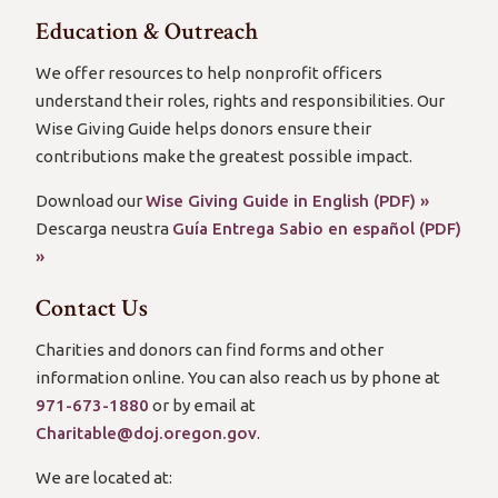
Education & Outreach
We offer resources to help nonprofit officers
understand their roles, rights and responsibilities. Our
Wise Giving Guide helps donors ensure their
contributions make the greatest possible impact.
Download our
Wise Giving Guide in English (PDF) »
Descarga neustra
Guía Entrega Sabio en español (PDF)
»
Contact Us
Charities and donors can find forms and other
information online. You can also reach us by phone at
971-673-1880
or by email at
Charitable@doj.oregon.gov
.
We are located at: