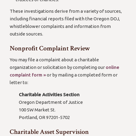
These investigations derive from a variety of sources,
including financial reports filed with the Oregon DOJ,
whistleblower complaints and information from
outside sources.
Nonprofit Complaint Review
You may file a complaint about a charitable
organization or solicitation by completing our
online
complaint form »
or by mailing a completed form or
letter to:
Charitable Activities Section
Oregon Department of Justice
100 SW Market St.
Portland, OR 97201-5702
Charitable Asset Supervision