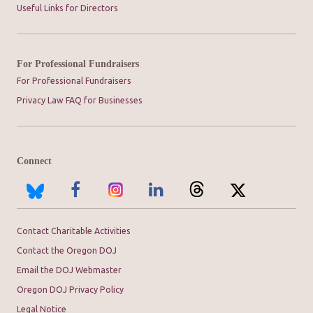
Useful Links for Directors
For Professional Fundraisers
For Professional Fundraisers
Privacy Law FAQ for Businesses
Connect
Contact Charitable Activities
Contact the Oregon DOJ
Email the DOJ Webmaster
Oregon DOJ Privacy Policy
Legal Notice