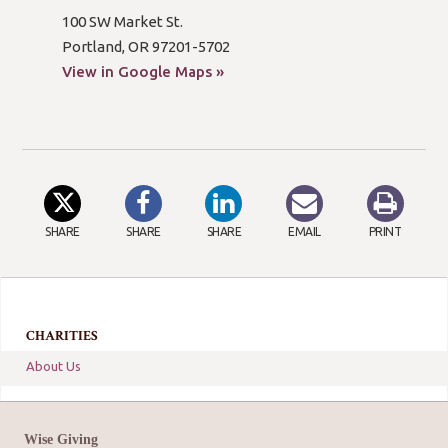
100 SW Market St.
Portland, OR 97201-5702
View in Google Maps »
SHARE
SHARE
SHARE
EMAIL
PRINT
CHARITIES
About Us
Wise Giving