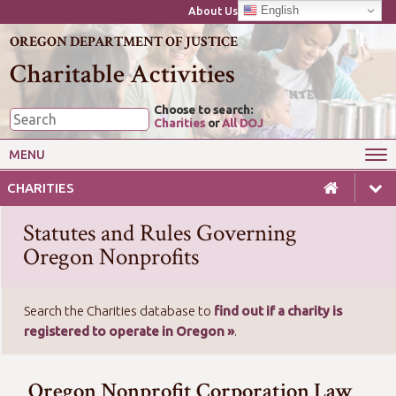
English
About Us
OREGON DEPARTMENT OF JUSTICE
Charitable Activities
Choose to search:
Charities
or
All DOJ
MENU
Wise Giving
Starting or Closing a Charity
CHARITIES
Annual Reporting for Charities
Charitable Gaming
Statutes and Rules Governing
Laws & Guides for Charities
For Professional Fundraisers
Oregon Nonprofits
Search the Charities database to
find out if a charity is
registered to operate in Oregon »
.
(open new window/tab)
Oregon Nonprofit Corporation Law