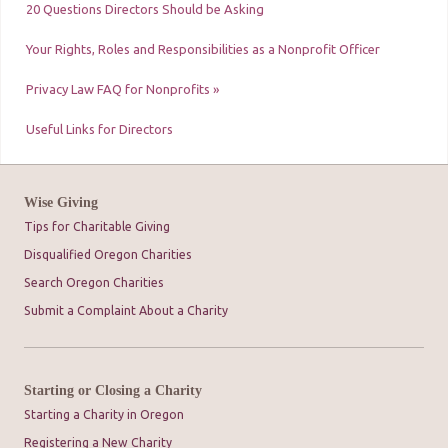
20 Questions Directors Should be Asking
Your Rights, Roles and Responsibilities as a Nonprofit Officer
Privacy Law FAQ for Nonprofits »
Useful Links for Directors
Wise Giving
Tips for Charitable Giving
Disqualified Oregon Charities
Search Oregon Charities
Submit a Complaint About a Charity
Starting or Closing a Charity
Starting a Charity in Oregon
Registering a New Charity