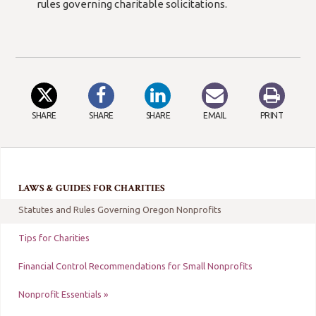
new
rules governing charitable solicitations.
window/tab)
SHARE
SHARE
SHARE
EMAIL
PRINT
LAWS & GUIDES FOR CHARITIES
Statutes and Rules Governing Oregon Nonprofits
Tips for Charities
Financial Control Recommendations for Small Nonprofits
Nonprofit Essentials »