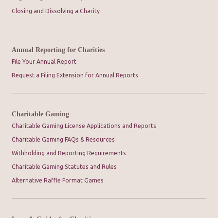
Closing and Dissolving a Charity
Annual Reporting for Charities
File Your Annual Report
Request a Filing Extension for Annual Reports
Charitable Gaming
Charitable Gaming License Applications and Reports
Charitable Gaming FAQs & Resources
Withholding and Reporting Requirements
Charitable Gaming Statutes and Rules
Alternative Raffle Format Games