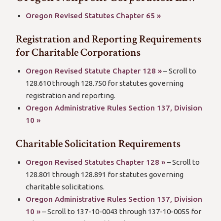
(open
Oregon Revised Statutes Chapter 65 »
new
Registration and Reporting Requirements
window/tab)
for Charitable Corporations
(open
Oregon Revised Statute Chapter 128 »
– Scroll to
new
128.610 through 128.750 for statutes governing
window/tab)
registration and reporting.
Oregon Administrative Rules Section 137, Division
(open
10 »
new
Charitable Solicitation Requirements
window/tab)
(open
Oregon Revised Statutes Chapter 128 »
– Scroll to
new
128.801 through 128.891 for statutes governing
window/tab)
charitable solicitations.
Oregon Administrative Rules Section 137, Division
(open
10 »
– Scroll to 137-10-0043 through 137-10-0055 for