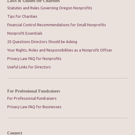
Laws & Guides for Charities
Statutes and Rules Governing Oregon Nonprofits
Tips for Charities
Financial Control Recommendations for Small Nonprofits
Nonprofit Essentials
20 Questions Directors Should be Asking
Your Rights, Roles and Responsibilities as a Nonprofit Officer
Privacy Law FAQ for Nonprofits
Useful Links for Directors
For Professional Fundraisers
For Professional Fundraisers
Privacy Law FAQ for Businesses
Connect