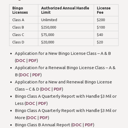
Bingo
Authorized Annual Handle
License
Licenses
Limit
Fee
Class A
Unlimited
$200
Class B
$250,000
$100
Class C
$75,000
$40
Class D
$20,000
$20
Application for a New Bingo License Class – A & B
(
DOC
|
PDF
)
Application for a Renewal Bingo License Class – A &
B (
DOC
|
PDF
)
Application for a New and Renewal Bingo License
Class – C & D (
DOC
|
PDF
)
Bingo Class A Quarterly Report with Handle $3 Mil or
Less (
DOC
|
PDF
)
Bingo Class A Quarterly Report with Handle $3 Mil or
More (
DOC
|
PDF
)
Bingo Class B Annual Report (
DOC
|
PDF
)