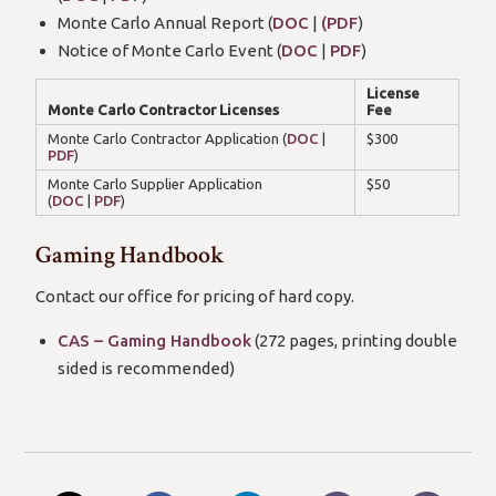
Monte Carlo Annual Report (
DOC
|
(PDF
)
Notice of Monte Carlo Event (
DOC
|
PDF
)
License
Monte Carlo Contractor Licenses
Fee
Monte Carlo Contractor Application (
DOC
|
$300
PDF
)
Monte Carlo Supplier Application
$50
(
DOC
|
PDF
)
Gaming Handbook
Contact our office for pricing of hard copy.
CAS – Gaming Handbook
(272 pages, printing double
sided is recommended)