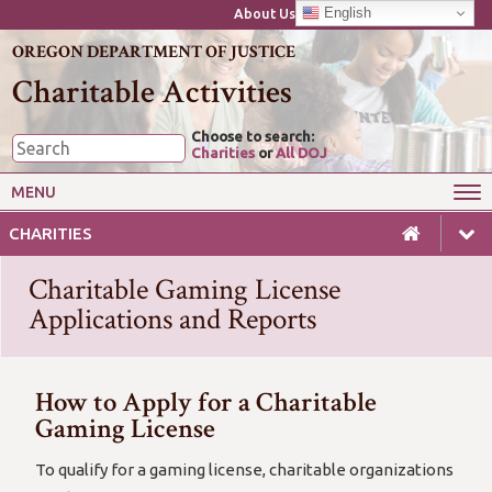
English
About Us
OREGON DEPARTMENT OF JUSTICE
Charitable Activities
Choose to search:
Charities
or
All DOJ
MENU
Wise Giving
Starting or Closing a Charity
CHARITIES
Annual Reporting for Charities
Charitable Gaming
Charitable Gaming License
Laws & Guides for Charities
For Professional Fundraisers
Applications and Reports
How to Apply for a Charitable
Gaming License
To qualify for a gaming license, charitable organizations