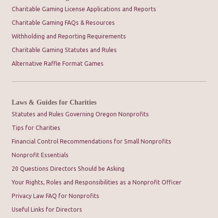
Charitable Gaming License Applications and Reports
Charitable Gaming FAQs & Resources
Withholding and Reporting Requirements
Charitable Gaming Statutes and Rules
Alternative Raffle Format Games
Laws & Guides for Charities
Statutes and Rules Governing Oregon Nonprofits
Tips for Charities
Financial Control Recommendations for Small Nonprofits
Nonprofit Essentials
20 Questions Directors Should be Asking
Your Rights, Roles and Responsibilities as a Nonprofit Officer
Privacy Law FAQ for Nonprofits
Useful Links for Directors