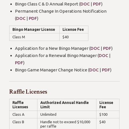
Bingo Class C & D Annual Report (
DOC
|
PDF
)
Permanent Change In Operations Notification
(
DOC
|
PDF
)
Bingo Manager License
License Fee
Class M
$40
Application for a New Bingo Manager (
DOC
|
PDF
)
Application for a Renewal Bingo Manager (
DOC
|
PDF
)
Bingo Game Manager Change Notice (
DOC
|
PDF
)
Raffle Licenses
Raffle
Authorized Annual Handle
License
Licenses
Limit
Fee
Class A
Unlimited
$100
Class B
Handle not to exceed $10,000
$40
per raffle