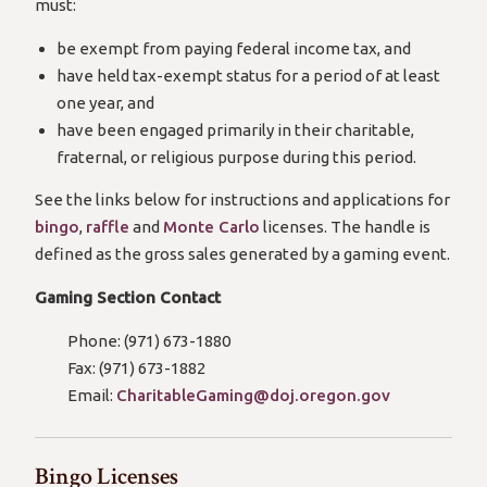
must:
be exempt from paying federal income tax, and
have held tax-exempt status for a period of at least
one year, and
have been engaged primarily in their charitable,
fraternal, or religious purpose during this period.
See the links below for instructions and applications for
bingo
,
raffle
and
Monte Carlo
licenses. The handle is
defined as the gross sales generated by a gaming event.
Gaming Section Contact
Phone: (971) 673-1880
Fax: (971) 673-1882
Email:
CharitableGaming@doj.oregon.gov
Bingo Licenses