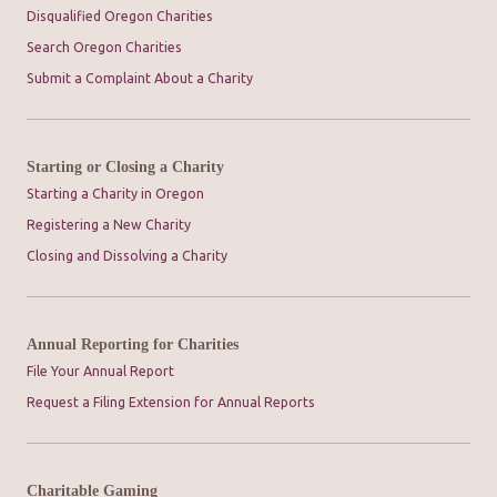
Disqualified Oregon Charities
Search Oregon Charities
Submit a Complaint About a Charity
Starting or Closing a Charity
Starting a Charity in Oregon
Registering a New Charity
Closing and Dissolving a Charity
Annual Reporting for Charities
File Your Annual Report
Request a Filing Extension for Annual Reports
Charitable Gaming