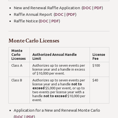
New and Renewal Raffle Application (
DOC
|
PDF
)
Raffle Annual Report (
DOC
|
(PDF
)
Raffle Notice (
DOC
|
PDF
)
Monte Carlo Licenses
Monte
Carlo
Authorized Annual Handle
License
Licenses
Limit
Fee
Class A
Authorizes up to seven events per
$100
license year and a handle in excess
of $10,000 per event.
Class B
Authorizes up to seven events per
$40
license year and a handle
not to
exceed
$5,000 per event, or up to
two events per license year with a
handle
not to exceed
$10,000 per
event.
Application for a New and Renewal Monte Carlo
(
DOC
|
PDF
)