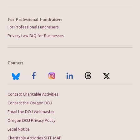
For Professional Fundraisers
For Professional Fundraisers
Privacy Law FAQ for Businesses
Connect
Contact Charitable Activities
Contact the Oregon DOJ
Email the DOJ Webmaster
Oregon DOJ Privacy Policy
Legal Notice
Charitable Activities SITE MAP