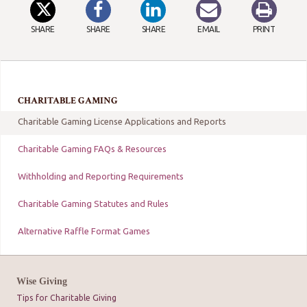
SHARE
SHARE
SHARE
EMAIL
PRINT
CHARITABLE GAMING
Charitable Gaming License Applications and Reports
Charitable Gaming FAQs & Resources
Withholding and Reporting Requirements
Charitable Gaming Statutes and Rules
Alternative Raffle Format Games
Wise Giving
Tips for Charitable Giving