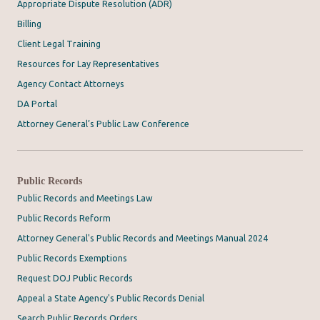
Appropriate Dispute Resolution (ADR)
Billing
Client Legal Training
Resources for Lay Representatives
Agency Contact Attorneys
DA Portal
Attorney General’s Public Law Conference
Public Records
Public Records and Meetings Law
Public Records Reform
Attorney General's Public Records and Meetings Manual 2024
Public Records Exemptions
Request DOJ Public Records
Appeal a State Agency's Public Records Denial
Search Public Records Orders