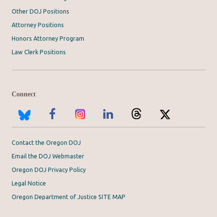
Other DOJ Positions
Attorney Positions
Honors Attorney Program
Law Clerk Positions
Connect
Contact the Oregon DOJ
Email the DOJ Webmaster
Oregon DOJ Privacy Policy
Legal Notice
Oregon Department of Justice SITE MAP