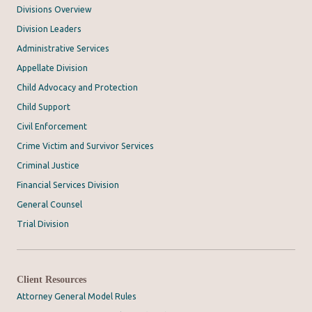
Divisions Overview
Division Leaders
Administrative Services
Appellate Division
Child Advocacy and Protection
Child Support
Civil Enforcement
Crime Victim and Survivor Services
Criminal Justice
Financial Services Division
General Counsel
Trial Division
Client Resources
Attorney General Model Rules