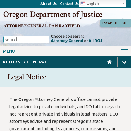
English
About Us
Contact Us
Oregon Department of Justice
ESCAPE THIS SITE
ATTORNEY GENERAL DAN RAYFIELD
Choose to search:
Attorney General
or
All DOJ
Office of the Attorney General
Federal Oversight
MENU
Civil Rights
Divisions
ATTORNEY GENERAL
Client Resources
Public Records
Legal Notice
Forms, Manuals, Reports &
Careers
Rulemaking
The Oregon Attorney General’s office cannot provide
legal advice to private individuals, and DOJ attorneys do
not represent private individuals in legal matters. DOJ
attorneys advise and represent Oregon’s state
government, including its agencies, commissions, and