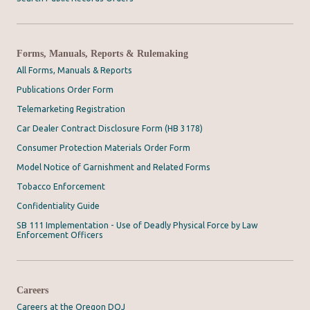
Forms, Manuals, Reports & Rulemaking
All Forms, Manuals & Reports
Publications Order Form
Telemarketing Registration
Car Dealer Contract Disclosure Form (HB 3178)
Consumer Protection Materials Order Form
Model Notice of Garnishment and Related Forms
Tobacco Enforcement
Confidentiality Guide
SB 111 Implementation - Use of Deadly Physical Force by Law
Enforcement Officers
Careers
Careers at the Oregon DOJ