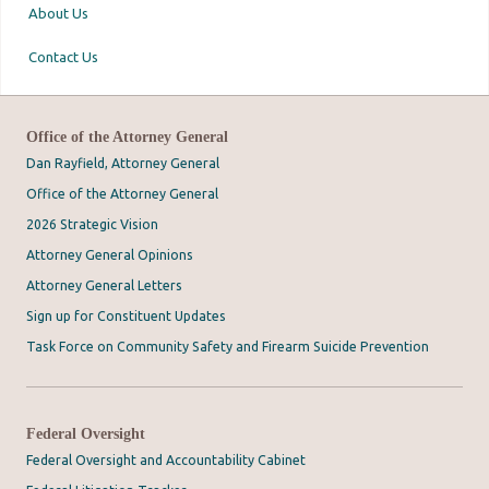
About Us
Contact Us
Office of the Attorney General
Dan Rayfield, Attorney General
Office of the Attorney General
2026 Strategic Vision
Attorney General Opinions
Attorney General Letters
Sign up for Constituent Updates
Task Force on Community Safety and Firearm Suicide Prevention
Federal Oversight
Federal Oversight and Accountability Cabinet