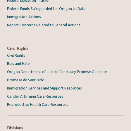
Federal Litigation Tracker
Federal Funds Safeguarded for Oregon to Date
Immigration Actions
Report Concerns Related to Federal Actions
Civil Rights
Civil Rights
Bias and Hate
Oregon Department of Justice Sanctuary Promise Guidance
Promesa de Santuario
Immigration Services and Support Resources
Gender Affirming Care Resources
Reproductive Health Care Resources
Divisions