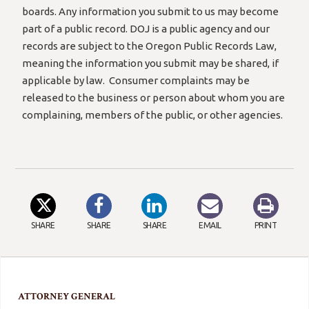
boards. Any information you submit to us may become
part of a public record. DOJ is a public agency and our
records are subject to the Oregon Public Records Law,
meaning the information you submit may be shared, if
applicable by law. Consumer complaints may be
released to the business or person about whom you are
complaining, members of the public, or other agencies.
SHARE
SHARE
SHARE
EMAIL
PRINT
ATTORNEY GENERAL