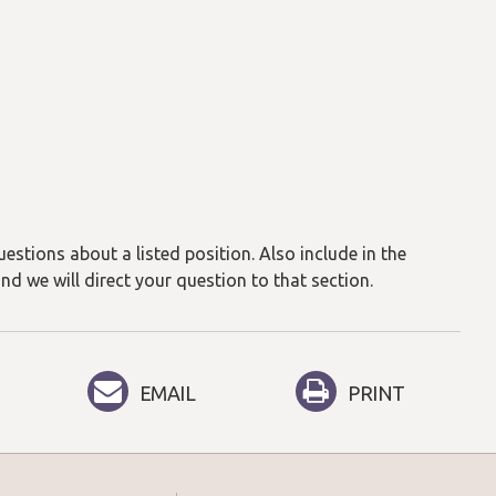
estions about a listed position. Also include in the
and we will direct your question to that section.
EMAIL
PRINT