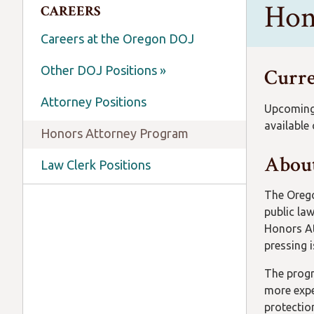
Hon
CAREERS
Careers at the Oregon DOJ
Other DOJ Positions »
Curre
Attorney Positions
Upcoming 
available
Honors Attorney Program
About
Law Clerk Positions
The Orego
public la
Honors At
pressing i
The progr
more expe
protectio