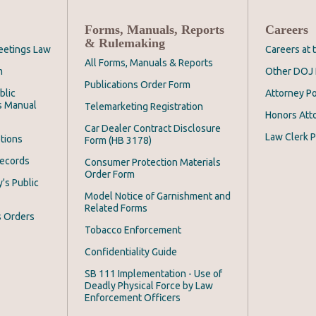
Forms, Manuals, Reports
Careers
& Rulemaking
eetings Law
Careers at
All Forms, Manuals & Reports
m
Other DOJ 
Publications Order Form
blic
Attorney Po
s Manual
Telemarketing Registration
Honors Att
Car Dealer Contract Disclosure
Law Clerk P
tions
Form (HB 3178)
Records
Consumer Protection Materials
Order Form
's Public
Model Notice of Garnishment and
Related Forms
s Orders
Tobacco Enforcement
Confidentiality Guide
SB 111 Implementation - Use of
Deadly Physical Force by Law
Enforcement Officers