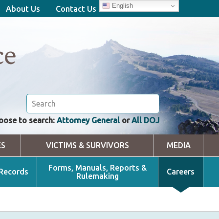
English
About Us
Contact Us
ce
oose to search:
Attorney General
or
All DOJ
ES
VICTIMS & SURVIVORS
MEDIA
Forms, Manuals, Reports &
 Records
Careers
Rulemaking