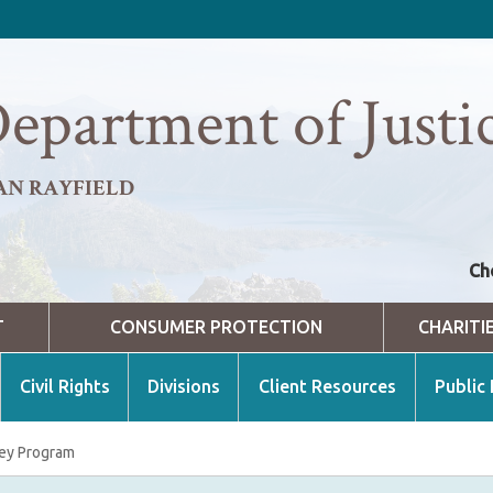
epartment of Justi
AN RAYFIELD
Ch
T
CONSUMER PROTECTION
CHARITI
Civil Rights
Divisions
Client Resources
Public
ey Program