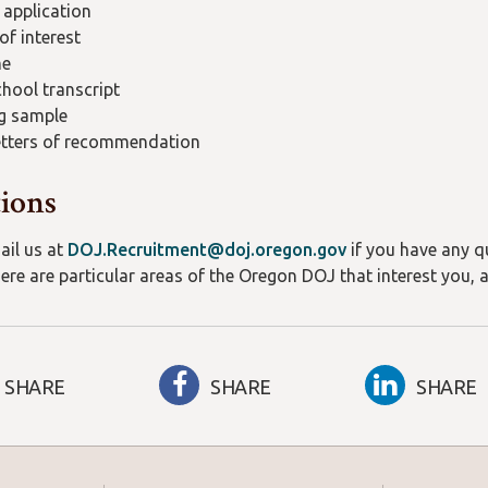
 application
 of interest
me
hool transcript
g sample
etters of recommendation
ions
ail us at
DOJ.Recruitment@doj.oregon.gov
if you have any qu
here are particular areas of the Oregon DOJ that interest you, 
SHARE
SHARE
SHARE