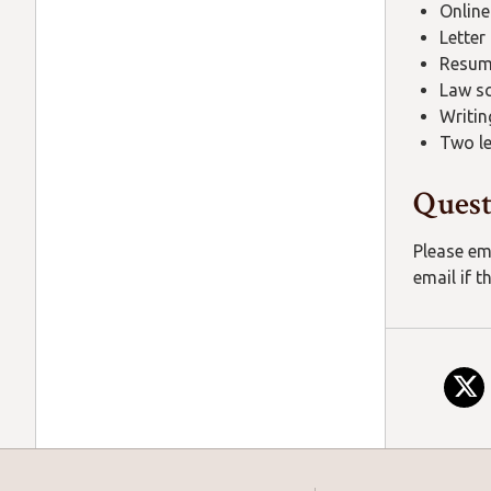
Online
Letter
Resu
Law sc
Writin
Two l
Quest
Please em
email if t