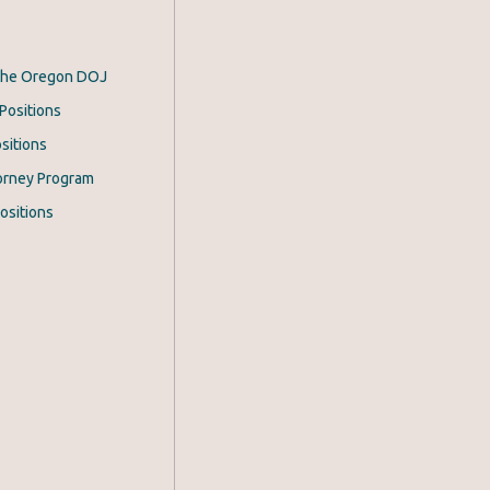
 the Oregon DOJ
Positions
sitions
orney Program
ositions