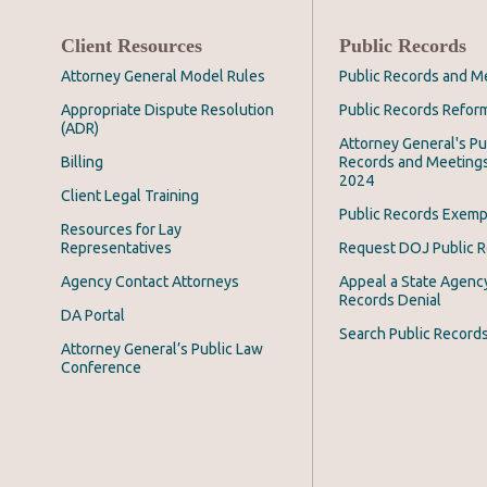
Client Resources
Public Records
Attorney General Model Rules
Public Records and M
Appropriate Dispute Resolution
Public Records Refor
(ADR)
Attorney General's Pu
Billing
Records and Meeting
2024
Client Legal Training
Public Records Exemp
Resources for Lay
Representatives
Request DOJ Public 
Agency Contact Attorneys
Appeal a State Agency
Records Denial
DA Portal
Search Public Record
Attorney General’s Public Law
Conference