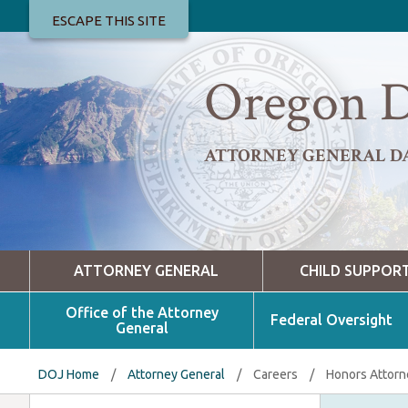
ESCAPE THIS SITE
Oregon D
ATTORNEY GENERAL D
ATTORNEY GENERAL
CHILD SUPPOR
Office of the Attorney
Federal Oversight
General
DOJ Home
/
Attorney General
/
Careers
/
Honors Attorn