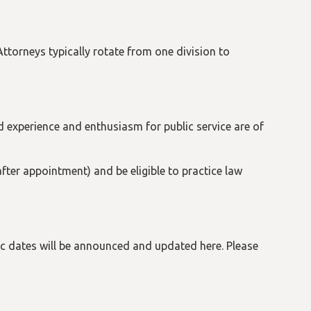
torneys typically rotate from one division to
 experience and enthusiasm for public service are of
fter appointment) and be eligible to practice law
ic dates will be announced and updated here. Please