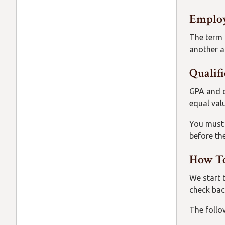
Emplo
The term 
another af
Qualifi
GPA and c
equal valu
You must 
before th
How T
We start 
check back
The follo