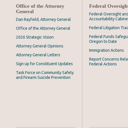
Office of the Attorney
Federal Oversigh
General
Federal Oversight an
Accountability Cabine
Dan Rayfield, Attorney General
Federal Litigation Tra
Office of the Attorney General
Federal Funds Safegu
2026 Strategic Vision
Oregon to Date
Attorney General Opinions
Immigration Actions
Attorney General Letters
Report Concerns Rela
Sign up for Constituent Updates
Federal Actions
Task Force on Community Safety
and Firearm Suicide Prevention