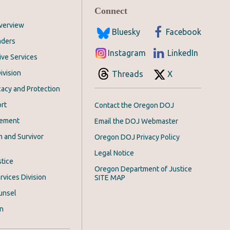
Connect
Overview
Bluesky
Facebook
aders
Instagram
LinkedIn
ive Services
ivision
Threads
X
acy and Protection
rt
Contact the Oregon DOJ
cement
Email the DOJ Webmaster
m and Survivor
Oregon DOJ Privacy Policy
Legal Notice
stice
Oregon Department of Justice
rvices Division
SITE MAP
unsel
on