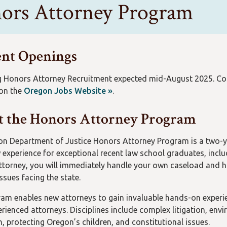
ors Attorney Program
nt Openings
Honors Attorney Recruitment expected mid-August 2025. Come 
 on the
Oregon Jobs Website »
.
 the Honors Attorney Program
n Department of Justice Honors Attorney Program is a two-ye
w experience for exceptional recent law school graduates, inclu
torney, you will immediately handle your own caseload and h
ssues facing the state.
am enables new attorneys to gain invaluable hands-on experien
rienced attorneys. Disciplines include complex litigation, envi
n, protecting Oregon’s children, and constitutional issues.