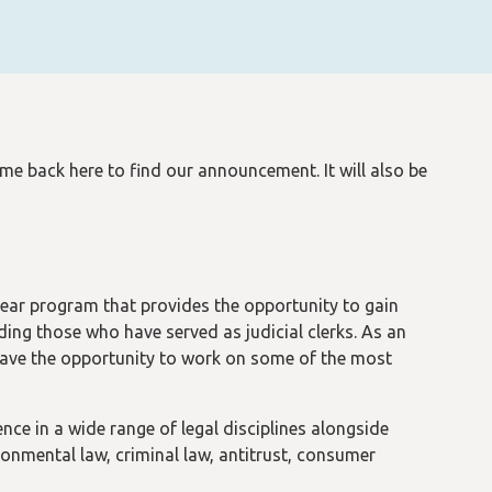
back here to find our announcement. It will also be
ar program that provides the opportunity to gain
ding those who have served as judicial clerks. As an
ave the opportunity to work on some of the most
ce in a wide range of legal disciplines alongside
ronmental law, criminal law, antitrust, consumer