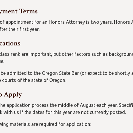
yment Terms
of appointment for an Honors Attorney is two years. Honors At
ter their first year.
cations
lass rank are important, but other factors such as background
e.
be admitted to the Oregon State Bar (or expect to be shortly a
e courts of the state of Oregon.
o Apply
the application process the middle of August each year. Specif
 with us if the dates for this year are not currently posted.
wing materials are required for application: