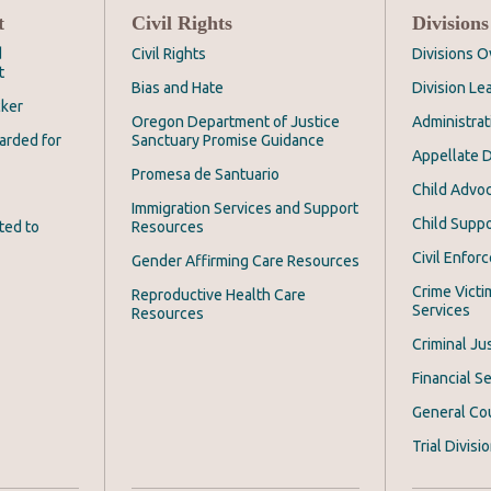
t
Civil Rights
Divisions
d
Civil Rights
Divisions 
t
Bias and Hate
Division Le
cker
Oregon Department of Justice
Administrat
arded for
Sanctuary Promise Guidance
Appellate D
Promesa de Santuario
Child Advoc
Immigration Services and Support
Child Suppo
ted to
Resources
Civil Enfor
Gender Affirming Care Resources
Crime Victi
Reproductive Health Care
Services
Resources
Criminal Ju
Financial Se
General Co
Trial Divisi