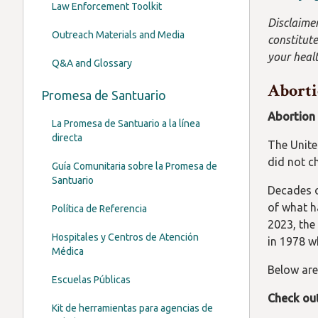
Law Enforcement Toolkit
Disclaimer
Outreach Materials and Media
constitute
your healt
Q&A and Glossary
Aborti
Promesa de Santuario
Abortion i
La Promesa de Santuario a la línea
directa
The Unite
did not c
Guía Comunitaria sobre la Promesa de
Santuario
Decades o
of what ha
Política de Referencia
2023, the
Hospitales y Centros de Atención
in 1978 w
Médica
Below are
Escuelas Públicas
Check ou
Kit de herramientas para agencias de