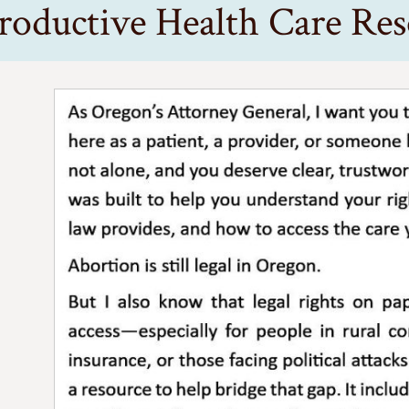
roductive Health Care Res
’s Attorney General, I want you to know that whether you’re he
s still legal in Oregon.
 know that legal rights on paper don’t always guarantee access-
t gives you clarity, confidence, and support-no matter where 
eld
Attorney General