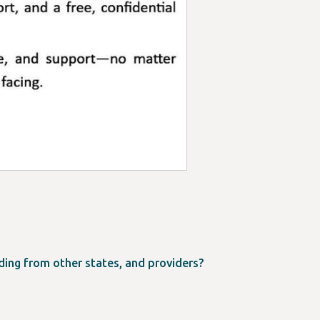
ing from other states, and providers?