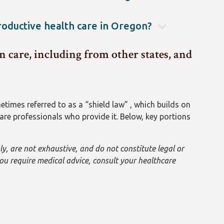
th/patient-privacy/Pages/your-rights.aspx
.
elping people from any state come to Oregon for an
prosecuted in Oregon for helping an out-of-state
productive health care in Oregon?
 over other states’ laws and potential actions, so we
an I Get" and "Find a Clinic" under Services:
tions about traveling from another state.
 care, including from other states, and
veSexualHealth/pages/index.aspx
Or contact the free
times referred to as a “shield law” , which builds on
re professionals who provide it. Below, key portions
y, are not exhaustive, and do not constitute legal or
 you require medical advice, consult your healthcare