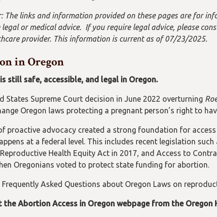
: The links and information provided on these pages are for inf
 legal or medical advice. If you require legal advice, please cons
hcare provider. This information is current as of 07/23/2025.
on in Oregon
s still safe, accessible, and legal in Oregon.
d States Supreme Court decision in June 2022 overturning
Roe
hange Oregon laws protecting a pregnant person’s right to hav
f proactive advocacy created a strong foundation for access t
ppens at a federal level. This includes recent legislation such
 Reproductive Health Equity Act in 2017, and Access to Contrac
hen Oregonians voted to protect state funding for abortion.
 Frequently Asked Questions about Oregon Laws on reproduct
t the Abortion Access in Oregon webpage from the Oregon 