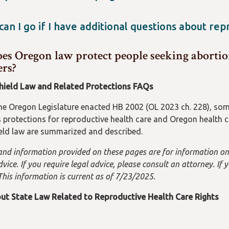
 health information, visit
https://dfr.oregon.gov/insure/heal
 both individuals and organizations in Oregon committed to h
 Neither you (as an individual) nor any organization could be 
an I go if I have additional questions about re
obtain an abortion. However, we have no jurisdiction or control
he Oregon Health Authority at 971-673-0355 or click on "What C
alling the Oregon Reproductive Rights Hotline if you have ques
s Oregon law protect people seeking abortion
www.oregon.gov/oha/ph/HealthyPeopleFamilies/Reproducti
ers?
dential Oregon Reproductive Rights Hotline at (503) 431-6460.
hield Law and Related Protections FAQs
the Oregon Legislature enacted HB 2002 (OL 2023 ch. 228), some
protections for reproductive health care and Oregon health ca
ield law are summarized and described.
and information provided on these pages are for information onl
vice. If you require legal advice, please consult an attorney. If
This information is current as of 7/23/2025.
ut State Law Related to Reproductive Health Care Rights