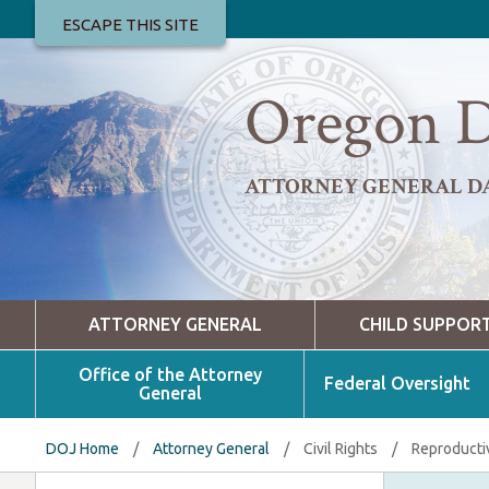
ESCAPE THIS SITE
Oregon D
ATTORNEY GENERAL D
ATTORNEY GENERAL
CHILD SUPPOR
Office of the Attorney
Federal Oversight
General
DOJ Home
/
Attorney General
/
Civil Rights
/
Reproducti