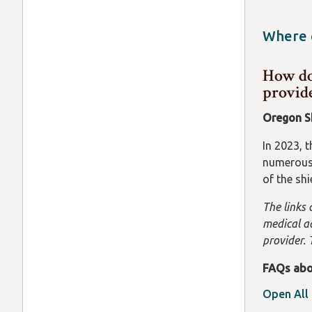
protected
There are
abortion.
Where c
resident 
Contact t
suggest c
How doe
https://
provid
and confi
Oregon S
In 2023, 
numerous 
of the sh
The links 
medical ad
provider. 
FAQs abo
Open All