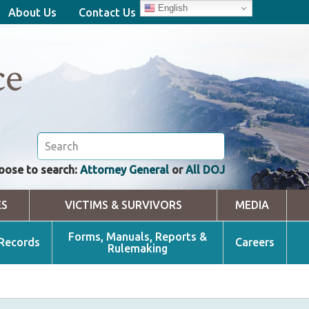
English
About Us
Contact Us
ce
oose to search:
Attorney General
or
All DOJ
ES
VICTIMS & SURVIVORS
MEDIA
Forms, Manuals, Reports &
 Records
Careers
Rulemaking