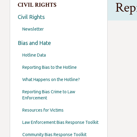
Rep
CIVIL RIGHTS
Civil Rights
Newsletter
As Oregon
Bias and Hate
Abortion i
Hotline Data
But I also
Reporting Bias to the Hotline
We hope i
What Happens on the Hotline?
Dan Rayfi
Oregon’s 
Reporting Bias Crime to Law
Enforcement
Resources for Victims
Law Enforcement Bias Response Toolkit
Community Bias Response Toolkit