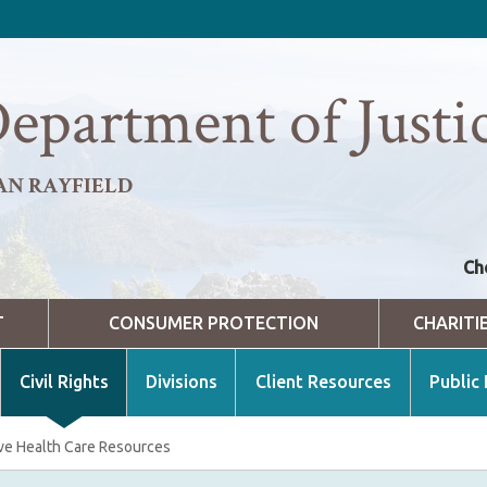
epartment of Justi
AN RAYFIELD
Ch
T
CONSUMER PROTECTION
CHARITI
Civil Rights
Divisions
Client Resources
Public
ve Health Care Resources