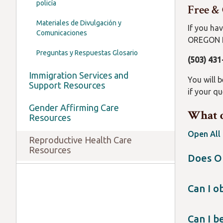
policía
Free &
Materiales de Divulgación y
If you ha
Comunicaciones
OREGON 
Preguntas y Respuestas Glosario
(503) 431
Immigration Services and
You will 
Support Resources
if your q
Gender Affirming Care
What d
Resources
Open All
Reproductive Health Care
Resources
Does Or
No. Orego
waiting p
Can I o
Yes. Oreg
your circ
Can I b