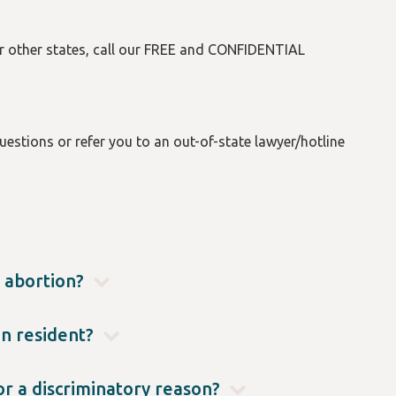
or other states, call our FREE and CONFIDENTIAL
estions or refer you to an out-of-state lawyer/hotline
 abortion?
, in Oregon there are no gestational limits, no
) by mail.
on resident?
 it in their home state. For questions specific to
 Hotline at (503) 431-6460.
or a discriminatory reason?