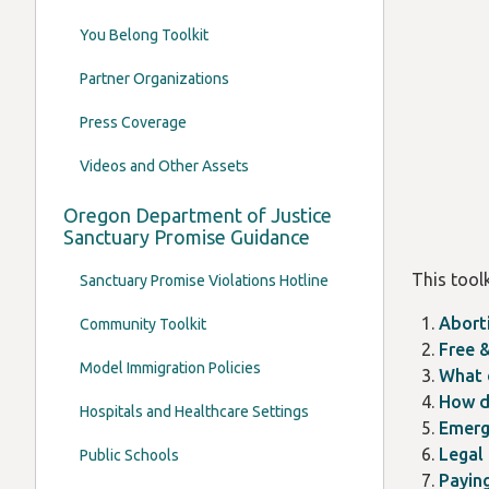
You Belong Toolkit
Partner Organizations
Press Coverage
Videos and Other Assets
Oregon Department of Justice
Sanctuary Promise Guidance
This toolk
Sanctuary Promise Violations Hotline
Abort
Community Toolkit
Free &
Model Immigration Policies
What 
How d
Hospitals and Healthcare Settings
Emerg
Legal
Public Schools
Payin