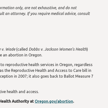
ormation only, are not exhaustive, and do not
ult an attorney. If you require medical advice, consult
 v. Wade
(called
Dobbs v. Jackson Women’s Health
)
e an abortion in Oregon.
o reproductive health services in Oregon, regardless
 as the Reproductive Health and Access to Care bill in
eption in 2007; it also goes back to Ballot Measure 7
ive health and access.
Health Authority at
Oregon.gov/abortion
.