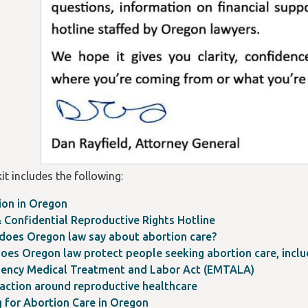
it includes the following:
ion in Oregon
 Confidential Reproductive Rights Hotline
does Oregon law say about abortion care?
oes Oregon law protect people seeking abortion care, includ
ency Medical Treatment and Labor Act (EMTALA)
 action around reproductive healthcare
g for Abortion Care in Oregon