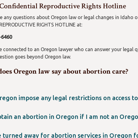
 Confidential Reproductive Rights Hotline
ve any questions about Oregon law or legal changes in Idaho 
REPRODUCTIVE RIGHTS HOTLINE at:
-6460
be connected to an Oregon lawyer who can answer your legal qu
uestion goes beyond Oregon law.
oes Oregon law say about abortion care?
egon impose any legal restrictions on access to
n does not have any legal restrictions on abortion. For example
eriods, and you can access medication abortion (abortion pills
btain an abortion in Oregon if I am not an Oreg
on welcomes anyone who needs abortion care and cannot receive
umstance, including travel, call the Oregon Reproductive Rights
e turned away for abortion services in Oregon f