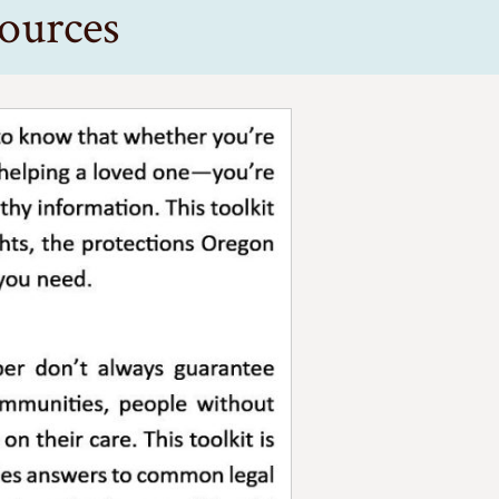
ources
re as a patient, a provider, or someone helping a loved one-yo
especially for people in rural communities, people without insu
you’re coming from or what you’re facing.