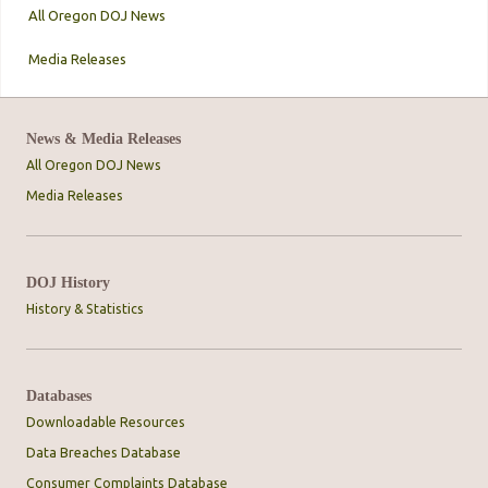
All Oregon DOJ News
Media Releases
News & Media Releases
All Oregon DOJ News
Media Releases
DOJ History
History & Statistics
Databases
Downloadable Resources
Data Breaches Database
Consumer Complaints Database