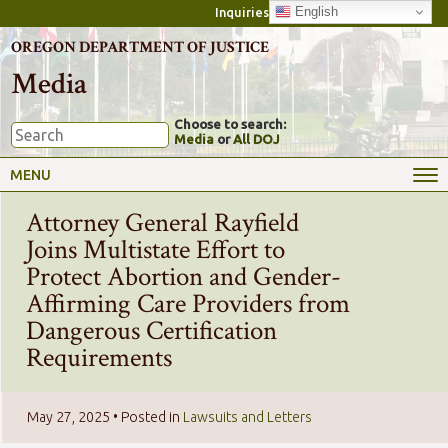
English
Inquiries
OREGON DEPARTMENT OF JUSTICE
Media
Choose to search:
Media
or
All DOJ
MENU
Attorney General Rayfield
Joins Multistate Effort to
Protect Abortion and Gender-
Affirming Care Providers from
Dangerous Certification
Requirements
May 27, 2025
• Posted in
Lawsuits and Letters