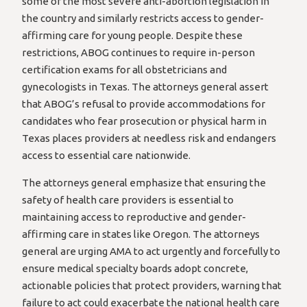
some of the most severe anti-abortion legislation in
the country and similarly restricts access to gender-
affirming care for young people. Despite these
restrictions, ABOG continues to require in-person
certification exams for all obstetricians and
gynecologists in Texas. The attorneys general assert
that ABOG’s refusal to provide accommodations for
candidates who fear prosecution or physical harm in
Texas places providers at needless risk and endangers
access to essential care nationwide.
The attorneys general emphasize that ensuring the
safety of health care providers is essential to
maintaining access to reproductive and gender-
affirming care in states like Oregon. The attorneys
general are urging AMA to act urgently and forcefully to
ensure medical specialty boards adopt concrete,
actionable policies that protect providers, warning that
failure to act could exacerbate the national health care