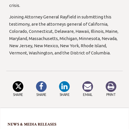
crisis.
Joining Attorney General Rayfield in submitting this
testimony, are the attorneys general of California,
Colorado, Connecticut, Delaware, Hawaii, Illinois, Maine,
Maryland, Massachusetts, Michigan, Minnesota, Nevada,
New Jersey, New Mexico, New York, Rhode Island,
Vermont, Washington, and the District of Columbia.
SHARE
SHARE
SHARE
EMAIL
PRINT
NEWS & MEDIA RELEASES