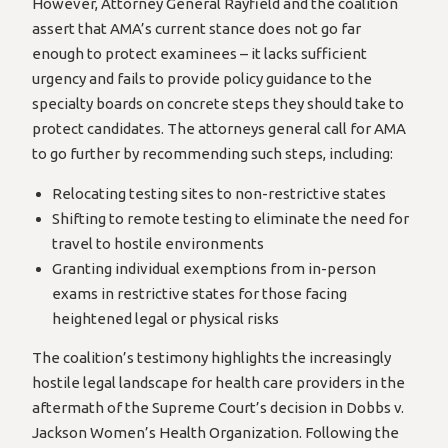
However, Attorney General Rayfield and the coalition
assert that AMA’s current stance does not go far
enough to protect examinees – it lacks sufficient
urgency and fails to provide policy guidance to the
specialty boards on concrete steps they should take to
protect candidates. The attorneys general call for AMA
to go further by recommending such steps, including:
Relocating testing sites to non-restrictive states
Shifting to remote testing to eliminate the need for
travel to hostile environments
Granting individual exemptions from in-person
exams in restrictive states for those facing
heightened legal or physical risks
The coalition’s testimony highlights the increasingly
hostile legal landscape for health care providers in the
aftermath of the Supreme Court’s decision in Dobbs v.
Jackson Women’s Health Organization. Following the