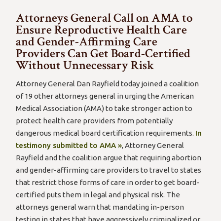
Attorneys General Call on AMA to
Ensure Reproductive Health Care
and Gender-Affirming Care
Providers Can Get Board-Certified
Without Unnecessary Risk
Attorney General Dan Rayfield today joined a coalition
of 19 other attorneys general in urging the American
Medical Association (AMA) to take stronger action to
protect health care providers from potentially
dangerous medical board certification requirements.
In
testimony submitted to AMA »
, Attorney General
Rayfield and the coalition argue that requiring abortion
and gender-affirming care providers to travel to states
that restrict those forms of care in order to get board-
certified puts them in legal and physical risk. The
attorneys general warn that mandating in-person
testing in states that have aggressively criminalized or