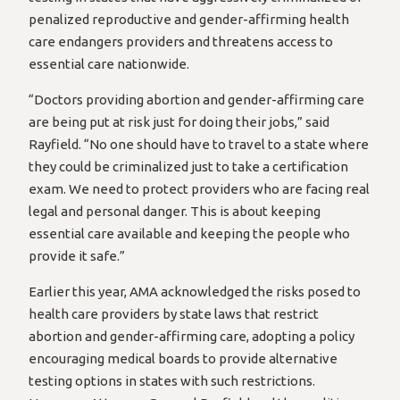
penalized reproductive and gender-affirming health
care endangers providers and threatens access to
essential care nationwide.
“Doctors providing abortion and gender-affirming care
are being put at risk just for doing their jobs,” said
Rayfield. “No one should have to travel to a state where
they could be criminalized just to take a certification
exam. We need to protect providers who are facing real
legal and personal danger. This is about keeping
essential care available and keeping the people who
provide it safe.”
Earlier this year, AMA acknowledged the risks posed to
health care providers by state laws that restrict
abortion and gender-affirming care, adopting a policy
encouraging medical boards to provide alternative
testing options in states with such restrictions.