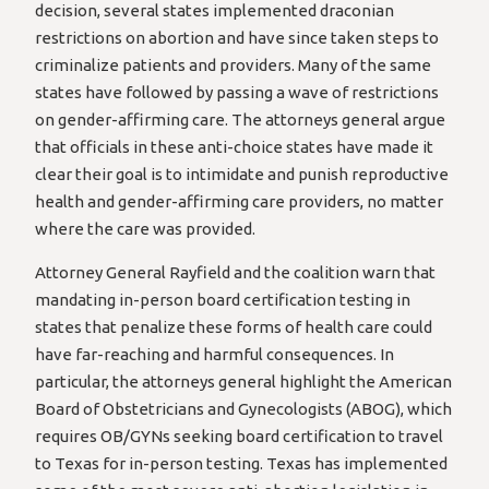
decision, several states implemented draconian
restrictions on abortion and have since taken steps to
criminalize patients and providers. Many of the same
states have followed by passing a wave of restrictions
on gender-affirming care. The attorneys general argue
that officials in these anti-choice states have made it
clear their goal is to intimidate and punish reproductive
health and gender-affirming care providers, no matter
where the care was provided.
Attorney General Rayfield and the coalition warn that
mandating in-person board certification testing in
states that penalize these forms of health care could
have far-reaching and harmful consequences. In
particular, the attorneys general highlight the American
Board of Obstetricians and Gynecologists (ABOG), which
requires OB/GYNs seeking board certification to travel
to Texas for in-person testing. Texas has implemented