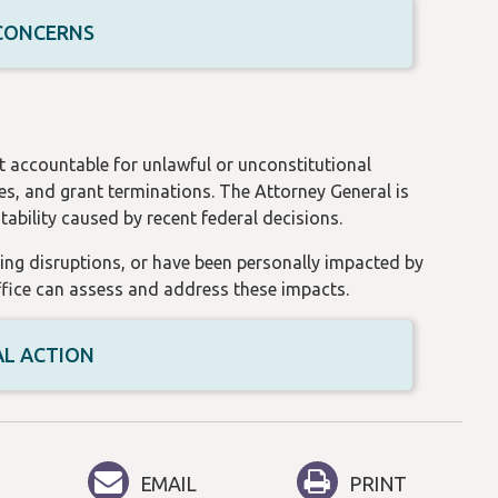
 CONCERNS
t accountable for unlawful or unconstitutional
es, and grant terminations. The Attorney General is
ability caused by recent federal decisions.
ding disruptions, or have been personally impacted by
office can assess and address these impacts.
AL ACTION
EMAIL
PRINT