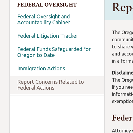
Rep
FEDERAL OVERSIGHT
Federal Oversight and
Accountability Cabinet
The Orego
Federal Litigation Tracker
community
to share 
Federal Funds Safeguarded for
and accou
Oregon to Date
in a form
Immigration Actions
Disclaime
The Orego
Report Concerns Related to
If you ne
Federal Actions
informati
exemption
Feder
Attorney 