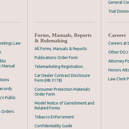
General Co
Trial Divisi
Forms, Manuals, Reports
Careers
& Rulemaking
eetings Law
Careers at
All Forms, Manuals & Reports
m
Other DOJ 
Publications Order Form
blic
Attorney Po
s Manual
Telemarketing Registration
Honors Att
Car Dealer Contract Disclosure
Law Clerk P
tions
Form (HB 3178)
Records
Consumer Protection Materials
Order Form
's Public
Model Notice of Garnishment and
Related Forms
s Orders
Tobacco Enforcement
Confidentiality Guide