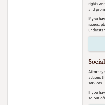
rights an
and promo
If you hav
issues, p
understan
Socia
Attorney 
actions t
services.
If you hav
so our of