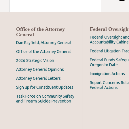
Office of the Attorney
Federal Oversigh
General
Federal Oversight an
Accountability Cabine
Dan Rayfield, Attorney General
Federal Litigation Tra
Office of the Attorney General
Federal Funds Safegu
2026 Strategic Vision
Oregon to Date
Attorney General Opinions
Immigration Actions
Attorney General Letters
Report Concerns Rela
Sign up for Constituent Updates
Federal Actions
Task Force on Community Safety
and Firearm Suicide Prevention