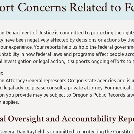
ort Concerns Related to Fe
n Department of Justice is committed to protecting the rights 
 have been negatively affected by decisions or actions by the
your experience. Your reports help us hold the federal govern
ntability in how federal laws and programs affect people acro
al investigation or legal action, it supports ongoing efforts to
r:
n Attorney General represents Oregon state agencies and is una
ed legal advice, please consult a private attorney. For medical
on you provide may be subject to Oregon’s Public Records law
 applies.
al Oversight and Accountability Rep
General Dan Rayfield is committed to protecting the Constituti