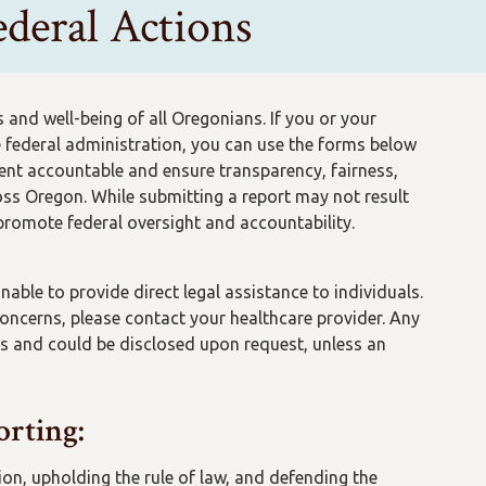
deral Actions
and well-being of all Oregonians. If you or your
 federal administration, you can use the forms below
ment accountable and ensure transparency, fairness,
ss Oregon. While submitting a report may not result
 promote federal oversight and accountability.
ble to provide direct legal assistance to individuals.
 concerns, please contact your healthcare provider. Any
s and could be disclosed upon request, unless an
orting:
on, upholding the rule of law, and defending the