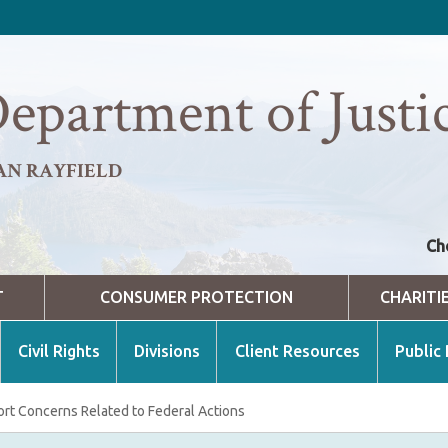
epartment of Justi
AN RAYFIELD
Ch
T
CONSUMER PROTECTION
CHARITI
Civil Rights
Divisions
Client Resources
Public
rt Concerns Related to Federal Actions