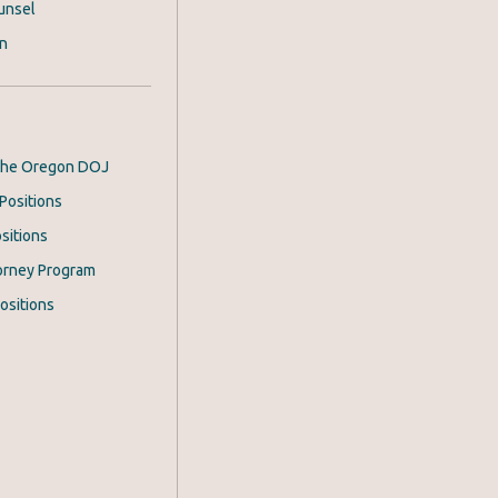
unsel
on
 the Oregon DOJ
Positions
sitions
orney Program
ositions