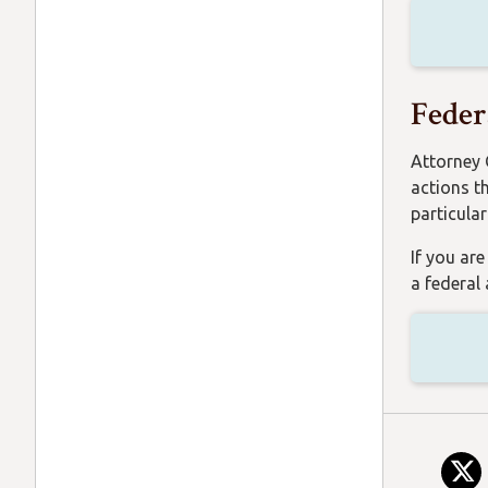
Feder
Attorney 
actions t
particula
If you ar
a federal