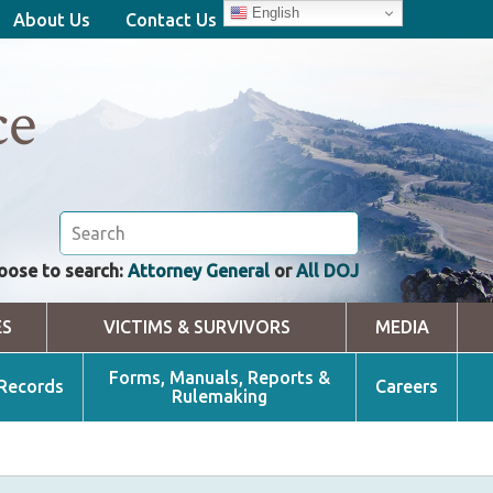
English
About Us
Contact Us
ce
oose to search:
Attorney General
or
All DOJ
ES
VICTIMS & SURVIVORS
MEDIA
Forms, Manuals, Reports &
 Records
Careers
Rulemaking