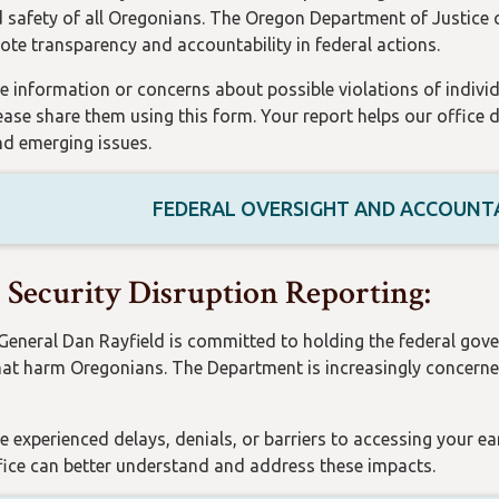
d safety of all Oregonians. The Oregon Department of Justice
te transparency and accountability in federal actions.
e information or concerns about possible violations of individu
lease share them using this form. Your report helps our office 
d emerging issues.
FEDERAL OVERSIGHT AND ACCOUNTA
l Security Disruption Reporting:
General Dan Rayfield is committed to holding the federal gov
hat harm Oregonians. The Department is increasingly concerned
e experienced delays, denials, or barriers to accessing your ea
fice can better understand and address these impacts.