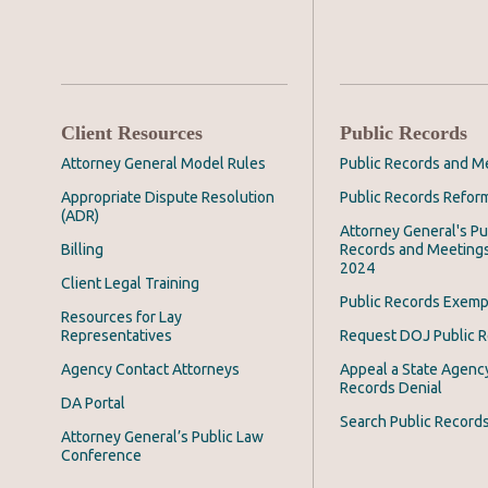
Client Resources
Public Records
Attorney General Model Rules
Public Records and M
Appropriate Dispute Resolution
Public Records Refor
(ADR)
Attorney General's Pu
Billing
Records and Meeting
2024
Client Legal Training
Public Records Exemp
Resources for Lay
Representatives
Request DOJ Public 
Agency Contact Attorneys
Appeal a State Agency
Records Denial
DA Portal
Search Public Record
Attorney General’s Public Law
Conference