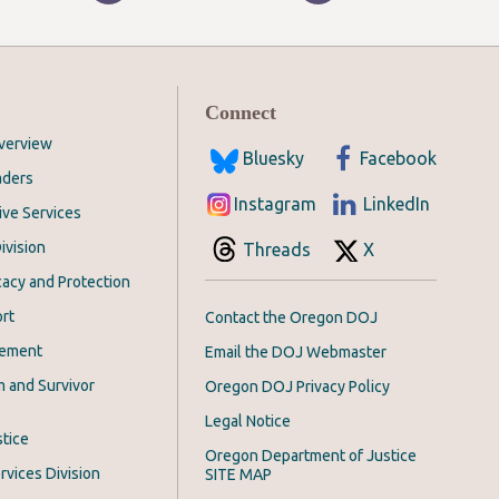
Connect
Overview
Bluesky
Facebook
aders
Instagram
LinkedIn
ive Services
ivision
Threads
X
acy and Protection
rt
Contact the Oregon DOJ
cement
Email the DOJ Webmaster
m and Survivor
Oregon DOJ Privacy Policy
Legal Notice
stice
Oregon Department of Justice
rvices Division
SITE MAP