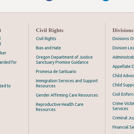
t
Civil Rights
Divisions
d
Civil Rights
Divisions 
t
Bias and Hate
Division Le
cker
Oregon Department of Justice
Administrat
arded for
Sanctuary Promise Guidance
Appellate D
Promesa de Santuario
Child Advoc
Immigration Services and Support
Child Suppo
ted to
Resources
Civil Enfor
Gender Affirming Care Resources
Crime Victi
Reproductive Health Care
Services
Resources
Criminal Ju
Financial Se