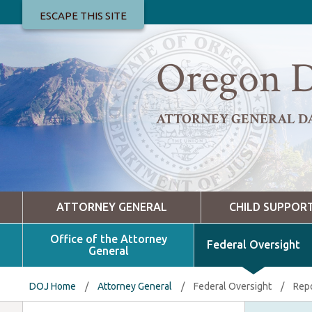
ESCAPE THIS SITE
Oregon D
ATTORNEY GENERAL D
ATTORNEY GENERAL
CHILD SUPPOR
Office of the Attorney
Federal Oversight
General
DOJ Home
/
Attorney General
/
Federal Oversight
/
Repo