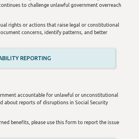
 continues to challenge unlawful government overreach
al rights or actions that raise legal or constitutional
document concerns, identify patterns, and better
BILITY REPORTING
ernment accountable for unlawful or unconstitutional
 about reports of disruptions in Social Security
rned benefits, please use this form to report the issue