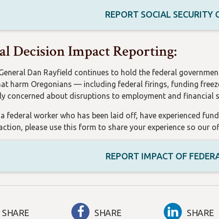
REPORT SOCIAL SECURITY
al Decision Impact Reporting:
General Dan Rayfield continues to hold the federal governmen
hat harm Oregonians — including federal firings, funding freez
rly concerned about disruptions to employment and financial st
e a federal worker who has been laid off, have experienced fun
 action, please use this form to share your experience so our 
REPORT IMPACT OF FEDER
SHARE
SHARE
SHARE