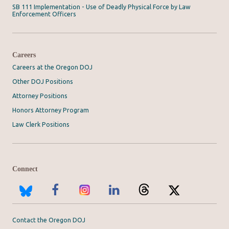
SB 111 Implementation - Use of Deadly Physical Force by Law
Enforcement Officers
Careers
Careers at the Oregon DOJ
Other DOJ Positions
Attorney Positions
Honors Attorney Program
Law Clerk Positions
Connect
Contact the Oregon DOJ