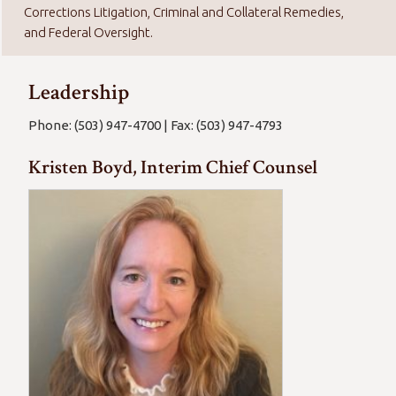
Corrections Litigation, Criminal and Collateral Remedies,
and Federal Oversight.
Leadership
Phone: (503) 947-4700 | Fax: (503) 947-4793
Kristen Boyd, Interim Chief Counsel