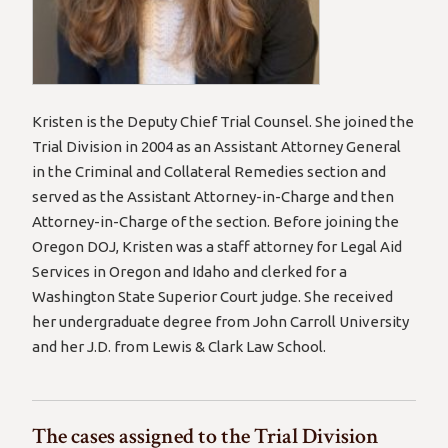
Kristen is the Deputy Chief Trial Counsel. She joined the
Trial Division in 2004 as an Assistant Attorney General
in the Criminal and Collateral Remedies section and
served as the Assistant Attorney-in-Charge and then
Attorney-in-Charge of the section. Before joining the
Oregon DOJ, Kristen was a staff attorney for Legal Aid
Services in Oregon and Idaho and clerked for a
Washington State Superior Court judge. She received
her undergraduate degree from John Carroll University
and her J.D. from Lewis & Clark Law School.
The cases assigned to the Trial Division