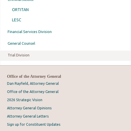
ORTITAN
LESC
Financial Services Division
General Counsel
Trial Division
Office of the Attorney General
Dan Rayfield, Attorney General
Office of the Attorney General
2026 Strategic Vision
Attorney General Opinions
Attorney General Letters
Sign up for Constituent Updates