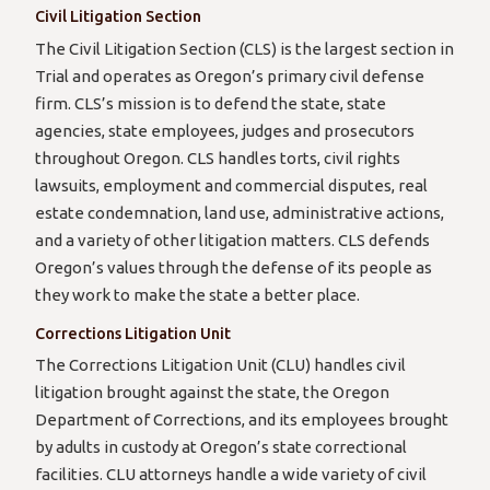
Civil Litigation Section
The Civil Litigation Section (CLS) is the largest section in
Trial and operates as Oregon’s primary civil defense
firm. CLS’s mission is to defend the state, state
agencies, state employees, judges and prosecutors
throughout Oregon. CLS handles torts, civil rights
lawsuits, employment and commercial disputes, real
estate condemnation, land use, administrative actions,
and a variety of other litigation matters. CLS defends
Oregon’s values through the defense of its people as
they work to make the state a better place.
Corrections Litigation Unit
The Corrections Litigation Unit (CLU) handles civil
litigation brought against the state, the Oregon
Department of Corrections, and its employees brought
by adults in custody at Oregon’s state correctional
facilities. CLU attorneys handle a wide variety of civil