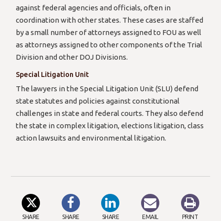
against federal agencies and officials, often in
coordination with other states. These cases are staffed
by a small number of attorneys assigned to FOU as well
as attorneys assigned to other components of the Trial
Division and other DOJ Divisions.
Special Litigation Unit
The lawyers in the Special Litigation Unit (SLU) defend
state statutes and policies against constitutional
challenges in state and federal courts. They also defend
the state in complex litigation, elections litigation, class
action lawsuits and environmental litigation.
SHARE
SHARE
SHARE
EMAIL
PRINT