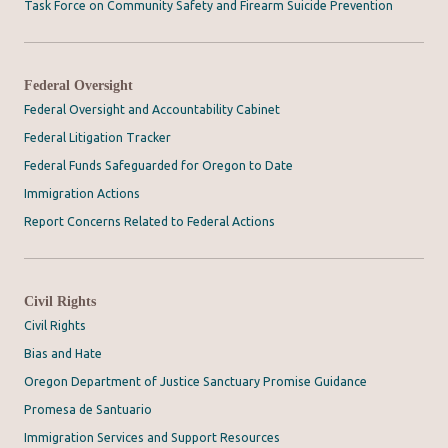
Task Force on Community Safety and Firearm Suicide Prevention
Federal Oversight
Federal Oversight and Accountability Cabinet
Federal Litigation Tracker
Federal Funds Safeguarded for Oregon to Date
Immigration Actions
Report Concerns Related to Federal Actions
Civil Rights
Civil Rights
Bias and Hate
Oregon Department of Justice Sanctuary Promise Guidance
Promesa de Santuario
Immigration Services and Support Resources