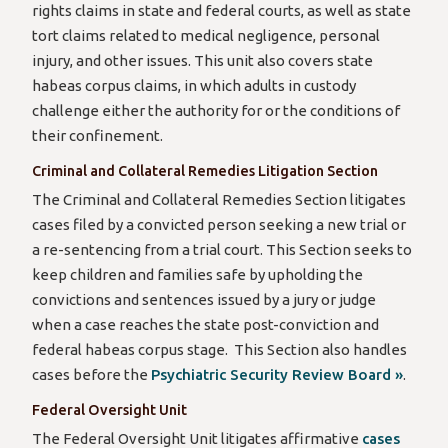
rights claims in state and federal courts, as well as state
tort claims related to medical negligence, personal
injury, and other issues. This unit also covers state
habeas corpus claims, in which adults in custody
challenge either the authority for or the conditions of
their confinement.
Criminal and Collateral Remedies Litigation Section
The Criminal and Collateral Remedies Section litigates
cases filed by a convicted person seeking a new trial or
a re-sentencing from a trial court. This Section seeks to
keep children and families safe by upholding the
convictions and sentences issued by a jury or judge
when a case reaches the state post-conviction and
federal habeas corpus stage. This Section also handles
cases before the
Psychiatric Security Review Board »
.
Federal Oversight Unit
The Federal Oversight Unit litigates affirmative
cases