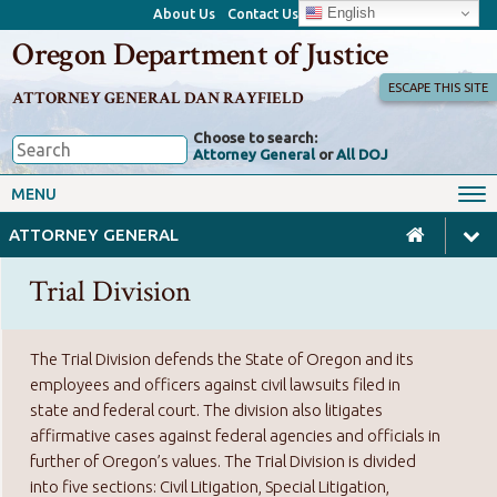
English
About Us
Contact Us
Oregon Department of Justice
ESCAPE THIS SITE
ATTORNEY GENERAL DAN RAYFIELD
Choose to search:
Attorney General
or
All DOJ
Office of the Attorney General
Federal Oversight
MENU
Civil Rights
Divisions
ATTORNEY GENERAL
Client Resources
Public Records
Trial Division
Forms, Manuals, Reports &
Careers
Rulemaking
The Trial Division defends the State of Oregon and its
employees and officers against civil lawsuits filed in
state and federal court. The division also litigates
affirmative cases against federal agencies and officials in
further of Oregon’s values. The Trial Division is divided
into five sections: Civil Litigation, Special Litigation,