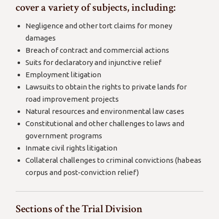
cover a variety of subjects, including:
Negligence and other tort claims for money
damages
Breach of contract and commercial actions
Suits for declaratory and injunctive relief
Employment litigation
Lawsuits to obtain the rights to private lands for
road improvement projects
Natural resources and environmental law cases
Constitutional and other challenges to laws and
government programs
Inmate civil rights litigation
Collateral challenges to criminal convictions (habeas
corpus and post-conviction relief)
Sections of the Trial Division