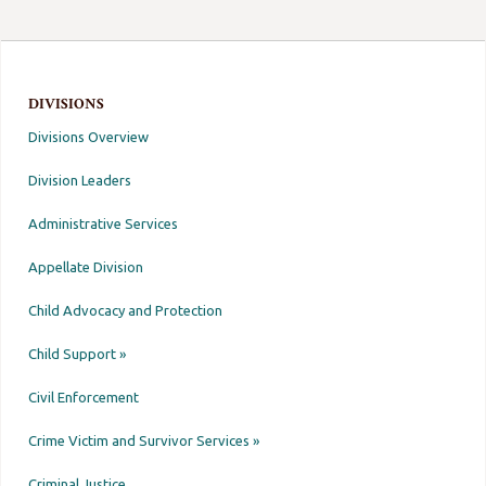
DIVISIONS
Divisions Overview
Division Leaders
Administrative Services
Appellate Division
Child Advocacy and Protection
Child Support »
Civil Enforcement
Crime Victim and Survivor Services »
Criminal Justice