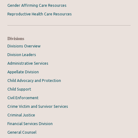
Gender Affirming Care Resources
Reproductive Health Care Resources
Divisions
Divisions Overview
Division Leaders
Administrative Services
Appellate Division
Child Advocacy and Protection
Child Support
Civil Enforcement
Crime Victim and Survivor Services
Criminal Justice
Financial Services Division
General Counsel