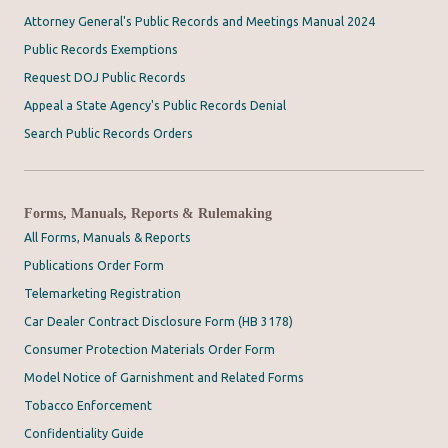
Attorney General's Public Records and Meetings Manual 2024
Public Records Exemptions
Request DOJ Public Records
Appeal a State Agency's Public Records Denial
Search Public Records Orders
Forms, Manuals, Reports & Rulemaking
All Forms, Manuals & Reports
Publications Order Form
Telemarketing Registration
Car Dealer Contract Disclosure Form (HB 3178)
Consumer Protection Materials Order Form
Model Notice of Garnishment and Related Forms
Tobacco Enforcement
Confidentiality Guide