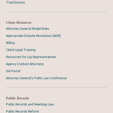
Trial Division
Client Resources
Attorney General Model Rules
Appropriate Dispute Resolution (ADR)
Billing
Client Legal Training
Resources for Lay Representatives
Agency Contact Attorneys
DA Portal
Attorney General’s Public Law Conference
Public Records
Public Records and Meetings Law
Public Records Reform