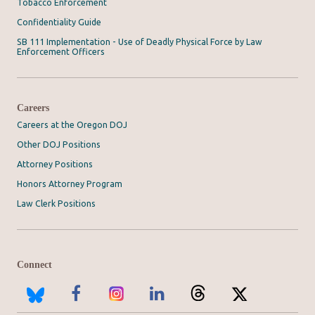
Tobacco Enforcement
Confidentiality Guide
SB 111 Implementation - Use of Deadly Physical Force by Law
Enforcement Officers
Careers
Careers at the Oregon DOJ
Other DOJ Positions
Attorney Positions
Honors Attorney Program
Law Clerk Positions
Connect