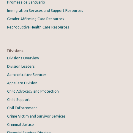
Promesa de Santuario
Immigration Services and Support Resources
Gender Affirming Care Resources
Reproductive Health Care Resources
Divisions
Divisions Overview
Division Leaders
Administrative Services
Appellate Division
Child Advocacy and Protection
Child Support
Civil Enforcement
Crime Victim and Survivor Services
Criminal Justice
Financial Services Division