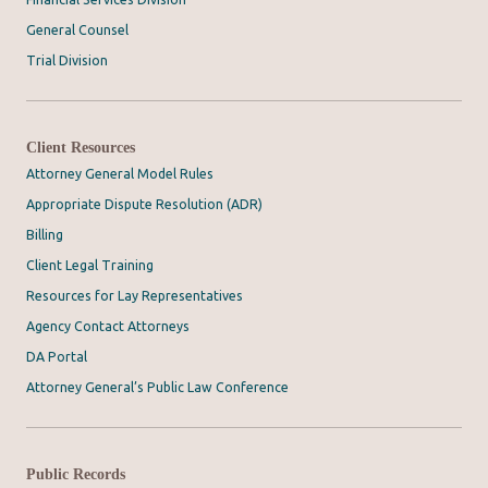
General Counsel
Trial Division
Client Resources
Attorney General Model Rules
Appropriate Dispute Resolution (ADR)
Billing
Client Legal Training
Resources for Lay Representatives
Agency Contact Attorneys
DA Portal
Attorney General’s Public Law Conference
Public Records