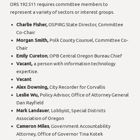
ORS 192.511 requires committee members to
represent a variety of sectors or interest groups.
Charlie Fisher,
OSPIRG State Director, Committee
Co-Chair
Morgan Smith,
Polk County Counsel, Committee Co-
Chair
Emily Cureton
, OPB Central Oregon Bureau Chief
Vacant,
a person with information technology
expertise.
Vacant
Alex Downing,
City Recorder for Corvallis
Leslie Wu,
Policy Advisor, Office of Attorney General
Dan Rayfield
Mark Landauer
, Lobbyist, Special Districts
Association of Oregon
Cameron Miles
, Government Accountability
Attorney, Office of Governor Tina Kotek