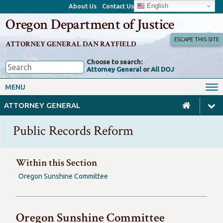
English
About Us
Contact Us
Oregon Department of Justice
ESCAPE THIS SITE
ATTORNEY GENERAL DAN RAYFIELD
Choose to search:
Attorney General
or
All DOJ
Office of the Attorney General
Federal Oversight
MENU
Civil Rights
Divisions
ATTORNEY GENERAL
Client Resources
Public Records
Public Records Reform
Forms, Manuals, Reports &
Careers
Rulemaking
Within this Section
Oregon Sunshine Committee
Oregon Sunshine Committee