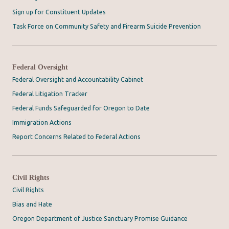
Sign up for Constituent Updates
Task Force on Community Safety and Firearm Suicide Prevention
Federal Oversight
Federal Oversight and Accountability Cabinet
Federal Litigation Tracker
Federal Funds Safeguarded for Oregon to Date
Immigration Actions
Report Concerns Related to Federal Actions
Civil Rights
Civil Rights
Bias and Hate
Oregon Department of Justice Sanctuary Promise Guidance