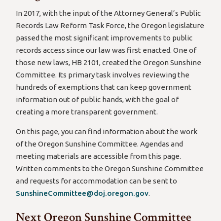
In 2017, with the input of the Attorney General’s Public
Records Law Reform Task Force, the Oregon legislature
passed the most significant improvements to public
records access since our law was first enacted. One of
those new laws, HB 2101, created the Oregon Sunshine
Committee. Its primary task involves reviewing the
hundreds of exemptions that can keep government
information out of public hands, with the goal of
creating a more transparent government.
On this page, you can find information about the work
of the Oregon Sunshine Committee. Agendas and
meeting materials are accessible from this page.
Written comments to the Oregon Sunshine Committee
and requests for accommodation can be sent to
SunshineCommittee@doj.oregon.gov
.
Next Oregon Sunshine Committee