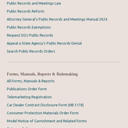
Public Records and Meetings Law
Public Records Reform
Attorney General's Public Records and Meetings Manual 2024
Public Records Exemptions
Request DOJ Public Records
Appeal a State Agency's Public Records Denial
Search Public Records Orders
Forms, Manuals, Reports & Rulemaking
All Forms, Manuals & Reports
Publications Order Form
Telemarketing Registration
Car Dealer Contract Disclosure Form (HB 3178)
Consumer Protection Materials Order Form
Model Notice of Garnishment and Related Forms