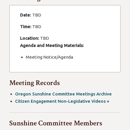
Date:
TBD
Time:
TBD
Location:
TBD
Agenda and Meeting Materials:
Meeting Notice/Agenda
Meeting Records
Oregon Sunshine Committee Meetings Archive
(opens
Citizen Engagement Non-Legislative Videos »
in
a
Sunshine Committee Members
new
window)