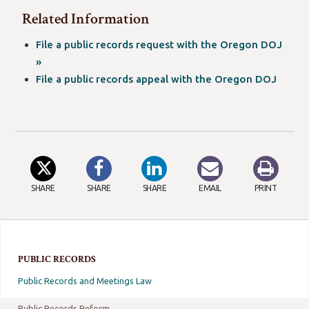
window)
a
in
Related Information
new
a
window)
new
File a public records request with the Oregon DOJ
window)
(opens
»
in
File a public records appeal with the Oregon DOJ
a
new
window)
SHARE
SHARE
SHARE
EMAIL
PRINT
PUBLIC RECORDS
Public Records and Meetings Law
Public Records Reform