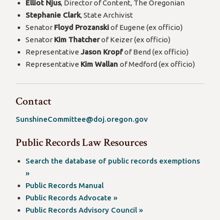
Elliot Njus
, Director of Content, The Oregonian
Stephanie Clark
, State Archivist
Senator
Floyd Prozanski
of Eugene (ex officio)
Senator
Kim Thatcher
of Keizer (ex officio)
Representative
Jason Kropf
of Bend (ex officio)
Representative
Kim Wallan
of Medford (ex officio)
Contact
SunshineCommittee@doj.oregon.gov
Public Records Law Resources
Search the database of public records exemptions
(opens
»
in
Public Records Manual
a
(opens
Public Records Advocate »
new
in
(opens
Public Records Advisory Council »