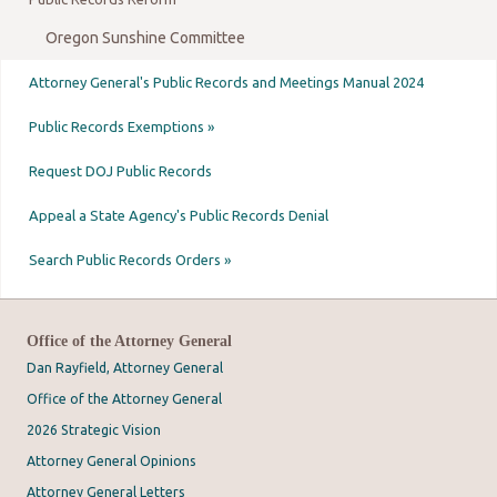
Oregon Sunshine Committee
Attorney General's Public Records and Meetings Manual 2024
Public Records Exemptions »
Request DOJ Public Records
Appeal a State Agency's Public Records Denial
Search Public Records Orders »
Office of the Attorney General
Dan Rayfield, Attorney General
Office of the Attorney General
2026 Strategic Vision
Attorney General Opinions
Attorney General Letters