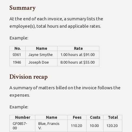
Summary
At the end of each invoice, a summary lists the
employee(s), total hours and applicable rates.
Example:
No.
Name
Rate
0361
Jayne Smythe
1.00 hours at $91.00
1946
Joseph Doe
8.00 hours at $55.00
Division recap
A summary of matters billed on the invoice follows the
expenses.
Example:
Number
Name
Fees
Costs
Total
GF0857-
Blue, Francis
110.20
10.00
120.20
00
V.