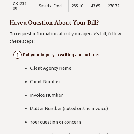
GX1234-
Smertz, Fred
235.10
43.65
278.75
00
Have a Question About Your Bill?
To request information about your agency’s bill, follow
these steps:
Put your inquiry in writing and include:
Client Agency Name
Client Number
Invoice Number
Matter Number (noted on the invoice)
Your question or concern