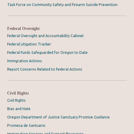
Task Force on Community Safety and Firearm Suicide Prevention
Federal Oversight
Federal Oversight and Accountability Cabinet
Federal Litigation Tracker
Federal Funds Safeguarded for Oregon to Date
Immigration Actions
Report Concerns Related to Federal Actions
Civil Rights
Civil Rights
Bias and Hate
Oregon Department of Justice Sanctuary Promise Guidance
Promesa de Santuario
Immigration Services and Support Resources