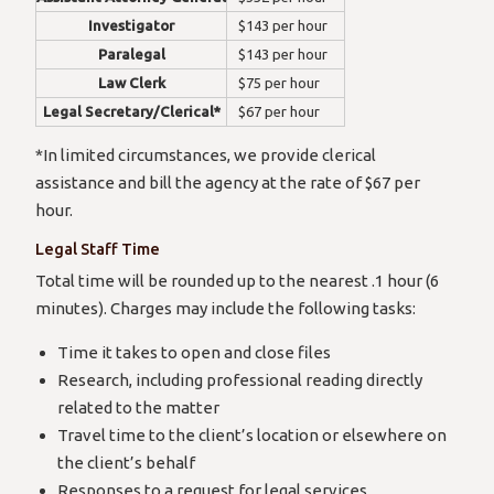
Investigator
$143 per hour
Paralegal
$143 per hour
Law Clerk
$75 per hour
Legal Secretary/Clerical*
$67 per hour
*In limited circumstances, we provide clerical
assistance and bill the agency at the rate of $67 per
hour.
Legal Staff Time
Total time will be rounded up to the nearest .1 hour (6
minutes). Charges may include the following tasks:
Time it takes to open and close files
Research, including professional reading directly
related to the matter
Travel time to the client’s location or elsewhere on
the client’s behalf
Responses to a request for legal services