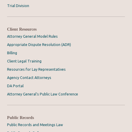
Trial Division
Client Resources
Attorney General Model Rules
Appropriate Dispute Resolution (ADR)
Billing
Client Legal Training
Resources for Lay Representatives
Agency Contact Attorneys
DA Portal
Attorney General’s Public Law Conference
Public Records
Public Records and Meetings Law