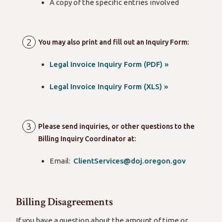
A copy of the specific entries involved
You may also print and fill out an Inquiry Form:
Legal Invoice Inquiry Form (PDF) »
Legal Invoice Inquiry Form (XLS) »
Please send inquiries, or other questions to the
Billing Inquiry Coordinator at:
Email:
ClientServices@doj.oregon.gov
Billing Disagreements
If you have a question about the amount of time or