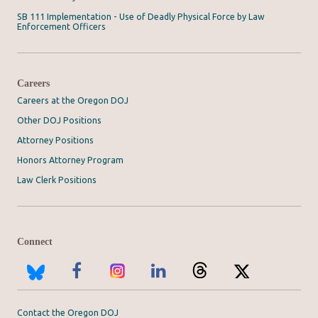
SB 111 Implementation - Use of Deadly Physical Force by Law
Enforcement Officers
Careers
Careers at the Oregon DOJ
Other DOJ Positions
Attorney Positions
Honors Attorney Program
Law Clerk Positions
Connect
Contact the Oregon DOJ