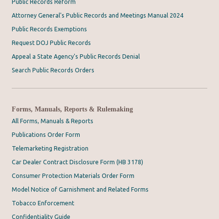
Public Records Reform
Attorney General's Public Records and Meetings Manual 2024
Public Records Exemptions
Request DOJ Public Records
Appeal a State Agency's Public Records Denial
Search Public Records Orders
Forms, Manuals, Reports & Rulemaking
All Forms, Manuals & Reports
Publications Order Form
Telemarketing Registration
Car Dealer Contract Disclosure Form (HB 3178)
Consumer Protection Materials Order Form
Model Notice of Garnishment and Related Forms
Tobacco Enforcement
Confidentiality Guide