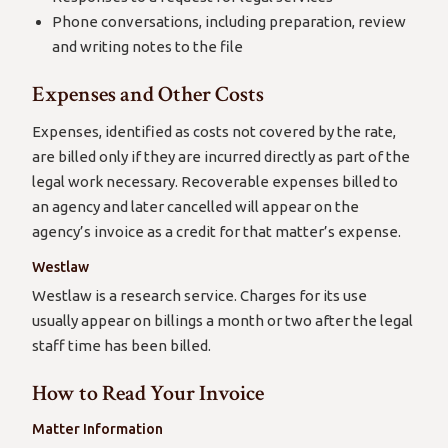
Phone conversations, including preparation, review
and writing notes to the file
Expenses and Other Costs
Expenses, identified as costs not covered by the rate,
are billed only if they are incurred directly as part of the
legal work necessary. Recoverable expenses billed to
an agency and later cancelled will appear on the
agency’s invoice as a credit for that matter’s expense.
Westlaw
Westlaw is a research service. Charges for its use
usually appear on billings a month or two after the legal
staff time has been billed.
How to Read Your Invoice
Matter Information