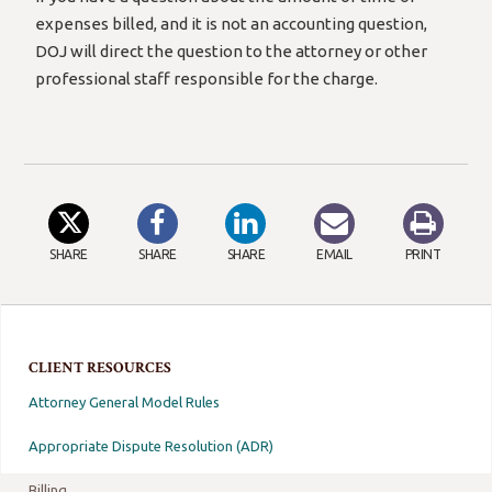
expenses billed, and it is not an accounting question,
DOJ will direct the question to the attorney or other
professional staff responsible for the charge.
SHARE
SHARE
SHARE
EMAIL
PRINT
CLIENT RESOURCES
Attorney General Model Rules
Appropriate Dispute Resolution (ADR)
Billing