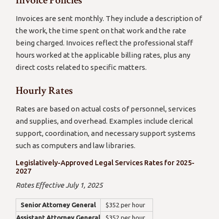
Invoice Policies
Invoices are sent monthly. They include a description of
the work, the time spent on that work and the rate
being charged. Invoices reflect the professional staff
hours worked at the applicable billing rates, plus any
direct costs related to specific matters.
Hourly Rates
Rates are based on actual costs of personnel, services
and supplies, and overhead. Examples include clerical
support, coordination, and necessary support systems
such as computers and law libraries.
Legislatively-Approved Legal Services Rates for 2025-
2027
Rates Effective July 1, 2025
Senior Attorney General
$352 per hour
Assistant Attorney General
$352 per hour