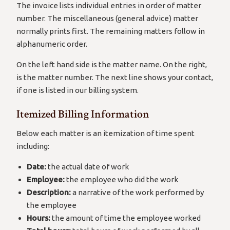
The invoice lists individual entries in order of matter
number. The miscellaneous (general advice) matter
normally prints first. The remaining matters follow in
alphanumeric order.
On the left hand side is the matter name. On the right,
is the matter number. The next line shows your contact,
if one is listed in our billing system.
Itemized Billing Information
Below each matter is an itemization of time spent
including:
Date:
the actual date of work
Employee:
the employee who did the work
Description:
a narrative of the work performed by
the employee
Hours:
the amount of time the employee worked