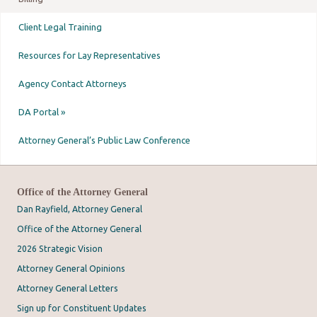
Client Legal Training
Resources for Lay Representatives
Agency Contact Attorneys
DA Portal »
Attorney General’s Public Law Conference
Office of the Attorney General
Dan Rayfield, Attorney General
Office of the Attorney General
2026 Strategic Vision
Attorney General Opinions
Attorney General Letters
Sign up for Constituent Updates