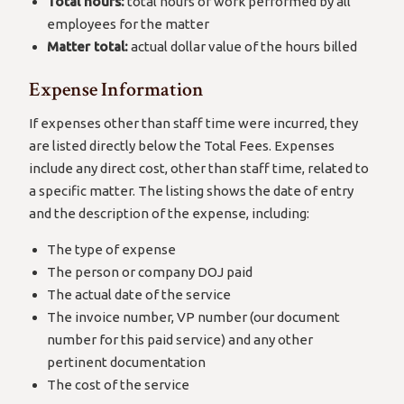
Total hours:
total hours of work performed by all
employees for the matter
Matter total:
actual dollar value of the hours billed
Expense Information
If expenses other than staff time were incurred, they
are listed directly below the Total Fees. Expenses
include any direct cost, other than staff time, related to
a specific matter. The listing shows the date of entry
and the description of the expense, including:
The type of expense
The person or company DOJ paid
The actual date of the service
The invoice number, VP number (our document
number for this paid service) and any other
pertinent documentation
The cost of the service