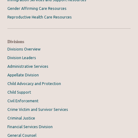
Gender Affirming Care Resources
Reproductive Health Care Resources
Divisions
Divisions Overview
Division Leaders
Administrative Services
Appellate Division
Child Advocacy and Protection
Child Support
Civil Enforcement
Crime Victim and Survivor Services
Criminal Justice
Financial Services Division
General Counsel