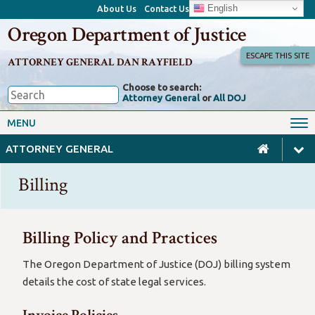
English
About Us
Contact Us
Oregon Department of Justice
ESCAPE THIS SITE
ATTORNEY GENERAL DAN RAYFIELD
Choose to search:
Attorney General
or
All DOJ
Office of the Attorney General
Federal Oversight
MENU
Civil Rights
Divisions
ATTORNEY GENERAL
Client Resources
Public Records
Billing
Forms, Manuals, Reports &
Careers
Rulemaking
Billing Policy and Practices
The Oregon Department of Justice (DOJ) billing system
details the cost of state legal services.