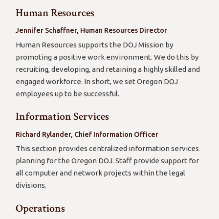
Human Resources
Jennifer Schaffner, Human Resources Director
Human Resources supports the DOJ Mission by
promoting a positive work environment. We do this by
recruiting, developing, and retaining a highly skilled and
engaged workforce. In short, we set Oregon DOJ
employees up to be successful.
Information Services
Richard Rylander, Chief Information Officer
This section provides centralized information services
planning for the Oregon DOJ. Staff provide support for
all computer and network projects within the legal
divisions.
Operations