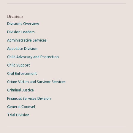
Divisions
Divisions Overview
Division Leaders
Administrative Services
Appellate Division
Child Advocacy and Protection
Child Support
Civil Enforcement
Crime Victim and Survivor Services
Criminal Justice
Financial Services Division
General Counsel
Trial Division