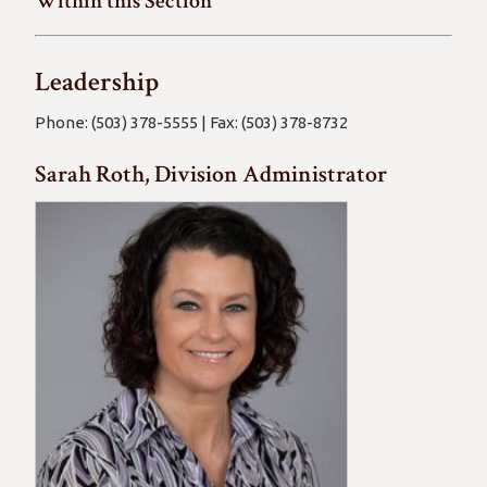
Within this Section
Leadership
Phone: (503) 378-5555 | Fax: (503) 378-8732
Sarah Roth, Division Administrator