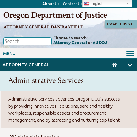
English
About Us
Contact Us
Oregon Department of Justice
ESCAPE THIS SITE
ATTORNEY GENERAL DAN RAYFIELD
Choose to search:
Attorney General
or
All DOJ
Office of the Attorney General
Federal Oversight
MENU
Civil Rights
Divisions
ATTORNEY GENERAL
Client Resources
Public Records
Administrative Services
Forms, Manuals, Reports &
Careers
Rulemaking
Administrative Services advances Oregon DOJ’s success
by providing innovative IT solutions, safe and healthy
workplaces, responsible assets and procurement
management, and by attracting and nurturing top talent.