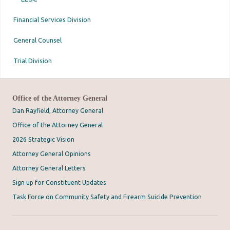
Financial Services Division
General Counsel
Trial Division
Office of the Attorney General
Dan Rayfield, Attorney General
Office of the Attorney General
2026 Strategic Vision
Attorney General Opinions
Attorney General Letters
Sign up for Constituent Updates
Task Force on Community Safety and Firearm Suicide Prevention