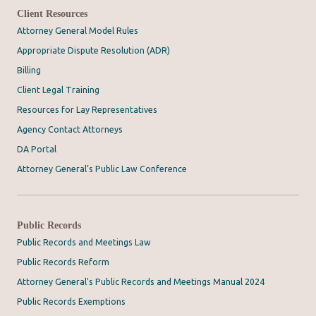
Client Resources
Attorney General Model Rules
Appropriate Dispute Resolution (ADR)
Billing
Client Legal Training
Resources for Lay Representatives
Agency Contact Attorneys
DA Portal
Attorney General’s Public Law Conference
Public Records
Public Records and Meetings Law
Public Records Reform
Attorney General's Public Records and Meetings Manual 2024
Public Records Exemptions