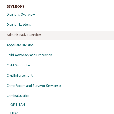
DIVISIONS
Divisions Overview
Division Leaders
Administrative Services
Appellate Division
Child Advocacy and Protection
Child Support »
Civil Enforcement
Crime Victim and Survivor Services »
Criminal Justice
ORTITAN
LESC