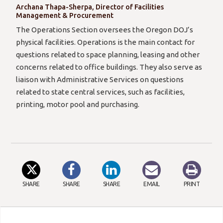
Archana Thapa-Sherpa, Director of Facilities
Management & Procurement
The Operations Section oversees the Oregon DOJ’s
physical facilities. Operations is the main contact for
questions related to space planning, leasing and other
concerns related to office buildings. They also serve as
liaison with Administrative Services on questions
related to state central services, such as facilities,
printing, motor pool and purchasing.
SHARE
SHARE
SHARE
EMAIL
PRINT