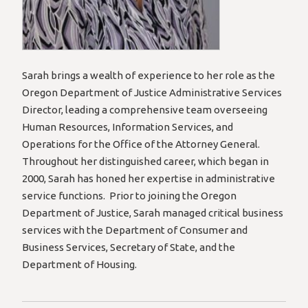
Sarah brings a wealth of experience to her role as the
Oregon Department of Justice Administrative Services
Director, leading a comprehensive team overseeing
Human Resources, Information Services, and
Operations for the Office of the Attorney General.
Throughout her distinguished career, which began in
2000, Sarah has honed her expertise in administrative
service functions. Prior to joining the Oregon
Department of Justice, Sarah managed critical business
services with the Department of Consumer and
Business Services, Secretary of State, and the
Department of Housing.