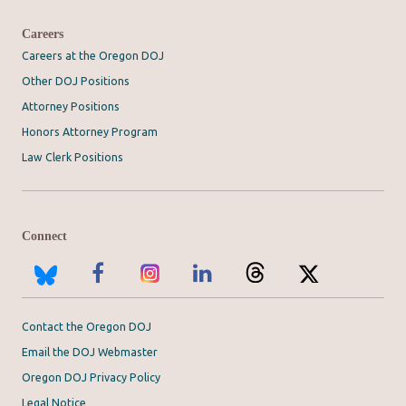
Careers
Careers at the Oregon DOJ
Other DOJ Positions
Attorney Positions
Honors Attorney Program
Law Clerk Positions
Connect
Contact the Oregon DOJ
Email the DOJ Webmaster
Oregon DOJ Privacy Policy
Legal Notice