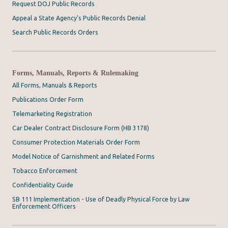
Request DOJ Public Records
Appeal a State Agency's Public Records Denial
Search Public Records Orders
Forms, Manuals, Reports & Rulemaking
All Forms, Manuals & Reports
Publications Order Form
Telemarketing Registration
Car Dealer Contract Disclosure Form (HB 3178)
Consumer Protection Materials Order Form
Model Notice of Garnishment and Related Forms
Tobacco Enforcement
Confidentiality Guide
SB 111 Implementation - Use of Deadly Physical Force by Law
Enforcement Officers