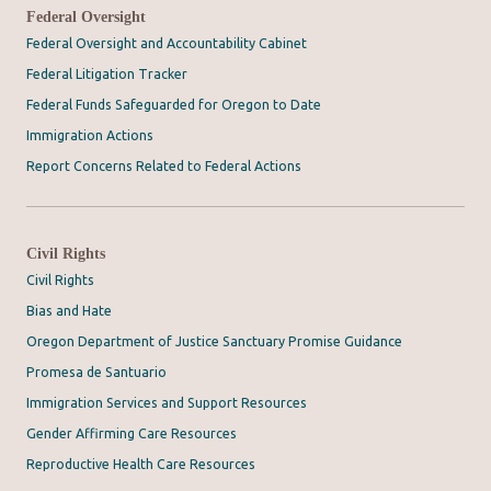
Federal Oversight
Federal Oversight and Accountability Cabinet
Federal Litigation Tracker
Federal Funds Safeguarded for Oregon to Date
Immigration Actions
Report Concerns Related to Federal Actions
Civil Rights
Civil Rights
Bias and Hate
Oregon Department of Justice Sanctuary Promise Guidance
Promesa de Santuario
Immigration Services and Support Resources
Gender Affirming Care Resources
Reproductive Health Care Resources