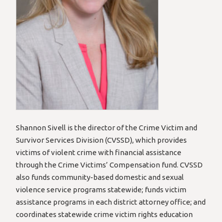
Shannon Sivell is the director of the Crime Victim and
Survivor Services Division (CVSSD), which provides
victims of violent crime with financial assistance
through the Crime Victims’ Compensation fund. CVSSD
also funds community-based domestic and sexual
violence service programs statewide; funds victim
assistance programs in each district attorney office; and
coordinates statewide crime victim rights education