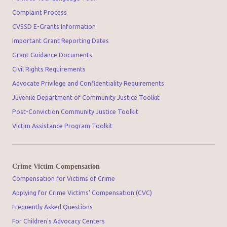
Complaint Process
CVSSD E-Grants Information
Important Grant Reporting Dates
Grant Guidance Documents
Civil Rights Requirements
Advocate Privilege and Confidentiality Requirements
Juvenile Department of Community Justice Toolkit
Post-Conviction Community Justice Toolkit
Victim Assistance Program Toolkit
Crime Victim Compensation
Compensation for Victims of Crime
Applying for Crime Victims' Compensation (CVC)
Frequently Asked Questions
For Children's Advocacy Centers