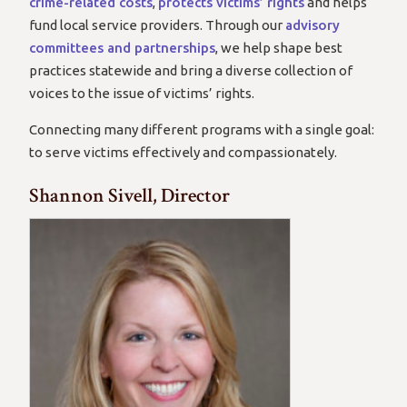
crime-related costs
,
protects victims’ rights
and helps
fund local service providers. Through our
advisory
committees and partnerships
, we help shape best
practices statewide and bring a diverse collection of
voices to the issue of victims’ rights.
Connecting many different programs with a single goal:
to serve victims effectively and compassionately.
Shannon Sivell, Director