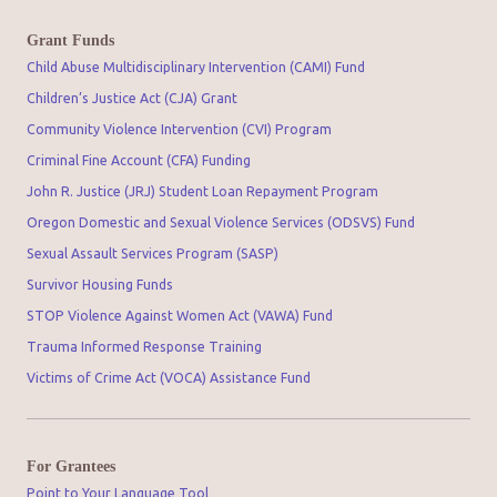
Grant Funds
Child Abuse Multidisciplinary Intervention (CAMI) Fund
Children’s Justice Act (CJA) Grant
Community Violence Intervention (CVI) Program
Criminal Fine Account (CFA) Funding
John R. Justice (JRJ) Student Loan Repayment Program
Oregon Domestic and Sexual Violence Services (ODSVS) Fund
Sexual Assault Services Program (SASP)
Survivor Housing Funds
STOP Violence Against Women Act (VAWA) Fund
Trauma Informed Response Training
Victims of Crime Act (VOCA) Assistance Fund
For Grantees
Point to Your Language Tool