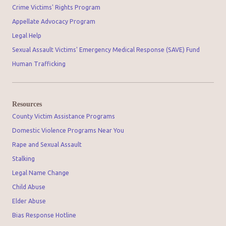
Crime Victims' Rights Program
Appellate Advocacy Program
Legal Help
Sexual Assault Victims' Emergency Medical Response (SAVE) Fund
Human Trafficking
Resources
County Victim Assistance Programs
Domestic Violence Programs Near You
Rape and Sexual Assault
Stalking
Legal Name Change
Child Abuse
Elder Abuse
Bias Response Hotline