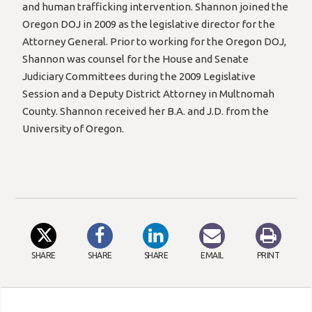
and human trafficking intervention. Shannon joined the
Oregon DOJ in 2009 as the legislative director for the
Attorney General. Prior to working for the Oregon DOJ,
Shannon was counsel for the House and Senate
Judiciary Committees during the 2009 Legislative
Session and a Deputy District Attorney in Multnomah
County. Shannon received her B.A. and J.D. from the
University of Oregon.
SHARE
SHARE
SHARE
EMAIL
PRINT