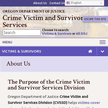
English
About Us
Contact Us
OREGON DEPARTMENT OF JUSTICE
Crime Victim and Survivor
ESCAPE THIS SITE
Services
Choose to search:
Victims & Survivors
or
All DOJ
Victims' Rights
Victims' Services
MENU
Resources
Training Opportunities
VICTIMS & SURVIVORS
Grant Funds
For Grantees
About Us
Advisory Committees & Task
Crime Victim Compensation
Forces
The Purpose of the Crime Victim
and Survivor Services Division
Oregon Department of Justice
Crime Victim and
Survivor Services Division (CVSSD)
helps
victims cover