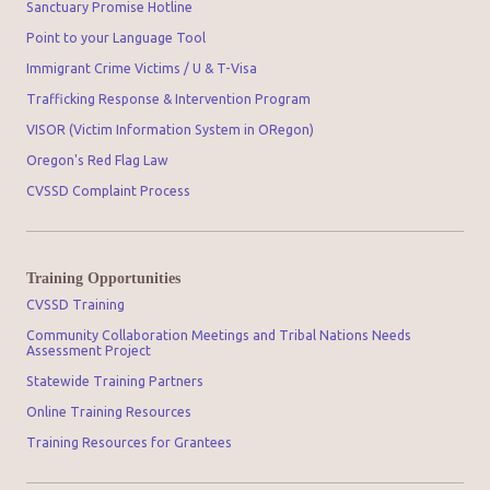
Sanctuary Promise Hotline
Point to your Language Tool
Immigrant Crime Victims / U & T-Visa
Trafficking Response & Intervention Program
VISOR (Victim Information System in ORegon)
Oregon's Red Flag Law
CVSSD Complaint Process
Training Opportunities
CVSSD Training
Community Collaboration Meetings and Tribal Nations Needs
Assessment Project
Statewide Training Partners
Online Training Resources
Training Resources for Grantees