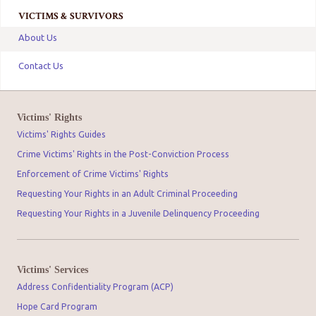
VICTIMS & SURVIVORS
About Us
Contact Us
Victims' Rights
Victims' Rights Guides
Crime Victims' Rights in the Post-Conviction Process
Enforcement of Crime Victims' Rights
Requesting Your Rights in an Adult Criminal Proceeding
Requesting Your Rights in a Juvenile Delinquency Proceeding
Victims' Services
Address Confidentiality Program (ACP)
Hope Card Program