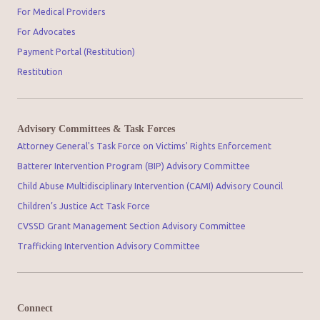
For Medical Providers
For Advocates
Payment Portal (Restitution)
Restitution
Advisory Committees & Task Forces
Attorney General's Task Force on Victims' Rights Enforcement
Batterer Intervention Program (BIP) Advisory Committee
Child Abuse Multidisciplinary Intervention (CAMI) Advisory Council
Children’s Justice Act Task Force
CVSSD Grant Management Section Advisory Committee
Trafficking Intervention Advisory Committee
Connect