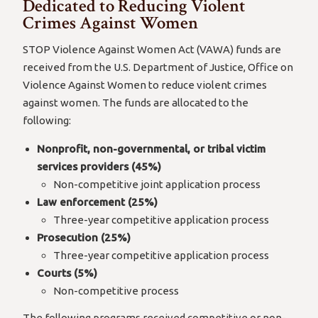
Dedicated to Reducing Violent
Crimes Against Women
STOP Violence Against Women Act (VAWA) funds are
received from the U.S. Department of Justice, Office on
Violence Against Women to reduce violent crimes
against women. The funds are allocated to the
following:
Nonprofit, non-governmental, or tribal victim
services providers (45%)
Non-competitive joint application process
Law enforcement (25%)
Three-year competitive application process
Prosecution (25%)
Three-year competitive application process
Courts (5%)
Non-competitive process
The following programs received competitive or non-