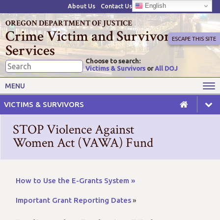
English
About Us
Contact Us
OREGON DEPARTMENT OF JUSTICE
Crime Victim and Survivor
ESCAPE THIS SITE
Services
Choose to search:
Victims & Survivors
or
All DOJ
Victims' Rights
Victims' Services
MENU
Resources
Training Opportunities
VICTIMS & SURVIVORS
Grant Funds
For Grantees
STOP Violence Against
Advisory Committees & Task
Women Act (VAWA) Fund
Crime Victim Compensation
Forces
How to
Use
the E-Grants System »
Important Grant Reporting Dates
»