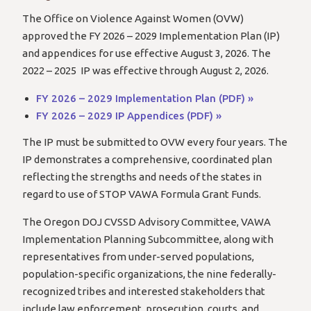
The Office on Violence Against Women (OVW)
approved the FY 2026 – 2029 Implementation Plan (IP)
and appendices for use effective August 3, 2026. The
2022 – 2025 IP was effective through August 2, 2026.
FY 2026 – 2029 Implementation Plan (PDF) »
FY 2026 – 2029 IP Appendices (PDF) »
The IP must be submitted to OVW every four years. The
IP demonstrates a comprehensive, coordinated plan
reflecting the strengths and needs of the states in
regard to use of STOP VAWA Formula Grant Funds.
The Oregon DOJ CVSSD Advisory Committee, VAWA
Implementation Planning Subcommittee, along with
representatives from under-served populations,
population-specific organizations, the nine federally-
recognized tribes and interested stakeholders that
include law enforcement, prosecution, courts, and