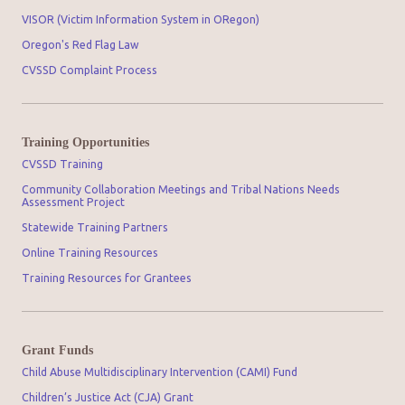
VISOR (Victim Information System in ORegon)
Oregon's Red Flag Law
CVSSD Complaint Process
Training Opportunities
CVSSD Training
Community Collaboration Meetings and Tribal Nations Needs
Assessment Project
Statewide Training Partners
Online Training Resources
Training Resources for Grantees
Grant Funds
Child Abuse Multidisciplinary Intervention (CAMI) Fund
Children’s Justice Act (CJA) Grant