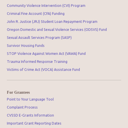
Community Violence Intervention (CVI) Program
Criminal Fine Account (CFA) Funding
John R. Justice (JRJ) Student Loan Repayment Program
Oregon Domestic and Sexual Violence Services (ODSVS) Fund
Sexual Assault Services Program (SASP)
Survivor Housing Funds
STOP Violence Against Women Act (VAWA) Fund
Trauma Informed Response Training
Victims of Crime Act (VOCA) Assistance Fund
For Grantees
Point to Your Language Tool
Complaint Process
CVSSD E-Grants Information
Important Grant Reporting Dates