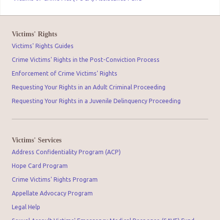
Victims' Rights
Victims' Rights Guides
Crime Victims' Rights in the Post-Conviction Process
Enforcement of Crime Victims' Rights
Requesting Your Rights in an Adult Criminal Proceeding
Requesting Your Rights in a Juvenile Delinquency Proceeding
Victims' Services
Address Confidentiality Program (ACP)
Hope Card Program
Crime Victims' Rights Program
Appellate Advocacy Program
Legal Help