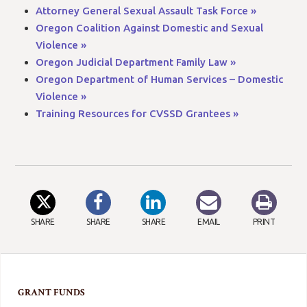
Attorney General Sexual Assault Task Force »
Oregon Coalition Against Domestic and Sexual
Violence »
Oregon Judicial Department Family Law »
Oregon Department of Human Services – Domestic
Violence »
Training Resources for CVSSD Grantees »
SHARE
SHARE
SHARE
EMAIL
PRINT
GRANT FUNDS