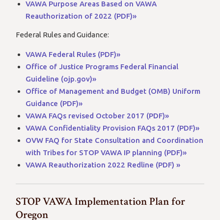
VAWA Purpose Areas Based on VAWA
Reauthorization of 2022 (PDF)»
Federal Rules and Guidance:
VAWA Federal Rules (PDF)»
Office of Justice Programs Federal Financial
Guideline (ojp.gov)»
Office of Management and Budget (OMB) Uniform
Guidance (PDF)»
VAWA FAQs revised October 2017 (PDF)»
VAWA Confidentiality Provision FAQs 2017 (PDF)»
OVW FAQ for State Consultation and Coordination
with Tribes for STOP VAWA IP planning (PDF)»
VAWA Reauthorization 2022 Redline (PDF) »
STOP VAWA Implementation Plan for
Oregon