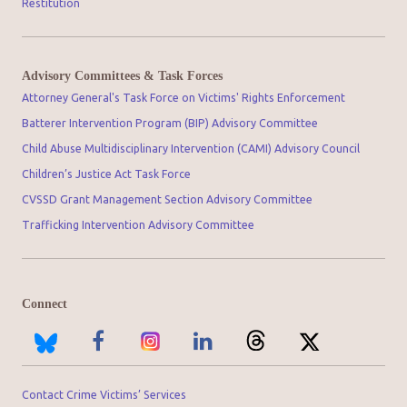
Restitution
Advisory Committees & Task Forces
Attorney General's Task Force on Victims' Rights Enforcement
Batterer Intervention Program (BIP) Advisory Committee
Child Abuse Multidisciplinary Intervention (CAMI) Advisory Council
Children’s Justice Act Task Force
CVSSD Grant Management Section Advisory Committee
Trafficking Intervention Advisory Committee
Connect
Contact Crime Victims’ Services