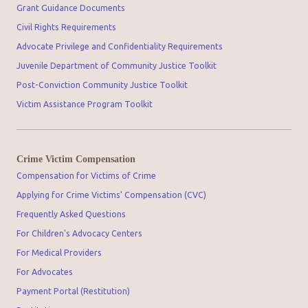
Grant Guidance Documents
Civil Rights Requirements
Advocate Privilege and Confidentiality Requirements
Juvenile Department of Community Justice Toolkit
Post-Conviction Community Justice Toolkit
Victim Assistance Program Toolkit
Crime Victim Compensation
Compensation for Victims of Crime
Applying for Crime Victims' Compensation (CVC)
Frequently Asked Questions
For Children's Advocacy Centers
For Medical Providers
For Advocates
Payment Portal (Restitution)