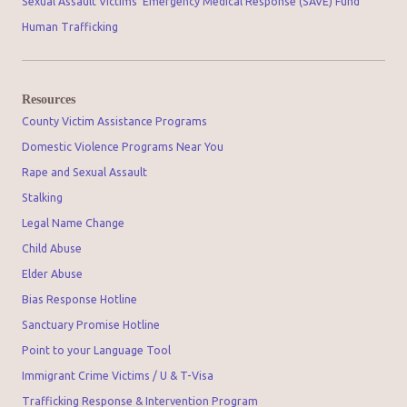
Sexual Assault Victims' Emergency Medical Response (SAVE) Fund
Human Trafficking
Resources
County Victim Assistance Programs
Domestic Violence Programs Near You
Rape and Sexual Assault
Stalking
Legal Name Change
Child Abuse
Elder Abuse
Bias Response Hotline
Sanctuary Promise Hotline
Point to your Language Tool
Immigrant Crime Victims / U & T-Visa
Trafficking Response & Intervention Program