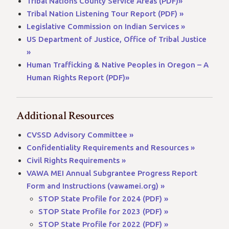
Tribal Nations County Service Areas (PDF)»
Tribal Nation Listening Tour Report (PDF) »
Legislative Commission on Indian Services »
US Department of Justice, Office of Tribal Justice
»
Human Trafficking & Native Peoples in Oregon – A
Human Rights Report (PDF)»
Additional Resources
CVSSD Advisory Committee »
Confidentiality Requirements and Resources »
Civil Rights Requirements »
VAWA MEI Annual Subgrantee Progress Report
Form and Instructions (vawamei.org) »
STOP State Profile for 2024 (PDF) »
STOP State Profile for 2023 (PDF) »
STOP State Profile for 2022 (PDF) »