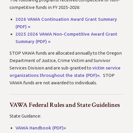
competitive funds in FY 2025-2026:
2026 VAWA Continuation Award Grant Summary
(PDF) »
2025 2026 VAWA Non-Competitive Award Grant
Summary (PDF) »
STOP VAWA funds are allocated annually to the Oregon
Department of Justice, Crime Victim and Survivor
Services Division and are sub-granted to
victim service
organizations throughout the state (PDF)».
STOP
VAWA funds are not awarded to individuals.
VAWA Federal Rules and State Guidelines
State Guidance:
VAWA Handbook (PDF)»