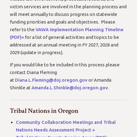
victim services are involved in the planning process and
will meet annually to discuss progress on statewide
funding priorities and goals and objectives. Please
refer to the
VAWA Implementation Planning Timeline
(PDF)»
for a list of general activities and topics to be
addressed at an annual meeting in FY 2027, 2028 and
2029 (update in progress).
If you would like to be included in this process please
contact Diana Fleming
at
Diana.L.Fleming@doj.oregon.gov
or Amanda
Shinkle at
Amanda.L.Shinkle@doj.oregon.gov
.
Tribal Nations in Oregon
Community Collaboration Meetings and Tribal
Nations Needs Assessment Project »