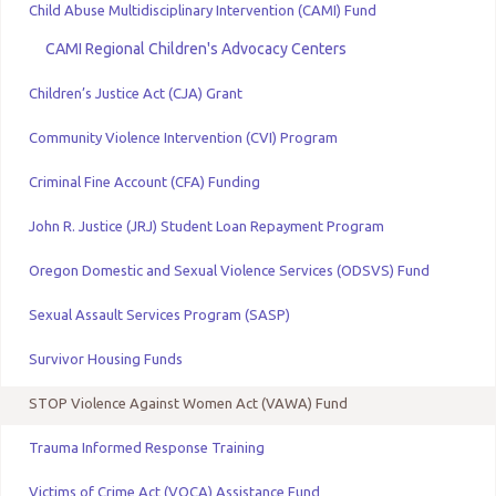
Child Abuse Multidisciplinary Intervention (CAMI) Fund
CAMI Regional Children's Advocacy Centers
Children’s Justice Act (CJA) Grant
Community Violence Intervention (CVI) Program
Criminal Fine Account (CFA) Funding
John R. Justice (JRJ) Student Loan Repayment Program
Oregon Domestic and Sexual Violence Services (ODSVS) Fund
Sexual Assault Services Program (SASP)
Survivor Housing Funds
STOP Violence Against Women Act (VAWA) Fund
Trauma Informed Response Training
Victims of Crime Act (VOCA) Assistance Fund