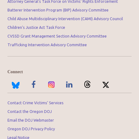
Attorney General's Task Force on Victims' Rights Enforcement
Batterer Intervention Program (BIP) Advisory Committee
Child Abuse Multidisciplinary Intervention (CAMI) Advisory Council
Children’s Justice Act Task Force
CVSSD Grant Management Section Advisory Committee
Trafficking Intervention Advisory Committee
Connect
Contact Crime Victims’ Services
Contact the Oregon DOJ
Email the DOJ Webmaster
Oregon DOJ Privacy Policy
Legal Notice