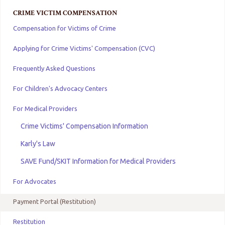
CRIME VICTIM COMPENSATION
Compensation for Victims of Crime
Applying for Crime Victims' Compensation (CVC)
Frequently Asked Questions
For Children's Advocacy Centers
For Medical Providers
Crime Victims' Compensation Information
Karly's Law
SAVE Fund/SKIT Information for Medical Providers
For Advocates
Payment Portal (Restitution)
Restitution