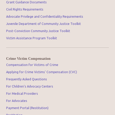
Grant Guidance Documents
Civil Rights Requirements
Advocate Privilege and Confidentiality Requirements
Juvenile Department of Community Justice Toolkit
Post-Conviction Community Justice Toolkit
Victim Assistance Program Toolkit
Crime Victim Compensation
Compensation for Victims of Crime
Applying for Crime Victims' Compensation (CVC)
Frequently Asked Questions
For Children's Advocacy Centers
For Medical Providers
For Advocates
Payment Portal (Restitution)