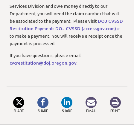
Services Division and owe money directly to our
Department, you will need the claim number that will
be associated to the payment. Please visit
DOJ CVSSD
Restitution Payment: DOJ CVSSD (accessgov.com) »
to make a payment. You will receive a receipt once the
payment is processed.
If you have questions, please email
cvcrestitution@doj.oregon.gov
.
SHARE
SHARE
SHARE
EMAIL
PRINT