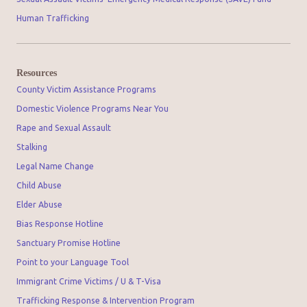
Human Trafficking
Resources
County Victim Assistance Programs
Domestic Violence Programs Near You
Rape and Sexual Assault
Stalking
Legal Name Change
Child Abuse
Elder Abuse
Bias Response Hotline
Sanctuary Promise Hotline
Point to your Language Tool
Immigrant Crime Victims / U & T-Visa
Trafficking Response & Intervention Program