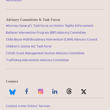
Restitution
Advisory Committees & Task Forces
Attorney General's Task Force on Victims' Rights Enforcement
Batterer Intervention Program (BIP) Advisory Committee
Child Abuse Multidisciplinary Intervention (CAMI) Advisory Council
Children’s Justice Act Task Force
CVSSD Grant Management Section Advisory Committee
Trafficking Intervention Advisory Committee
Connect
Contact Crime Victims’ Services