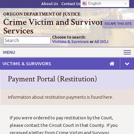
English
About Us
Contact Us
OREGON DEPARTMENT OF JUSTICE
Crime Victim and Survivor
ESCAPE THIS SITE
Services
Choose to search:
Victims & Survivors
or
All DOJ
Victims' Rights
Victims' Services
MENU
Resources
Training Opportunities
VICTIMS & SURVIVORS
Grant Funds
For Grantees
Payment Portal (Restitution)
Advisory Committees & Task
Crime Victim Compensation
Forces
Information about restitution payments is found here.
If you were ordered to pay restitution by the Court,
please contact the Circuit Court in that County. If you
received a letter from Crime Victim and Survivor