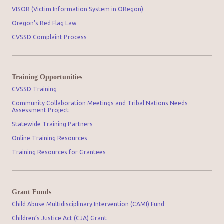
VISOR (Victim Information System in ORegon)
Oregon's Red Flag Law
CVSSD Complaint Process
Training Opportunities
CVSSD Training
Community Collaboration Meetings and Tribal Nations Needs
Assessment Project
Statewide Training Partners
Online Training Resources
Training Resources for Grantees
Grant Funds
Child Abuse Multidisciplinary Intervention (CAMI) Fund
Children’s Justice Act (CJA) Grant