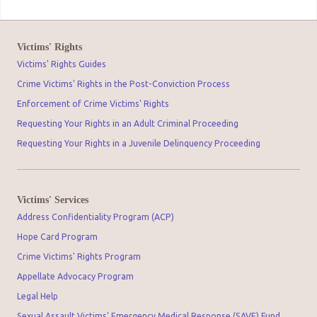
Victims' Rights
Victims' Rights Guides
Crime Victims' Rights in the Post-Conviction Process
Enforcement of Crime Victims' Rights
Requesting Your Rights in an Adult Criminal Proceeding
Requesting Your Rights in a Juvenile Delinquency Proceeding
Victims' Services
Address Confidentiality Program (ACP)
Hope Card Program
Crime Victims' Rights Program
Appellate Advocacy Program
Legal Help
Sexual Assault Victims' Emergency Medical Response (SAVE) Fund