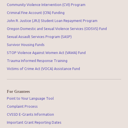
Community Violence Intervention (CVI) Program
Criminal Fine Account (CFA) Funding
John R. Justice (JRJ) Student Loan Repayment Program
Oregon Domestic and Sexual Violence Services (ODSVS) Fund
Sexual Assault Services Program (SASP)
Survivor Housing Funds
STOP Violence Against Women Act (VAWA) Fund
Trauma Informed Response Training
Victims of Crime Act (VOCA) Assistance Fund
For Grantees
Point to Your Language Tool
Complaint Process
CVSSD E-Grants Information
Important Grant Reporting Dates