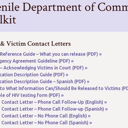
enile Department of Commu
lkit
 & Victim Contact Letters
Reference Guide – What you can release (PDF) »
gency Agreement Guideline (PDF) »
– Acknowledging Victims in Court (PDF) »
ication Description Guide (PDF) »
ication Description Guide – Spanish (PDF) »
 to What Information Can/Should Be Released to Victims (PD
e of HIV testing form (PDF) »
 Contact Letter – Phone Call Follow-Up (English) »
 Contact Letter – Phone Call Follow-up (Spanish) »
 Contact Letter – No Phone Call (English) »
 Contact Letter – No Phone Call (Spanish) »