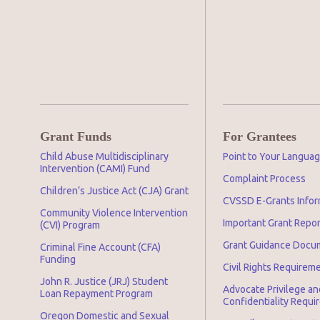
Grant Funds
For Grantees
Child Abuse Multidisciplinary
Point to Your Langua
Intervention (CAMI) Fund
Complaint Process
Children’s Justice Act (CJA) Grant
CVSSD E-Grants Infor
Community Violence Intervention
Important Grant Repo
(CVI) Program
Grant Guidance Docu
Criminal Fine Account (CFA)
Funding
Civil Rights Requirem
John R. Justice (JRJ) Student
Advocate Privilege an
Loan Repayment Program
Confidentiality Requ
Oregon Domestic and Sexual