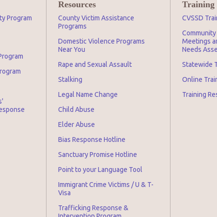
Resources
Training
ity Program
County Victim Assistance
CVSSD Trai
Programs
Community 
Domestic Violence Programs
Meetings an
Near You
Needs Asse
 Program
Rape and Sexual Assault
Statewide T
Program
Stalking
Online Tra
Legal Name Change
Training Re
s'
Response
Child Abuse
Elder Abuse
Bias Response Hotline
Sanctuary Promise Hotline
Point to your Language Tool
Immigrant Crime Victims / U & T-
Visa
Trafficking Response &
Intervention Program