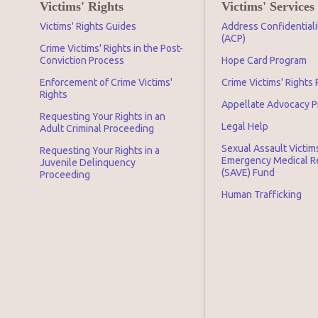
Victims' Rights
Victims' Services
Victims' Rights Guides
Address Confidential
(ACP)
Crime Victims' Rights in the Post-
Conviction Process
Hope Card Program
Enforcement of Crime Victims'
Crime Victims' Rights
Rights
Appellate Advocacy 
Requesting Your Rights in an
Legal Help
Adult Criminal Proceeding
Sexual Assault Victim
Requesting Your Rights in a
Emergency Medical 
Juvenile Delinquency
(SAVE) Fund
Proceeding
Human Trafficking