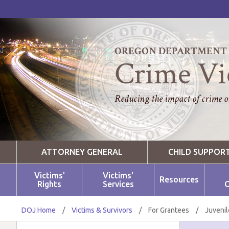
OREGON DEPARTMENT O
Crime Vi
Reducing the impact of crime on
ATTORNEY GENERAL
CHILD SUPPOR
Victims'
Victims'
Resources
Rights
Services
O
DOJ Home
/
Victims & Survivors
/
For Grantees
/
Juvenil