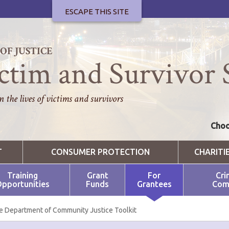
ESCAPE THIS SITE
F JUSTICE
ctim and Survivor 
 the lives of victims and survivors
Choo
T
CONSUMER PROTECTION
CHARITI
Training
Grant
For
Cri
pportunities
Funds
Grantees
Com
e Department of Community Justice Toolkit