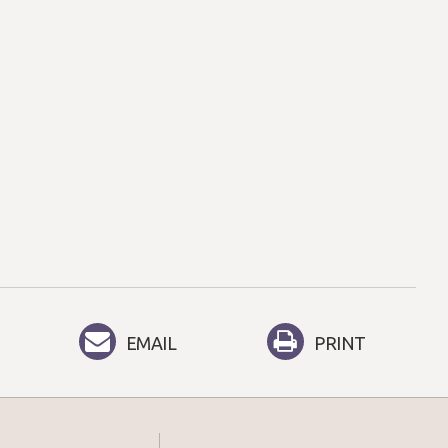
EMAIL
PRINT