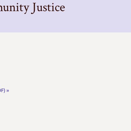
nity Justice
F) »