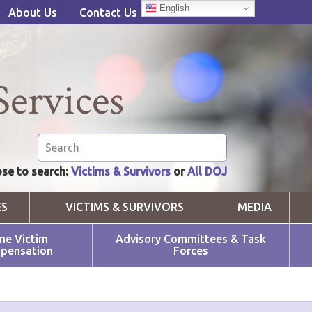
English
About Us
Contact Us
Services
se to search:
Victims & Survivors
or
All DOJ
ES
VICTIMS & SURVIVORS
MEDIA
me Victim
Advisory Committees & Task
pensation
Forces