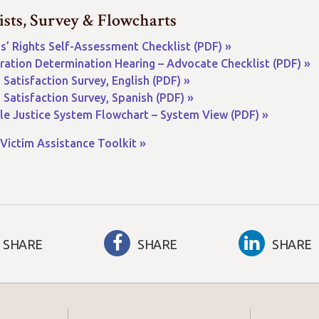
ists, Survey & Flowcharts
s’ Rights Self-Assessment Checklist (PDF) »
ration Determination Hearing – Advocate Checklist (PDF) »
 Satisfaction Survey, English (PDF) »
 Satisfaction Survey, Spanish (PDF) »
le Justice System Flowchart – System View (PDF) »
Victim Assistance Toolkit »
SHARE
SHARE
SHARE