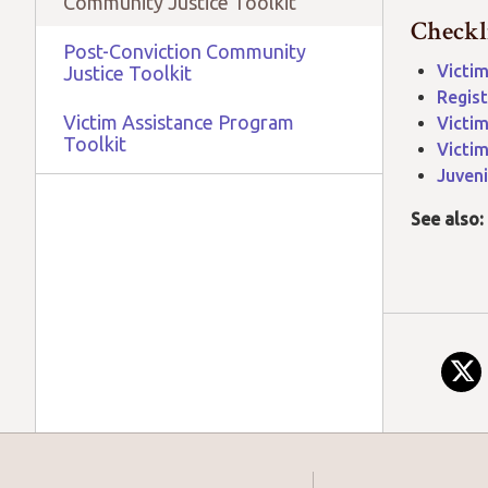
Community Justice Toolkit
Checkl
Post-Conviction Community
Victim
Justice Toolkit
Regist
Victim Assistance Program
Victim
Toolkit
Victim
Juveni
See also: