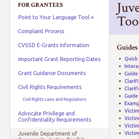
Juv
FOR GRANTEES
Too
Point to Your Language Tool »
Complaint Process
CVSSD E-Grants Information
​Guides
Important Grant Reporting Dates
Quick 
Intera
Grant Guidance Documents
Guide 
Clarif
Civil Rights Requirements
Clarif
Guide
Civil Rights Laws and Regulations
Exampl
Victim
Advocate Privilege and
Victim
Confidentiality Requirements
Victim
Juvenile Department of
Victim