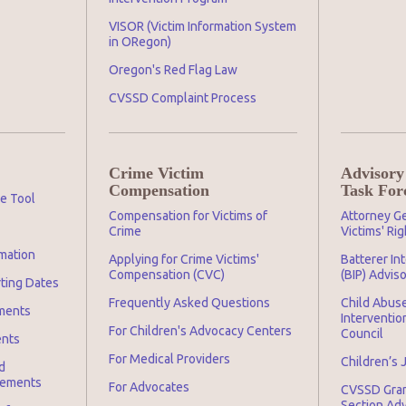
VISOR (Victim Information System
in ORegon)
Oregon's Red Flag Law
CVSSD Complaint Process
Crime Victim
Advisory
Compensation
Task For
ge Tool
Compensation for Victims of
Attorney Ge
Crime
Victims' Ri
mation
Applying for Crime Victims'
Batterer In
Compensation (CVC)
(BIP) Advis
rting Dates
Frequently Asked Questions
Child Abuse
ments
Interventio
For Children's Advocacy Centers
Council
ents
For Medical Providers
Children’s 
d
irements
For Advocates
CVSSD Gra
Section Ad