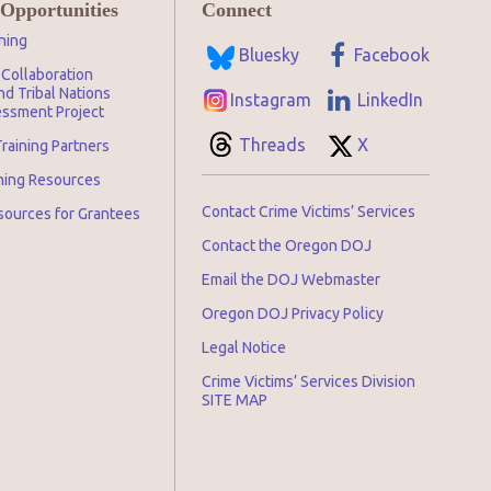
 Opportunities
Connect
ning
Bluesky
Facebook
Collaboration
d Tribal Nations
Instagram
LinkedIn
ssment Project
Threads
X
raining Partners
ining Resources
Contact Crime Victims’ Services
sources for Grantees
Contact the Oregon DOJ
Email the DOJ Webmaster
Oregon DOJ Privacy Policy
Legal Notice
Crime Victims’ Services Division
SITE MAP