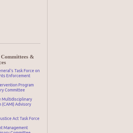
 Committees &
ces
neral's Task Force on
ghts Enforcement
tervention Program
ory Committee
 Multidisciplinary
n (CAMI) Advisory
Justice Act Task Force
nt Management
visory Committee