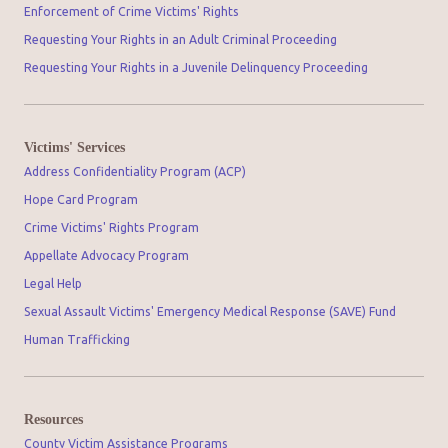
Enforcement of Crime Victims' Rights
Requesting Your Rights in an Adult Criminal Proceeding
Requesting Your Rights in a Juvenile Delinquency Proceeding
Victims' Services
Address Confidentiality Program (ACP)
Hope Card Program
Crime Victims' Rights Program
Appellate Advocacy Program
Legal Help
Sexual Assault Victims' Emergency Medical Response (SAVE) Fund
Human Trafficking
Resources
County Victim Assistance Programs