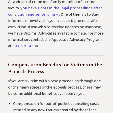
As a victim of crime or a family member of a crime
victim,
you have rights in the legal proceedings after
conviction and sentencing »
. One of them is to stay
informed or involved in your case as it proceeds after
conviction. If you wish to receive updates on your case,
we have Victims’ Advocates available to help. For more
information, contact the Appellate Advocacy Program
at
503-378-4284
.
Compensation Benefits for Victims in the
Appeals Process
If you are a victim with a case proceeding through one
of the many stages of the appeals process, there may
be some additional benefits available to you:
Compensation for out-of-pocket counseling costs
related to any new trauma created by these legal