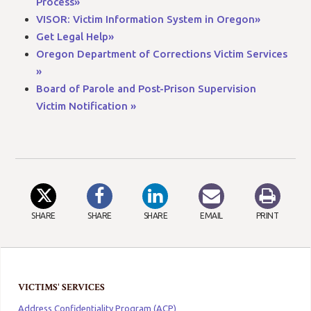
Process»
VISOR: Victim Information System in Oregon»
Get Legal Help»
Oregon Department of Corrections Victim Services
»
Board of Parole and Post-Prison Supervision
Victim Notification »
SHARE
SHARE
SHARE
EMAIL
PRINT
VICTIMS' SERVICES
Address Confidentiality Program (ACP)