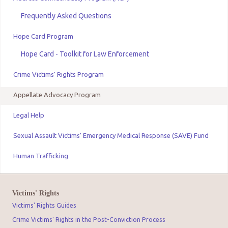
Frequently Asked Questions
Hope Card Program
Hope Card - Toolkit for Law Enforcement
Crime Victims' Rights Program
Appellate Advocacy Program
Legal Help
Sexual Assault Victims' Emergency Medical Response (SAVE) Fund
Human Trafficking
Victims' Rights
Victims' Rights Guides
Crime Victims' Rights in the Post-Conviction Process