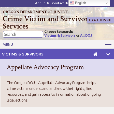
English
About Us
Contact Us
OREGON DEPARTMENT OF JUSTICE
Crime Victim and Survivor
ESCAPE THIS SITE
Services
Choose to search:
Victims & Survivors
or
All DOJ
Victims' Rights
Victims' Services
MENU
Resources
Training Opportunities
VICTIMS & SURVIVORS
Grant Funds
For Grantees
Appellate Advocacy Program
Advisory Committees & Task
Crime Victim Compensation
Forces
The Oregon DOJ’s Appellate Advocacy Program helps
crime victims understand and know their rights, find
resources, and gain access to information about ongoing
legal actions.