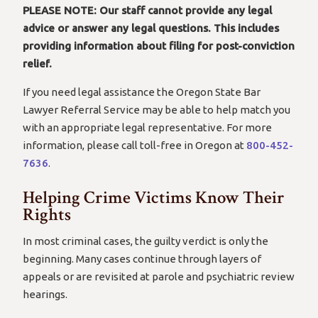
PLEASE NOTE: Our staff cannot provide any legal
advice or answer any legal questions.
This includes
providing information about filing for post-conviction
relief.
If you need legal assistance the Oregon State Bar
Lawyer Referral Service may be able to help match you
with an appropriate legal representative. For more
information, please call toll-free in Oregon at
800-452-
7636
.
Helping Crime Victims Know Their
Rights
In most criminal cases, the guilty verdict is only the
beginning. Many cases continue through layers of
appeals or are revisited at parole and psychiatric review
hearings.