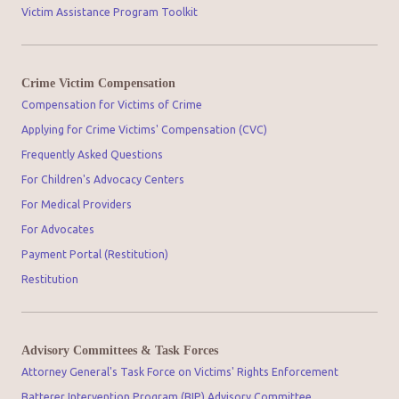
Victim Assistance Program Toolkit
Crime Victim Compensation
Compensation for Victims of Crime
Applying for Crime Victims' Compensation (CVC)
Frequently Asked Questions
For Children's Advocacy Centers
For Medical Providers
For Advocates
Payment Portal (Restitution)
Restitution
Advisory Committees & Task Forces
Attorney General's Task Force on Victims' Rights Enforcement
Batterer Intervention Program (BIP) Advisory Committee