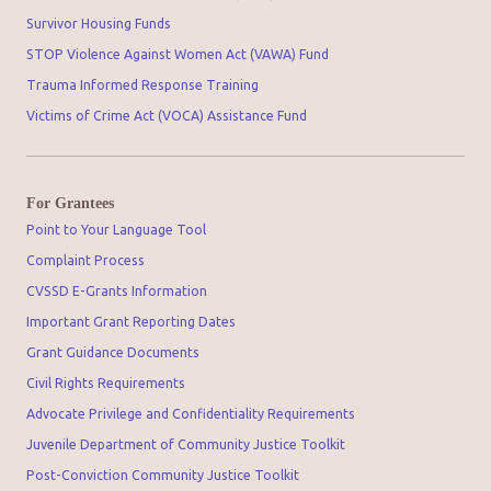
Survivor Housing Funds
STOP Violence Against Women Act (VAWA) Fund
Trauma Informed Response Training
Victims of Crime Act (VOCA) Assistance Fund
For Grantees
Point to Your Language Tool
Complaint Process
CVSSD E-Grants Information
Important Grant Reporting Dates
Grant Guidance Documents
Civil Rights Requirements
Advocate Privilege and Confidentiality Requirements
Juvenile Department of Community Justice Toolkit
Post-Conviction Community Justice Toolkit