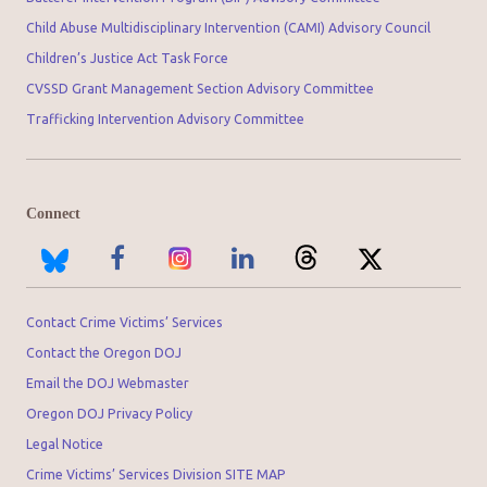
Child Abuse Multidisciplinary Intervention (CAMI) Advisory Council
Children’s Justice Act Task Force
CVSSD Grant Management Section Advisory Committee
Trafficking Intervention Advisory Committee
Connect
Contact Crime Victims’ Services
Contact the Oregon DOJ
Email the DOJ Webmaster
Oregon DOJ Privacy Policy
Legal Notice
Crime Victims’ Services Division SITE MAP