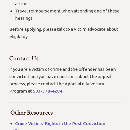
actions
Travel reimbursement when attending one of these
hearings
Before applying, please talk to a victim advocate about
eligibility.
Contact Us
If you are a victim of crime and the offender has been
convicted, and you have questions about the appeal
process, please contact the Appellate Advocacy
Program at
503-378-4284
.
Other Resources
Crime Victims’ Rights in the Post-Conviction