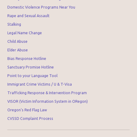
Domestic Violence Programs Near You
Rape and Sexual Assault
Stalking
Legal Name Change
Child Abuse
Elder Abuse
Bias Response Hotline
Sanctuary Promise Hotline
Point to your Language Tool
Immigrant Crime Victims / U & T-Visa
Trafficking Response & Intervention Program
VISOR (Victim Information System in ORegon)
Oregon's Red Flag Law
CVSSD Complaint Process