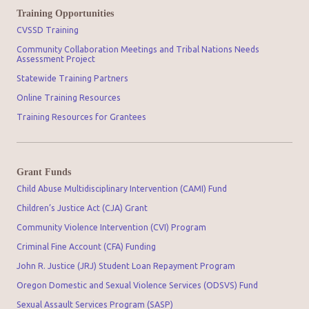
Training Opportunities
CVSSD Training
Community Collaboration Meetings and Tribal Nations Needs
Assessment Project
Statewide Training Partners
Online Training Resources
Training Resources for Grantees
Grant Funds
Child Abuse Multidisciplinary Intervention (CAMI) Fund
Children’s Justice Act (CJA) Grant
Community Violence Intervention (CVI) Program
Criminal Fine Account (CFA) Funding
John R. Justice (JRJ) Student Loan Repayment Program
Oregon Domestic and Sexual Violence Services (ODSVS) Fund
Sexual Assault Services Program (SASP)