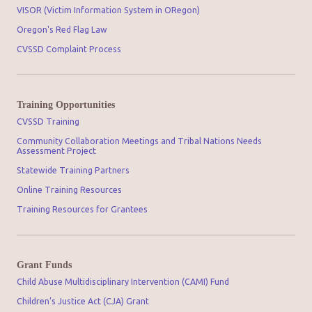
VISOR (Victim Information System in ORegon)
Oregon's Red Flag Law
CVSSD Complaint Process
Training Opportunities
CVSSD Training
Community Collaboration Meetings and Tribal Nations Needs
Assessment Project
Statewide Training Partners
Online Training Resources
Training Resources for Grantees
Grant Funds
Child Abuse Multidisciplinary Intervention (CAMI) Fund
Children’s Justice Act (CJA) Grant