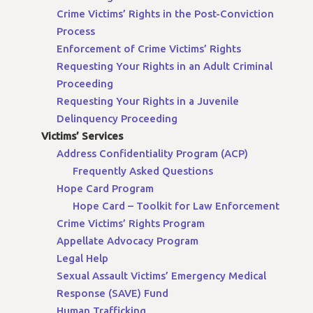
Crime Victims’ Rights in the Post-Conviction
Process
Enforcement of Crime Victims’ Rights
Requesting Your Rights in an Adult Criminal
Proceeding
Requesting Your Rights in a Juvenile
Delinquency Proceeding
Victims’ Services
Address Confidentiality Program (ACP)
Frequently Asked Questions
Hope Card Program
Hope Card – Toolkit for Law Enforcement
Crime Victims’ Rights Program
Appellate Advocacy Program
Legal Help
Sexual Assault Victims’ Emergency Medical
Response (SAVE) Fund
Human Trafficking