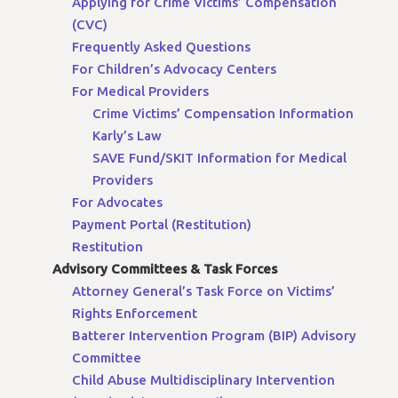
Applying for Crime Victims’ Compensation
(CVC)
Frequently Asked Questions
For Children’s Advocacy Centers
For Medical Providers
Crime Victims’ Compensation Information
Karly’s Law
SAVE Fund/SKIT Information for Medical
Providers
For Advocates
Payment Portal (Restitution)
Restitution
Advisory Committees & Task Forces
Attorney General’s Task Force on Victims’
Rights Enforcement
Batterer Intervention Program (BIP) Advisory
Committee
Child Abuse Multidisciplinary Intervention