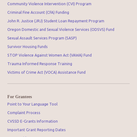
Community Violence Intervention (CVI) Program
Criminal Fine Account (CFA) Funding
John R. Justice (JRJ) Student Loan Repayment Program
Oregon Domestic and Sexual Violence Services (ODSVS) Fund
Sexual Assault Services Program (SASP)
Survivor Housing Funds
STOP Violence Against Women Act (VAWA) Fund
Trauma Informed Response Training
Victims of Crime Act (VOCA) Assistance Fund
For Grantees
Point to Your Language Tool
Complaint Process
CVSSD E-Grants Information
Important Grant Reporting Dates