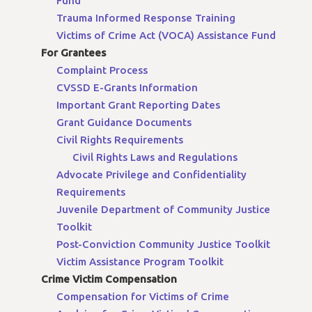
Fund
Trauma Informed Response Training
Victims of Crime Act (VOCA) Assistance Fund
For Grantees
Complaint Process
CVSSD E-Grants Information
Important Grant Reporting Dates
Grant Guidance Documents
Civil Rights Requirements
Civil Rights Laws and Regulations
Advocate Privilege and Confidentiality
Requirements
Juvenile Department of Community Justice
Toolkit
Post-Conviction Community Justice Toolkit
Victim Assistance Program Toolkit
Crime Victim Compensation
Compensation for Victims of Crime