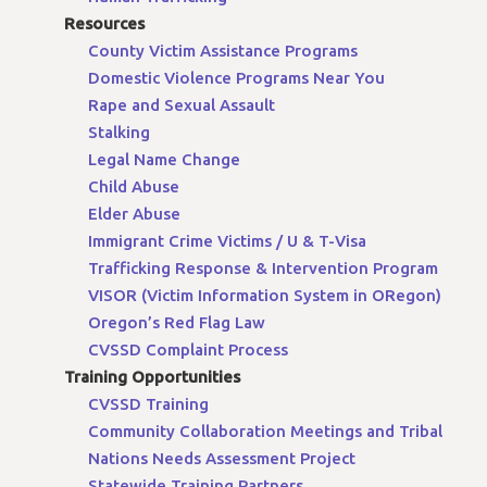
Resources
County Victim Assistance Programs
Domestic Violence Programs Near You
Rape and Sexual Assault
Stalking
Legal Name Change
Child Abuse
Elder Abuse
Immigrant Crime Victims / U & T-Visa
Trafficking Response & Intervention Program
VISOR (Victim Information System in ORegon)
Oregon’s Red Flag Law
CVSSD Complaint Process
Training Opportunities
CVSSD Training
Community Collaboration Meetings and Tribal
Nations Needs Assessment Project
Statewide Training Partners