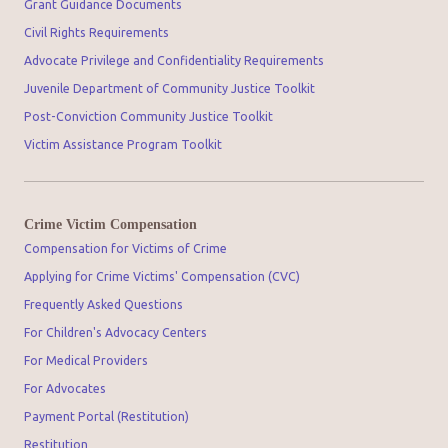
Grant Guidance Documents
Civil Rights Requirements
Advocate Privilege and Confidentiality Requirements
Juvenile Department of Community Justice Toolkit
Post-Conviction Community Justice Toolkit
Victim Assistance Program Toolkit
Crime Victim Compensation
Compensation for Victims of Crime
Applying for Crime Victims' Compensation (CVC)
Frequently Asked Questions
For Children's Advocacy Centers
For Medical Providers
For Advocates
Payment Portal (Restitution)
Restitution