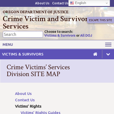
English
About Us
Contact Us
OREGON DEPARTMENT OF JUSTICE
Crime Victim and Survivor
ESCAPE THIS SITE
Services
Choose to search:
Victims & Survivors
or
All DOJ
Victims' Rights
Victims' Services
MENU
Resources
Training Opportunities
VICTIMS & SURVIVORS
Grant Funds
For Grantees
Crime Victims’ Services
Advisory Committees & Task
Division SITE MAP
Crime Victim Compensation
Forces
About Us
Contact Us
Victims’ Rights
Victims’ Rights Guides