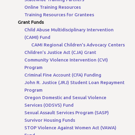
Online Training Resources
Training Resources for Grantees
Grant Funds
Child Abuse Multidisciplinary Intervention
(CAMI) Fund
CAMI Regional Children’s Advocacy Centers
Children’s Justice Act (CJA) Grant
Community Violence Intervention (CVI)
Program
Criminal Fine Account (CFA) Funding
John R. Justice (JRJ) Student Loan Repayment
Program
Oregon Domestic and Sexual Violence
Services (ODSVS) Fund
Sexual Assault Services Program (SASP)
Survivor Housing Funds
STOP Violence Against Women Act (VAWA)