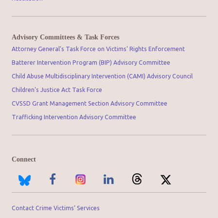
Advisory Committees & Task Forces
Attorney General's Task Force on Victims' Rights Enforcement
Batterer Intervention Program (BIP) Advisory Committee
Child Abuse Multidisciplinary Intervention (CAMI) Advisory Council
Children’s Justice Act Task Force
CVSSD Grant Management Section Advisory Committee
Trafficking Intervention Advisory Committee
Connect
Contact Crime Victims’ Services