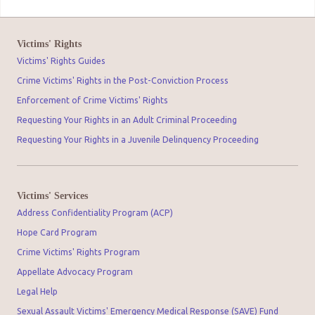
Victims' Rights
Victims' Rights Guides
Crime Victims' Rights in the Post-Conviction Process
Enforcement of Crime Victims' Rights
Requesting Your Rights in an Adult Criminal Proceeding
Requesting Your Rights in a Juvenile Delinquency Proceeding
Victims' Services
Address Confidentiality Program (ACP)
Hope Card Program
Crime Victims' Rights Program
Appellate Advocacy Program
Legal Help
Sexual Assault Victims' Emergency Medical Response (SAVE) Fund