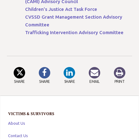
(CAMI) Advisory Council
Children’s Justice Act Task Force
CVSSD Grant Management Section Advisory
Committee
Trafficking Intervention Advisory Committee
SHARE
SHARE
SHARE
EMAIL
PRINT
VICTIMS & SURVIVORS
About Us
Contact Us