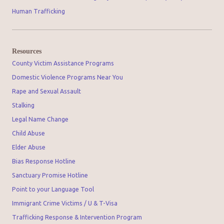
Human Trafficking
Resources
County Victim Assistance Programs
Domestic Violence Programs Near You
Rape and Sexual Assault
Stalking
Legal Name Change
Child Abuse
Elder Abuse
Bias Response Hotline
Sanctuary Promise Hotline
Point to your Language Tool
Immigrant Crime Victims / U & T-Visa
Trafficking Response & Intervention Program