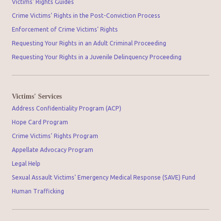
Victims' Rights Guides
Crime Victims' Rights in the Post-Conviction Process
Enforcement of Crime Victims' Rights
Requesting Your Rights in an Adult Criminal Proceeding
Requesting Your Rights in a Juvenile Delinquency Proceeding
Victims' Services
Address Confidentiality Program (ACP)
Hope Card Program
Crime Victims' Rights Program
Appellate Advocacy Program
Legal Help
Sexual Assault Victims' Emergency Medical Response (SAVE) Fund
Human Trafficking