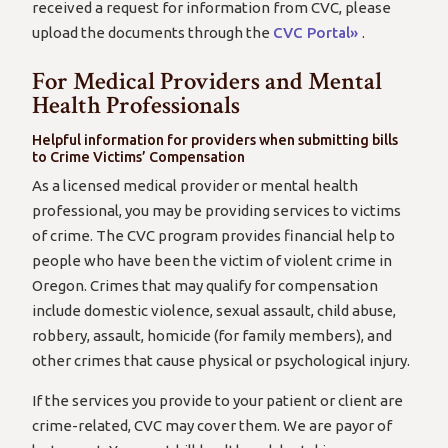
received a request for information from CVC, please
upload the documents through the
CVC Portal»
.
For Medical Providers and Mental
Health Professionals
Helpful information for providers when submitting bills
to Crime Victims’ Compensation
As a licensed medical provider or mental health
professional, you may be providing services to victims
of crime. The CVC program provides financial help to
people who have been the victim of violent crime in
Oregon. Crimes that may qualify for compensation
include domestic violence, sexual assault, child abuse,
robbery, assault, homicide (for family members), and
other crimes that cause physical or psychological injury.
If the services you provide to your patient or client are
crime-related, CVC may cover them. We are payor of