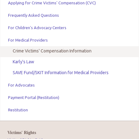
Applying for Crime Victims' Compensation (CVC)
Frequently Asked Questions
For Children's Advocacy Centers
For Medical Providers
Crime Victims' Compensation Information
Karly's Law
SAVE Fund/SKIT Information for Medical Providers
For Advocates
Payment Portal (Restitution)
Restitution
Victims' Rights