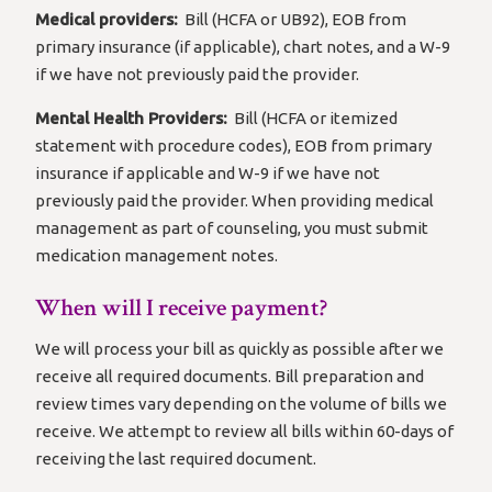
Medical providers:
Bill (HCFA or UB92), EOB from
primary insurance (if applicable), chart notes, and a W-9
if we have not previously paid the provider.
Mental Health Providers:
Bill (HCFA or itemized
statement with procedure codes), EOB from primary
insurance if applicable and W-9 if we have not
previously paid the provider. When providing medical
management as part of counseling, you must submit
medication management notes.
When will I receive payment?
We will process your bill as quickly as possible after we
receive all required documents. Bill preparation and
review times vary depending on the volume of bills we
receive. We attempt to review all bills within 60-days of
receiving the last required document.