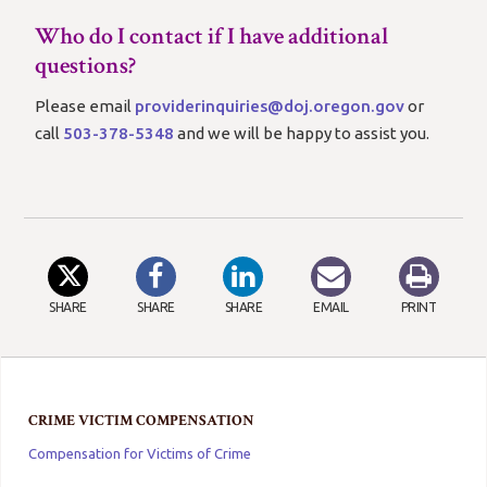
Who do I contact if I have additional
questions?
Please email
providerinquiries@doj.oregon.gov
or
call
503-378-5348
and we will be happy to assist you.
SHARE
SHARE
SHARE
EMAIL
PRINT
CRIME VICTIM COMPENSATION
Compensation for Victims of Crime