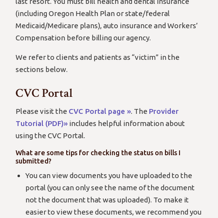
last resort. You must bill health and dental insurance
(including Oregon Health Plan or state/federal
Medicaid/Medicare plans), auto insurance and Workers’
Compensation before billing our agency.
We refer to clients and patients as “victim” in the
sections below.
CVC Portal
Please visit the
CVC Portal page »
. The
Provider
Tutorial (PDF)»
includes helpful information about
using the CVC Portal.
What are some tips for checking the status on bills I
submitted?
You can view documents you have uploaded to the
portal (you can only see the name of the document
not the document that was uploaded). To make it
easier to view these documents, we recommend you