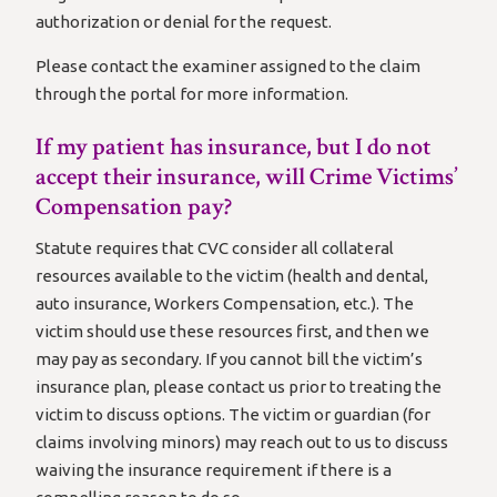
authorization or denial for the request.
Please contact the examiner assigned to the claim
through the portal for more information.
If my patient has insurance, but I do not
accept their insurance, will Crime Victims’
Compensation pay?
Statute requires that CVC consider all collateral
resources available to the victim (health and dental,
auto insurance, Workers Compensation, etc.). The
victim should use these resources first, and then we
may pay as secondary. If you cannot bill the victim’s
insurance plan, please contact us prior to treating the
victim to discuss options. The victim or guardian (for
claims involving minors) may reach out to us to discuss
waiving the insurance requirement if there is a