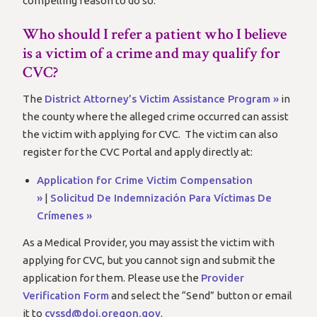
compelling reason to do so.
Who should I refer a patient who I believe
is a victim of a crime and may qualify for
CVC?
The
District Attorney’s Victim Assistance Program »
in
the county where the alleged crime occurred can assist
the victim with applying for CVC. The victim can also
register for the CVC Portal and apply directly at:
Application for Crime Victim Compensation
»
|
Solicitud De Indemnización Para Víctimas De
Crímenes »
As a Medical Provider, you may assist the victim with
applying for CVC, but you cannot sign and submit the
application for them. Please use the
Provider
Verification Form
and select the “Send” button or email
it to
cvssd@doj.oregon.gov
.