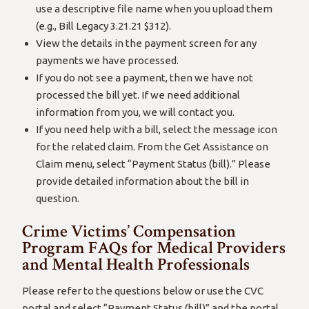
use a descriptive file name when you upload them
(e.g., Bill Legacy 3.21.21 $312).
View the details in the payment screen for any
payments we have processed.
If you do not see a payment, then we have not
processed the bill yet. If we need additional
information from you, we will contact you.
If you need help with a bill, select the message icon
for the related claim. From the Get Assistance on
Claim menu, select “Payment Status (bill).” Please
provide detailed information about the bill in
question.
Crime Victims’ Compensation
Program FAQs for Medical Providers
and Mental Health Professionals
Please refer to the questions below or use the CVC
portal and select “Payment Status (bill)” and the portal