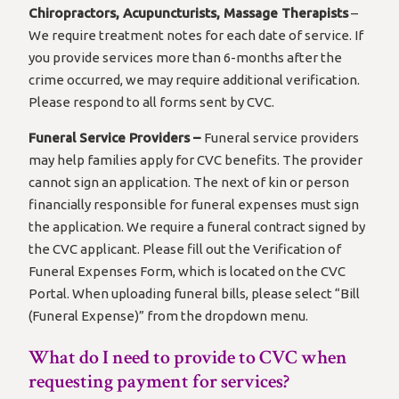
Chiropractors, Acupuncturists, Massage Therapists
–
We require treatment notes for each date of service. If
you provide services more than 6-months after the
crime occurred, we may require additional verification.
Please respond to all forms sent by CVC.
Funeral Service Providers –
Funeral service providers
may help families apply for CVC benefits. The provider
cannot sign an application. The next of kin or person
financially responsible for funeral expenses must sign
the application. We require a funeral contract signed by
the CVC applicant. Please fill out the Verification of
Funeral Expenses Form, which is located on the CVC
Portal. When uploading funeral bills, please select “Bill
(Funeral Expense)” from the dropdown menu.
What do I need to provide to CVC when
requesting payment for services?