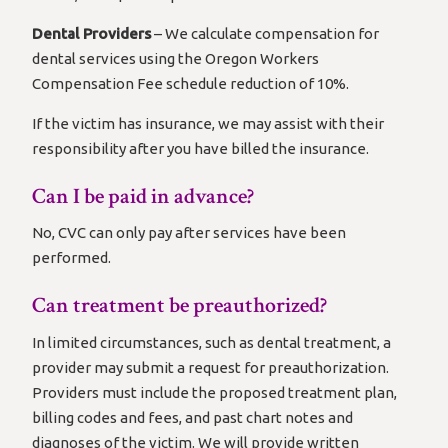
Dental Providers
– We calculate compensation for
dental services using the Oregon Workers
Compensation Fee schedule reduction of 10%.
If the victim has insurance, we may assist with their
responsibility after you have billed the insurance.
Can I be paid in advance?
No, CVC can only pay after services have been
performed.
Can treatment be preauthorized?
In limited circumstances, such as dental treatment, a
provider may submit a request for preauthorization.
Providers must include the proposed treatment plan,
billing codes and fees, and past chart notes and
diagnoses of the victim. We will provide written