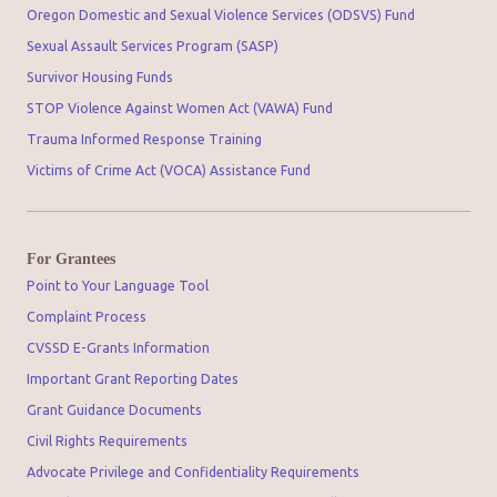
Oregon Domestic and Sexual Violence Services (ODSVS) Fund
Sexual Assault Services Program (SASP)
Survivor Housing Funds
STOP Violence Against Women Act (VAWA) Fund
Trauma Informed Response Training
Victims of Crime Act (VOCA) Assistance Fund
For Grantees
Point to Your Language Tool
Complaint Process
CVSSD E-Grants Information
Important Grant Reporting Dates
Grant Guidance Documents
Civil Rights Requirements
Advocate Privilege and Confidentiality Requirements