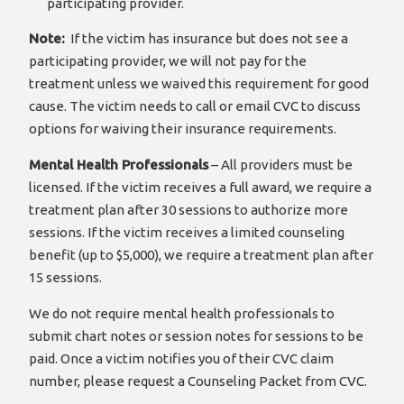
participating provider.
Note:
If the victim has insurance but does not see a
participating provider, we will not pay for the
treatment unless we waived this requirement for good
cause. The victim needs to call or email CVC to discuss
options for waiving their insurance requirements.
Mental Health Professionals
– All providers must be
licensed. If the victim receives a full award, we require a
treatment plan after 30 sessions to authorize more
sessions. If the victim receives a limited counseling
benefit (up to $5,000), we require a treatment plan after
15 sessions.
We do not require mental health professionals to
submit chart notes or session notes for sessions to be
paid. Once a victim notifies you of their CVC claim
number, please request a Counseling Packet from CVC.