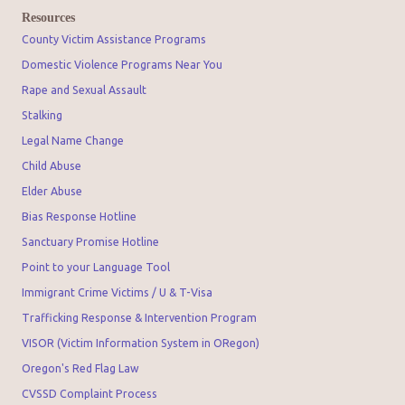
Resources
County Victim Assistance Programs
Domestic Violence Programs Near You
Rape and Sexual Assault
Stalking
Legal Name Change
Child Abuse
Elder Abuse
Bias Response Hotline
Sanctuary Promise Hotline
Point to your Language Tool
Immigrant Crime Victims / U & T-Visa
Trafficking Response & Intervention Program
VISOR (Victim Information System in ORegon)
Oregon's Red Flag Law
CVSSD Complaint Process