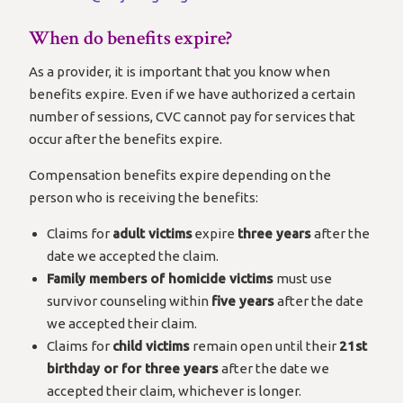
When do benefits expire?
As a provider, it is important that you know when
benefits expire. Even if we have authorized a certain
number of sessions, CVC cannot pay for services that
occur after the benefits expire.
Compensation benefits expire depending on the
person who is receiving the benefits:
Claims for
adult victims
expire
three years
after the
date we accepted the claim.
Family members of homicide victims
must use
survivor counseling within
five years
after the date
we accepted their claim.
Claims for
child victims
remain open until their
21st
birthday or for three years
after the date we
accepted their claim, whichever is longer.