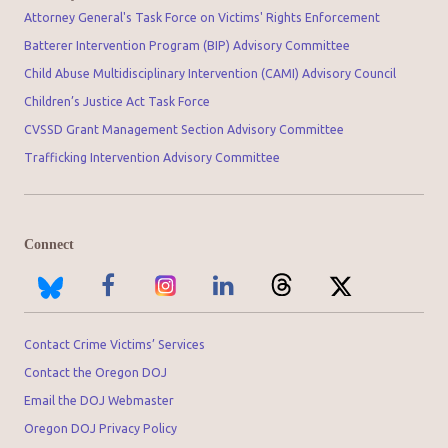
Attorney General's Task Force on Victims' Rights Enforcement
Batterer Intervention Program (BIP) Advisory Committee
Child Abuse Multidisciplinary Intervention (CAMI) Advisory Council
Children’s Justice Act Task Force
CVSSD Grant Management Section Advisory Committee
Trafficking Intervention Advisory Committee
Connect
Contact Crime Victims’ Services
Contact the Oregon DOJ
Email the DOJ Webmaster
Oregon DOJ Privacy Policy