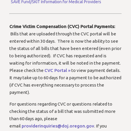
SAVE Fund/SKIT Information for Medical Providers
Crime Victim Compensation (CVC) Portal Payments:
Bills that are uploaded through the CVC portal will be
entered within 30 days. There is now the ability to see
the status of all bills that have been entered (even prior
to being authorized). If CVC has requested and is
waiting for information, it will be noted in the payment.
Please check the
CVC Portal »
to view payment details.
It may take up to 60 days for a payment to be authorized
(if CVC has everything necessary to process the
payment).
For questions regarding CVC or questions related to
checking the status of a bill that was submitted more
than 60 days ago, please
email
providerinquiries@doj.oregon.gov
. If you