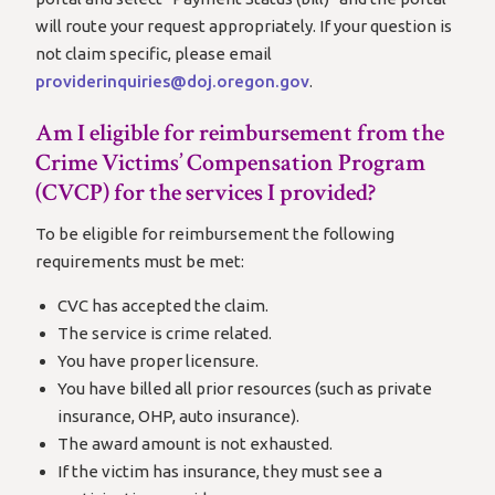
will route your request appropriately. If your question is
not claim specific, please email
providerinquiries@doj.oregon.gov
.
Am I eligible for reimbursement from the
Crime Victims’ Compensation Program
(CVCP) for the services I provided?
To be eligible for reimbursement the following
requirements must be met:
CVC has accepted the claim.
The service is crime related.
You have proper licensure.
You have billed all prior resources (such as private
insurance, OHP, auto insurance).
The award amount is not exhausted.
If the victim has insurance, they must see a