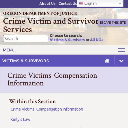
English
About Us
Contact Us
OREGON DEPARTMENT OF JUSTICE
Crime Victim and Survivor
ESCAPE THIS SITE
Services
Choose to search:
Victims & Survivors
or
All DOJ
Victims' Rights
Victims' Services
MENU
Resources
Training Opportunities
VICTIMS & SURVIVORS
Grant Funds
For Grantees
Crime Victims’ Compensation
Advisory Committees & Task
Information
Crime Victim Compensation
Forces
Within this Section
Crime Victims' Compensation Information
Karly's Law