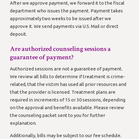
After we approve payment, we forward it to the fiscal
department who issues the payment. Payment takes
approximately two weeks to be issued after we
approve it. We send payments via U.S. Mail or direct
deposit.
Are authorized counseling sessions a
guarantee of payment?
Authorized sessions are not a guarantee of payment.
We review all bills to determine if treatment is crime-
related, that the victim has used all prior resources and
that the provider is licensed. Treatment plans are
required in increments of 15 or 30 sessions, depending
on the approval and benefits available. Please review
the counseling packet sent to you for further
explanation.
Additionally, bills may be subject to our fee schedule.