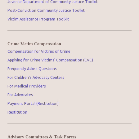
Juvenile Department of Community Justice Toolkit
Post-Conviction Community Justice Toolkit
Victim Assistance Program Toolkit
Crime Victim Compensation
Compensation for Victims of Crime
Applying for Crime Victims' Compensation (CVC)
Frequently Asked Questions
For Children's Advocacy Centers
For Medical Providers
For Advocates
Payment Portal (Restitution)
Restitution
Advisory Committees & Task Forces