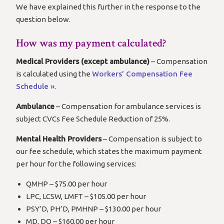
We have explained this further in the response to the
question below.
How was my payment calculated?
Medical Providers (except ambulance)
– Compensation
is calculated using the
Workers’ Compensation Fee
Schedule »
.
Ambulance
– Compensation for ambulance services is
subject CVCs Fee Schedule Reduction of 25%.
Mental Health Providers
– Compensation is subject to
our fee schedule, which states the maximum payment
per hour for the following services:
QMHP – $75.00 per hour
LPC, LCSW, LMFT – $105.00 per hour
PSY’D, PH’D, PMHNP – $130.00 per hour
MD, DO – $160.00 per hour