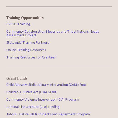
Training Opportunities
CVSSD Training
Community Collaboration Meetings and Tribal Nations Needs
Assessment Project
Statewide Training Partners
Online Training Resources
Training Resources for Grantees
Grant Funds
Child Abuse Multidisciplinary Intervention (CAMI) Fund
Children’s Justice Act (CJA) Grant
Community Violence Intervention (CVI) Program
Criminal Fine Account (CFA) Funding
John R. Justice (JRJ) Student Loan Repayment Program