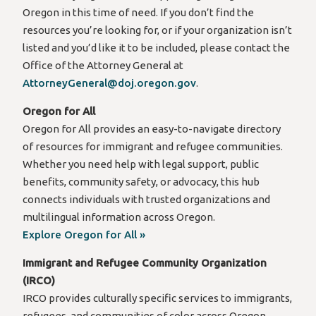
Oregon in this time of need. If you don’t find the
resources you’re looking for, or if your organization isn’t
listed and you’d like it to be included, please contact the
Office of the Attorney General at
AttorneyGeneral@doj.oregon.gov
.
Oregon for All
Oregon for All provides an easy-to-navigate directory
of resources for immigrant and refugee communities.
Whether you need help with legal support, public
benefits, community safety, or advocacy, this hub
connects individuals with trusted organizations and
multilingual information across Oregon.
Explore Oregon for All »
Immigrant and Refugee Community Organization
(IRCO)
IRCO provides culturally specific services to immigrants,
refugees, and communities of color across Oregon.