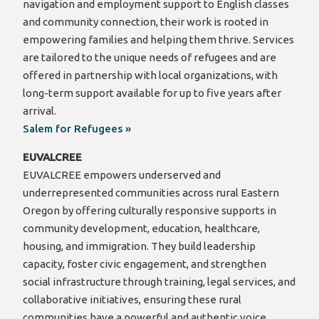
navigation and employment support to English classes
and community connection, their work is rooted in
empowering families and helping them thrive. Services
are tailored to the unique needs of refugees and are
offered in partnership with local organizations, with
long-term support available for up to five years after
arrival.
Salem for Refugees »
EUVALCREE
EUVALCREE empowers underserved and
underrepresented communities across rural Eastern
Oregon by offering culturally responsive supports in
community development, education, healthcare,
housing, and immigration. They build leadership
capacity, foster civic engagement, and strengthen
social infrastructure through training, legal services, and
collaborative initiatives, ensuring these rural
communities have a powerful and authentic voice.