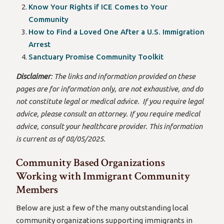
Know Your Rights if ICE Comes to Your
Community
How to Find a Loved One After a U.S. Immigration
Arrest
Sanctuary Promise Community Toolkit
Disclaimer
: The links and information provided on these
pages are for information only, are not exhaustive, and do
not constitute legal or medical advice. If you require legal
advice, please consult an attorney. If you require medical
advice, consult your healthcare provider. This information
is current as of 08/05/2025.
Community Based Organizations
Working with Immigrant Community
Members
Below are just a few of the many outstanding local
community organizations supporting immigrants in