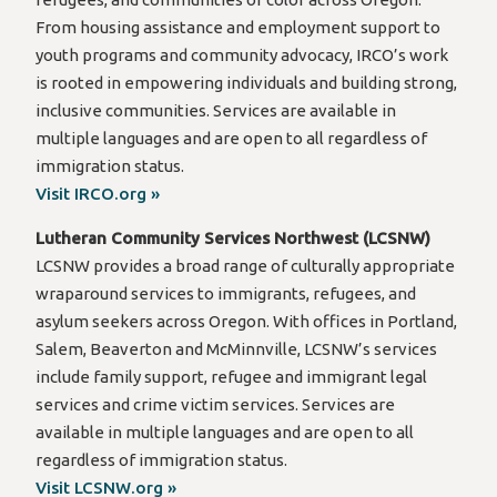
From housing assistance and employment support to
youth programs and community advocacy, IRCO’s work
is rooted in empowering individuals and building strong,
inclusive communities. Services are available in
multiple languages and are open to all regardless of
immigration status.
Visit IRCO.org »
Lutheran Community Services Northwest (LCSNW)
LCSNW provides a broad range of culturally appropriate
wraparound services to immigrants, refugees, and
asylum seekers across Oregon. With offices in Portland,
Salem, Beaverton and McMinnville, LCSNW’s services
include family support, refugee and immigrant legal
services and crime victim services. Services are
available in multiple languages and are open to all
regardless of immigration status.
Visit LCSNW.org »