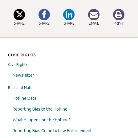
SHARE
SHARE
SHARE
EMAIL
PRINT
CIVIL RIGHTS
Civil Rights
Newsletter
Bias and Hate
Hotline Data
Reporting Bias to the Hotline
What Happens on the Hotline?
Reporting Bias Crime to Law Enforcement