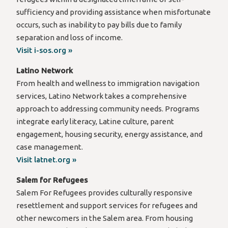
sufficiency and providing assistance when misfortunate
occurs, such as inability to pay bills due to family
separation and loss of income.
Visit i-sos.org »
Latino Network
From health and wellness to immigration navigation
services, Latino Network takes a comprehensive
approach to addressing community needs. Programs
integrate early literacy, Latine culture, parent
engagement, housing security, energy assistance, and
case management.
Visit latnet.org »
Salem for Refugees
Salem For Refugees provides culturally responsive
resettlement and support services for refugees and
other newcomers in the Salem area. From housing