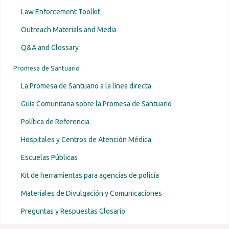
Law Enforcement Toolkit
Outreach Materials and Media
Q&A and Glossary
Promesa de Santuario
La Promesa de Santuario a la línea directa
Guía Comunitaria sobre la Promesa de Santuario
Política de Referencia
Hospitales y Centros de Atención Médica
Escuelas Públicas
Kit de herramientas para agencias de policía
Materiales de Divulgación y Comunicaciones
Preguntas y Respuestas Glosario