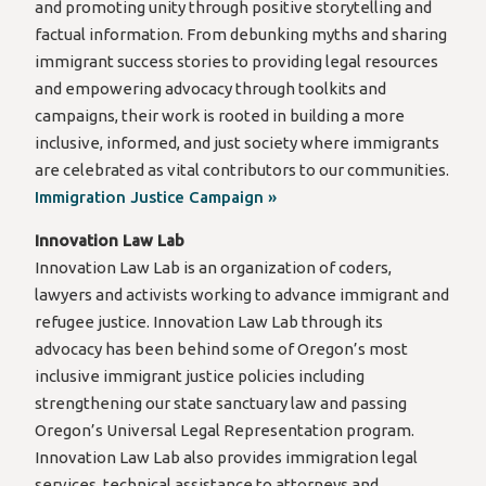
and promoting unity through positive storytelling and
factual information. From debunking myths and sharing
immigrant success stories to providing legal resources
and empowering advocacy through toolkits and
campaigns, their work is rooted in building a more
inclusive, informed, and just society where immigrants
are celebrated as vital contributors to our communities.
Immigration Justice Campaign »
Innovation Law Lab
Innovation Law Lab is an organization of coders,
lawyers and activists working to advance immigrant and
refugee justice. Innovation Law Lab through its
advocacy has been behind some of Oregon’s most
inclusive immigrant justice policies including
strengthening our state sanctuary law and passing
Oregon’s Universal Legal Representation program.
Innovation Law Lab also provides immigration legal
services, technical assistance to attorneys and