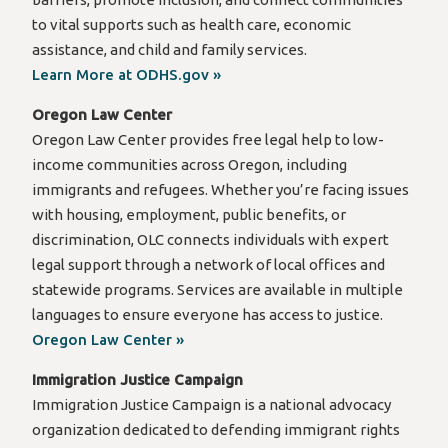
to vital supports such as health care, economic
assistance, and child and family services.
Learn More at ODHS.gov »
Oregon Law Center
Oregon Law Center provides free legal help to low-
income communities across Oregon, including
immigrants and refugees. Whether you’re facing issues
with housing, employment, public benefits, or
discrimination, OLC connects individuals with expert
legal support through a network of local offices and
statewide programs. Services are available in multiple
languages to ensure everyone has access to justice.
Oregon Law Center »
Immigration Justice Campaign
Immigration Justice Campaign is a national advocacy
organization dedicated to defending immigrant rights