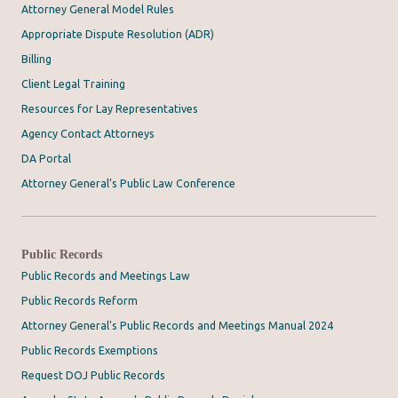
Attorney General Model Rules
Appropriate Dispute Resolution (ADR)
Billing
Client Legal Training
Resources for Lay Representatives
Agency Contact Attorneys
DA Portal
Attorney General’s Public Law Conference
Public Records
Public Records and Meetings Law
Public Records Reform
Attorney General's Public Records and Meetings Manual 2024
Public Records Exemptions
Request DOJ Public Records