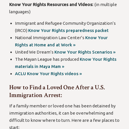
Know Your Rights Resources and Videos:
(in multiple
languages)
Immigrant and Refugee Community Organization’s
(IRCO)
Know Your Rights preparedness packet
National Immigration Law Center’s
Know Your
Rights at Home and at Work »
United We Dream’s
Know Your Rights Scenarios »
The Mayan League has produced
Know Your Rights
materials in Maya Mam »
ACLU Know Your Rights videos »
How to Find a Loved One After a U.S.
Immigration Arrest:
If a family member or loved one has been detained by
immigration authorities, it can be overwhelming and
difficult to know where to turn. Here are a few places to
start: