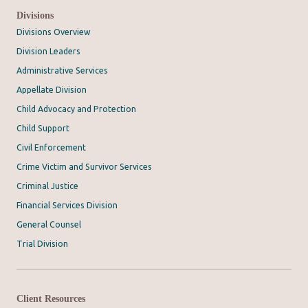
Divisions
Divisions Overview
Division Leaders
Administrative Services
Appellate Division
Child Advocacy and Protection
Child Support
Civil Enforcement
Crime Victim and Survivor Services
Criminal Justice
Financial Services Division
General Counsel
Trial Division
Client Resources