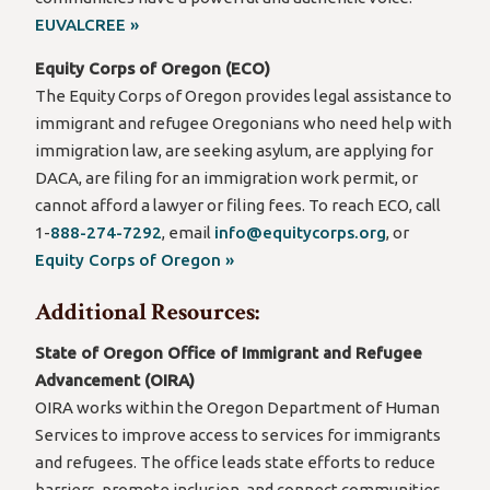
EUVALCREE »
Equity Corps of Oregon (ECO)
The Equity Corps of Oregon provides legal assistance to
immigrant and refugee Oregonians who need help with
immigration law, are seeking asylum, are applying for
DACA, are filing for an immigration work permit, or
cannot afford a lawyer or filing fees. To reach ECO, call
1-
888-274-7292
, email
info@equitycorps.org
, or
Equity Corps of Oregon »
Additional Resources:
State of Oregon Office of Immigrant and Refugee
Advancement (OIRA)
OIRA works within the Oregon Department of Human
Services to improve access to services for immigrants
and refugees. The office leads state efforts to reduce
barriers, promote inclusion, and connect communities