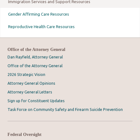
Immigration Services and Support Resources
Gender Affirming Care Resources
Reproductive Health Care Resources
Office of the Attorney General
Dan Rayfield, Attorney General
Office of the Attorney General
2026 Strategic Vision
Attorney General Opinions
Attorney General Letters
Sign up for Constituent Updates
Task Force on Community Safety and Firearm Suicide Prevention
Federal Oversight