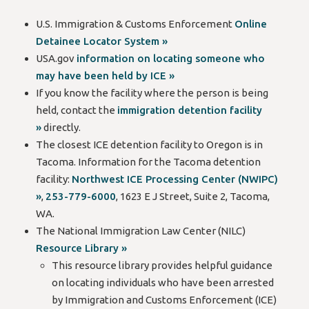
U.S. Immigration & Customs Enforcement
Online
Detainee Locator System »
USA.gov
information on locating someone who
may have been held by ICE »
If you know the facility where the person is being
held, contact the
immigration detention facility
»
directly.
The closest ICE detention facility to Oregon is in
Tacoma. Information for the Tacoma detention
facility:
Northwest ICE Processing Center (NWIPC)
»
,
253-779-6000
, 1623 E J Street, Suite 2, Tacoma,
WA.
The National Immigration Law Center (NILC)
Resource Library »
This resource library provides helpful guidance
on locating individuals who have been arrested
by Immigration and Customs Enforcement (ICE)