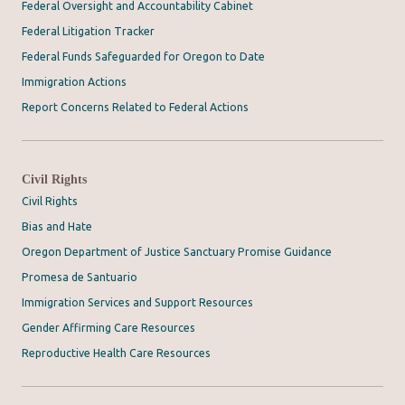
Federal Oversight and Accountability Cabinet
Federal Litigation Tracker
Federal Funds Safeguarded for Oregon to Date
Immigration Actions
Report Concerns Related to Federal Actions
Civil Rights
Civil Rights
Bias and Hate
Oregon Department of Justice Sanctuary Promise Guidance
Promesa de Santuario
Immigration Services and Support Resources
Gender Affirming Care Resources
Reproductive Health Care Resources