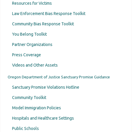
Resources for Victims
Law Enforcement Bias Response Toolkit
Community Bias Response Toolkit
You Belong Toolkit
Partner Organizations
Press Coverage
Videos and Other Assets
Oregon Department of Justice Sanctuary Promise Guidance
Sanctuary Promise Violations Hotline
Community Toolkit
Model Immigration Policies
Hospitals and Healthcare Settings
Public Schools