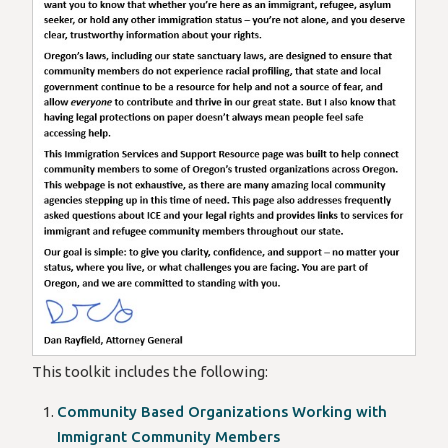
Our goal is simple: to give you clarity, confidence, and suppo
Dan Rayfield
Oregon’s Attorney General
This toolkit includes the following:
Community Based Organizations Working with
Immigrant Community Members