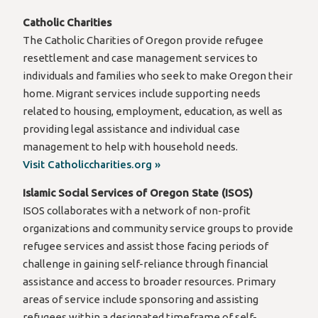
Catholic Charities
The Catholic Charities of Oregon provide refugee
resettlement and case management services to
individuals and families who seek to make Oregon their
home. Migrant services include supporting needs
related to housing, employment, education, as well as
providing legal assistance and individual case
management to help with household needs.
Visit Catholiccharities.org »
Islamic Social Services of Oregon State (ISOS)
ISOS collaborates with a network of non-profit
organizations and community service groups to provide
refugee services and assist those facing periods of
challenge in gaining self-reliance through financial
assistance and access to broader resources. Primary
areas of service include sponsoring and assisting
refugees within a designated timeframe of self-