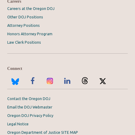
Careers
Careers at the Oregon DOJ
Other DOJ Positions
Attorney Positions
Honors Attorney Program
Law Clerk Positions
Connect
Contact the Oregon DOJ
Email the DOJ Webmaster
Oregon DOJ Privacy Policy
Legal Notice
Oregon Department of Justice SITE MAP