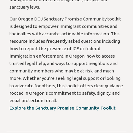
sanctuary laws.
Our Oregon DOJ Sanctuary Promise Community toolkit
is designed to empower immigrant communities and
their allies with accurate, actionable information. This
resource includes frequently asked questions including
how to report the presence of ICE or federal
immigration enforcement in Oregon, how to access
trusted legal help, and ways to support neighbors and
community members who may be at risk, and much
more. Whether you’re seeking legal support or looking
to advocate for others, this toolkit offers clear guidance
rooted in Oregon’s commitment to safety, dignity, and
equal protection for all.
Explore the Sanctuary Promise Community Toolkit