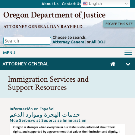
English
About Us
Contact Us
Oregon Department of Justice
ESCAPE THIS SITE
ATTORNEY GENERAL DAN RAYFIELD
Choose to search:
Attorney General
or
All DOJ
Office of the Attorney General
Federal Oversight
MENU
Civil Rights
Divisions
ATTORNEY GENERAL
Client Resources
Public Records
Immigration Services and
Forms, Manuals, Reports &
Support Resources
Careers
Rulemaking
Información en Español
Oregon is stronger when everyone in our state is safe, inform
خدمات الهجرة وموارد الدعم
Mga Serbisyo at Suporta sa Immigration
Oregon’s laws, including our state sanctuary laws, are design
This Immigration Services and Support Resource page was bui