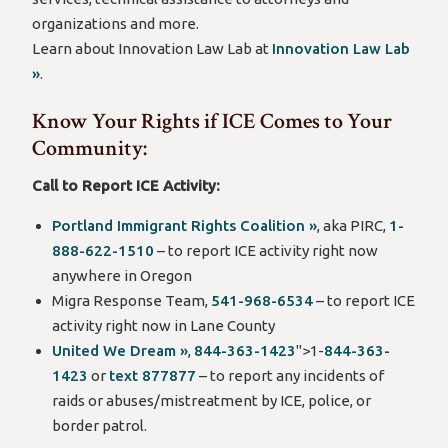
organizations and more.
Learn about Innovation Law Lab at
Innovation Law Lab
»
.
Know Your Rights if ICE Comes to Your
Community:
Call to Report ICE Activity:
Portland Immigrant Rights Coalition »
, aka PIRC,
1-
888-622-1510
– to report ICE activity right now
anywhere in Oregon
Migra Response Team,
541-968-6534
– to report ICE
activity right now in Lane County
United We Dream »
,
844-363-1423
">1-
844-363-
1423
or
text 877877
– to report any incidents of
raids or abuses/mistreatment by ICE, police, or
border patrol.