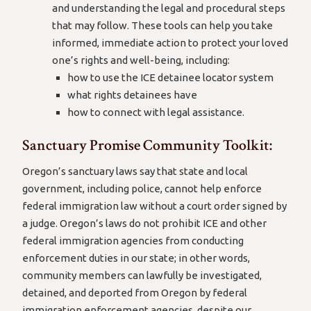
and understanding the legal and procedural steps
that may follow. These tools can help you take
informed, immediate action to protect your loved
one’s rights and well-being, including:
how to use the ICE detainee locator system
what rights detainees have
how to connect with legal assistance.
Sanctuary Promise Community Toolkit:
Oregon’s sanctuary laws say that state and local
government, including police, cannot help enforce
federal immigration law without a court order signed by
a judge. Oregon’s laws do not prohibit ICE and other
federal immigration agencies from conducting
enforcement duties in our state; in other words,
community members can lawfully be investigated,
detained, and deported from Oregon by federal
immigration enforcement agencies, despite our