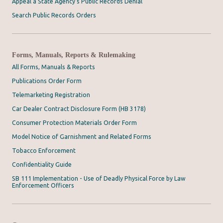
Appeal a State Agency's Public Records Denial
Search Public Records Orders
Forms, Manuals, Reports & Rulemaking
All Forms, Manuals & Reports
Publications Order Form
Telemarketing Registration
Car Dealer Contract Disclosure Form (HB 3178)
Consumer Protection Materials Order Form
Model Notice of Garnishment and Related Forms
Tobacco Enforcement
Confidentiality Guide
SB 111 Implementation - Use of Deadly Physical Force by Law
Enforcement Officers