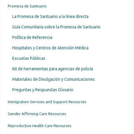
Promesa de Santuario
La Promesa de Santuario a la línea directa
Guía Comunitaria sobre la Promesa de Santuario
Política de Referencia
Hospitales y Centros de Atención Médica
Escuelas Públicas
Kit de herramientas para agencias de policía
Materiales de Divulgación y Comunicaciones
Preguntas y Respuestas Glosario
Immigration Services and Support Resources
Gender Affirming Care Resources
Reproductive Health Care Resources