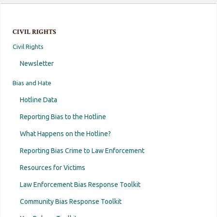
CIVIL RIGHTS
Civil Rights
Newsletter
Bias and Hate
Hotline Data
Reporting Bias to the Hotline
What Happens on the Hotline?
Reporting Bias Crime to Law Enforcement
Resources for Victims
Law Enforcement Bias Response Toolkit
Community Bias Response Toolkit