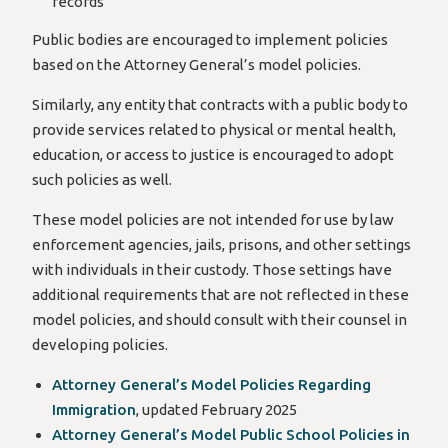
records
Public bodies are encouraged to implement policies
based on the Attorney General’s model policies.
Similarly, any entity that contracts with a public body to
provide services related to physical or mental health,
education, or access to justice is encouraged to adopt
such policies as well.
These model policies are not intended for use by law
enforcement agencies, jails, prisons, and other settings
with individuals in their custody. Those settings have
additional requirements that are not reflected in these
model policies, and should consult with their counsel in
developing policies.
Attorney General’s Model Policies Regarding
Immigration
, updated February 2025
Attorney General’s Model Public School Policies in