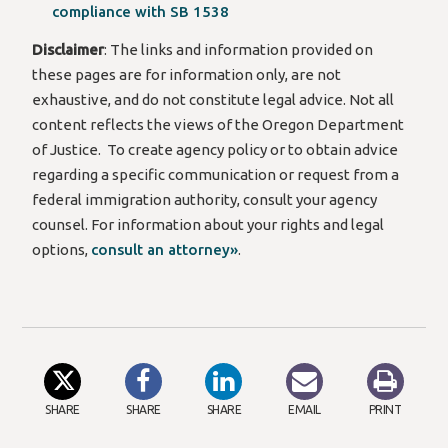
compliance with SB 1538
Disclaimer
: The links and information provided
on
these pages
are for information only, are not
exhaustive, and do not constitute legal advice.
Not all
content reflects the views of the Oregon Department
of Justice.
To create agency policy or to obtain advice
regarding
a specific communication or request from a
federal immigration authority, consult your agency
counsel. For information about your rights and legal
options,
consult an attorney»
.
SHARE
SHARE
SHARE
EMAIL
PRINT