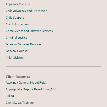
Appellate Division
Child Advocacy and Protection
Child Support
Civil Enforcement
Crime Victim and Survivor Services
Criminal Justice
Financial Services Division
General Counsel
Trial Division
Client Resources
Attorney General Model Rules
Appropriate Dispute Resolution (ADR)
Billing
Client Legal Training