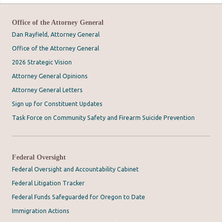
Office of the Attorney General
Dan Rayfield, Attorney General
Office of the Attorney General
2026 Strategic Vision
Attorney General Opinions
Attorney General Letters
Sign up for Constituent Updates
Task Force on Community Safety and Firearm Suicide Prevention
Federal Oversight
Federal Oversight and Accountability Cabinet
Federal Litigation Tracker
Federal Funds Safeguarded for Oregon to Date
Immigration Actions