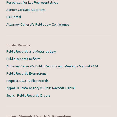
Resources for Lay Representatives
Agency Contact Attorneys
DA Portal
Attorney General’s Public Law Conference
Public Records
Public Records and Meetings Law
Public Records Reform
Attorney General's Public Records and Meetings Manual 2024
Public Records Exemptions
Request DOJ Public Records
Appeal a State Agency's Public Records Denial
Search Public Records Orders
Forms, Manuals, Reports & Rulemaking