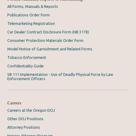
All Forms, Manuals & Reports
Publications Order Form
Telemarketing Registration
Car Dealer Contract Disclosure Form (HB 3178)
Consumer Protection Materials Order Form
Model Notice of Garnishment and Related Forms
Tobacco Enforcement
Confidentiality Guide
SB 111 Implementation - Use of Deadly Physical Force by Law
Enforcement Officers
Careers
Careers at the Oregon DOJ
Other DOJ Positions
Attorney Positions
Honors Attorney Program