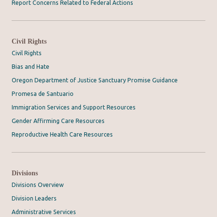
Report Concerns Related to Federal Actions
Civil Rights
Civil Rights
Bias and Hate
Oregon Department of Justice Sanctuary Promise Guidance
Promesa de Santuario
Immigration Services and Support Resources
Gender Affirming Care Resources
Reproductive Health Care Resources
Divisions
Divisions Overview
Division Leaders
Administrative Services