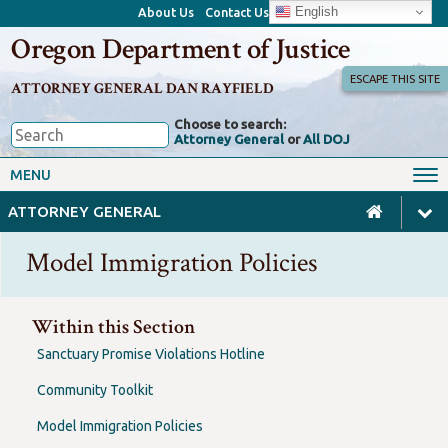
English
About Us
Contact Us
Oregon Department of Justice
ESCAPE THIS SITE
ATTORNEY GENERAL DAN RAYFIELD
Choose to search:
Attorney General
or
All DOJ
Office of the Attorney General
Federal Oversight
MENU
Civil Rights
Divisions
ATTORNEY GENERAL
Client Resources
Public Records
Model Immigration Policies
Forms, Manuals, Reports &
Careers
Rulemaking
Within this Section
Sanctuary Promise Violations Hotline
Community Toolkit
Model Immigration Policies