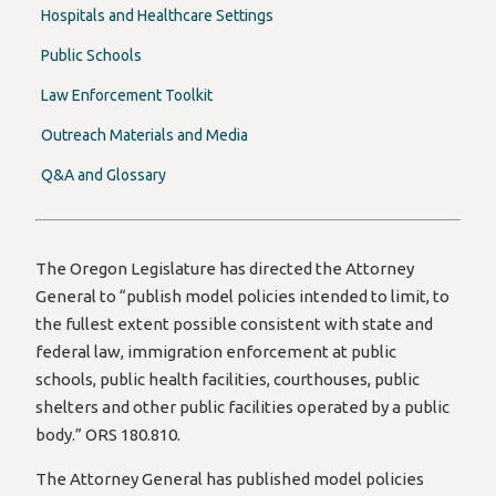
Hospitals and Healthcare Settings
Public Schools
Law Enforcement Toolkit
Outreach Materials and Media
Q&A and Glossary
The Oregon Legislature has directed the Attorney
General to “publish model policies intended to limit, to
the fullest extent possible consistent with state and
federal law, immigration enforcement at public
schools, public health facilities, courthouses, public
shelters and other public facilities operated by a public
body.” ORS 180.810.
The Attorney General has published model policies