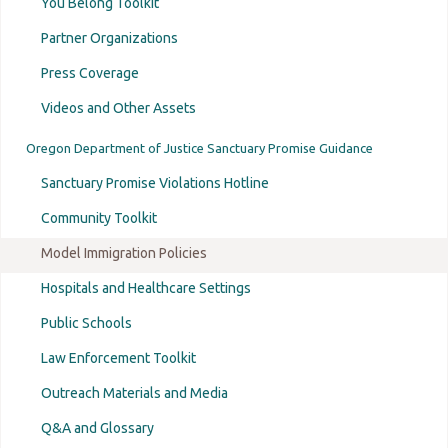
You Belong Toolkit
Partner Organizations
Press Coverage
Videos and Other Assets
Oregon Department of Justice Sanctuary Promise Guidance
Sanctuary Promise Violations Hotline
Community Toolkit
Model Immigration Policies
Hospitals and Healthcare Settings
Public Schools
Law Enforcement Toolkit
Outreach Materials and Media
Q&A and Glossary