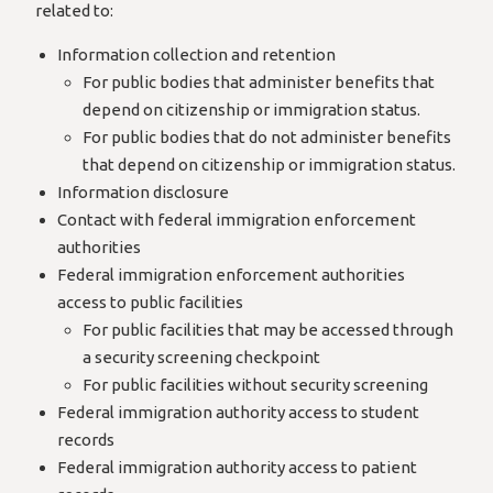
related to:
Information collection and retention
For public bodies that administer benefits that
depend on citizenship or immigration status.
For public bodies that do not administer benefits
that depend on citizenship or immigration status.
Information disclosure
Contact with federal immigration enforcement
authorities
Federal immigration enforcement authorities
access to public facilities
For public facilities that may be accessed through
a security screening checkpoint
For public facilities without security screening
Federal immigration authority access to student
records
Federal immigration authority access to patient