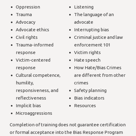
Oppression
Listening
Trauma
The language of an
Advocacy
advocate
Advocate ethics
Interrupting bias
Civil rights
Criminal justice and law
Trauma-informed
enforcement 101
response
Victim rights
Victim-centered
Hate speech
response
How Hate/Bias Crimes
Cultural competence,
are different from other
humility,
crimes
responsiveness, and
Safety planning
reflectiveness
Bias indicators
Implicit bias
Resources
Microaggressions
Completion of training does not guarantee certification
or formal acceptance into the Bias Response Program