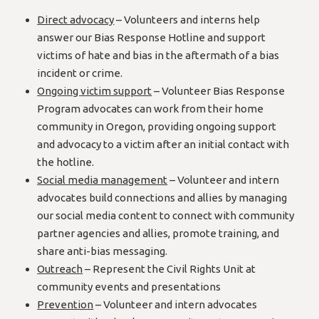
Direct advocacy
– Volunteers and interns help
answer our Bias Response Hotline and support
victims of hate and bias in the aftermath of a bias
incident or crime.
Ongoing victim support
– Volunteer Bias Response
Program advocates can work from their home
community in Oregon, providing ongoing support
and advocacy to a victim after an initial contact with
the hotline.
Social media management
– Volunteer and intern
advocates build connections and allies by managing
our social media content to connect with community
partner agencies and allies, promote training, and
share anti-bias messaging.
Outreach
– Represent the Civil Rights Unit at
community events and presentations
Prevention
– Volunteer and intern advocates