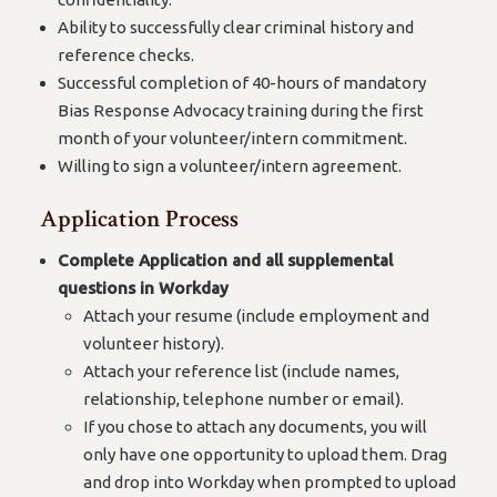
Ability to successfully clear criminal history and
reference checks.
Successful completion of 40-hours of mandatory
Bias Response Advocacy training during the first
month of your volunteer/intern commitment.
Willing to sign a volunteer/intern agreement.
Application Process
Complete Application and all supplemental
questions in Workday
Attach your resume (include employment and
volunteer history).
Attach your reference list (include names,
relationship, telephone number or email).
If you chose to attach any documents, you will
only have one opportunity to upload them. Drag
and drop into Workday when prompted to upload