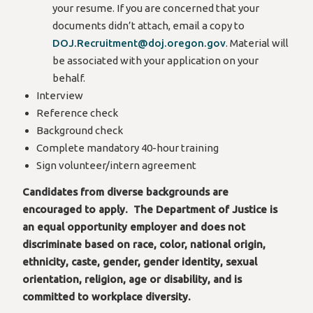
your resume. If you are concerned that your
documents didn’t attach, email a copy to
DOJ.Recruitment@doj.oregon.gov
. Material will
be associated with your application on your
behalf.
Interview
Reference check
Background check
Complete mandatory 40-hour training
Sign volunteer/intern agreement
Candidates from diverse backgrounds are
encouraged to apply. The Department of Justice is
an equal opportunity employer and does not
discriminate based on race, color, national origin,
ethnicity, caste, gender, gender identity, sexual
orientation, religion, age or disability, and is
committed to workplace diversity.