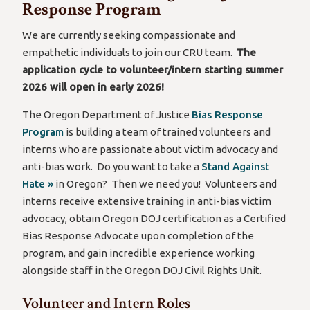
Response Program
We are currently seeking compassionate and
empathetic individuals to join our CRU team.
The
application cycle to volunteer/intern starting summer
2026 will open in early 2026!
The Oregon Department of Justice
Bias Response
Program
is building a team of trained volunteers and
interns who are passionate about victim advocacy and
anti-bias work. Do you want to take a
Stand Against
Hate »
in Oregon? Then we need you! Volunteers and
interns receive extensive training in anti-bias victim
advocacy, obtain Oregon DOJ certification as a Certified
Bias Response Advocate upon completion of the
program, and gain incredible experience working
alongside staff in the Oregon DOJ Civil Rights Unit.
Volunteer and Intern Roles