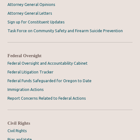
Attorney General Opinions
Attorney General Letters
Sign up for Constituent Updates
Task Force on Community Safety and Firearm Suicide Prevention
Federal Oversight
Federal Oversight and Accountability Cabinet
Federal Litigation Tracker
Federal Funds Safeguarded for Oregon to Date
Immigration Actions
Report Concerns Related to Federal Actions
Civil Rights
Civil Rights
Bias and Hate