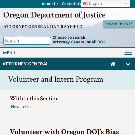
English
About Us
Contact Us
Oregon Department of Justice
ESCAPE THIS SITE
ATTORNEY GENERAL DAN RAYFIELD
Choose to search:
Attorney General
or
All DOJ
Office of the Attorney General
Federal Oversight
MENU
Civil Rights
Divisions
ATTORNEY GENERAL
Client Resources
Public Records
Volunteer and Intern Program
Forms, Manuals, Reports &
Careers
Rulemaking
Within this Section
Newsletter
Volunteer with Oregon DOJ’s Bias