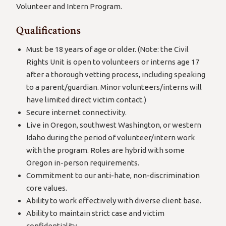
Volunteer and Intern Program.
Qualifications
Must be 18 years of age or older. (Note: the Civil
Rights Unit is open to volunteers or interns age 17
after a thorough vetting process, including speaking
to a parent/guardian. Minor volunteers/interns will
have limited direct victim contact.)
Secure internet connectivity.
Live in Oregon, southwest Washington, or western
Idaho during the period of volunteer/intern work
with the program. Roles are hybrid with some
Oregon in-person requirements.
Commitment to our anti-hate, non-discrimination
core values.
Ability to work effectively with diverse client base.
Ability to maintain strict case and victim
confidentiality.