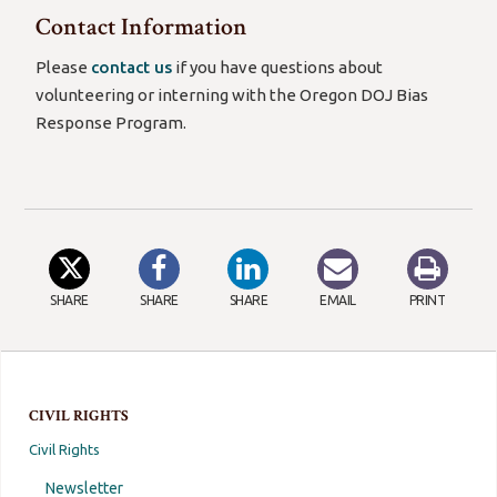
Contact Information
Please
contact us
if you have questions about
volunteering or interning with the Oregon DOJ Bias
Response Program.
SHARE
SHARE
SHARE
EMAIL
PRINT
CIVIL RIGHTS
Civil Rights
Newsletter