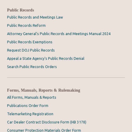
Public Records
Public Records and Meetings Law
Public Records Reform
Attorney General's Public Records and Meetings Manual 2024
Public Records Exemptions
Request DOJ Public Records
Appeal a State Agency's Public Records Denial
Search Public Records Orders
Forms, Manuals, Reports & Rulemaking
All Forms, Manuals & Reports
Publications Order Form
Telemarketing Registration
Car Dealer Contract Disclosure Form (HB 3178)
Consumer Protection Materials Order Form