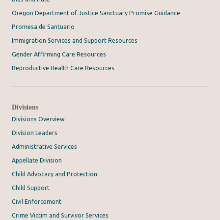
Oregon Department of Justice Sanctuary Promise Guidance
Promesa de Santuario
Immigration Services and Support Resources
Gender Affirming Care Resources
Reproductive Health Care Resources
Divisions
Divisions Overview
Division Leaders
Administrative Services
Appellate Division
Child Advocacy and Protection
Child Support
Civil Enforcement
Crime Victim and Survivor Services