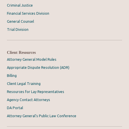
Criminal Justice
Financial Services Division
General Counsel
Trial Division
Client Resources
Attorney General Model Rules
Appropriate Dispute Resolution (ADR)
Billing
Client Legal Training
Resources for Lay Representatives
Agency Contact Attorneys
DA Portal
Attorney General’s Public Law Conference