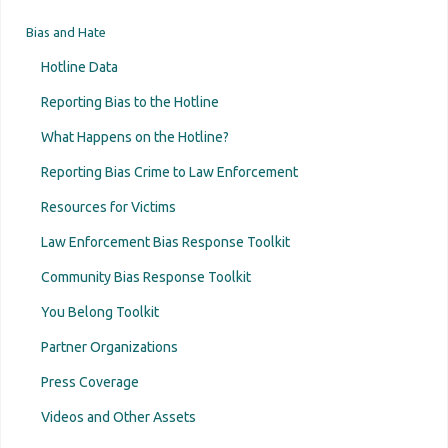
Bias and Hate
Hotline Data
Reporting Bias to the Hotline
What Happens on the Hotline?
Reporting Bias Crime to Law Enforcement
Resources for Victims
Law Enforcement Bias Response Toolkit
Community Bias Response Toolkit
You Belong Toolkit
Partner Organizations
Press Coverage
Videos and Other Assets