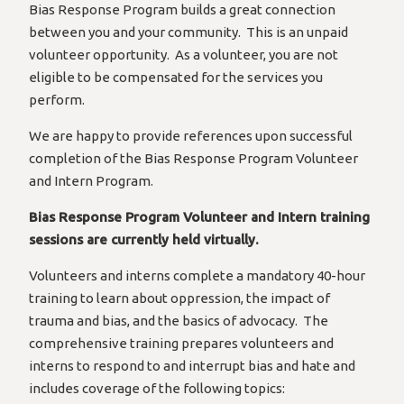
Bias Response Program builds a great connection
between you and your community. This is an unpaid
volunteer opportunity. As a volunteer, you are not
eligible to be compensated for the services you
perform.
We are happy to provide references upon successful
completion of the Bias Response Program Volunteer
and Intern Program.
Bias Response Program Volunteer and Intern training
sessions are currently held virtually.
Volunteers and interns complete a mandatory 40-hour
training to learn about oppression, the impact of
trauma and bias, and the basics of advocacy. The
comprehensive training prepares volunteers and
interns to respond to and interrupt bias and hate and
includes coverage of the following topics: