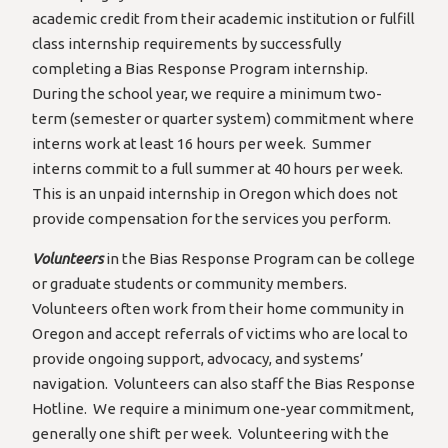
academic credit from their academic institution or fulfill
class internship requirements by successfully
completing a Bias Response Program internship.
During the school year, we require a minimum two-
term (semester or quarter system) commitment where
interns work at least 16 hours per week. Summer
interns commit to a full summer at 40 hours per week.
This is an unpaid internship in Oregon which does not
provide compensation for the services you perform.
Volunteers
in the Bias Response Program can be college
or graduate students or community members.
Volunteers often work from their home community in
Oregon and accept referrals of victims who are local to
provide ongoing support, advocacy, and systems’
navigation. Volunteers can also staff the Bias Response
Hotline. We require a minimum one-year commitment,
generally one shift per week. Volunteering with the