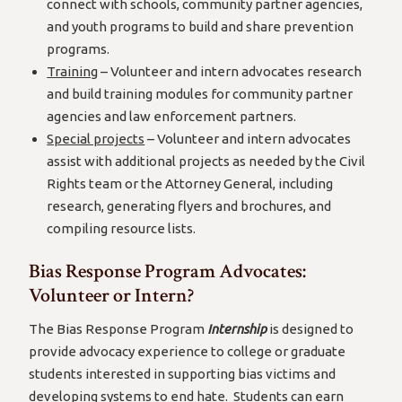
connect with schools, community partner agencies,
and youth programs to build and share prevention
programs.
Training
– Volunteer and intern advocates research
and build training modules for community partner
agencies and law enforcement partners.
Special projects
– Volunteer and intern advocates
assist with additional projects as needed by the Civil
Rights team or the Attorney General, including
research, generating flyers and brochures, and
compiling resource lists.
Bias Response Program Advocates:
Volunteer or Intern?
The Bias Response Program
Internship
is designed to
provide advocacy experience to college or graduate
students interested in supporting bias victims and
developing systems to end hate. Students can earn