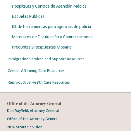
Hospitales y Centros de Atención Médica
Escuelas Públicas
Kit de herramientas para agencias de policía
Materiales de Divulgación y Comunicaciones
Preguntas y Respuestas Glosario
Immigration Services and Support Resources
Gender Affirming Care Resources
Reproductive Health Care Resources
Office of the Attorney General
Dan Rayfield, Attorney General
Office of the Attorney General
2026 Strategic Vision