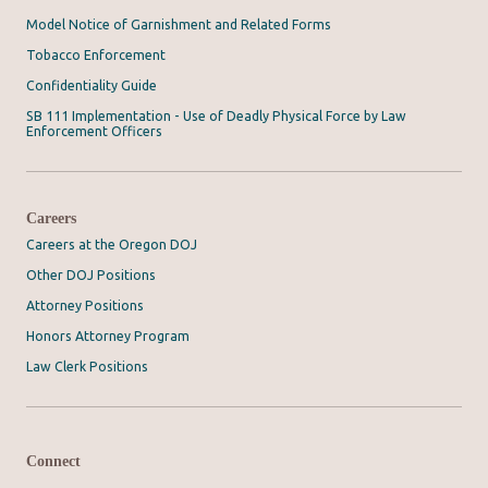
Model Notice of Garnishment and Related Forms
Tobacco Enforcement
Confidentiality Guide
SB 111 Implementation - Use of Deadly Physical Force by Law
Enforcement Officers
Careers
Careers at the Oregon DOJ
Other DOJ Positions
Attorney Positions
Honors Attorney Program
Law Clerk Positions
Connect