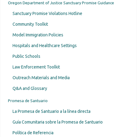
Oregon Department of Justice Sanctuary Promise Guidance
Sanctuary Promise Violations Hotline
Community Toolkit
Model Immigration Policies
Hospitals and Healthcare Settings
Public Schools
Law Enforcement Toolkit
Outreach Materials and Media
Q&A and Glossary
Promesa de Santuario
La Promesa de Santuario a la línea directa
Guía Comunitaria sobre la Promesa de Santuario
Política de Referencia