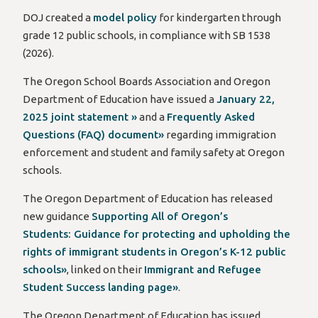
DOJ created a
model policy
for kindergarten through
grade 12 public schools, in compliance with SB 1538
(2026).
The Oregon School Boards Association and Oregon
Department of Education have issued a
January 22,
2025 joint statement »
and a
Frequently Asked
Questions (FAQ) document»
regarding immigration
enforcement and student and family safety at Oregon
schools.
The Oregon Department of Education has released
new guidance
Supporting All of Oregon’s
Students: Guidance for protecting and upholding the
rights of immigrant students in Oregon’s K-12 public
schools»
, linked on their
Immigrant and Refugee
Student Success landing page»
.
The Oregon Department of Education has issued