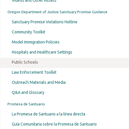
Videos and Other Assets
Oregon Department of Justice Sanctuary Promise Guidance
Sanctuary Promise Violations Hotline
Community Toolkit
Model Immigration Policies
Hospitals and Healthcare Settings
Public Schools
Law Enforcement Toolkit
Outreach Materials and Media
Q&A and Glossary
Promesa de Santuario
La Promesa de Santuario a la línea directa
Guía Comunitaria sobre la Promesa de Santuario