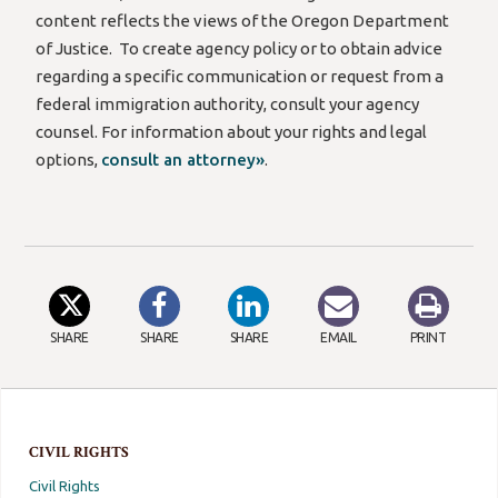
content reflects the views of the Oregon Department
of Justice.
To create agency policy or to obtain advice
regarding
a specific communication or request from a
federal immigration authority, consult your agency
counsel. For information about your rights and legal
options,
consult an attorney»
.
SHARE
SHARE
SHARE
EMAIL
PRINT
CIVIL RIGHTS
Civil Rights