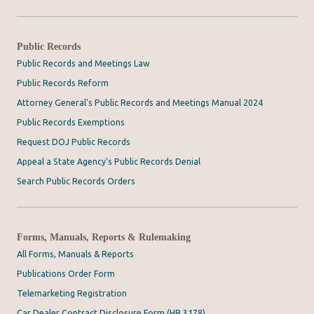
Public Records
Public Records and Meetings Law
Public Records Reform
Attorney General's Public Records and Meetings Manual 2024
Public Records Exemptions
Request DOJ Public Records
Appeal a State Agency's Public Records Denial
Search Public Records Orders
Forms, Manuals, Reports & Rulemaking
All Forms, Manuals & Reports
Publications Order Form
Telemarketing Registration
Car Dealer Contract Disclosure Form (HB 3178)