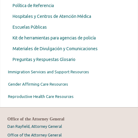
Política de Referencia
Hospitales y Centros de Atención Médica
Escuelas Públicas
Kit de herramientas para agencias de policía
Materiales de Divulgación y Comunicaciones
Preguntas y Respuestas Glosario
Immigration Services and Support Resources
Gender Affirming Care Resources
Reproductive Health Care Resources
Office of the Attorney General
Dan Rayfield, Attorney General
Office of the Attorney General