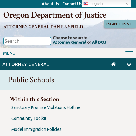
English
About Us
Contact Us
Oregon Department of Justice
ESCAPE THIS SITE
ATTORNEY GENERAL DAN RAYFIELD
Choose to search:
Attorney General
or
All DOJ
Office of the Attorney General
Federal Oversight
MENU
Civil Rights
Divisions
ATTORNEY GENERAL
Client Resources
Public Records
Public Schools
Forms, Manuals, Reports &
Careers
Rulemaking
Within this Section
Sanctuary Promise Violations Hotline
Community Toolkit
Model Immigration Policies