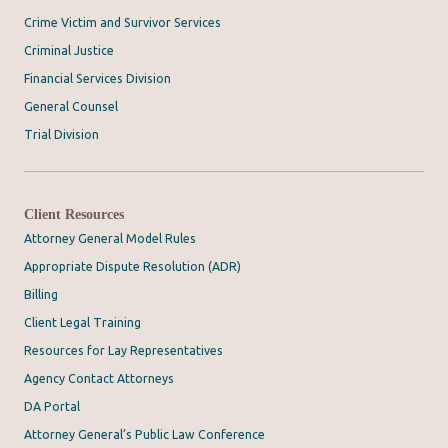
Crime Victim and Survivor Services
Criminal Justice
Financial Services Division
General Counsel
Trial Division
Client Resources
Attorney General Model Rules
Appropriate Dispute Resolution (ADR)
Billing
Client Legal Training
Resources for Lay Representatives
Agency Contact Attorneys
DA Portal
Attorney General’s Public Law Conference