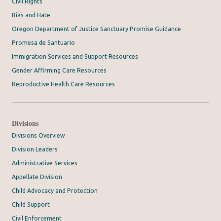
Civil Rights
Bias and Hate
Oregon Department of Justice Sanctuary Promise Guidance
Promesa de Santuario
Immigration Services and Support Resources
Gender Affirming Care Resources
Reproductive Health Care Resources
Divisions
Divisions Overview
Division Leaders
Administrative Services
Appellate Division
Child Advocacy and Protection
Child Support
Civil Enforcement