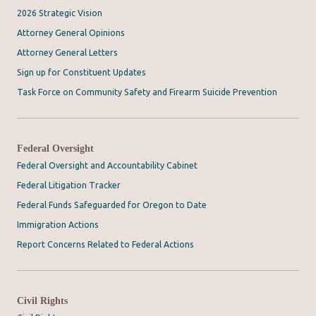
2026 Strategic Vision
Attorney General Opinions
Attorney General Letters
Sign up for Constituent Updates
Task Force on Community Safety and Firearm Suicide Prevention
Federal Oversight
Federal Oversight and Accountability Cabinet
Federal Litigation Tracker
Federal Funds Safeguarded for Oregon to Date
Immigration Actions
Report Concerns Related to Federal Actions
Civil Rights