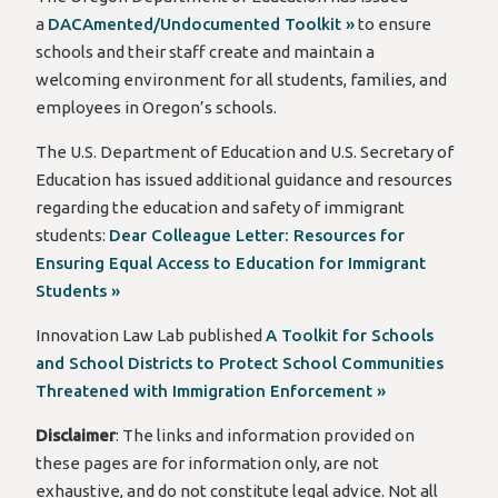
a
DACAmented/Undocumented Toolkit »
to ensure
schools and their staff create and maintain a
welcoming environment for all students, families, and
employees in Oregon’s schools.
The U.S. Department of Education and U.S. Secretary of
Education has issued additional guidance and resources
regarding the education and safety of immigrant
students:
Dear Colleague Letter: Resources for
Ensuring Equal Access to Education for Immigrant
Students »
Innovation Law Lab published
A Toolkit for Schools
and School Districts to Protect School Communities
Threatened with Immigration Enforcement »
Disclaimer
: The links and information provided
on
these pages
are for information only, are not
exhaustive, and do not constitute legal advice.
Not all