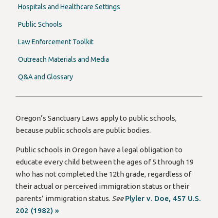
Hospitals and Healthcare Settings
Public Schools
Law Enforcement Toolkit
Outreach Materials and Media
Q&A and Glossary
Oregon’s Sanctuary Laws apply to public schools,
because public schools are public bodies.
Public schools in Oregon have a legal obligation to
educate every child between the ages of 5 through 19
who has not completed the 12th grade, regardless of
their actual or perceived immigration status or their
parents’ immigration status.
See
Plyler v. Doe, 457 U.S.
202 (1982) »