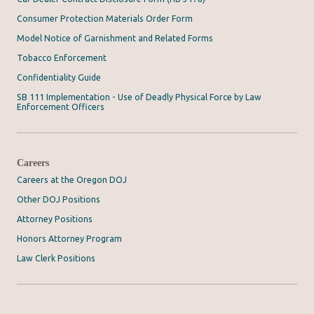
Consumer Protection Materials Order Form
Model Notice of Garnishment and Related Forms
Tobacco Enforcement
Confidentiality Guide
SB 111 Implementation - Use of Deadly Physical Force by Law
Enforcement Officers
Careers
Careers at the Oregon DOJ
Other DOJ Positions
Attorney Positions
Honors Attorney Program
Law Clerk Positions