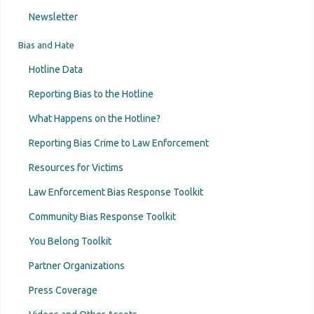
Newsletter
Bias and Hate
Hotline Data
Reporting Bias to the Hotline
What Happens on the Hotline?
Reporting Bias Crime to Law Enforcement
Resources for Victims
Law Enforcement Bias Response Toolkit
Community Bias Response Toolkit
You Belong Toolkit
Partner Organizations
Press Coverage