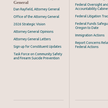
General
Federal Oversight an
Accountability Cabine
Dan Rayfield, Attorney General
Federal Litigation Tra
Office of the Attorney General
Federal Funds Safegu
2026 Strategic Vision
Oregon to Date
Attorney General Opinions
Immigration Actions
Attorney General Letters
Report Concerns Rela
Sign up for Constituent Updates
Federal Actions
Task Force on Community Safety
and Firearm Suicide Prevention