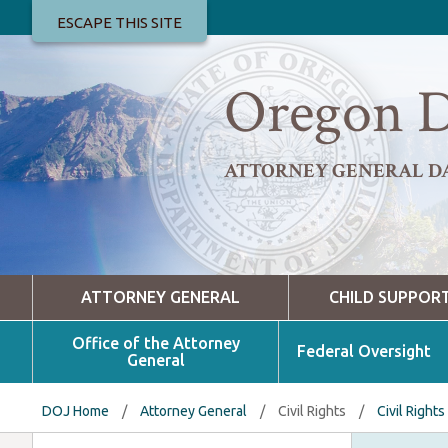
ESCAPE THIS SITE
Oregon D
ATTORNEY GENERAL D
ATTORNEY GENERAL
CHILD SUPPOR
Office of the Attorney
Federal Oversight
General
DOJ Home
/
Attorney General
/
Civil Rights
/
Civil Rights