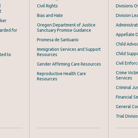
d
Civil Rights
Divisions 
t
Bias and Hate
Division Le
cker
Oregon Department of Justice
Administrat
arded for
Sanctuary Promise Guidance
Appellate D
Promesa de Santuario
Child Advoc
Immigration Services and Support
Child Suppo
ted to
Resources
Civil Enfor
Gender Affirming Care Resources
Crime Victi
Reproductive Health Care
Services
Resources
Criminal Ju
Financial Se
General Co
Trial Divisi