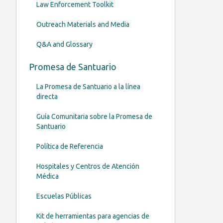
Law Enforcement Toolkit
Outreach Materials and Media
Q&A and Glossary
Promesa de Santuario
La Promesa de Santuario a la línea
directa
Guía Comunitaria sobre la Promesa de
Santuario
Política de Referencia
Hospitales y Centros de Atención
Médica
Escuelas Públicas
Kit de herramientas para agencias de