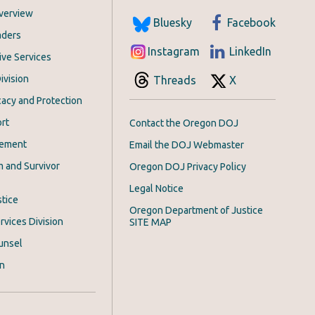
Overview
Bluesky
Facebook
aders
Instagram
LinkedIn
ive Services
ivision
Threads
X
acy and Protection
rt
Contact the Oregon DOJ
cement
Email the DOJ Webmaster
m and Survivor
Oregon DOJ Privacy Policy
Legal Notice
stice
Oregon Department of Justice
rvices Division
SITE MAP
unsel
on