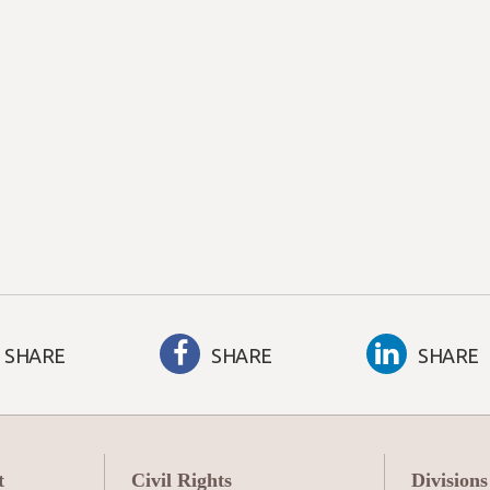
SHARE
SHARE
SHARE
t
Civil Rights
Divisions