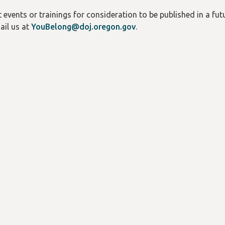
events or trainings for consideration to be published in a futu
ail us at
YouBelong@doj.oregon.gov
.