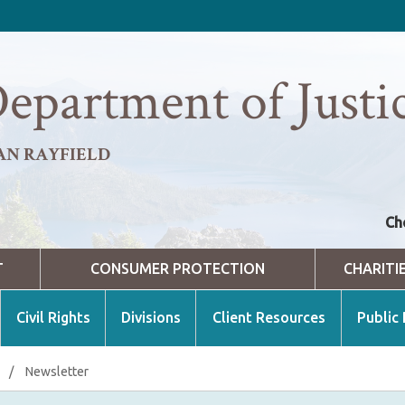
epartment of Justi
AN RAYFIELD
Ch
T
CONSUMER PROTECTION
CHARITI
Civil Rights
Divisions
Client Resources
Public
/
Newsletter