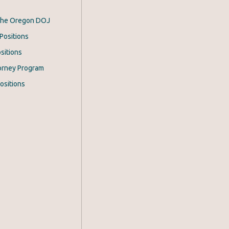
 the Oregon DOJ
Positions
sitions
orney Program
ositions