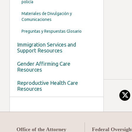
policía
Materiales de Divulgación y
Comunicaciones
Preguntas y Respuestas Glosario
Immigration Services and
Support Resources
Gender Affirming Care
Resources
Reproductive Health Care
Resources
Office of the Attorney
Federal Oversigh