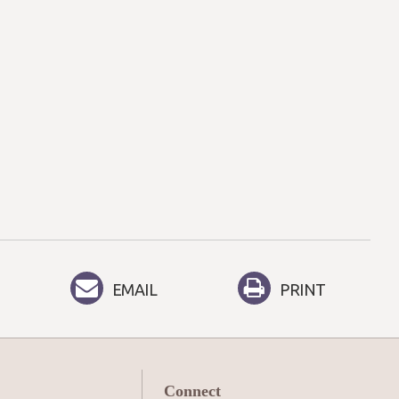
EMAIL
PRINT
Connect