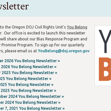
sletter
o the Oregon DOJ Civil Rights Unit’s
You Belong
. Our office is excited to launch this newsletter
will share about our Bias Response Program and
y Promise Program.
To sign up for our quarterly
rs, please email us at
YouBelong@doj.oregon.gov
r 2026 You Belong Newsletter »
g 2026 You Belong Newsletter »
r 2025 You Belong Newsletter »
025 You Belong Newsletter »
2025 You Belong Newsletter »
 2025 You Belong Newsletter »
ber 2024 You Belong Newsletter »
er 2024 You Belong Newsletter »
er 7, 2021 You Belong Newsletter »