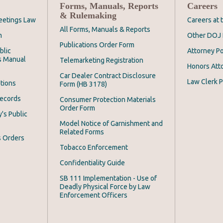
Forms, Manuals, Reports
Careers
& Rulemaking
eetings Law
Careers at
All Forms, Manuals & Reports
m
Other DOJ 
Publications Order Form
blic
Attorney Po
s Manual
Telemarketing Registration
Honors Att
Car Dealer Contract Disclosure
Law Clerk P
tions
Form (HB 3178)
Records
Consumer Protection Materials
Order Form
's Public
Model Notice of Garnishment and
Related Forms
s Orders
Tobacco Enforcement
Confidentiality Guide
SB 111 Implementation - Use of
Deadly Physical Force by Law
Enforcement Officers