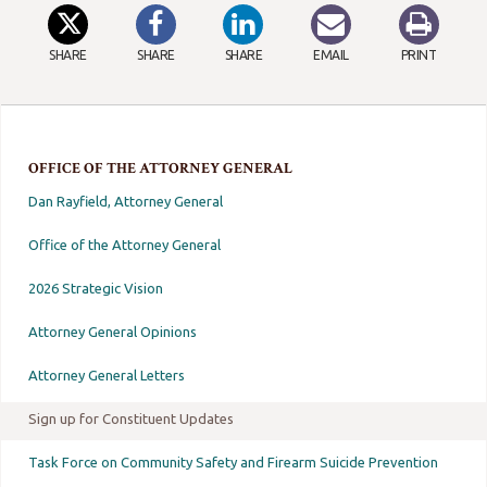
SHARE
SHARE
SHARE
EMAIL
PRINT
OFFICE OF THE ATTORNEY GENERAL
Dan Rayfield, Attorney General
Office of the Attorney General
2026 Strategic Vision
Attorney General Opinions
Attorney General Letters
Sign up for Constituent Updates
Task Force on Community Safety and Firearm Suicide Prevention