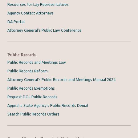
Resources for Lay Representatives
Agency Contact Attorneys
DA Portal
Attorney General’s Public Law Conference
Public Records
Public Records and Meetings Law
Public Records Reform
Attorney General's Public Records and Meetings Manual 2024
Public Records Exemptions
Request DOJ Public Records
Appeal a State Agency's Public Records Denial
Search Public Records Orders