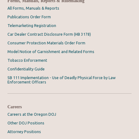
Forms, Manuals, Reports & Rulemaking
All Forms, Manuals & Reports
Publications Order Form
Telemarketing Registration
Car Dealer Contract Disclosure Form (HB 3178)
Consumer Protection Materials Order Form
Model Notice of Garnishment and Related Forms
Tobacco Enforcement
Confidentiality Guide
SB 111 Implementation - Use of Deadly Physical Force by Law
Enforcement Officers
Careers
Careers at the Oregon DOJ
Other DOJ Positions
Attorney Positions