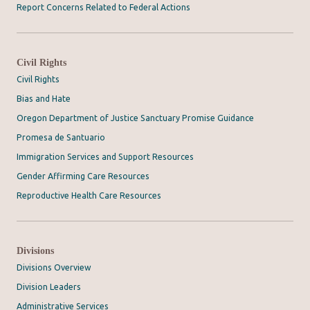
Report Concerns Related to Federal Actions
Civil Rights
Civil Rights
Bias and Hate
Oregon Department of Justice Sanctuary Promise Guidance
Promesa de Santuario
Immigration Services and Support Resources
Gender Affirming Care Resources
Reproductive Health Care Resources
Divisions
Divisions Overview
Division Leaders
Administrative Services