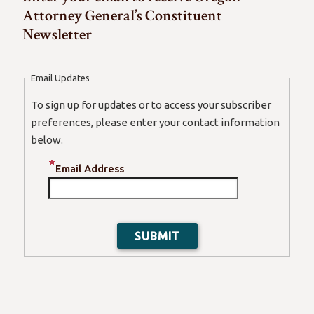
Attorney General’s Constituent
Newsletter
Email Updates
To sign up for updates or to access your subscriber
preferences, please enter your contact information
below.
Email Address