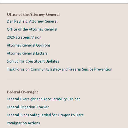
Office of the Attorney General
Dan Rayfield, Attorney General
Office of the Attorney General
2026 Strategic Vision
Attorney General Opinions
Attorney General Letters
Sign up for Constituent Updates
Task Force on Community Safety and Firearm Suicide Prevention
Federal Oversight
Federal Oversight and Accountability Cabinet
Federal Litigation Tracker
Federal Funds Safeguarded for Oregon to Date
Immigration Actions