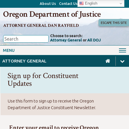
English
About Us
Contact Us
Oregon Department of Justice
ESCAPE THIS SITE
ATTORNEY GENERAL DAN RAYFIELD
Choose to search:
Attorney General
or
All DOJ
Office of the Attorney General
Federal Oversight
MENU
Civil Rights
Divisions
ATTORNEY GENERAL
Client Resources
Public Records
Sign up for Constituent
Forms, Manuals, Reports &
Updates
Careers
Rulemaking
Use this form to sign up to receive the Oregon
Department of Justice Constituent Newsletter.
Enter your email to receive Oregon