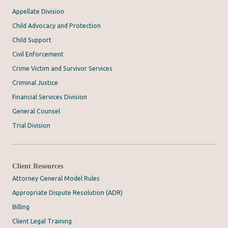
Appellate Division
Child Advocacy and Protection
Child Support
Civil Enforcement
Crime Victim and Survivor Services
Criminal Justice
Financial Services Division
General Counsel
Trial Division
Client Resources
Attorney General Model Rules
Appropriate Dispute Resolution (ADR)
Billing
Client Legal Training