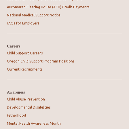
Automated Clearing House (ACH) Credit Payments
National Medical Support Notice
FAQs for Employers
Careers
Child Support Careers
Oregon Child Support Program Positions
Current Recruitments
Awareness
Child Abuse Prevention
Developmental Disabilities
Fatherhood
Mental Health Awareness Month