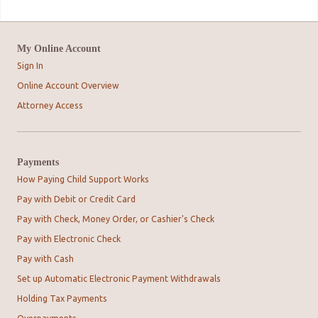
My Online Account
Sign In
Online Account Overview
Attorney Access
Payments
How Paying Child Support Works
Pay with Debit or Credit Card
Pay with Check, Money Order, or Cashier's Check
Pay with Electronic Check
Pay with Cash
Set up Automatic Electronic Payment Withdrawals
Holding Tax Payments