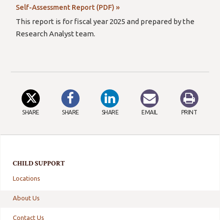
Self-Assessment Report (PDF) »
This report is for fiscal year 2025 and prepared by the
Research Analyst team.
SHARE
SHARE
SHARE
EMAIL
PRINT
CHILD SUPPORT
Locations
About Us
Contact Us