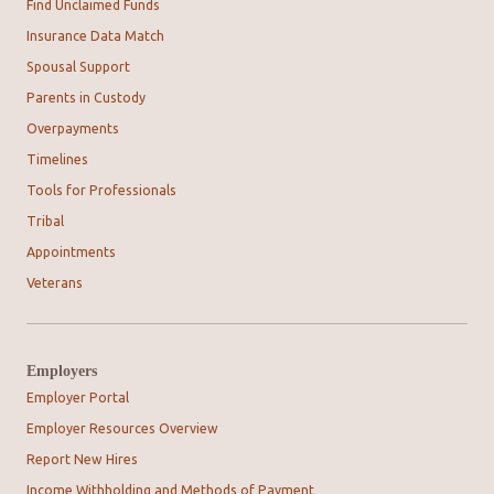
Find Unclaimed Funds
Insurance Data Match
Spousal Support
Parents in Custody
Overpayments
Timelines
Tools for Professionals
Tribal
Appointments
Veterans
Employers
Employer Portal
Employer Resources Overview
Report New Hires
Income Withholding and Methods of Payment