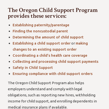
The Oregon Child Support Program
provides these services:
Establishing paternity/parentage
Finding the noncustodial parent
Determining the amount of child support
Establishing a child support order
or
making
changes to an existing support order
Coordinating a child’s health care coverage
Collecting and processing child support payments
Safety in Child Support
Ensuring compliance with child support orders
The Oregon Child Support Program also helps
employers understand and comply with legal
obligations, such as reporting new hires, withholding
income for child support, and enrolling dependents in
medical insurance plans if available.