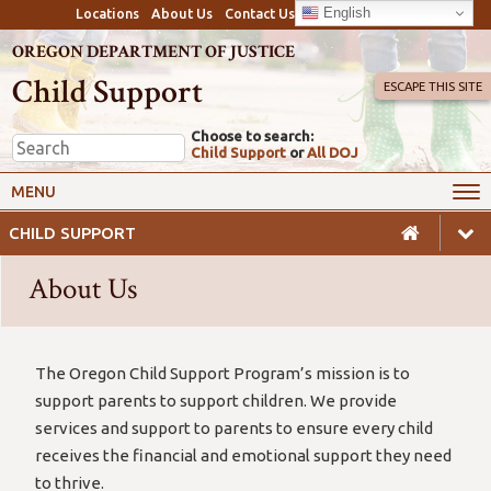
English
Locations
About Us
Contact Us
OREGON DEPARTMENT OF JUSTICE
Child Support
ESCAPE THIS SITE
Choose to search:
Child Support
or
All DOJ
My Online Account
Payments
MENU
Services
Calculators & Laws
CHILD SUPPORT
Resources
Employers
About Us
Careers
Awareness
Safety
The Oregon Child Support Program’s mission is to
support parents to support children. We provide
services and support to parents to ensure every child
receives the financial and emotional support they need
to thrive.