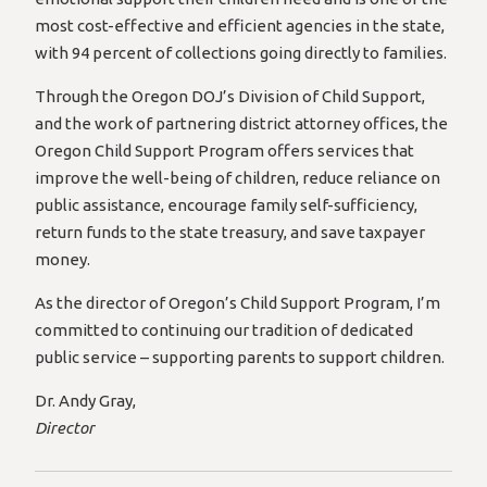
most cost-effective and efficient agencies in the state,
with 94 percent of collections going directly to families.
Through the Oregon DOJ’s Division of Child Support,
and the work of partnering district attorney offices, the
Oregon Child Support Program offers services that
improve the well-being of children, reduce reliance on
public assistance, encourage family self-sufficiency,
return funds to the state treasury, and save taxpayer
money.
As the director of Oregon’s Child Support Program, I’m
committed to continuing our tradition of dedicated
public service – supporting parents to support children.
Dr. Andy Gray,
Director