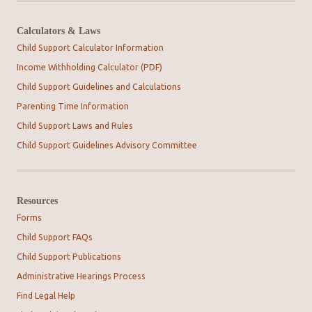
Calculators & Laws
Child Support Calculator Information
Income Withholding Calculator (PDF)
Child Support Guidelines and Calculations
Parenting Time Information
Child Support Laws and Rules
Child Support Guidelines Advisory Committee
Resources
Forms
Child Support FAQs
Child Support Publications
Administrative Hearings Process
Find Legal Help