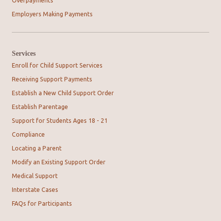
Overpayments
Employers Making Payments
Services
Enroll for Child Support Services
Receiving Support Payments
Establish a New Child Support Order
Establish Parentage
Support for Students Ages 18 - 21
Compliance
Locating a Parent
Modify an Existing Support Order
Medical Support
Interstate Cases
FAQs for Participants