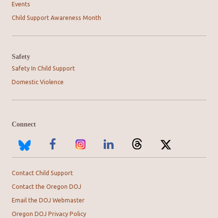
Events
Child Support Awareness Month
Safety
Safety In Child Support
Domestic Violence
Connect
Contact Child Support
Contact the Oregon DOJ
Email the DOJ Webmaster
Oregon DOJ Privacy Policy