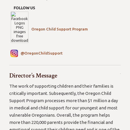
FOLLOW US
Oregon Child Support Program
@OregonChildSupport
Director’s Message
The work of supporting children and their families is
critically important. Subsequently, the Oregon Child
Support Program processes more than $1 million a day
in medical and child support for our youngest and most
vulnerable Oregonians. Overall, the program helps
more than 220,000 parents provide the financial and
emotional support their children need and is one of the