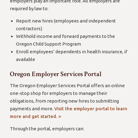
employers play an important role. All employers are
required by law to:
Report new hires (employees and independent
contractors)
Withhold income and forward payments to the
Oregon Child Support Program
Enroll employees’ dependents in health insurance, if
available
Oregon Employer Services Portal
The Oregon Employer Services Portal offers an online
one-stop shop for employers to manage their
obligations, from reporting new hires to submitting
payments and more.
Visit the employer portal to learn
more and get started. »
Through the portal, employers can: