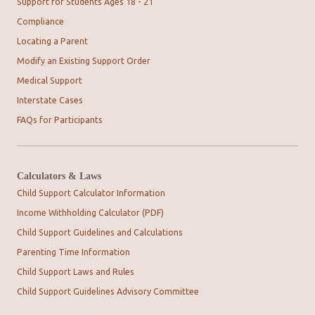
Support for Students Ages 18 - 21
Compliance
Locating a Parent
Modify an Existing Support Order
Medical Support
Interstate Cases
FAQs for Participants
Calculators & Laws
Child Support Calculator Information
Income Withholding Calculator (PDF)
Child Support Guidelines and Calculations
Parenting Time Information
Child Support Laws and Rules
Child Support Guidelines Advisory Committee