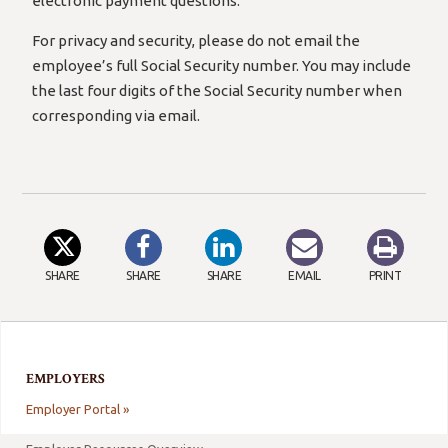
electronic payment questions.
For privacy and security, please do not email the
employee’s full Social Security number. You may include
the last four digits of the Social Security number when
corresponding via email.
SHARE
SHARE
SHARE
EMAIL
PRINT
EMPLOYERS
Employer Portal »