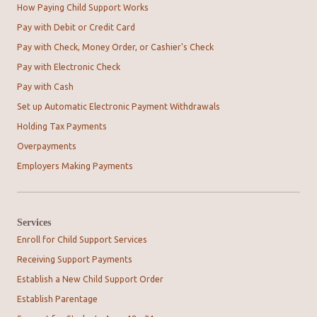
How Paying Child Support Works
Pay with Debit or Credit Card
Pay with Check, Money Order, or Cashier's Check
Pay with Electronic Check
Pay with Cash
Set up Automatic Electronic Payment Withdrawals
Holding Tax Payments
Overpayments
Employers Making Payments
Services
Enroll for Child Support Services
Receiving Support Payments
Establish a New Child Support Order
Establish Parentage