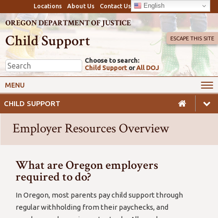
English
Locations
About Us
Contact Us
OREGON DEPARTMENT OF JUSTICE
Child Support
ESCAPE THIS SITE
Choose to search:
Child Support
or
All DOJ
My Online Account
Payments
MENU
Services
Calculators & Laws
CHILD SUPPORT
Resources
Employers
Employer Resources Overview
Careers
Awareness
Safety
What are Oregon employers
required to do?
In Oregon, most parents pay child support through
regular withholding from their paychecks, and