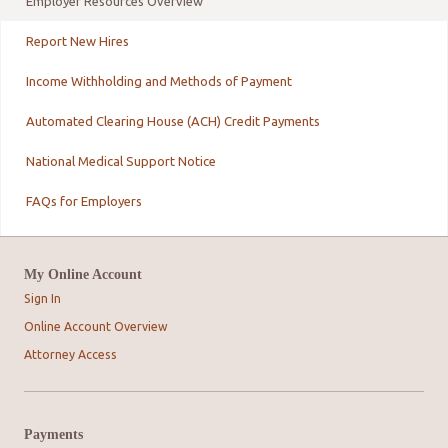
Employer Resources Overview
Report New Hires
Income Withholding and Methods of Payment
Automated Clearing House (ACH) Credit Payments
National Medical Support Notice
FAQs for Employers
My Online Account
Sign In
Online Account Overview
Attorney Access
Payments