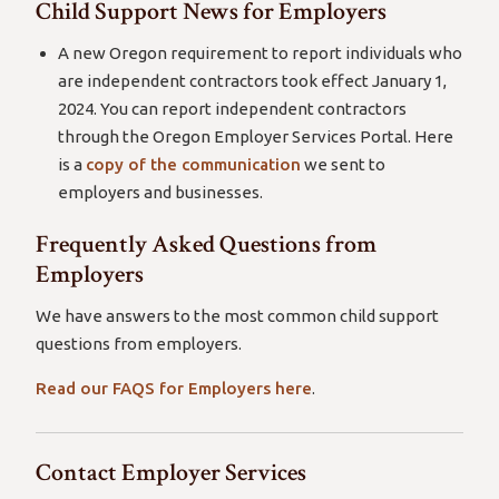
Child Support News for Employers
A new Oregon requirement to report individuals who
are independent contractors took effect January 1,
2024. You can report independent contractors
through the Oregon Employer Services Portal. Here
is a
copy of the communication
we sent to
employers and businesses.
Frequently Asked Questions from
Employers
We have answers to the most common child support
questions from employers.
Read our FAQS for Employers here
.
Contact Employer Services