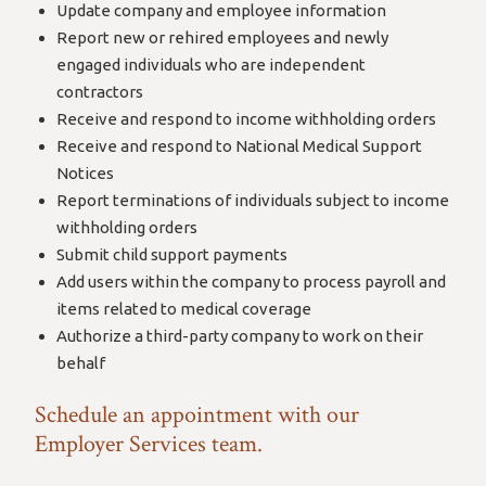
Update company and employee information
Report new or rehired employees and newly
engaged individuals who are independent
contractors
Receive and respond to income withholding orders
Receive and respond to National Medical Support
Notices
Report terminations of individuals subject to income
withholding orders
Submit child support payments
Add users within the company to process payroll and
items related to medical coverage
Authorize a third-party company to work on their
behalf
Schedule an appointment with our
Employer Services team.