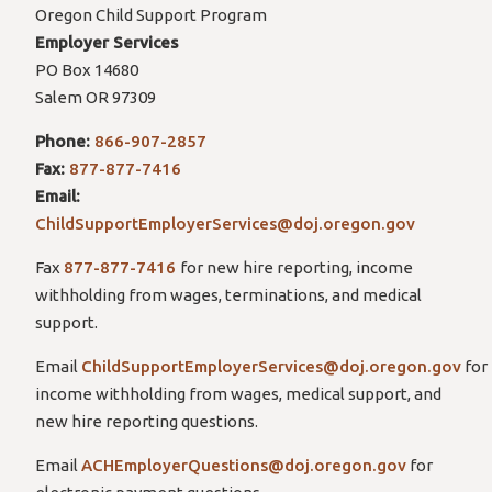
Oregon Child Support Program
Employer Services
PO Box 14680
Salem OR 97309
Phone:
866-907-2857
Fax:
877-877-7416
Email:
ChildSupportEmployerServices@doj.oregon.gov
Fax
877-877-7416
for new hire reporting, income
withholding from wages, terminations, and medical
support.
Email
ChildSupportEmployerServices@doj.oregon.gov
for
income withholding from wages, medical support, and
new hire reporting questions.
Email
ACHEmployerQuestions@doj.oregon.gov
for