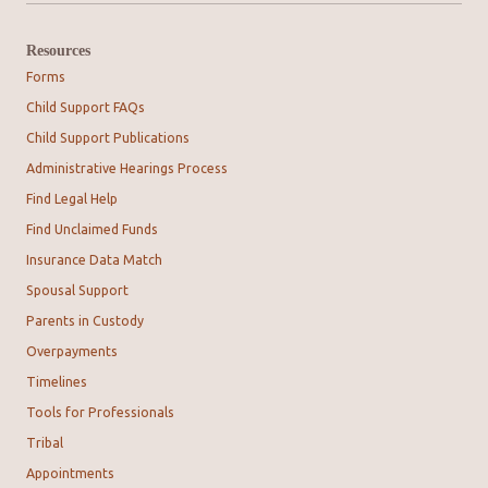
Resources
Forms
Child Support FAQs
Child Support Publications
Administrative Hearings Process
Find Legal Help
Find Unclaimed Funds
Insurance Data Match
Spousal Support
Parents in Custody
Overpayments
Timelines
Tools for Professionals
Tribal
Appointments