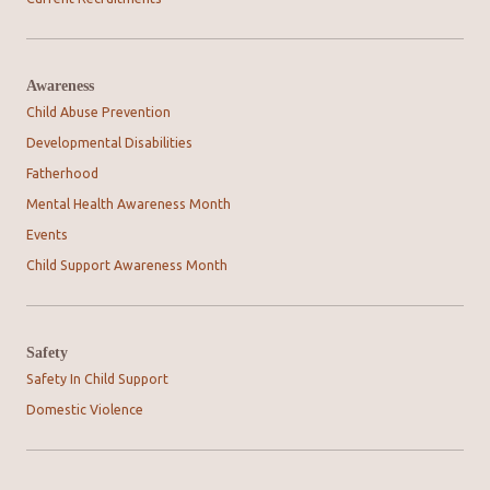
Awareness
Child Abuse Prevention
Developmental Disabilities
Fatherhood
Mental Health Awareness Month
Events
Child Support Awareness Month
Safety
Safety In Child Support
Domestic Violence