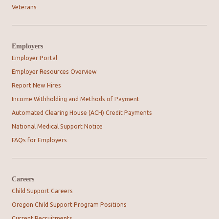
Veterans
Employers
Employer Portal
Employer Resources Overview
Report New Hires
Income Withholding and Methods of Payment
Automated Clearing House (ACH) Credit Payments
National Medical Support Notice
FAQs for Employers
Careers
Child Support Careers
Oregon Child Support Program Positions
Current Recruitments