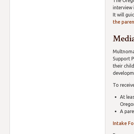
The Orego
interview
It will g
the paren
Media
Multnomah
Support P
their chi
developme
To receive
At lea
Orego
A pare
Intake F