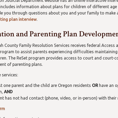
n Judicial Department website has an online interactive interv
 includes information about plans for children of different age
uide you through questions about you and your family to make
ting plan interview
.
tion and Parenting Plan Developmen
 County Family Resolution Services receives federal Access a
rogram to assist parents experiencing difficulties maintaining
ldren. The ReSet program provides access to court and court-c
nt of parenting plans.
 services:
st one parent and the child are Oregon residents
OR
have an op
n,
AND
nt has not had contact (phone, video, or in-person) with thei
orm