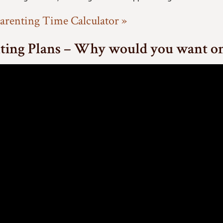
arenting Time Calculator »
ting Plans – Why would you want o