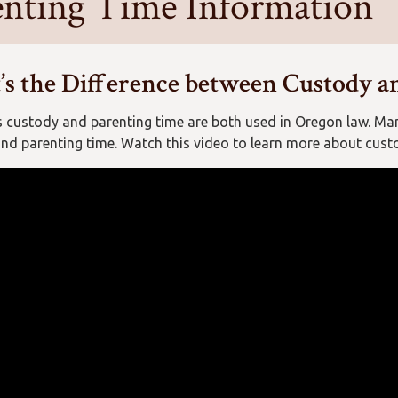
enting Time Information
s the Difference between Custody a
 custody and parenting time are both used in Oregon law. Ma
nd parenting time. Watch this video to learn more about cust