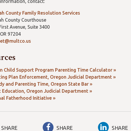
information, contact:
h County Family Resolution Services
h County Courthouse
irst Avenue, Suite 3400
 OR 97204
et@multco.us
rces
n Child Support Program Parenting Time Calculator »
ting Plan Enforcement, Oregon Judicial Department »
dy and Parenting Time, Oregon State Bar »
t Education, Oregon Judicial Department »
al Fatherhood Initiative »
SHARE
SHARE
SHARE