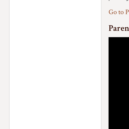
Go to P
Paren