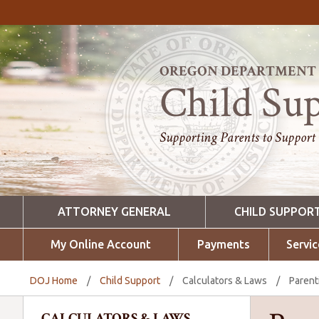
OREGON DEPARTMENT O
Child Su
Supporting Parents to Support
ATTORNEY GENERAL
CHILD SUPPOR
My Online Account
Payments
Servic
DOJ Home
/
Child Support
/
Calculators & Laws
/
Parent
CALCULATORS & LAWS