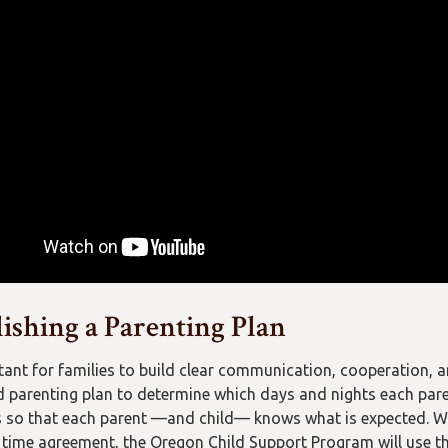
lishing a Parenting Plan
rtant for families to build clear communication, cooperation, 
d parenting plan to determine which days and nights each pare
s so that each parent —and child— knows what is expected. Wh
 time agreement, the Oregon Child Support Program will use th