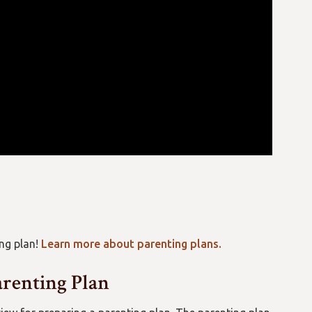
ng plan!
Learn more about parenting plans.
arenting Plan