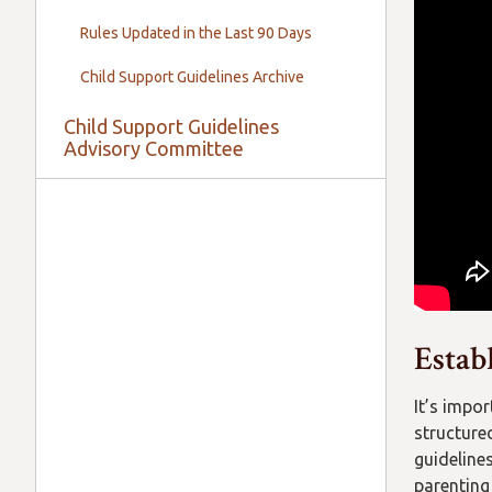
Rules Updated in the Last 90 Days
Child Support Guidelines Archive
Child Support Guidelines
Advisory Committee
Estab
It’s impo
structure
guideline
parenting