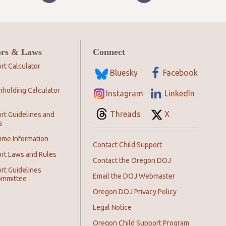
ors & Laws
Connect
rt Calculator
Bluesky
Facebook
hholding Calculator
Instagram
LinkedIn
Threads
X
rt Guidelines and
s
ime Information
Contact Child Support
ort Laws and Rules
Contact the Oregon DOJ
rt Guidelines
Email the DOJ Webmaster
ommittee
Oregon DOJ Privacy Policy
Legal Notice
Oregon Child Support Program