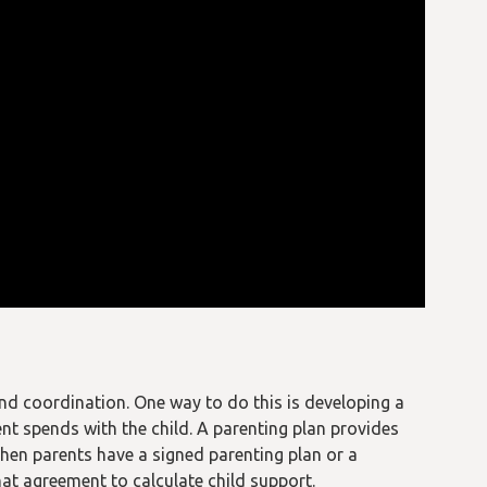
and coordination. One way to do this is developing a
nt spends with the child. A parenting plan provides
en parents have a signed parenting plan or a
at agreement to calculate child support.