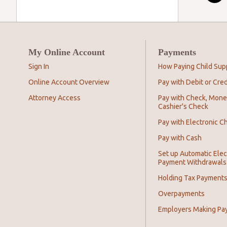
My Online Account
Payments
Sign In
How Paying Child Sup
Online Account Overview
Pay with Debit or Cred
Attorney Access
Pay with Check, Mone
Cashier's Check
Pay with Electronic C
Pay with Cash
Set up Automatic Elec
Payment Withdrawals
Holding Tax Payment
Overpayments
Employers Making Pa