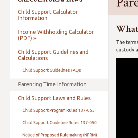
Par
Child Support Calculator
Information
What’
Income Withholding Calculator
(PDF) »
The terms
custody a
Child Support Guidelines and
Calculations
Child Support Guidelines FAQs
Parenting Time Information
Child Support Laws and Rules
Child Support Program Rules 137-055
Child Support Guideline Rules 137-050
Notice of Proposed Rulemaking (NPRM)