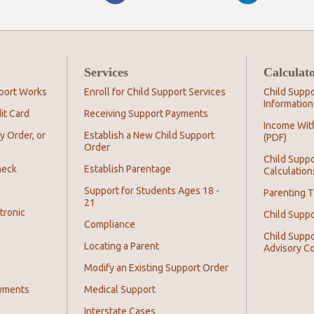
Services
Calculat
port Works
Enroll for Child Support Services
Child Suppo
Information
it Card
Receiving Support Payments
Income Wit
y Order, or
Establish a New Child Support
(PDF)
Order
Child Suppo
heck
Establish Parentage
Calculation
Support for Students Ages 18 -
Parenting T
21
tronic
Child Supp
Compliance
Child Suppo
s
Locating a Parent
Advisory C
Modify an Existing Support Order
yments
Medical Support
Interstate Cases