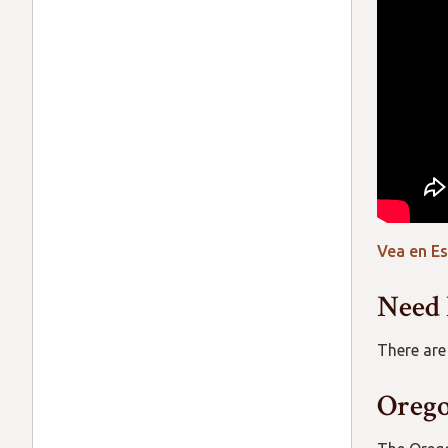
Vea en E
Need 
There are
Orego