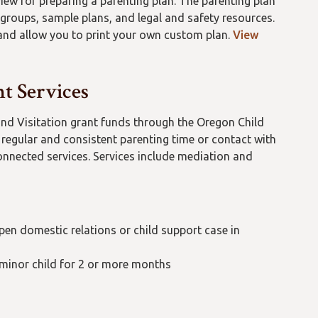
iew for preparing a parenting plan. The parenting plan
 groups, sample plans, and legal and safety resources.
 and allow you to print your own custom plan.
View
t Services
nd Visitation grant funds through the Oregon Child
 regular and consistent parenting time or contact with
onnected services. Services include mediation and
en domestic relations or child support case in
r minor child for 2 or more months