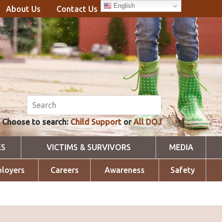
English
About Us
Contact Us
Choose to search:
Child Support
or
All DOJ
ES
VICTIMS & SURVIVORS
MEDIA
loyers
Careers
Awareness
Safety