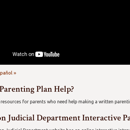
spañol »
Parenting Plan Help?
 resources for parents who need help making a written parenti
n Judicial Department Interactive P