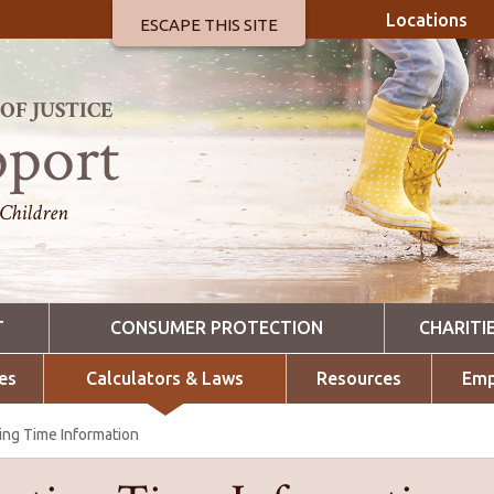
Locations
ESCAPE THIS SITE
F JUSTICE
pport
 Children
T
CONSUMER PROTECTION
CHARITI
es
Calculators & Laws
Resources
Emp
ing Time Information