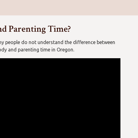
nd Parenting Time?
ny people do not understand the difference between
ody and parenting time in Oregon.