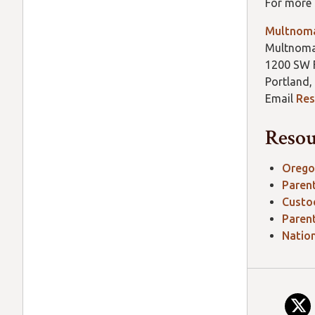
For more 
Multnoma
Multnoma
1200 SW F
Portland,
Email
Res
Resou
Orego
Paren
Custo
Paren
Nation