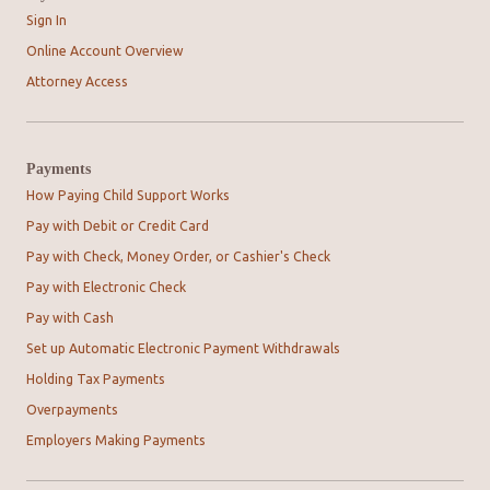
Sign In
Online Account Overview
Attorney Access
Payments
How Paying Child Support Works
Pay with Debit or Credit Card
Pay with Check, Money Order, or Cashier's Check
Pay with Electronic Check
Pay with Cash
Set up Automatic Electronic Payment Withdrawals
Holding Tax Payments
Overpayments
Employers Making Payments