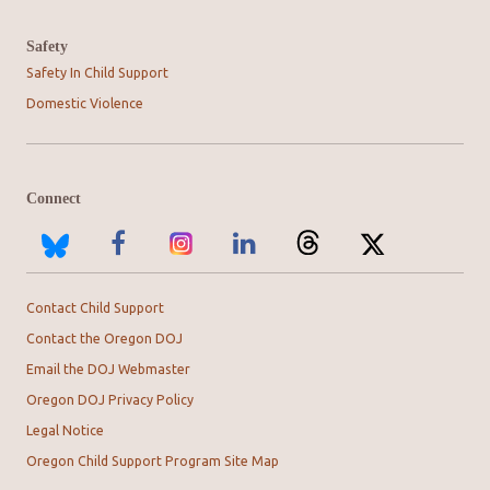
Safety
Safety In Child Support
Domestic Violence
Connect
Contact Child Support
Contact the Oregon DOJ
Email the DOJ Webmaster
Oregon DOJ Privacy Policy
Legal Notice
Oregon Child Support Program Site Map