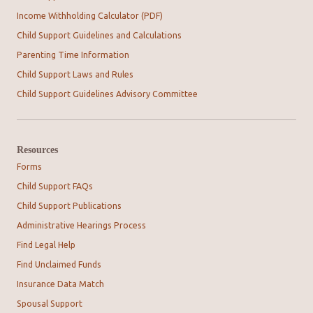
Income Withholding Calculator (PDF)
Child Support Guidelines and Calculations
Parenting Time Information
Child Support Laws and Rules
Child Support Guidelines Advisory Committee
Resources
Forms
Child Support FAQs
Child Support Publications
Administrative Hearings Process
Find Legal Help
Find Unclaimed Funds
Insurance Data Match
Spousal Support