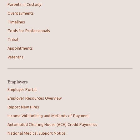
Parents in Custody
Overpayments
Timelines
Tools for Professionals
Tribal
Appointments
Veterans
Employers
Employer Portal
Employer Resources Overview
Report New Hires
Income Withholding and Methods of Payment
Automated Clearing House (ACH) Credit Payments
National Medical Support Notice