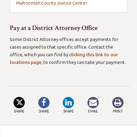
Multnomah County Justice Center
Pay at a District Attorney Office
Some District Attorney offices accept payments for
cases assigned to that specific office. Contact the
office, which you can find by
clicking this link to our
locations page
, to confirm they can take your payment.
SHARE
SHARE
SHARE
EMAIL
PRINT