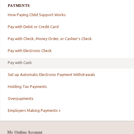
PAYMENTS
How Paying Child Support Works
Pay with Debit or Credit Card
Pay with Check, Money Order, or Cashier's Check
Pay with Electronic Check
Pay with Cash
Set up Automatic Electronic Payment Withdrawals
Holding Tax Payments
Overpayments
Employers Making Payments »
My Online Account