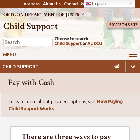
English
Locations
About Us
Contact Us
OREGON DEPARTMENT OF JUSTICE
Child Support
ESCAPE THIS SITE
Choose to search:
Child Support
or
All DOJ
My Online Account
Payments
MENU
Services
Calculators & Laws
CHILD SUPPORT
Resources
Employers
Pay with Cash
Careers
Awareness
Safety
To learn more about payment options, visit
How Paying
Child Support Works
.
There are three ways to pay