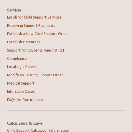
Services
Enroll for Child Support Services
Receiving Support Payments
Establish a New Child Support Order
Establish Parentage
Support for Students Ages 18 - 21
Compliance
Locating a Parent
Modify an Existing Support Order
Medical Support
Interstate Cases
FAQs for Participants
Calculators & Laws
Child Support Calculator Information