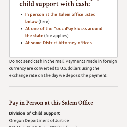
child support with cash:
In person at the Salem office listed
below
(free)
At one of the TouchPay kiosks around
the state
(fee applies)
At some District Attorney offices
Do not send cash in the mail. Payments made in foreign
currency are converted to U.S. dollars using the
exchange rate on the day we deposit the payment.
Pay in Person at this Salem Office
Division of Child Support
Oregon Department of Justice