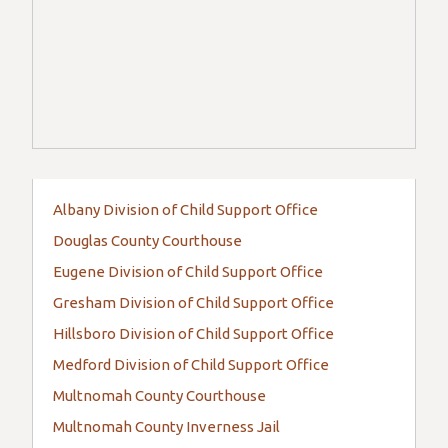
Albany Division of Child Support Office
Douglas County Courthouse
Eugene Division of Child Support Office
Gresham Division of Child Support Office
Hillsboro Division of Child Support Office
Medford Division of Child Support Office
Multnomah County Courthouse
Multnomah County Inverness Jail