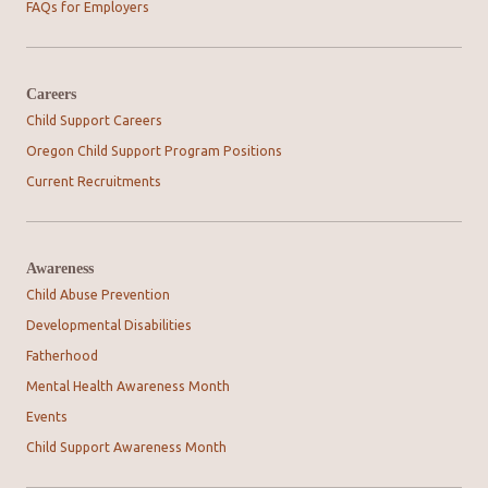
FAQs for Employers
Careers
Child Support Careers
Oregon Child Support Program Positions
Current Recruitments
Awareness
Child Abuse Prevention
Developmental Disabilities
Fatherhood
Mental Health Awareness Month
Events
Child Support Awareness Month