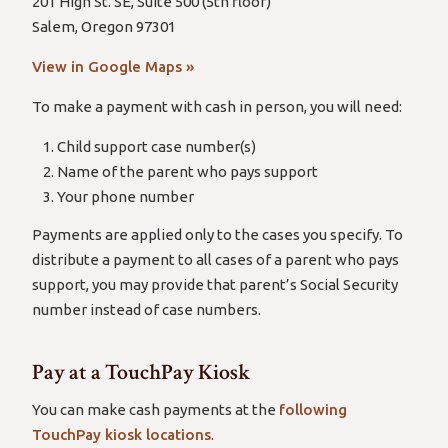
201 High St. SE, Suite 500 (5th floor)
Salem, Oregon 97301
View in Google Maps »
To make a payment with cash in person, you will need:
Child support case number(s)
Name of the parent who pays support
Your phone number
Payments are applied only to the cases you specify. To
distribute a payment to all cases of a parent who pays
support, you may provide that parent’s Social Security
number instead of case numbers.
Pay at a TouchPay Kiosk
You can make cash payments at the
following
TouchPay kiosk locations
.