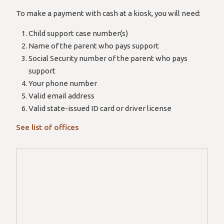
To make a payment with cash at a kiosk, you will need:
Child support case number(s)
Name of the parent who pays support
Social Security number of the parent who pays
support
Your phone number
Valid email address
Valid state-issued ID card or driver license
See list of offices