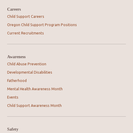
Careers
Child Support Careers
Oregon Child Support Program Positions
Current Recruitments
Awareness
Child Abuse Prevention
Developmental Disabilities
Fatherhood
Mental Health Awareness Month
Events
Child Support Awareness Month
Safety