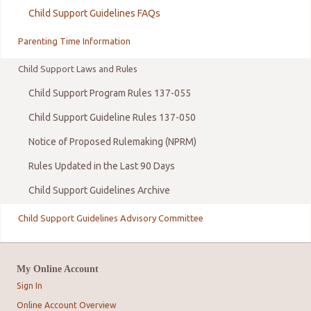
Child Support Guidelines FAQs
Parenting Time Information
Child Support Laws and Rules
Child Support Program Rules 137-055
Child Support Guideline Rules 137-050
Notice of Proposed Rulemaking (NPRM)
Rules Updated in the Last 90 Days
Child Support Guidelines Archive
Child Support Guidelines Advisory Committee
My Online Account
Sign In
Online Account Overview