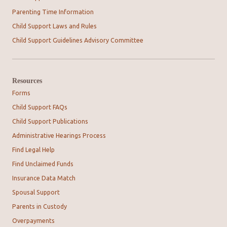
Parenting Time Information
Child Support Laws and Rules
Child Support Guidelines Advisory Committee
Resources
Forms
Child Support FAQs
Child Support Publications
Administrative Hearings Process
Find Legal Help
Find Unclaimed Funds
Insurance Data Match
Spousal Support
Parents in Custody
Overpayments