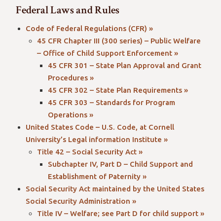
Federal Laws and Rules
Code of Federal Regulations (CFR) »
45 CFR Chapter III (300 series) – Public Welfare
– Office of Child Support Enforcement »
45 CFR 301 – State Plan Approval and Grant
Procedures »
45 CFR 302 – State Plan Requirements »
45 CFR 303 – Standards for Program
Operations »
United States Code – U.S. Code, at Cornell
University’s Legal information Institute »
Title 42 – Social Security Act »
Subchapter IV, Part D – Child Support and
Establishment of Paternity »
Social Security Act maintained by the United States
Social Security Administration »
Title IV – Welfare; see Part D for child support »