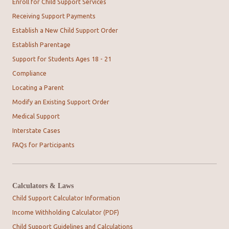
Enroll for Child Support Services
Receiving Support Payments
Establish a New Child Support Order
Establish Parentage
Support for Students Ages 18 - 21
Compliance
Locating a Parent
Modify an Existing Support Order
Medical Support
Interstate Cases
FAQs for Participants
Calculators & Laws
Child Support Calculator Information
Income Withholding Calculator (PDF)
Child Support Guidelines and Calculations