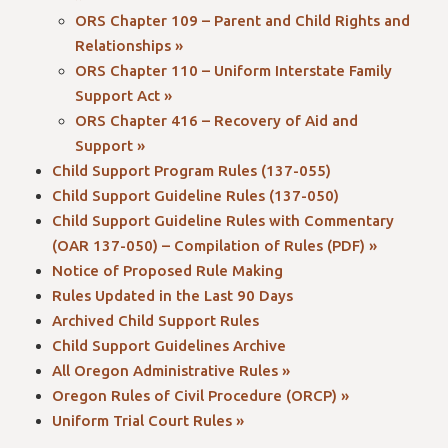
ORS Chapter 109 – Parent and Child Rights and
Relationships »
ORS Chapter 110 – Uniform Interstate Family
Support Act »
ORS Chapter 416 – Recovery of Aid and
Support »
Child Support Program Rules (137-055)
Child Support Guideline Rules (137-050)
Child Support Guideline Rules with Commentary
(OAR 137-050) – Compilation of Rules (PDF) »
Notice of Proposed Rule Making
Rules Updated in the Last 90 Days
Archived Child Support Rules
Child Support Guidelines Archive
All Oregon Administrative Rules »
Oregon Rules of Civil Procedure (ORCP) »
Uniform Trial Court Rules »