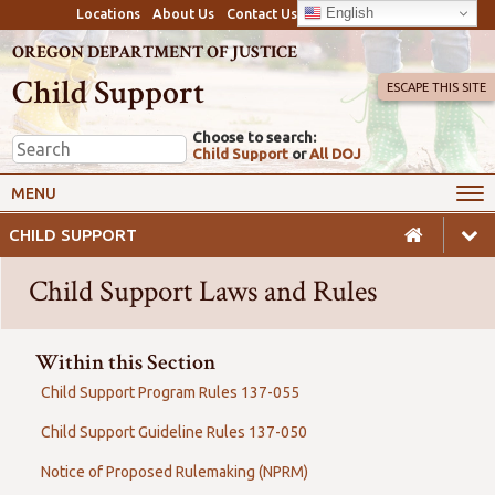
English
Locations
About Us
Contact Us
OREGON DEPARTMENT OF JUSTICE
Child Support
ESCAPE THIS SITE
Choose to search:
Child Support
or
All DOJ
My Online Account
Payments
MENU
Services
Calculators & Laws
CHILD SUPPORT
Resources
Employers
Child Support Laws and Rules
Careers
Awareness
Safety
Within this Section
Child Support Program Rules 137-055
Child Support Guideline Rules 137-050
Notice of Proposed Rulemaking (NPRM)