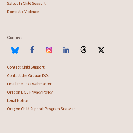
Safety In Child Support
Domestic Violence
Connect
Contact Child Support
Contact the Oregon DOJ
Email the DOJ Webmaster
Oregon DOJ Privacy Policy
Legal Notice
Oregon Child Support Program Site Map