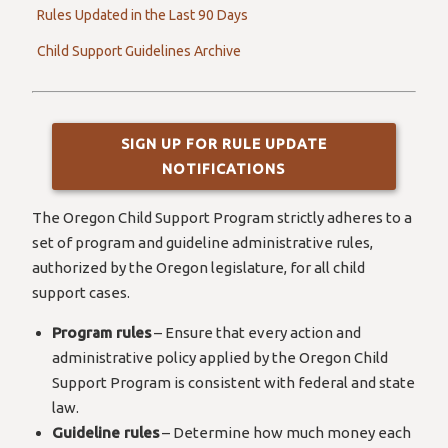
Rules Updated in the Last 90 Days
Child Support Guidelines Archive
SIGN UP FOR RULE UPDATE
NOTIFICATIONS
The Oregon Child Support Program strictly adheres to a
set of program and guideline administrative rules,
authorized by the Oregon legislature, for all child
support cases.
Program rules
– Ensure that every action and
administrative policy applied by the Oregon Child
Support Program is consistent with federal and state
law.
Guideline rules
– Determine how much money each