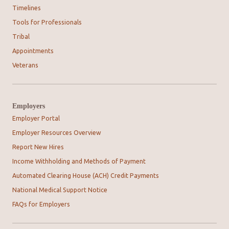
Timelines
Tools for Professionals
Tribal
Appointments
Veterans
Employers
Employer Portal
Employer Resources Overview
Report New Hires
Income Withholding and Methods of Payment
Automated Clearing House (ACH) Credit Payments
National Medical Support Notice
FAQs for Employers