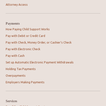
Attorney Access
Payments
How Paying Child Support Works
Pay with Debit or Credit Card
Pay with Check, Money Order, or Cashier's Check
Pay with Electronic Check
Pay with Cash
Set up Automatic Electronic Payment Withdrawals
Holding Tax Payments
Overpayments
Employers Making Payments
Services