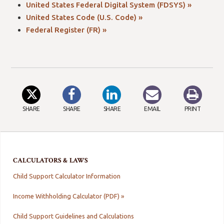
United States Federal Digital System (FDSYS) »
United States Code (U.S. Code) »
Federal Register (FR) »
SHARE
SHARE
SHARE
EMAIL
PRINT
CALCULATORS & LAWS
Child Support Calculator Information
Income Withholding Calculator (PDF) »
Child Support Guidelines and Calculations