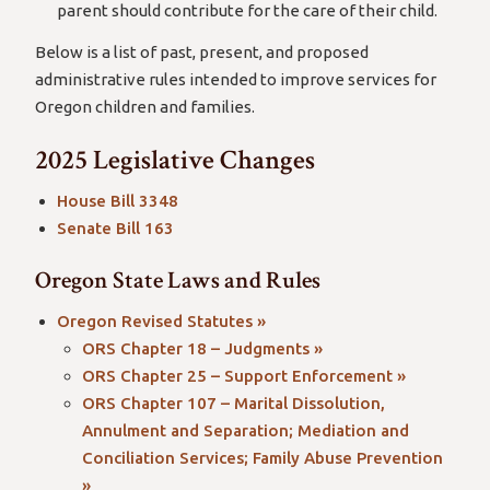
parent should contribute for the care of their child.
Below is a list of past, present, and proposed
administrative rules intended to improve services for
Oregon children and families.
2025 Legislative Changes
House Bill 3348
Senate Bill 163
Oregon State Laws and Rules
Oregon Revised Statutes »
ORS Chapter 18 – Judgments »
ORS Chapter 25 – Support Enforcement »
ORS Chapter 107 – Marital Dissolution,
Annulment and Separation; Mediation and
Conciliation Services; Family Abuse Prevention
»