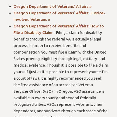
Oregon Department of Veterans’ Affairs »
Oregon Department of Veterans’ Affairs: Justice-
Involved Veterans »
Oregon Department of Veterans’ Affairs: How to
File a Disability Claim
– Filing a claim for disability
benefits through the federal VA is actually a legal
process. In order to receive benefits and
compensation, you must file a claim with the United
States proving eligibility through legal, military, and
medical evidence. Though it is possible to file a claim
yourself (just as it is possible to represent yourself in
a court of law), it is highly recommended you seek
the free assistance of an accredited Veteran
Servicer Officer (VSO). In Oregon, VSO assistance is
available in every county and several federally
recognized tribes. VSOs represent veterans, their
dependents, and survivors through each stage of the