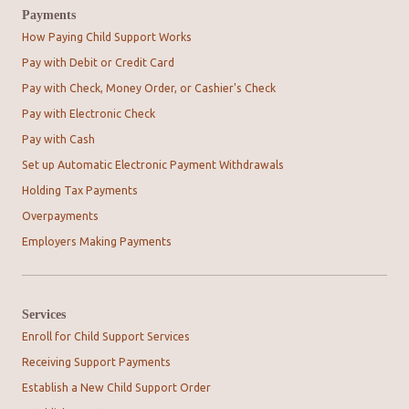
Payments
How Paying Child Support Works
Pay with Debit or Credit Card
Pay with Check, Money Order, or Cashier's Check
Pay with Electronic Check
Pay with Cash
Set up Automatic Electronic Payment Withdrawals
Holding Tax Payments
Overpayments
Employers Making Payments
Services
Enroll for Child Support Services
Receiving Support Payments
Establish a New Child Support Order