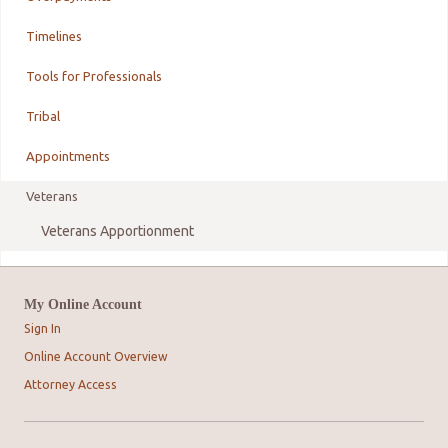
Timelines
Tools for Professionals
Tribal
Appointments
Veterans
Veterans Apportionment
My Online Account
Sign In
Online Account Overview
Attorney Access