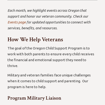
Each month, we highlight events across Oregon that
support and honor our veteran community. Check our
Events page
for updated opportunities to connect with
services, benefits, and resources.
How We Help Veterans
The goal of the Oregon Child Support Program is to
work with both parents to ensure every child receives
the financial and emotional support they need to
thrive.
Military and veteran families face unique challenges
when it comes to child support and parenting. Our
program is here to help.
Program Military Liaison