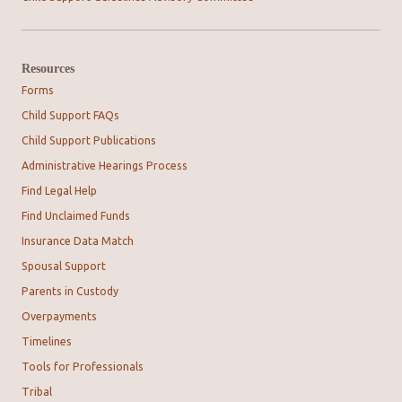
Resources
Forms
Child Support FAQs
Child Support Publications
Administrative Hearings Process
Find Legal Help
Find Unclaimed Funds
Insurance Data Match
Spousal Support
Parents in Custody
Overpayments
Timelines
Tools for Professionals
Tribal