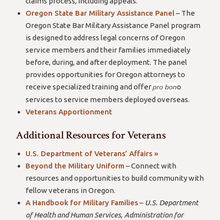
claims process, including appeals.
Oregon State Bar Military Assistance Panel
– The
Oregon State Bar Military Assistance Panel program
is designed to address legal concerns of Oregon
service members and their families immediately
before, during, and after deployment. The panel
provides opportunities for Oregon attorneys to
receive specialized training and offer
o
pro bon
services to service members deployed overseas.
Veterans Apportionment
Additional Resources for Veterans
U.S. Department of Veterans’ Affairs »
Beyond the Military Uniform
– Connect with
resources and opportunities to build community with
fellow veterans in Oregon.
A Handbook for Military Families
–
U.S. Department
of Health and Human Services, Administration for