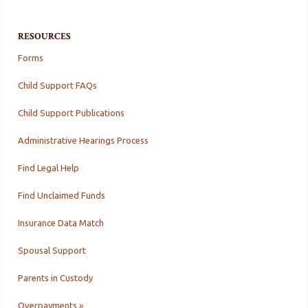
RESOURCES
Forms
Child Support FAQs
Child Support Publications
Administrative Hearings Process
Find Legal Help
Find Unclaimed Funds
Insurance Data Match
Spousal Support
Parents in Custody
Overpayments »