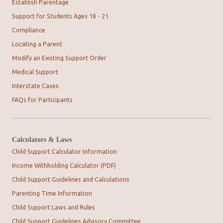
Establish Parentage
Support for Students Ages 18 - 21
Compliance
Locating a Parent
Modify an Existing Support Order
Medical Support
Interstate Cases
FAQs for Participants
Calculators & Laws
Child Support Calculator Information
Income Withholding Calculator (PDF)
Child Support Guidelines and Calculations
Parenting Time Information
Child Support Laws and Rules
Child Support Guidelines Advisory Committee