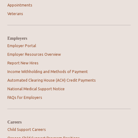
Appointments
Veterans
Employers
Employer Portal
Employer Resources Overview
Report New Hires
Income Withholding and Methods of Payment
Automated Clearing House (ACH) Credit Payments
National Medical Support Notice
FAQs for Employers
Careers
Child Support Careers