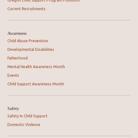
Oregon Child Support Program Positions
Current Recruitments
Awareness
Child Abuse Prevention
Developmental Disabilities
Fatherhood
Mental Health Awareness Month
Events
Child Support Awareness Month
Safety
Safety In Child Support
Domestic Violence