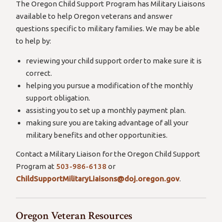
The Oregon Child Support Program has Military Liaisons
available to help Oregon veterans and answer
questions specific to military families. We may be able
to help by:
reviewing your child support order to make sure it is
correct.
helping you pursue a modification of the monthly
support obligation.
assisting you to set up a monthly payment plan.
making sure you are taking advantage of all your
military benefits and other opportunities.
Contact a Military Liaison for the Oregon Child Support
Program at
503-986-6138
or
ChildSupportMilitaryLiaisons@doj.oregon.gov
.
Oregon Veteran Resources