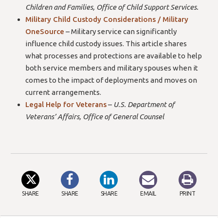
Children and Families, Office of Child Support Services.
Military Child Custody Considerations / Military
OneSource
– Military service can significantly
influence child custody issues. This article shares
what processes and protections are available to help
both service members and military spouses when it
comes to the impact of deployments and moves on
current arrangements.
Legal Help for Veterans
–
U.S. Department of
Veterans’ Affairs, Office of General Counsel
SHARE
SHARE
SHARE
EMAIL
PRINT