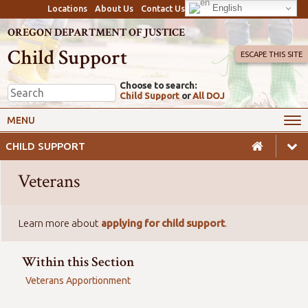
English
Locations
About Us
Contact Us
OREGON DEPARTMENT OF JUSTICE
Child Support
ESCAPE THIS SITE
Choose to search:
Child Support
or
All DOJ
My Online Account
Payments
MENU
Services
Calculators & Laws
CHILD SUPPORT
Resources
Employers
Veterans
Careers
Awareness
Safety
Learn more about
applying for child support
.
Within this Section
Veterans Apportionment