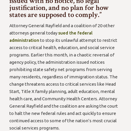
issued with no notice, no legal
justification, and no plan for how
states are supposed to comply.”
Attorney General Rayfield and a coalition of 20 other
attorneys general today
sued the federal
administration
to stop its unlawful attempt to restrict
access to critical health, education, and social service
programs. Earlier this month, in a chaotic reversal of
agency policy, the administration issued notices
prohibiting state safety net programs from serving
many residents, regardless of immigration status. The
change threatens access to critical services like Head
Start, Title X family planning, adult education, mental
health care, and Community Health Centers. Attorney
General Rayfield and the coalition are asking the court
to halt the new federal rules and act quickly to ensure
continued access to some of the nation’s most crucial
social services programs.