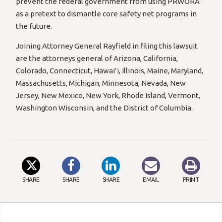
prevent the federal government from using PRWORA
as a pretext to dismantle core safety net programs in
the future.
Joining Attorney General Rayfield in filing this lawsuit
are the attorneys general of Arizona, California,
Colorado, Connecticut, Hawai’i, Illinois, Maine, Maryland,
Massachusetts, Michigan, Minnesota, Nevada, New
Jersey, New Mexico, New York, Rhode Island, Vermont,
Washington Wisconsin, and the District of Columbia.
SHARE
SHARE
SHARE
EMAIL
PRINT