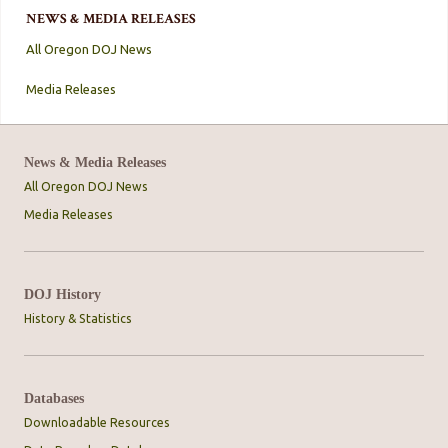
NEWS & MEDIA RELEASES
All Oregon DOJ News
Media Releases
News & Media Releases
All Oregon DOJ News
Media Releases
DOJ History
History & Statistics
Databases
Downloadable Resources