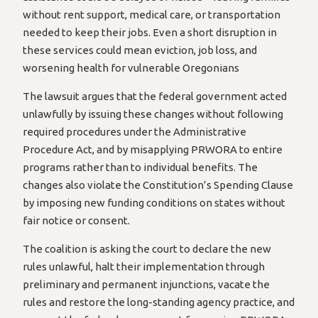
without rent support, medical care, or transportation
needed to keep their jobs. Even a short disruption in
these services could mean eviction, job loss, and
worsening health for vulnerable Oregonians
The lawsuit argues that the federal government acted
unlawfully by issuing these changes without following
required procedures under the Administrative
Procedure Act, and by misapplying PRWORA to entire
programs rather than to individual benefits. The
changes also violate the Constitution’s Spending Clause
by imposing new funding conditions on states without
fair notice or consent.
The coalition is asking the court to declare the new
rules unlawful, halt their implementation through
preliminary and permanent injunctions, vacate the
rules and restore the long-standing agency practice, and