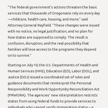
“The federal government’s actions threaten the basic
services that thousands of Oregonians rely on every day
—childcare, health care, housing, and more,” said
Attorney General Rayfield. “These changes were issued
with no notice, no legal justification, and no plan for
how states are supposed to comply. The result is
confusion, disruption, and the real possibility that
families will lose access to the programs they depend
on to survive.”
Starting on July 10, the U.S. Departments of Health and
Human Services (HHS), Education (ED), Labor (DOL), and
Justice (DOJ) issued a coordinated set of rules and
guidance documents that reinterpret the Personal
Responsibility and Work Opportunity Reconciliation Act
(PRWORA). The agencies’ new interpretation restricts
states from using federal funds to provide services to
individuals who cannot verify immigration status – a