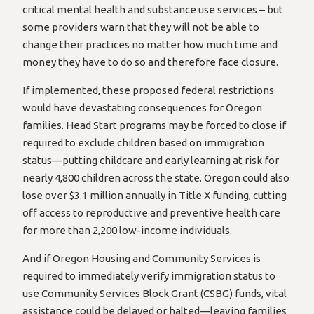
critical mental health and substance use services – but
some providers warn that they will not be able to
change their practices no matter how much time and
money they have to do so and therefore face closure.
If implemented, these proposed federal restrictions
would have devastating consequences for Oregon
families. Head Start programs may be forced to close if
required to exclude children based on immigration
status—putting childcare and early learning at risk for
nearly 4,800 children across the state. Oregon could also
lose over $3.1 million annually in Title X funding, cutting
off access to reproductive and preventive health care
for more than 2,200 low-income individuals.
And if Oregon Housing and Community Services is
required to immediately verify immigration status to
use Community Services Block Grant (CSBG) funds, vital
assistance could be delayed or halted—leaving families