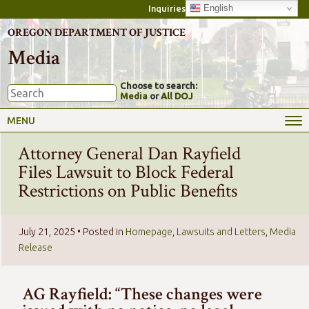
English
Inquiries
OREGON DEPARTMENT OF JUSTICE
Media
Choose to search:
Media
or
All DOJ
MENU
Attorney General Dan Rayfield
Files Lawsuit to Block Federal
Restrictions on Public Benefits
July 21, 2025
• Posted in
Homepage
,
Lawsuits and Letters
,
Media
Release
AG Rayfield: “These changes were