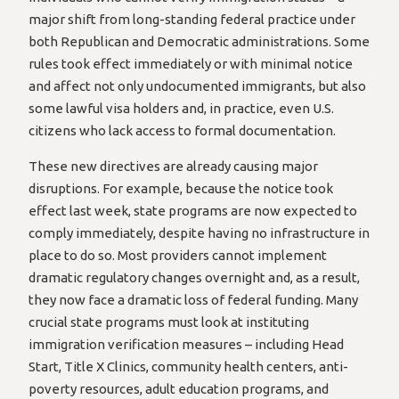
major shift from long-standing federal practice under
both Republican and Democratic administrations. Some
rules took effect immediately or with minimal notice
and affect not only undocumented immigrants, but also
some lawful visa holders and, in practice, even U.S.
citizens who lack access to formal documentation.
These new directives are already causing major
disruptions. For example, because the notice took
effect last week, state programs are now expected to
comply immediately, despite having no infrastructure in
place to do so. Most providers cannot implement
dramatic regulatory changes overnight and, as a result,
they now face a dramatic loss of federal funding. Many
crucial state programs must look at instituting
immigration verification measures – including Head
Start, Title X Clinics, community health centers, anti-
poverty resources, adult education programs, and