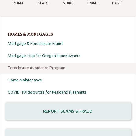
SHARE
SHARE
SHARE
EMAIL
PRINT
HOMES & MORTGAGES
Mortgage & Foreclosure Fraud
Mortgage Help for Oregon Homeowners
Foreclosure Avoidance Program
Home Maintenance
COVID-19 Resources for Residential Tenants
REPORT SCAMS & FRAUD