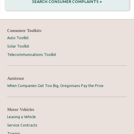
SEARCH CONSUMER COMPLAINTS »
Consumer Toolkits
Auto Toolkit
Solar Toolkit
Telecommunications Toolkit
Antitrust
When Companies Get Too Big, Oregonians Pay the Price
Motor Vehicles
Leasing a Vehicle
Service Contracts
Towing