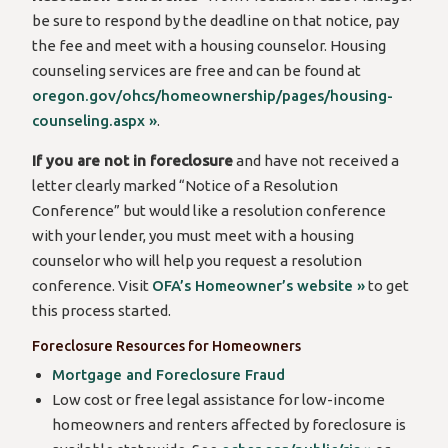
be sure to respond by the deadline on that notice, pay
the fee and meet with a housing counselor. Housing
counseling services are free and can be found at
oregon.gov/ohcs/homeownership/pages/housing-
counseling.aspx »
.
If you are not in foreclosure
and have not received a
letter clearly marked “Notice of a Resolution
Conference” but would like a resolution conference
with your lender, you must meet with a housing
counselor who will help you request a resolution
conference. Visit
OFA’s Homeowner’s website »
to get
this process started.
Foreclosure Resources for Homeowners
Mortgage and Foreclosure Fraud
Low cost or free legal assistance for low-income
homeowners and renters affected by foreclosure is