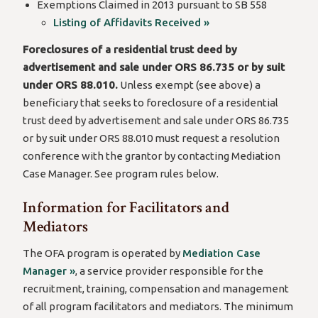
Exemptions Claimed in 2013 pursuant to SB 558
Listing of Affidavits Received »
Foreclosures of a residential trust deed by
advertisement and sale under ORS 86.735 or by suit
under ORS 88.010.
Unless exempt (see above) a
beneficiary that seeks to foreclosure of a residential
trust deed by advertisement and sale under ORS 86.735
or by suit under ORS 88.010 must request a resolution
conference with the grantor by contacting Mediation
Case Manager. See program rules below.
Information for Facilitators and
Mediators
The OFA program is operated by
Mediation Case
Manager »
, a service provider responsible for the
recruitment, training, compensation and management
of all program facilitators and mediators. The minimum