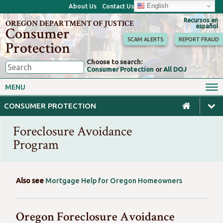
English
About Us
Contact Us
Recursos en
OREGON DEPARTMENT OF JUSTICE
español
Consumer
SCAM ALERTS
REPORT FRAUD
Protection
Choose to search:
Consumer Protection
or
All DOJ
Consumer Toolkits
Antitrust
MENU
Motor Vehicles
Homes & Mortgages
CONSUMER PROTECTION
Phone, Internet & TV
Sales, Scams & Fraud
Foreclosure Avoidance
Privacy, ID Theft & Data
Credit, Loans & Debt
Breaches
Program
For Businesses
Also see
Mortgage Help for Oregon Homeowners
Oregon Foreclosure Avoidance