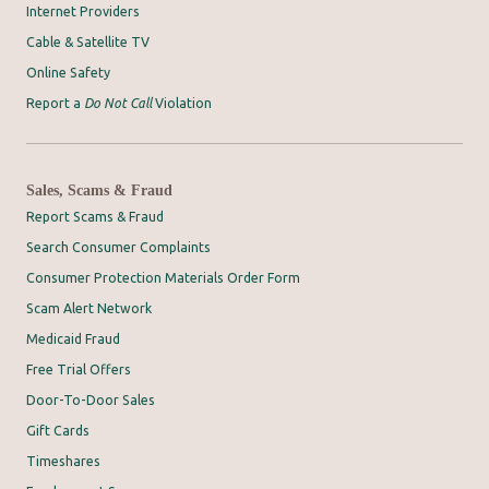
Internet Providers
Cable & Satellite TV
Online Safety
Report a
Do Not Call
Violation
Sales, Scams & Fraud
Report Scams & Fraud
Search Consumer Complaints
Consumer Protection Materials Order Form
Scam Alert Network
Medicaid Fraud
Free Trial Offers
Door-To-Door Sales
Gift Cards
Timeshares