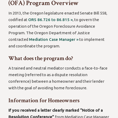
(OFA) Program Overview
In 2013, the Oregon legislature enacted Senate Bill 558,
codified at
ORS 86.726 to 86.815 »
, to govern the
operation of the Oregon Foreclosure Avoidance
Program. The Oregon Department of Justice
contracted
Mediation Case Manager »
to implement
and coordinate the program.
What does the program do?
A trained and neutral mediator conducts a face-to-face
meeting (referred to as a dispute resolution
conference) between a homeowner and their lender
with the goal of avoiding home foreclosure.
Information for Homeowners
If you received a letter clearly marked “Notice of a
Resolution Conference”
from Mediation Case Manager