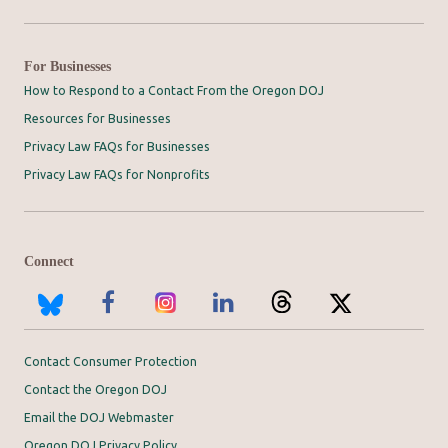
For Businesses
How to Respond to a Contact From the Oregon DOJ
Resources for Businesses
Privacy Law FAQs for Businesses
Privacy Law FAQs for Nonprofits
Connect
Contact Consumer Protection
Contact the Oregon DOJ
Email the DOJ Webmaster
Oregon DOJ Privacy Policy