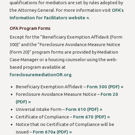
qualifications for mediators are set by rules adopted by
the Attorney General. For more information visit
OFA’s
Information for Facilitators website »
.
OFA Program Forms
Except for the “Beneficiary Exemption Affidavit (Form
300)” and the “Foreclosure Avoidance Measure Notice
(Form 20)” program forms are provided by Mediation
Case Manager or a housing counselor using the web-
based program available at
foreclosuremediationOR.org
.
Beneficiary Exemption Affidavit –
Form 300 (PDF) »
Foreclosure Avoidance Measure Notice –
Form 20
(PDF) »
Universal Intake Form –
Form 610 (PDF) »
Certificate of Compliance –
Form 670 (PDF) »
Notice that no Certificate of Compliance will be
issued –
Form 670a (PDF) »