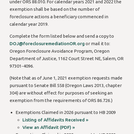
under ORS 88.010. For calendar years 2021 and 2022 the
exemption shall be based on the number of
foreclosure actions a beneficiary commenced in
calendar year 2019.
Complete the form listed below and send a copy to
DOJ@foreclosuremediationOR.org
or mail it to:
Oregon Foreclosure Avoidance Program, Oregon
Department of Justice, 1162 Court Street NE, Salem, OR
97301-4096.
(Note that as of June 1, 2021 exemption requests made
pursuant to Senate Bill 558 (Oregon Laws 2013, chapter
304) are without effect for purposes of seeking an
exemption from the requirements of ORS 86.726.)
Exemptions Claimed in 2026 pursuant to HB 2009
Listing of Affidavits Received »
View an Affidavit (PDF) »