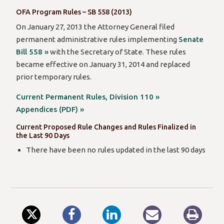
OFA Program Rules – SB 558 (2013)
On January 27, 2013 the Attorney General filed
permanent administrative rules implementing
Senate
Bill 558 »
with the Secretary of State. These rules
became effective on January 31, 2014 and replaced
prior temporary rules.
Current Permanent Rules, Division 110 »
Appendices (PDF) »
Current Proposed Rule Changes and Rules Finalized in
the Last 90 Days
There have been no rules updated in the last 90 days