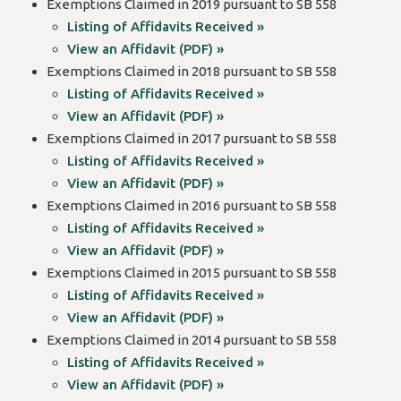
Exemptions Claimed in 2019 pursuant to SB 558
Listing of Affidavits Received »
View an Affidavit (PDF) »
Exemptions Claimed in 2018 pursuant to SB 558
Listing of Affidavits Received »
View an Affidavit (PDF) »
Exemptions Claimed in 2017 pursuant to SB 558
Listing of Affidavits Received »
View an Affidavit (PDF) »
Exemptions Claimed in 2016 pursuant to SB 558
Listing of Affidavits Received »
View an Affidavit (PDF) »
Exemptions Claimed in 2015 pursuant to SB 558
Listing of Affidavits Received »
View an Affidavit (PDF) »
Exemptions Claimed in 2014 pursuant to SB 558
Listing of Affidavits Received »
View an Affidavit (PDF) »