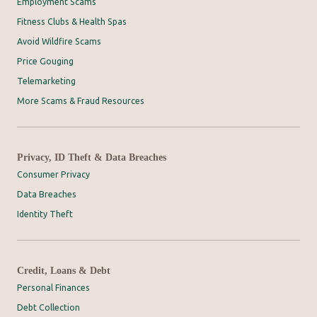
Employment Scams
Fitness Clubs & Health Spas
Avoid Wildfire Scams
Price Gouging
Telemarketing
More Scams & Fraud Resources
Privacy, ID Theft & Data Breaches
Consumer Privacy
Data Breaches
Identity Theft
Credit, Loans & Debt
Personal Finances
Debt Collection