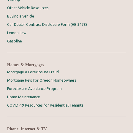
Other Vehicle Resources
Buying a Vehicle
Car Dealer Contract Disclosure Form (HB 3178)
Lemon Law
Gasoline
Homes & Mortgages
Mortgage & Foreclosure Fraud
Mortgage Help for Oregon Homeowners
Foreclosure Avoidance Program
Home Maintenance
COVID-19 Resources for Residential Tenants
Phone, Internet & TV