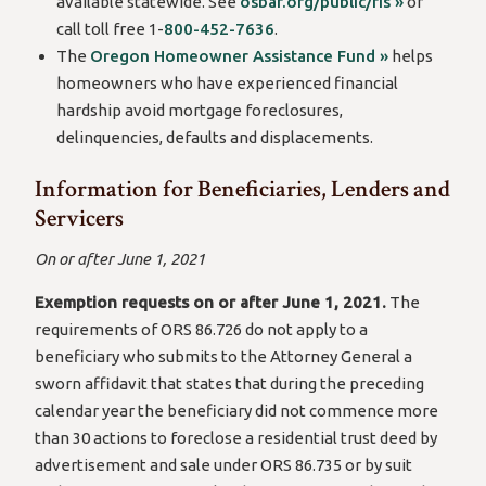
available statewide. See
osbar.org/public/ris »
or
call toll free 1-
800-452-7636
.
The
Oregon Homeowner Assistance Fund »
helps
homeowners who have experienced financial
hardship avoid mortgage foreclosures,
delinquencies, defaults and displacements.
Information for Beneficiaries, Lenders and
Servicers
On or after June 1, 2021
Exemption requests on or after June 1, 2021.
The
requirements of ORS 86.726 do not apply to a
beneficiary who submits to the Attorney General a
sworn affidavit that states that during the preceding
calendar year the beneficiary did not commence more
than 30 actions to foreclose a residential trust deed by
advertisement and sale under ORS 86.735 or by suit