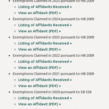
Exemptions Claimed in 2025 pursuant to HB 2009
Listing of Affidavits Received »
View an Affidavit (PDF) »
Exemptions Claimed in 2024 pursuant to HB 2009
Listing of Affidavits Received »
View an Affidavit (PDF) »
Exemptions Claimed in 2023 pursuant to HB 2009
Listing of Affidavits Received »
View an Affidavit (PDF) »
Exemptions Claimed in 2022 pursuant to HB 2009
Listing of Affidavits Received »
View an Affidavit (PDF) »
Exemptions Claimed in 2021 pursuant to HB 2009
Listing of Affidavits Received »
View an Affidavit (PDF) »
Exemptions Claimed in 2020 pursuant to SB 558
Listing of Affidavits Received »
View an Affidavit (PDF) »