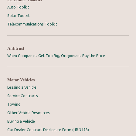
Auto Toolkit
Solar Toolkit
Telecommunications Toolkit
Antitrust
When Companies Get Too Big, Oregonians Pay the Price
Motor Vehicles
Leasing a Vehicle
Service Contracts
Towing
Other Vehicle Resources
Buying a Vehicle
Car Dealer Contract Disclosure Form (HB 3178)