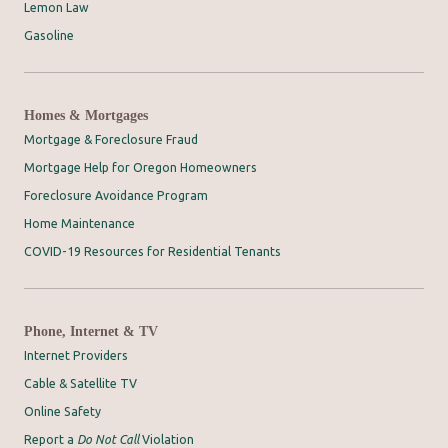
Lemon Law
Gasoline
Homes & Mortgages
Mortgage & Foreclosure Fraud
Mortgage Help for Oregon Homeowners
Foreclosure Avoidance Program
Home Maintenance
COVID-19 Resources for Residential Tenants
Phone, Internet & TV
Internet Providers
Cable & Satellite TV
Online Safety
Report a
Do Not Call
Violation