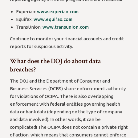
Experian:
www.experian.com
Equifax:
www.equifax.com
TransUnion:
www.transunion.com
Continue to monitor your financial accounts and credit
reports for suspicious activity.
What does the DOJ do about data
breaches?
The DOJ and the Department of Consumer and
Business Services (DCBS) share enforcement authority
for violations of OCIPA. There is also overlapping
enforcement with federal entities governing health
data or bank data (depending on the type of company
and data involved). In other words, it can be
complicated! The OCIPA does not contain a private right
of action, which means that consumers cannot enforce