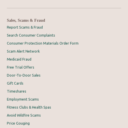
Sales, Scams & Fraud
Report Scams & Fraud
Search Consumer Complaints
Consumer Protection Materials Order Form
Scam Alert Network
Medicaid Fraud
Free Trial Offers
Door-To-Door Sales
Gift Cards
Timeshares
Employment Scams
Fitness Clubs & Health Spas
Avoid Wildfire Scams
Price Gouging