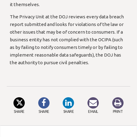
it themselves.
The Privacy Unit at the DOJ reviews every data breach
report submitted and looks for violations of the law or
other issues that may be of concern to consumers. If a
business entity has not complied with the OCIPA (such
as by failing to notify consumers timely or by failing to
implement reasonable data safeguards), the DOJ has
the authority to pursue civil penalties.
SHARE
SHARE
SHARE
EMAIL
PRINT