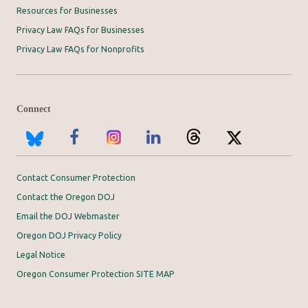
Resources for Businesses
Privacy Law FAQs for Businesses
Privacy Law FAQs for Nonprofits
Connect
Contact Consumer Protection
Contact the Oregon DOJ
Email the DOJ Webmaster
Oregon DOJ Privacy Policy
Legal Notice
Oregon Consumer Protection SITE MAP