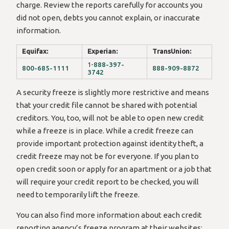
charge. Review the reports carefully for accounts you
did not open, debts you cannot explain, or inaccurate
information.
Equifax:
Experian:
TransUnion:
1-
888-397-
800-685-1111
888-909-8872
3742
A security freeze is slightly more restrictive and means
that your credit file cannot be shared with potential
creditors. You, too, will not be able to open new credit
while a freeze is in place. While a credit freeze can
provide important protection against identity theft, a
credit freeze may not be for everyone. If you plan to
open credit soon or apply for an apartment or a job that
will require your credit report to be checked, you will
need to temporarily lift the freeze.
You can also find more information about each credit
reporting agency’s freeze program at their websites: