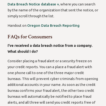
Data Breach Notice database »
, where you can search
by the name of the organization that sent the notice, or
simply scroll through the list.
Handout on
Oregon Data Breach Reporting
FAQs for Consumers
I’ve received a data breach notice from a company.
What should I do?
Consider placing a fraud alert or a security freeze on
your credit reports. You can a place a fraud alert with
one phone call to one of the three major credit
bureaus. This will prevent cyber criminals from opening
additional accounts in your name. As soon as the credit
bureau confirms your fraud alert, the other two credit
bureaus will automatically be notified to place fraud
alerts, and all three will send you credit reports free of