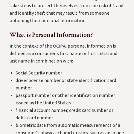
take steps to protect themselves from the risk of fraud
and identity theft that may result from someone
obtaining their personal information.
What is Personal Information?
In the context of the OCIPA, personal information is
defined as a consumer’s first name or first initial and
last name in combination with:
Social Security number
driver license number or state identification card
number
passport number or other identification number
issued by the United States
financial account number, credit card number or
debit card number
biometric data from automatic measurements of a
consumer’s physical characteristics, such as an image