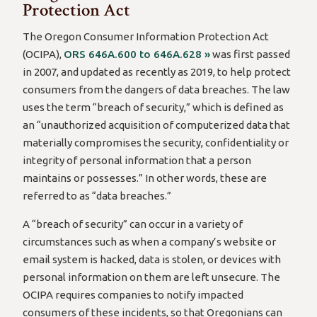
Protection Act
The Oregon Consumer Information Protection Act
(OCIPA),
ORS 646A.600 to 646A.628 »
was first passed
in 2007, and updated as recently as 2019, to help protect
consumers from the dangers of data breaches. The law
uses the term “breach of security,” which is defined as
an “unauthorized acquisition of computerized data that
materially compromises the security, confidentiality or
integrity of personal information that a person
maintains or possesses.” In other words, these are
referred to as “data breaches.”
A “breach of security” can occur in a variety of
circumstances such as when a company’s website or
email system is hacked, data is stolen, or devices with
personal information on them are left unsecure. The
OCIPA requires companies to notify impacted
consumers of these incidents, so that Oregonians can