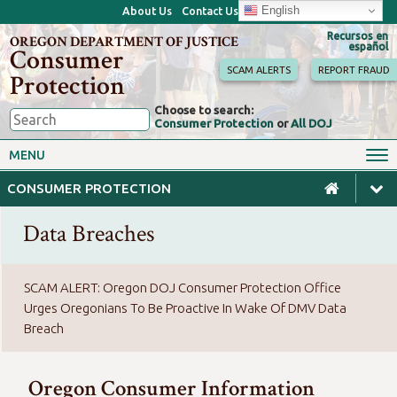
English
About Us
Contact Us
Recursos en
OREGON DEPARTMENT OF JUSTICE
español
Consumer
SCAM ALERTS
REPORT FRAUD
Protection
Choose to search:
Consumer Protection
or
All DOJ
Consumer Toolkits
Antitrust
MENU
Motor Vehicles
Homes & Mortgages
CONSUMER PROTECTION
Phone, Internet & TV
Sales, Scams & Fraud
Data Breaches
Privacy, ID Theft & Data
Credit, Loans & Debt
Breaches
For Businesses
SCAM ALERT: Oregon DOJ Consumer Protection Office
Urges Oregonians To Be Proactive In Wake Of DMV Data
Breach
Oregon Consumer Information