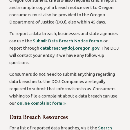
Oregon consumers, the law also requires that a report
and a sample copy of a breach notice sent to Oregon
consumers must also be provided to the Oregon
Department of Justice (DOJ), also within 45 days.
To report a data breach, businesses and state agencies
can use the
Submit Data Breach Notice form »
or
report through
databreach@doj.oregon.gov
. The DOJ
will contact your entity if we have any follow-up
questions.
Consumers do not need to submit anything regarding
data breaches to the DOJ. Companies are legally
required to submit that information to us. Consumers
wishing to file a complaint about a data breach can use
our
online complaint form »
.
Data Breach Resources
For a list of reported data breaches, visit the
Search