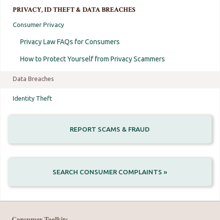
PRIVACY, ID THEFT & DATA BREACHES
Consumer Privacy
Privacy Law FAQs for Consumers
How to Protect Yourself from Privacy Scammers
Data Breaches
Identity Theft
REPORT SCAMS & FRAUD
SEARCH CONSUMER COMPLAINTS »
Consumer Toolkits