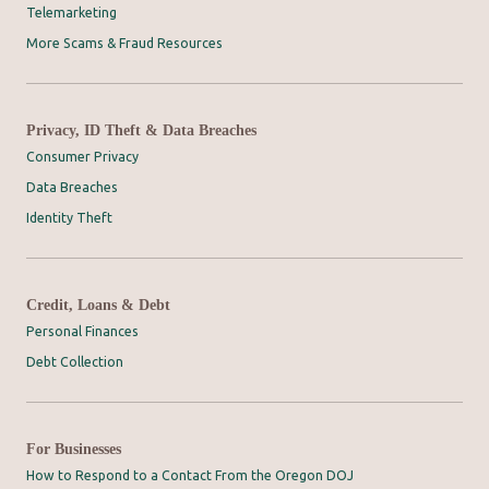
Telemarketing
More Scams & Fraud Resources
Privacy, ID Theft & Data Breaches
Consumer Privacy
Data Breaches
Identity Theft
Credit, Loans & Debt
Personal Finances
Debt Collection
For Businesses
How to Respond to a Contact From the Oregon DOJ