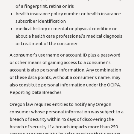
of a fingerprint, retina or iris
health insurance policy number or health insurance
subscriber identification
medical history or mental or physical condition or
about a health care professional’s medical diagnosis
or treatment of the consumer
A consumer’s username or account ID plus a password
or other means of gaining access to a consumer’s
account is also personal information. Any combination
of these data points, without a consumer’s name, may
also constitute personal information under the OCIPA.
Reporting Data Breaches
Oregon law requires entities to notify any Oregon
consumer whose personal information was subject to a
breach of security within 45 days of discovering the
breach of security. If a breach impacts more than 250