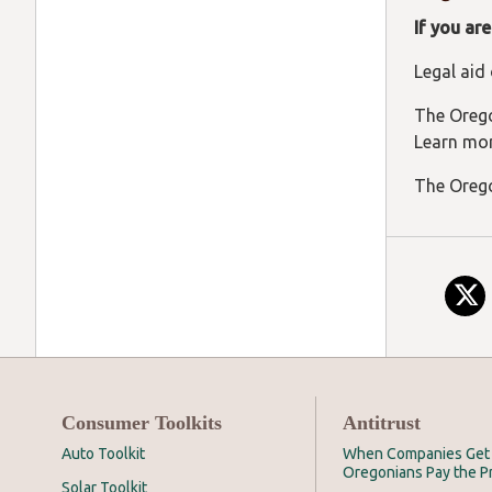
If you ar
Legal aid
The Orego
Learn mo
The Orego
Consumer Toolkits
Antitrust
Auto Toolkit
When Companies Get 
Oregonians Pay the P
Solar Toolkit