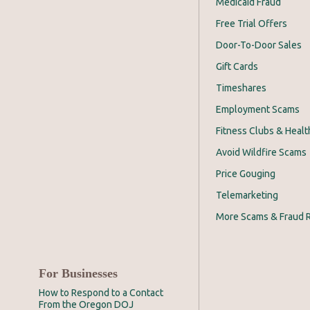
Medicaid Fraud
Free Trial Offers
Door-To-Door Sales
Gift Cards
Timeshares
Employment Scams
Fitness Clubs & Healt
Avoid Wildfire Scams
Price Gouging
Telemarketing
More Scams & Fraud 
For Businesses
How to Respond to a Contact
From the Oregon DOJ