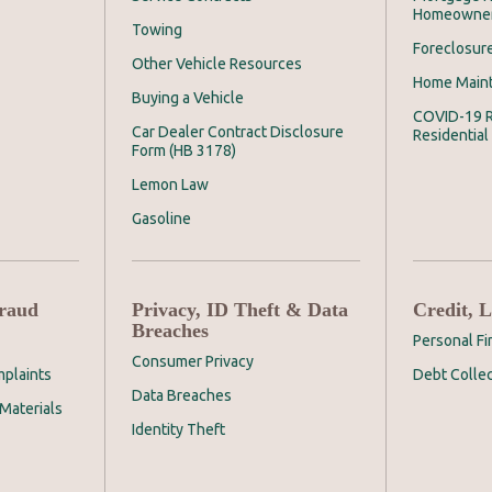
Homeowne
Towing
Foreclosur
Other Vehicle Resources
Home Main
Buying a Vehicle
COVID-19 R
Car Dealer Contract Disclosure
Residential
Form (HB 3178)
Lemon Law
Gasoline
Fraud
Privacy, ID Theft & Data
Credit, 
Breaches
Personal F
Consumer Privacy
plaints
Debt Collec
Data Breaches
Materials
Identity Theft