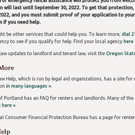
for emergency rental assistance will protect you from evicti
n will last until September 30, 2022. To get that protection
2022, and you must submit proof of your application to your
n if you need help.
ht be other services that could help you. To learn more,
dial 2
ncy to see if you qualify for help. Find your local agency
here
 law updates to landlord and tenant law, visit the
Oregon State
More
 Help, which is run by legal aid organizations, has a site for 
ion
in many languages »
.
of Portland has an FAQ for renters and landlords. Many of the
t
here »
.
al Consumer Financial Protection Bureau has a page for renter
Help