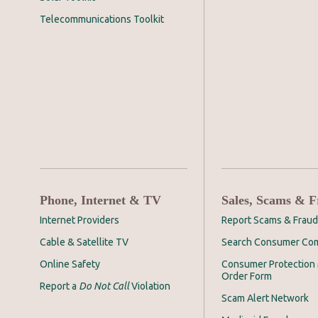
Telecommunications Toolkit
Phone, Internet & TV
Sales, Scams & 
Internet Providers
Report Scams & Fraud
Cable & Satellite TV
Search Consumer Com
Online Safety
Consumer Protection 
Order Form
Report a
Do Not Call
Violation
Scam Alert Network