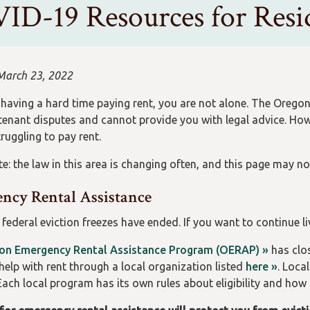
ID-19 Resources for Resid
March 23, 2022
e having a hard time paying rent, you are not alone. The Orego
tenant disputes and cannot provide you with legal advice. Ho
ruggling to pay rent.
e: the law in this area is changing often, and this page may no
ncy Rental Assistance
 federal eviction freezes have ended. If you want to continue l
on Emergency Rental Assistance Program (OERAP) »
has clos
help with rent through a local organization listed
here »
. Loca
Each local program has its own rules about eligibility and how 