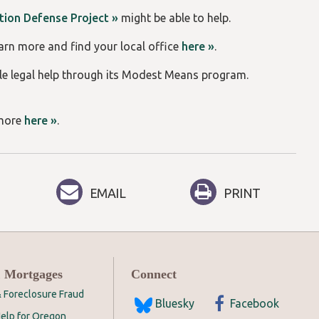
ction Defense Project »
might be able to help.
earn more and find your local office
here »
.
le legal help through its Modest Means program.
 more
here »
.
EMAIL
PRINT
 Mortgages
Connect
 Foreclosure Fraud
Bluesky
Facebook
elp for Oregon