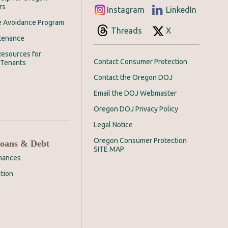
rs
Instagram
LinkedIn
e Avoidance Program
Threads
X
tenance
esources for
Contact Consumer Protection
 Tenants
Contact the Oregon DOJ
Email the DOJ Webmaster
Oregon DOJ Privacy Policy
Legal Notice
Oregon Consumer Protection
Loans & Debt
SITE MAP
inances
tion