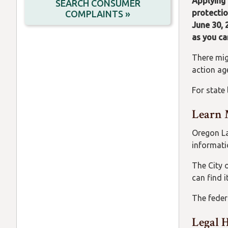
Applying 
SEARCH CONSUMER
protectio
COMPLAINTS »
June 30, 
as you ca
There mig
action age
For state
Learn 
Oregon Law
informat
The City 
can find i
The feder
Legal 