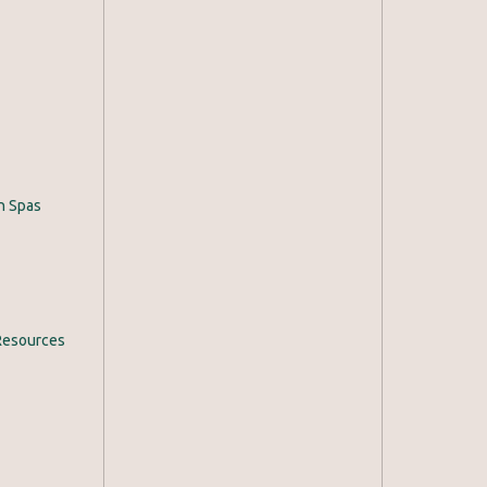
h Spas
Resources