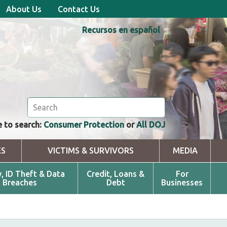
About Us
Contact Us
Recursos en español
 to search:
Consumer Protection
or
All DOJ
ES
VICTIMS & SURVIVORS
MEDIA
y, ID Theft & Data
Credit, Loans &
For
Breaches
Debt
Businesses