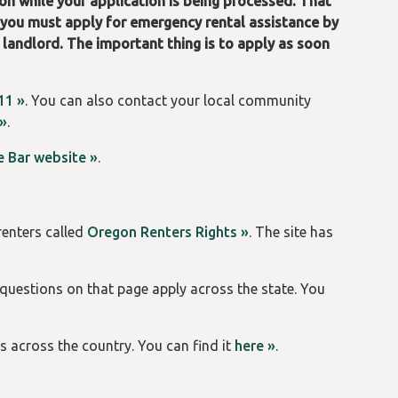
on while your application is being processed. That
, you must apply for emergency rental assistance by
 landlord. The important thing is to apply as soon
11 »
. You can also contact your local community
 »
.
 Bar website »
.
renters called
Oregon Renters Rights »
. The site has
 questions on that page apply across the state. You
s across the country. You can find it
here »
.