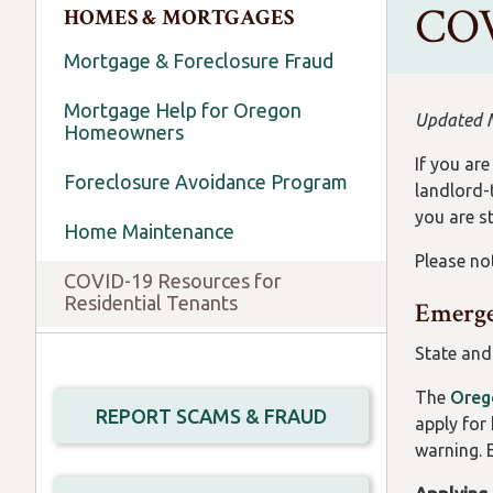
COV
HOMES & MORTGAGES
Mortgage & Foreclosure Fraud
Mortgage Help for Oregon
Updated 
Homeowners
If you ar
Foreclosure Avoidance Program
landlord-
you are st
Home Maintenance
Please not
COVID-19 Resources for
Residential Tenants
Emerge
State and
The
Oreg
REPORT SCAMS & FRAUD
apply for 
warning. 