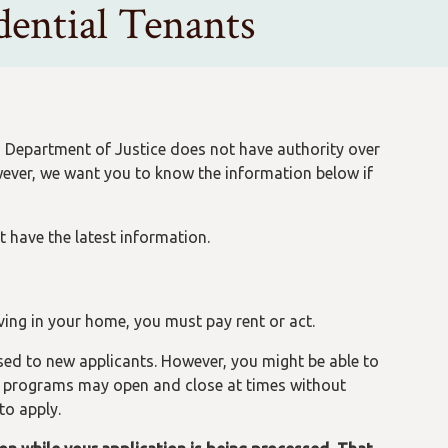
ential Tenants
n Department of Justice does not have authority over
wever, we want you to know the information below if
t have the latest information.
iving in your home, you must pay rent or act.
ed to new applicants. However, you might be able to
l programs may open and close at times without
to apply.