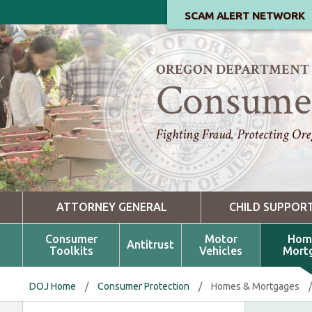
SCAM ALERT NETWORK
OREGON DEPARTMENT O
Consumer
Fighting Fraud. Protecting Ore
ATTORNEY GENERAL
CHILD SUPPOR
Consumer
Motor
Hom
Antitrust
Toolkits
Vehicles
Mort
DOJ Home
/
Consumer Protection
/
Homes & Mortgages