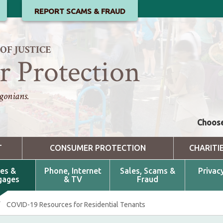
REPORT SCAMS & FRAUD
F JUSTICE
 Protection
gonians.
Choose
T
CONSUMER PROTECTION
CHARITI
es &
Phone, Internet
Sales, Scams &
Privac
gages
& TV
Fraud
/
COVID-19 Resources for Residential Tenants