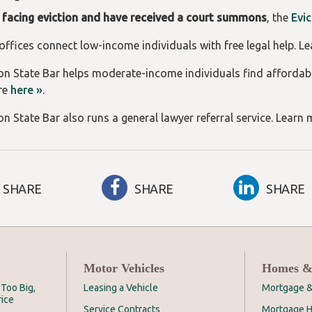
e facing eviction and have received a court summons
, the
Evi
 offices connect low-income individuals with free legal help. L
n State Bar helps moderate-income individuals find affordab
re
here »
.
n State Bar also runs a general lawyer referral service. Learn
SHARE
SHARE
SHARE
Motor Vehicles
Homes &
Too Big,
Leasing a Vehicle
Mortgage &
rice
Service Contracts
Mortgage H